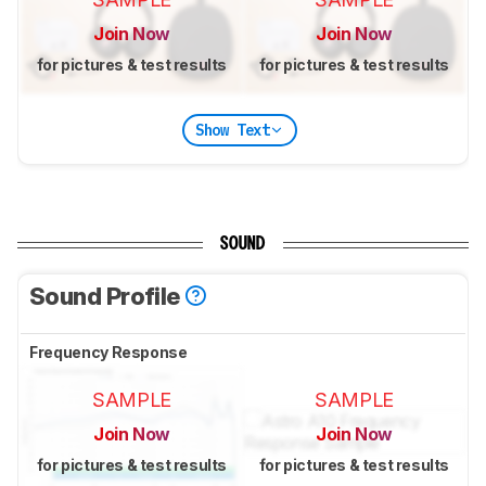
Join Now
Join Now
for pictures & test results
for pictures & test results
Show Text
SOUND
Sound Profile
Frequency Response
SAMPLE
SAMPLE
Join Now
Join Now
for pictures & test results
for pictures & test results