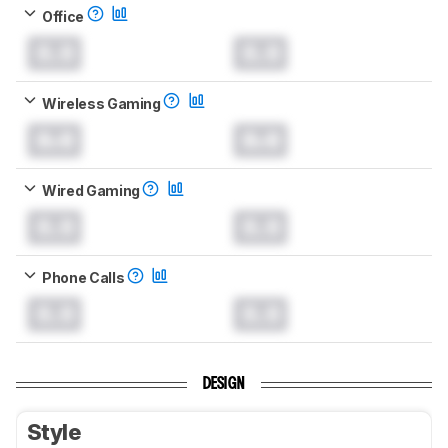
Office
0.0
0.0
Wireless Gaming
0.0
0.0
Wired Gaming
0.0
0.0
Phone Calls
0.0
0.0
DESIGN
Style