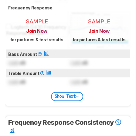
Frequency Response
SAMPLE
SAMPLE
Join Now
Join Now
for pictures & test results
for pictures & test results
Bass Amount
Lock
dB
Lock
dB
Treble Amount
Lock
dB
Lock
dB
Show Text
Frequency Response Consistency