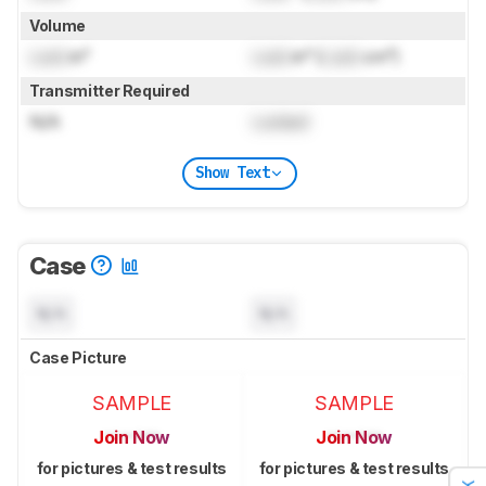
Volume
Lock
in³
Lock
in³ (
Lock
cm³)
Transmitter Required
N/A
Locked
Show Text
Case
N/A
N/A
Case Picture
SAMPLE
SAMPLE
Join Now
Join Now
for pictures & test results
for pictures & test results