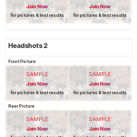
Join Now
Join Now
for pictures & test results
for pictures & test results
Headshots 2
Front Picture
SAMPLE
SAMPLE
Join Now
Join Now
for pictures & test results
for pictures & test results
Rear Picture
SAMPLE
SAMPLE
Join Now
Join Now