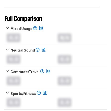
Full Comparison
Mixed Usage
0.0
N/A
Neutral Sound
0.0
0.0
Commute/Travel
0.0
0.0
Sports/Fitness
0.0
0.0