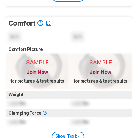
Comfort
N/A
N/A
Comfort Picture
SAMPLE
SAMPLE
Join Now
Join Now
for pictures & test results
for pictures & test results
Weight
Lock
lbs
Lock
lbs
Clamping Force
Lock
lbs
Lock
lbs
Show Text