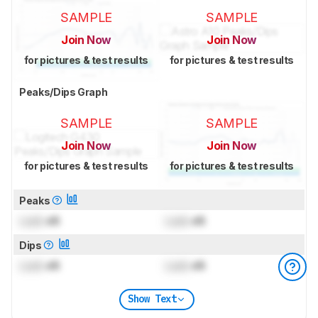
SAMPLE
SAMPLE
Join Now
Join Now
for pictures & test results
for pictures & test results
Peaks/Dips Graph
SAMPLE
SAMPLE
Join Now
Join Now
for pictures & test results
for pictures & test results
Peaks
Lock
dB
Lock
dB
Dips
Lock
dB
Lock
dB
Show Text