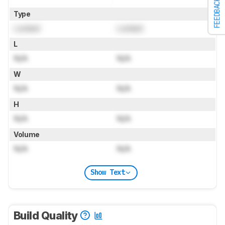
FEEDBACK
Type
Locked
Locked
L
N/A
N/A
W
N/A
N/A
H
N/A
N/A
Volume
N/A
N/A
Show Text
Build Quality