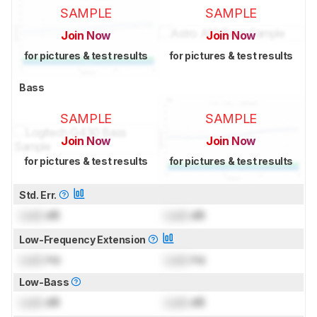
SAMPLE
SAMPLE
Join Now
Join Now
for pictures & test results
for pictures & test results
Bass
SAMPLE
SAMPLE
Join Now
Join Now
for pictures & test results
for pictures & test results
Std. Err.
Lock
dB
Lock
dB
Low-Frequency Extension
Lock
Hz
Lock
Hz
Low-Bass
Lock
dB
Lock
dB