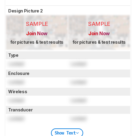
Design Picture 2
SAMPLE
SAMPLE
Join Now
Join Now
for pictures & test results
for pictures & test results
Type
Locked
Locked
Enclosure
Locked
Locked
Wireless
Locked
Locked
Transducer
Locked
Locked
Show Text