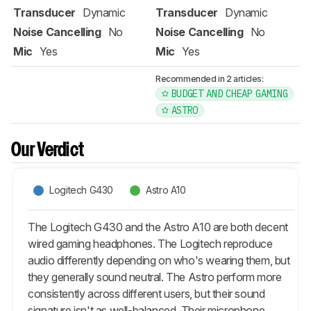
Transducer
Dynamic
Transducer
Dynamic
Noise Cancelling
No
Noise Cancelling
No
Mic
Yes
Mic
Yes
Recommended in 2 articles:
BUDGET AND CHEAP GAMING
ASTRO
Our Verdict
Logitech G430
Astro A10
The Logitech G430 and the Astro A10 are both decent
wired gaming headphones. The Logitech reproduce
audio differently depending on who's wearing them, but
they generally sound neutral. The Astro perform more
consistently across different users, but their sound
signature isn't as well-balanced. Their microphone