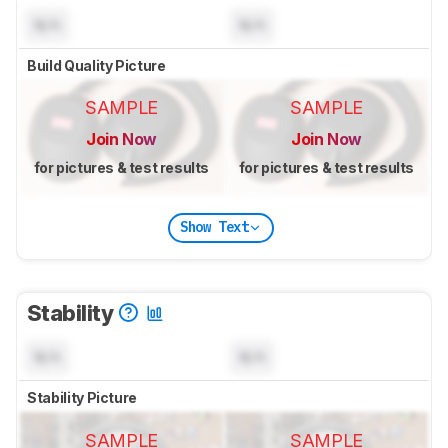
N/A
N/A
Build Quality Picture
SAMPLE
SAMPLE
Join Now
Join Now
for pictures & test results
for pictures & test results
Show Text
Stability
N/A
N/A
Stability Picture
SAMPLE
SAMPLE