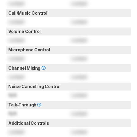
Locked
Locked
Call/Music Control
Locked
Locked
Volume Control
Locked
Locked
Microphone Control
Locked
Locked
Channel Mixing
Locked
Locked
Noise Cancelling Control
N/A
Locked
Talk-Through
N/A
Locked
Additional Controls
Locked
Locked