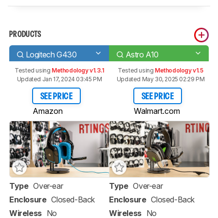
PRODUCTS
Logitech G430
Astro A10
Tested using
Methodology v1.3.1
Tested using
Methodology v1.5
Updated Jan 17, 2024 03:45 PM
Updated May 30, 2025 02:29 PM
SEE PRICE
SEE PRICE
Amazon
Walmart.com
Type
Over-ear
Type
Over-ear
Enclosure
Closed-Back
Enclosure
Closed-Back
Wireless
No
Wireless
No