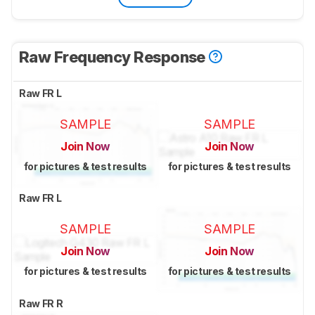
Raw Frequency Response
Raw FR L
SAMPLE
SAMPLE
Join Now
Join Now
for pictures & test results
for pictures & test results
Raw FR L
SAMPLE
SAMPLE
Join Now
Join Now
for pictures & test results
for pictures & test results
Raw FR R