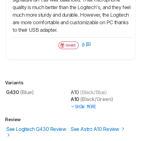
quality is much better than the Logitech's, and they feel
much more sturdy and durable. However, the Logitech
are more comfortable and customizable on PC thanks
to their USB adapter.
0
SHARE
Variants
G430
(Blue)
A10
(Black/Blue)
A10
(Black/Green)
SHOW MORE
Review
See Logitech G430 Review
See Astro A10 Review