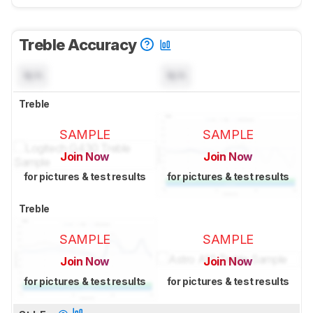
Treble Accuracy
N/A
N/A
Treble
SAMPLE
SAMPLE
Join Now
Join Now
for pictures & test results
for pictures & test results
Treble
SAMPLE
SAMPLE
Join Now
Join Now
for pictures & test results
for pictures & test results