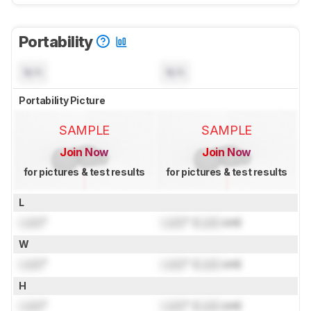
Portability
N/A
N/A
Portability Picture
SAMPLE
SAMPLE
Join Now
Join Now
for pictures & test results
for pictures & test results
L
Lock
"
Lock
" (
Lock
cm)
W
Lock
"
Lock
" (
Lock
cm)
H
Lock
"
Lock
" (
Lock
cm)