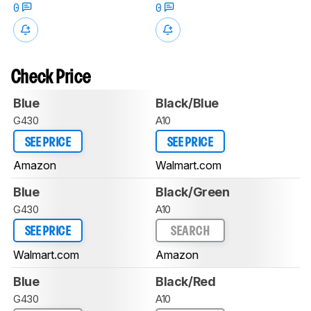
0
0
Check Price
Blue
Black/Blue
G430
A10
SEE PRICE
SEE PRICE
Amazon
Walmart.com
Blue
Black/Green
G430
A10
SEE PRICE
SEARCH
Walmart.com
Amazon
Blue
Black/Red
G430
A10