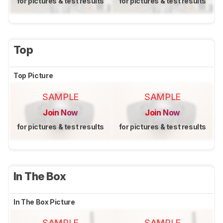
for pictures & test results
for pictures & test results
Top
Top Picture
SAMPLE
SAMPLE
Join Now
Join Now
for pictures & test results
for pictures & test results
In The Box
In The Box Picture
SAMPLE
SAMPLE