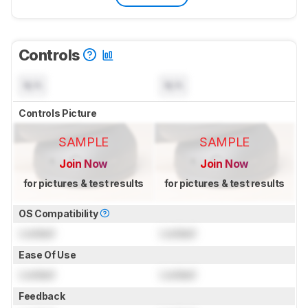
Controls
N/A
N/A
Controls Picture
SAMPLE
SAMPLE
Join Now
Join Now
for pictures & test results
for pictures & test results
OS Compatibility
Locked
Locked
Ease Of Use
Locked
Locked
Feedback