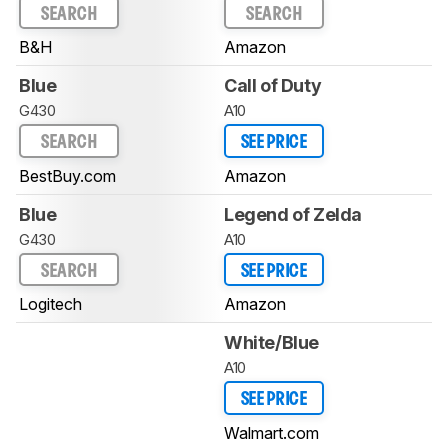
SEARCH
SEARCH
B&H
Amazon
Blue
Call of Duty
G430
A10
SEARCH
SEE PRICE
BestBuy.com
Amazon
Blue
Legend of Zelda
G430
A10
SEARCH
SEE PRICE
Logitech
Amazon
White/Blue
A10
SEE PRICE
Walmart.com