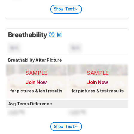
Show Text
Breathability
N/A
N/A
Breathability After Picture
SAMPLE
SAMPLE
Join Now
Join Now
for pictures & test results
for pictures & test results
Avg.Temp.Difference
Lock
°C
Lock
°C
Show Text