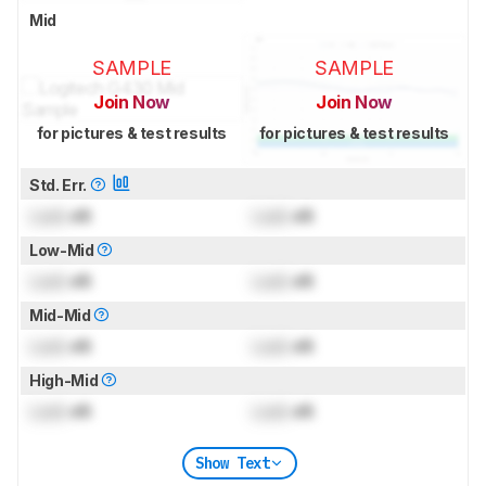
Mid
SAMPLE
SAMPLE
Join Now
Join Now
for pictures & test results
for pictures & test results
Std. Err.
Lock
dB
Lock
dB
Low-Mid
Lock
dB
Lock
dB
Mid-Mid
Lock
dB
Lock
dB
High-Mid
Lock
dB
Lock
dB
Show Text