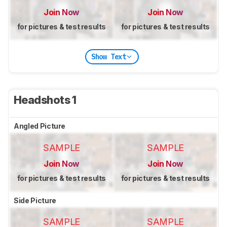
Join Now
Join Now
for pictures & test results
for pictures & test results
Show Text
Headshots 1
Angled Picture
SAMPLE
SAMPLE
Join Now
Join Now
for pictures & test results
for pictures & test results
Side Picture
SAMPLE
SAMPLE