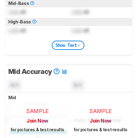
Mid-Bass
Lock
dB
Lock
dB
High-Bass
Lock
dB
Lock
dB
Show Text
Mid Accuracy
N/A
N/A
Mid
SAMPLE
SAMPLE
Join Now
Join Now
for pictures & test results
for pictures & test results