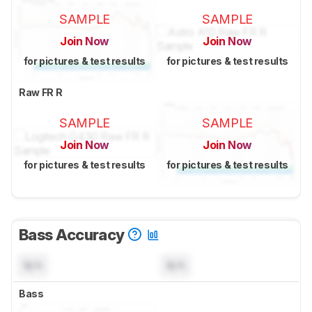
SAMPLE
SAMPLE
Join Now
Join Now
for pictures & test results
for pictures & test results
Raw FR R
SAMPLE
SAMPLE
Join Now
Join Now
for pictures & test results
for pictures & test results
Bass Accuracy
N/A
N/A
Bass