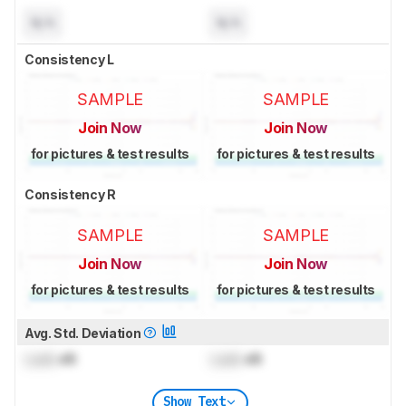
N/A
N/A
Consistency L
SAMPLE
SAMPLE
Join Now
Join Now
for pictures & test results
for pictures & test results
Consistency R
SAMPLE
SAMPLE
Join Now
Join Now
for pictures & test results
for pictures & test results
Avg. Std. Deviation
Lock
dB
Lock
dB
Show Text