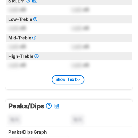
Std. Err.
Lock
dB
Lock
dB
Low-Treble
Lock
dB
Lock
dB
Mid-Treble
Lock
dB
Lock
dB
High-Treble
Lock
dB
Lock
dB
Show Text
Peaks/Dips
N/A
N/A
Peaks/Dips Graph