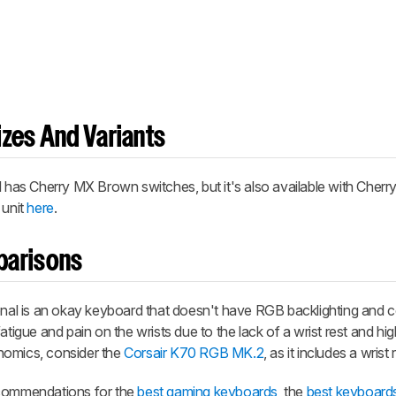
zes And Variants
as Cherry MX Brown switches, but it's also available with Cherr
 unit
here
.
parisons
al is an okay keyboard that doesn't have RGB backlighting and
tigue and pain on the wrists due to the lack of a wrist rest and high 
nomics, consider the
Corsair K70 RGB MK.2
, as it includes a wrist 
ecommendations for the
best gaming keyboards
, the
best keyboard