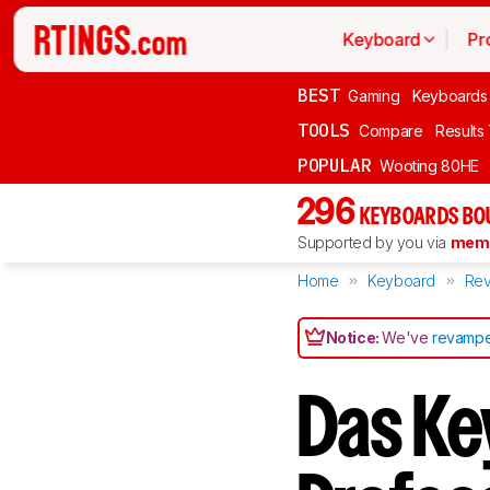
Keyboard
Pr
BEST
Gaming
Keyboards
TOOLS
Compare
Results
POPULAR
Wooting 80HE
296
KEYBOARDS BO
Supported by you via
memb
Home
Keyboard
Rev
Notice:
We've
revampe
Das Ke