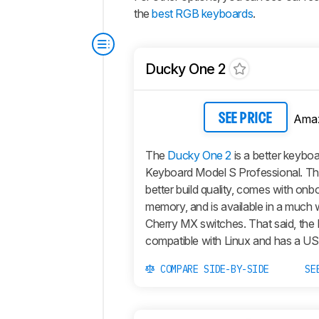
the
best RGB keyboards
.
Ducky One 2
Ama
SEE PRICE
The
Ducky One 2
is a better keybo
Keyboard Model S Professional. T
better build quality, comes with onb
memory, and is available in a much 
Cherry MX switches. That said, the D
compatible with Linux and has a U
COMPARE SIDE-BY-SIDE
SE