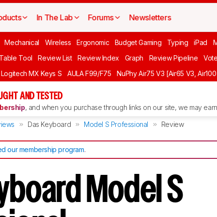
oducts
In The Lab
Forums
Newsletters
Mechanical
Wireless
Ergonomic
Budget Gaming
Typing
iPad
 Table Tool
Review List
Review Index
Graph
Review Pipeline
Vot
Logitech MX Keys S
AULA F99/F75
NuPhy Air75 V3 [Air65 V3, Air100
UGHT AND TESTED
ership
, and when you purchase through links on our site, we may earn 
iews
Das Keyboard
Model S Professional
Review
d our membership program
.
yboard Model S