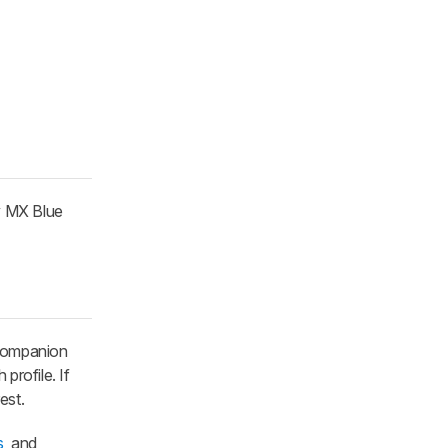
y MX Blue
 companion
profile. If
rest.
s
, and