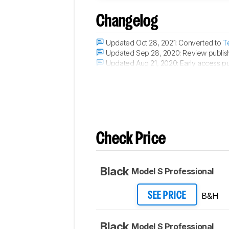
Changelog
Updated Oct 28, 2021:
Converted to
T
Updated Sep 28, 2020:
Review publis
Updated Aug 21, 2020:
Early access pu
Updated Aug 12, 2020:
Our testers have
Check Price
Black
Model S Professional
B&H
SEE PRICE
Black
Model S Professional