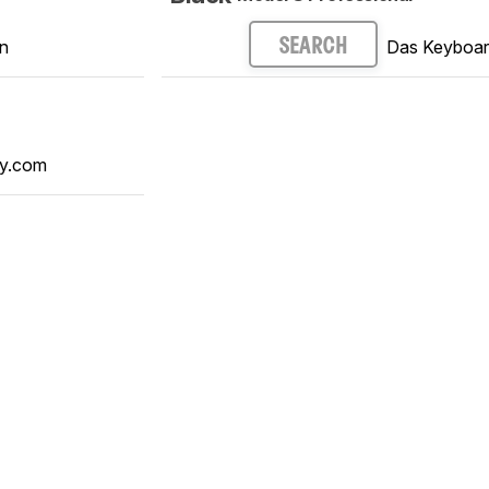
n
Das Keyboa
SEARCH
y.com