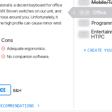
Mobile/T
0.0
nal is a decent keyboard for office
y MX Brown switches on our unit, and
0.0
Office
those around you. Unfortunately, it
Program
0.0
he high profile can cause minor wrist
Entertain
0.0
HTPC
Cons
Adequate ergonomics.
CREATE YOU
No companion software.
B&H
ICE
RECOMMENDATIONS