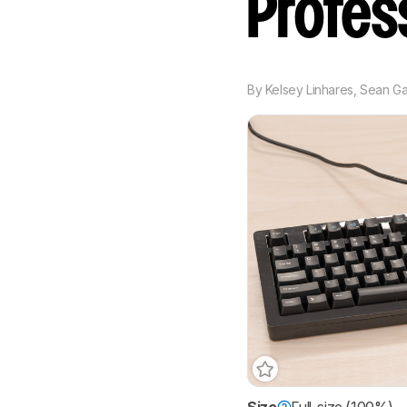
Profes
By
Kelsey Linhares
,
Sean Ga