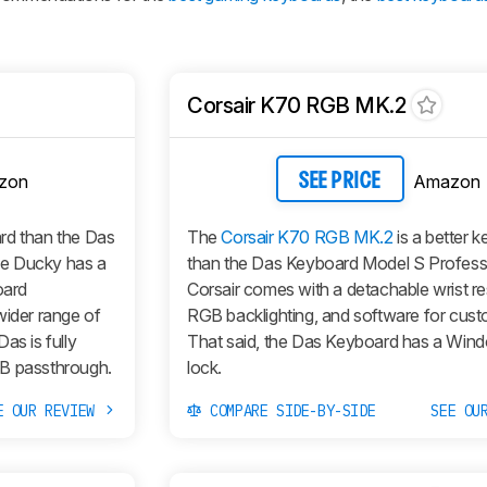
Corsair K70 RGB MK.2
zon
Amazon
SEE PRICE
ard than the Das
The
Corsair K70 RGB MK.2
is a better 
he Ducky has a
than the Das Keyboard Model S Profess
oard
Corsair comes with a detachable wrist res
wider range of
RGB backlighting, and software for cust
as is fully
That said, the Das Keyboard has a Win
SB passthrough.
lock.
E OUR REVIEW
COMPARE SIDE-BY-SIDE
SEE OU