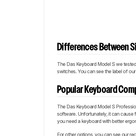
Differences Between Si
The Das Keyboard Model S we tested h
switches. You can see the label of our
Popular Keyboard Com
The Das Keyboard Model S Profession
software. Unfortunately, it can cause fa
you need a keyboard with better ergo
For other options, you can see our r