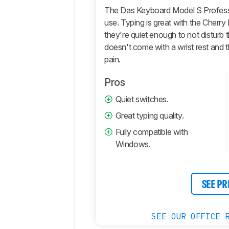
and
The Das Keyboard Model S Professio
Operating
use. Typing is great with the Cherr
System
they're quiet enough to not disturb 
Retailers
doesn't come with a wrist rest and t
Comments
pain.
Pros
Quiet switches.
Great typing quality.
Fully compatible with
Windows.
SEE PR
SEE OUR OFFICE 