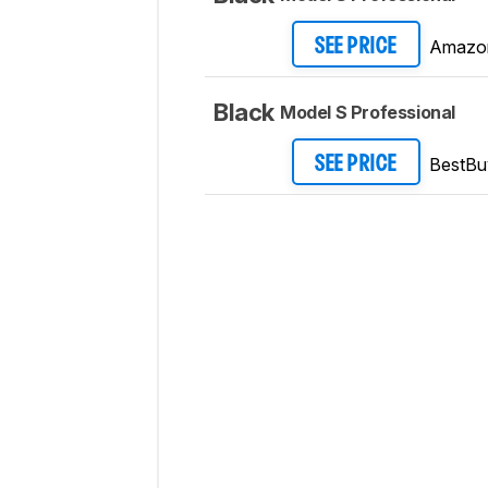
Amazo
SEE PRICE
Black
Model S Professional
BestBu
SEE PRICE