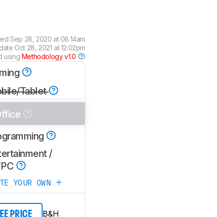
wed
Sep 28, 2020 at 08:14am
pdate
Oct 28, 2021 at 12:02pm
d using
Methodology v1.0
ming
bile/Tablet
ffice
ogramming
ertainment /
TPC
ATE YOUR OWN
B&H
EE PRICE