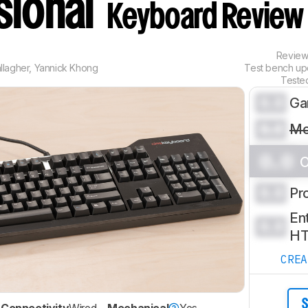
sional
Keyboard Review
Revie
llagher
,
Yannick Khong
Test bench u
Teste
0.0
Ga
0.0
Mo
0.0
O
0.0
Pr
Ent
0.0
H
CRE
S