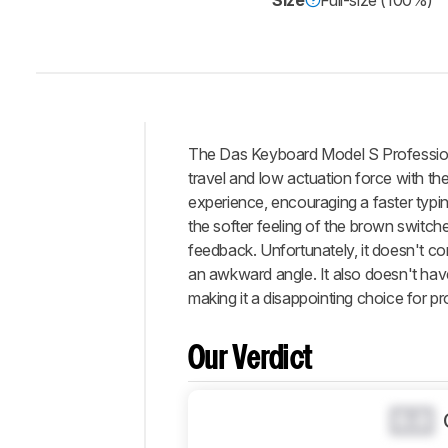
Size
Full-size (100%)
Track a Product
Sign up to track a product a
notified when we share new 
CREATE ACCOUNT
The Das Keyboard Model S Professiona
Intro
travel and low actuation force with th
Our
experience, encouraging a faster typi
Verdict
the softer feeling of the brown switche
feedback. Unfortunately, it doesn't com
Changelog
an awkward angle. It also doesn't ha
Differences
making it a disappointing choice for 
Popular
Comparisons
Our Verdict
Design
Typing
Experience
0.0
Software