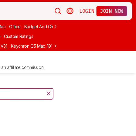
LOGIN
JOIN NOW
Mac
Office
Budget And Cheap
Programming
Logitech
75%
Budg
e
Custom Ratings
 V3]
Keychron Q5 Max [Q1 Max, Q2 Max, etc.]
Logitech G512 X
NuP
an affiliate commission.