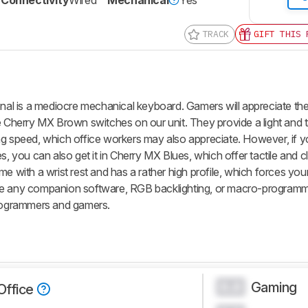
Connectivity
Wired
Mechanical
Yes
nd get
TRACK
GIFT THIS 
updates.
LOGIN
l is a mediocre mechanical keyboard. Gamers will appreciate the
e Cherry MX Brown switches on our unit. They provide a light and ta
ng speed, which office workers may also appreciate. However, if yo
s, you can also get it in Cherry MX Blues, which offer tactile and c
e with a wrist rest and has a rather high profile, which forces your
ve any companion software, RGB backlighting, or macro-programm
programmers and gamers.
Gaming
0.0
Office