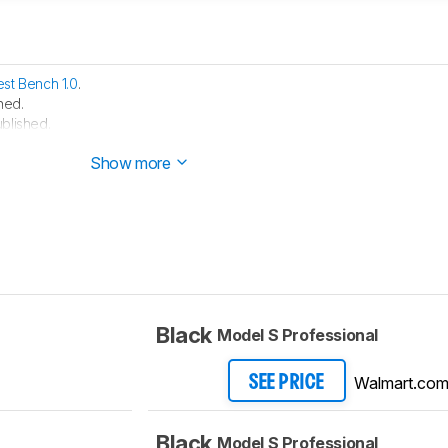
est Bench 1.0
.
hed.
blished.
 started testing this product.
Show more
Black
Model S Professional
Walmart.co
SEE PRICE
Black
Model S Professional