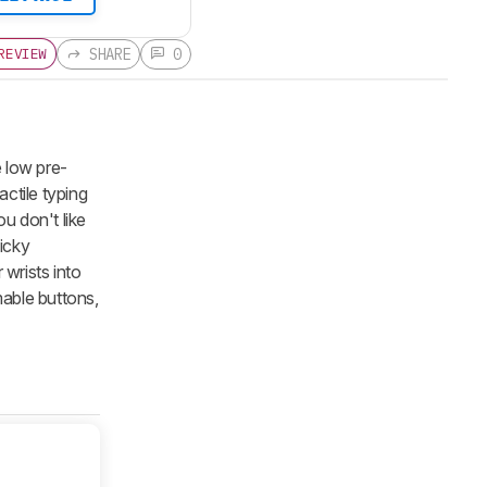
SHARE
0
REVIEW
 low pre-
ctile typing
u don't like
licky
 wrists into
able buttons,