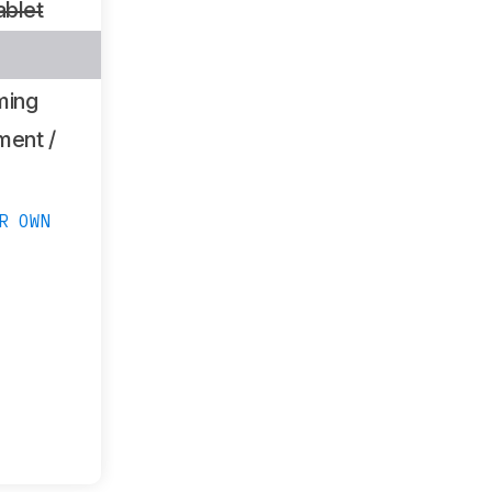
ablet
ming
ment /
R OWN