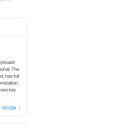
keyboard
ional. The
t, has full
omization.
dows key
R REVIEW