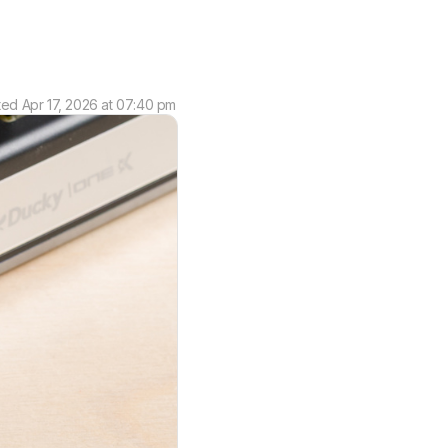
ted
Apr 17, 2026 at 07:40 pm