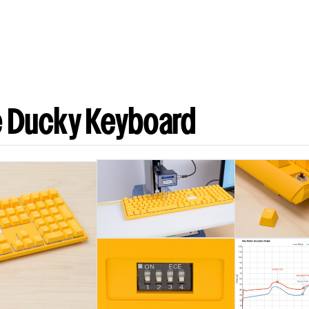
e Ducky Keyboard