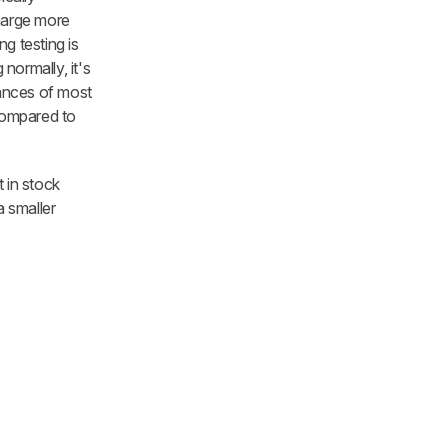
charge more
g testing is
normally, it's
rances of most
 compared to
t in stock
a smaller