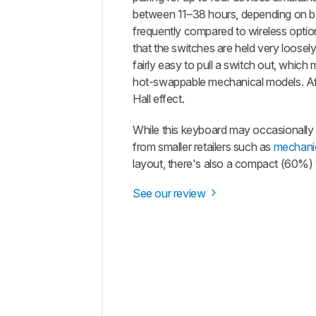
between 11–38 hours, depending on bac
frequently compared to wireless option
that the switches are held very loosely
fairly easy to pull a switch out, whic
hot-swappable mechanical models. After
Hall effect.
While this keyboard may occasionally be
from smaller retailers such as
mechani
layout, there's also a compact (60%) 
See our review