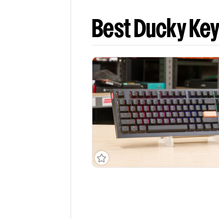
Best Ducky Ke