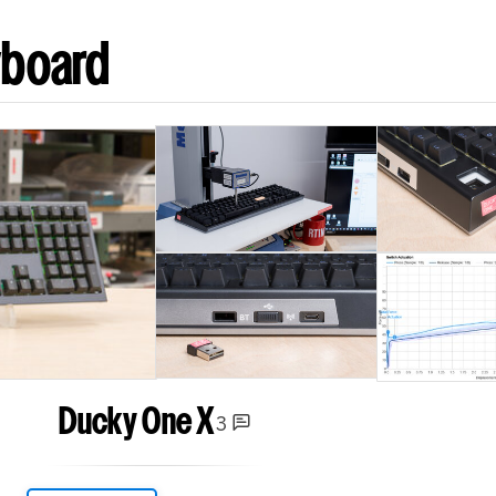
yboard
Ducky One X
3