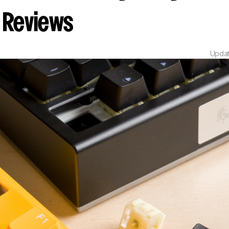
Reviews
Upda