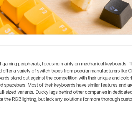
 gaming peripherals, focusing mainly on mechanical keyboards. T
 offer a variety of switch types from popular manufacturers like 
ds stand out against the competition with their unique and colorf
 spacebars. Most of their keyboards have similar features and are
ll-sized variants. Ducky lags behind other companies in dedicated
 the RGB lighting, but lack any solutions for more thorough custo
.