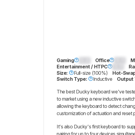
Gaming
0.0
Office
0.0
M
Entertainment / HTPC
0.0
Ra
Size:
Full-size (100%)
Hot-Swap
Switch Type:
Inductive
Output
The best Ducky keyboard we've tested
to market using a new inductive switc
allowing the keyboard to detect chang
customization of actuation and reset p
It's also Ducky's first keyboard to su
pairing for up to four devices simultane