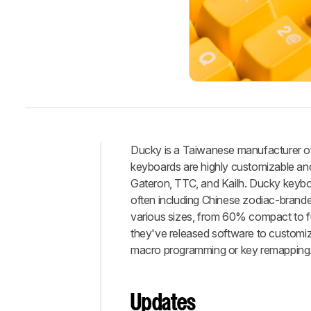
Ducky is a Taiwanese manufacturer of
keyboards are highly customizable and
Intro
Gateron, TTC, and Kailh. Ducky keyboar
Review
often including Chinese zodiac-branded
Updates
various sizes, from 60% compact to fu
Best
they've released software to customize
Keyboard
macro programming or key remapping
Best
Mid-
Range
Updates