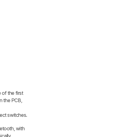
f the first
in the PCB,
fect switches.
etooth, with
ically