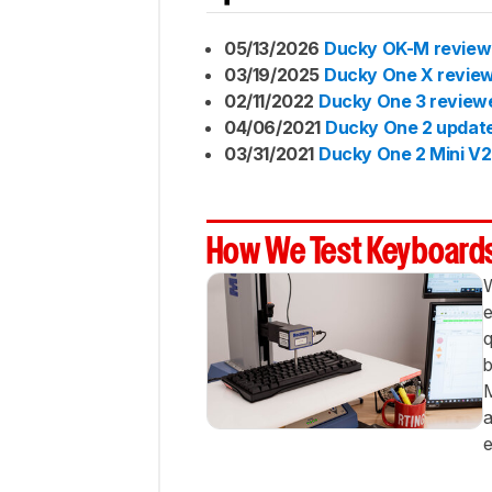
Best
Budget
05/13/2026
Ducky OK-M revie
Comparison
03/19/2025
Ducky One X revie
Lineup
02/11/2022
Ducky One 3 review
Page
04/06/2021
Ducky One 2 updat
Updates
03/31/2021
Ducky One 2 Mini V2
Conclusion
Comments
How We Test Keyboard
W
e
q
b
M
a
e