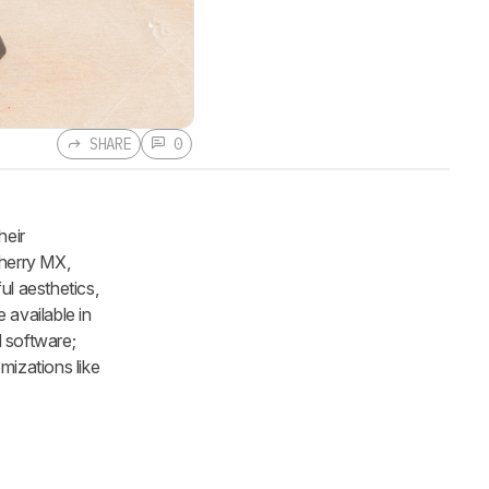
SHARE
0
heir
Cherry MX,
ul aesthetics,
 available in
 software;
mizations like