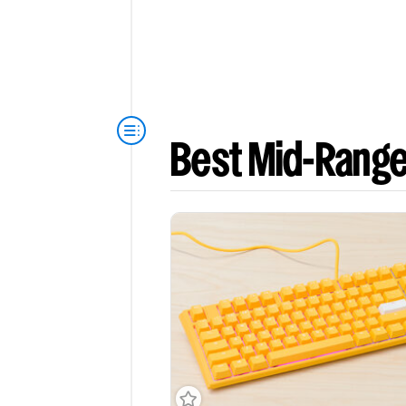
Best Mid-Rang