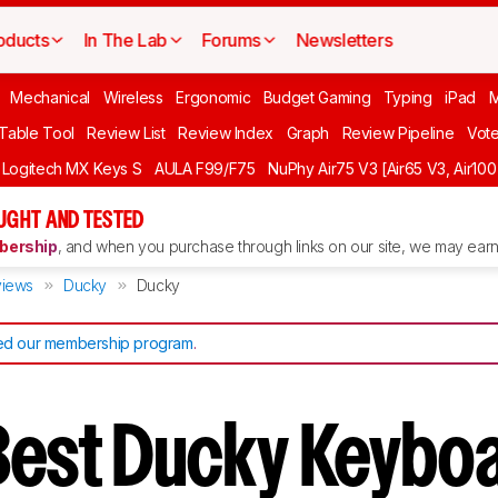
oducts
In The Lab
Forums
Newsletters
Mechanical
Wireless
Ergonomic
Budget Gaming
Typing
iPad
 Table Tool
Review List
Review Index
Graph
Review Pipeline
Vot
Logitech MX Keys S
AULA F99/F75
NuPhy Air75 V3 [Air65 V3, Air100
UGHT AND TESTED
ership
, and when you purchase through links on our site, we may earn 
iews
Ducky
Ducky
d our membership program
.
Best Ducky Keyboa