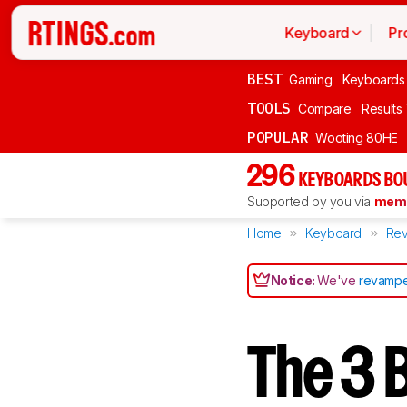
Keyboard
Pr
BEST
Gaming
Keyboards
TOOLS
Compare
Results
POPULAR
Wooting 80HE
296
KEYBOARDS BO
Supported by you via
memb
Home
Keyboard
Rev
Notice:
We've
revampe
The 3 