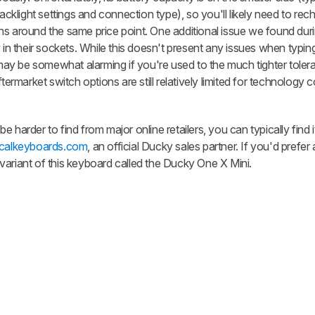
klight settings and connection type), so you'll likely need to re
s around the same price point. One additional issue we found durin
 in their sockets. While this doesn't present any issues when typing 
h may be somewhat alarming if you're used to the much tighter tole
market switch options are still relatively limited for technology
 harder to find from major online retailers, you can typically find i
calkeyboards.com
, an official Ducky sales partner. If you'd prefer 
variant of this keyboard called the Ducky One X Mini.