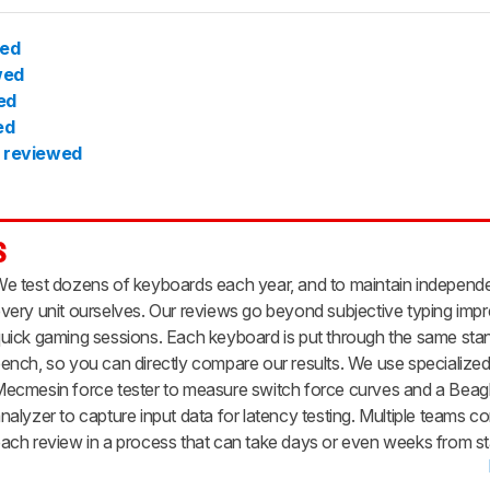
wed
wed
ed
ed
 reviewed
s
e test dozens of keyboards each year, and to maintain indepen
very unit ourselves. Our reviews go beyond subjective typing impr
uick gaming sessions. Each keyboard is put through the same stan
ench, so you can directly compare our results. We use specialized 
ecmesin force tester to measure switch force curves and a Bea
nalyzer to capture input data for latency testing. Multiple teams co
ach review in a process that can take days or even weeks from star