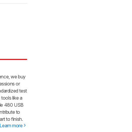
dence, we buy
essions or
dardized test
tools like a
gle 480 USB
ntribute to
t to finish.
Learn more