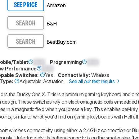
Amazon
SEE PRICE
B&H
SEARCH
BestBuy.com
SEARCH
obile/Tablet
0.0
Programming
0.0
w Performance
0.0
pable Switches:
Yes
Connectivity:
Wireless
 Type:
Adjustable Actuation
See all our test results
 is the Ducky One X. This is a premium gaming keyboard and one o
h design. These switches rely on electromagnetic coils embedded 
es in a magnetic field when you press a key. This enables per-key
oints, similar to what you'd find on gaming keyboards with Hall ef
pport wireless connectivity using either a 2.4GHz connection or Blu
ously. Unfortunately, its battery capacity is on the smaller side (typ