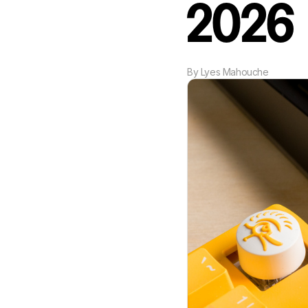
2026
By
Lyes Mahouche