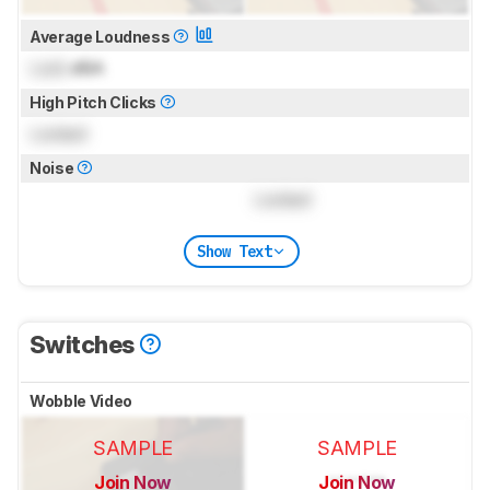
Average Loudness
Lock
dBA
High Pitch Clicks
Locked
Noise
Locked
Show Text
Switches
Wobble Video
SAMPLE
SAMPLE
Join Now
Join Now