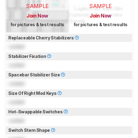
SAMPLE
SAMPLE
Join Now
Join Now
for pictures & test results
for pictures & test results
Replaceable Cherry Stabilizers
Locked
Stabilizer Fixation
Locked
Spacebar Stabilizer Size
Locked
Size Of Right Mod Keys
Locked
Hot-Swappable Switches
Locked
Switch Stem Shape