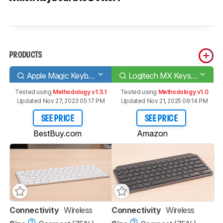
PRODUCTS
Apple Magic Keyboard 2017
Logitech MX Keys Mini
Tested using
Methodology v1.3.1
Tested using
Methodology v1.0
Updated Nov 27, 2023 05:17 PM
Updated Nov 21, 2025 09:14 PM
SEE PRICE
SEE PRICE
BestBuy.com
Amazon
Connectivity
Wireless
Connectivity
Wireless