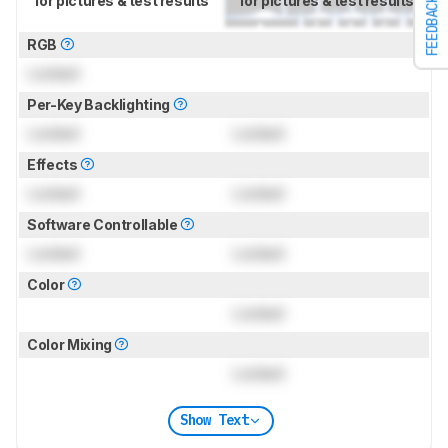
for pictures & test results
for pictures & test results
FEEDBACK
RGB
Locked
Per-Key Backlighting
Locked
Locked
Effects
Locked
Locked
Software Controllable
Locked
Locked
Color
Locked
Color Mixing
Locked
Show Text