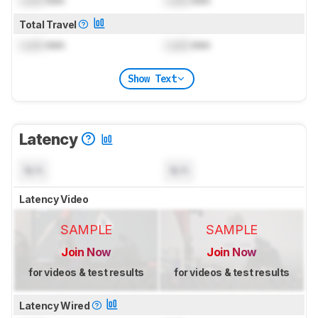
Lock
mm
Lock
mm
Total Travel
Lock
mm
Lock
mm
Show Text
Latency
N/A
N/A
Latency Video
SAMPLE
SAMPLE
Join Now
Join Now
for videos & test results
for videos & test results
Latency Wired