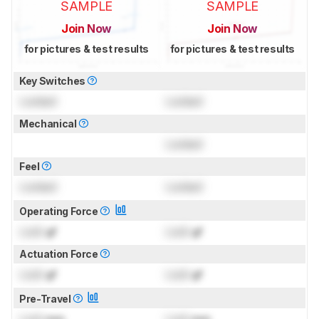
SAMPLE
SAMPLE
Join Now
Join Now
for pictures & test results
for pictures & test results
Key Switches
Locked
Locked
Mechanical
Locked
Feel
Locked
Locked
Operating Force
Lock
gf
Lock
gf
Actuation Force
Lock
gf
Lock
gf
Pre-Travel