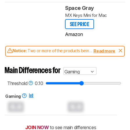
Space Gray
MX Keys Mini for Mac
SEE PRICE
Amazon
Notice:
Two or more of the products being
Read more
compared have been tested with different
test methodologies. Some of the results
aren't directly comparable. Learn
how our
Main Differences for
Gaming
test benches and scoring system work
, and
read more about the latest changes to our
keyboards test methodology
.
Threshold
0.10
Gaming
0.0
0.0
JOIN NOW
to see main differences