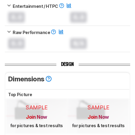
Entertainment / HTPC
0.0
0.0
Raw Performance
0.0
N/A
DESIGN
Dimensions
Top Picture
SAMPLE
SAMPLE
Join Now
Join Now
for pictures & test results
for pictures & test results