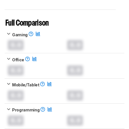
Full Comparison
Gaming
0.0
0.0
Office
0.0
0.0
Mobile/Tablet
0.0
0.0
Programming
0.0
0.0