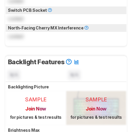
Locked
Switch PCB Socket
Locked
North-Facing Cherry MX Interference
Locked
Backlight Features
N/A
N/A
Backlighting Picture
SAMPLE
SAMPLE
Join Now
Join Now
for pictures & test results
for pictures & test results
Brightness Max