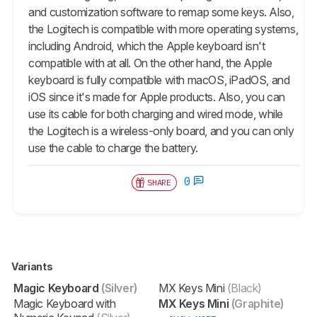
and customization software to remap some keys. Also,
the Logitech is compatible with more operating systems,
including Android, which the Apple keyboard isn't
compatible with at all. On the other hand, the Apple
keyboard is fully compatible with macOS, iPadOS, and
iOS since it's made for Apple products. Also, you can
use its cable for both charging and wired mode, while
the Logitech is a wireless-only board, and you can only
use the cable to charge the battery.
0
SHARE
Variants
Magic Keyboard
(Silver)
MX Keys Mini
(Black)
Magic Keyboard with
MX Keys Mini
(Graphite)