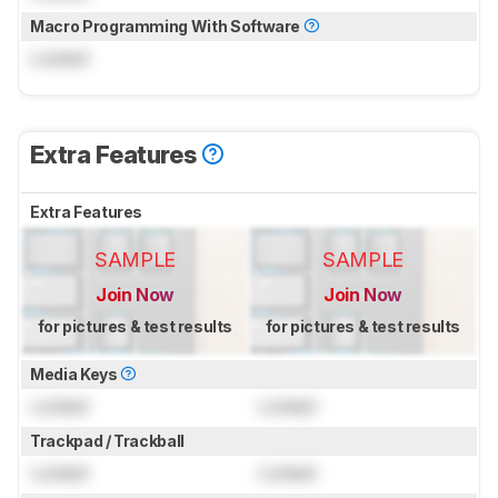
Macro Programming With Software
Locked
Extra Features
Extra Features
SAMPLE
SAMPLE
Join Now
Join Now
for pictures & test results
for pictures & test results
Media Keys
Locked
Locked
Trackpad / Trackball
Locked
Locked