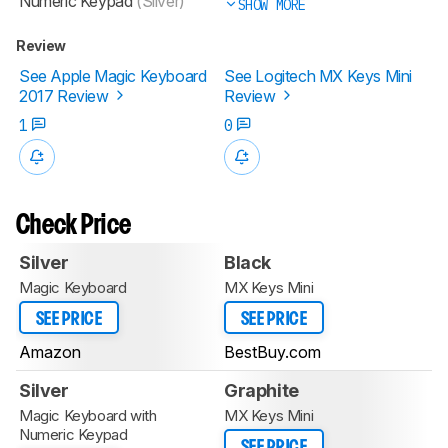
Numeric Keypad
(Silver)
SHOW MORE
Review
See Apple Magic Keyboard
See Logitech MX Keys Mini
2017 Review
Review
1
0
Check Price
Silver
Black
Magic Keyboard
MX Keys Mini
SEE PRICE
SEE PRICE
Amazon
BestBuy.com
Silver
Graphite
Magic Keyboard with
MX Keys Mini
Numeric Keypad
SEE PRICE