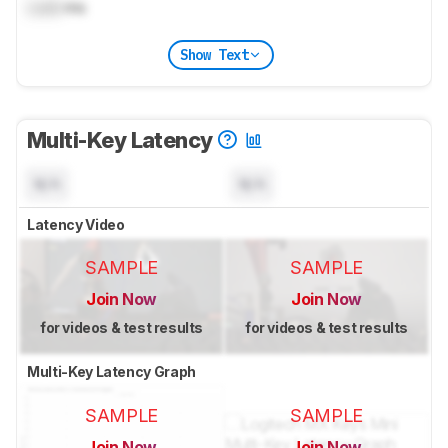
Lock
ms
Show Text
Multi-Key Latency
N/A
N/A
Latency Video
SAMPLE
SAMPLE
Join Now
Join Now
for videos & test results
for videos & test results
Multi-Key Latency Graph
SAMPLE
SAMPLE
Join Now
Join Now