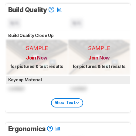
Build Quality
N/A
N/A
Build Quality Close Up
SAMPLE
SAMPLE
Join Now
Join Now
for pictures & test results
for pictures & test results
Keycap Material
Locked
Locked
Show Text
Ergonomics