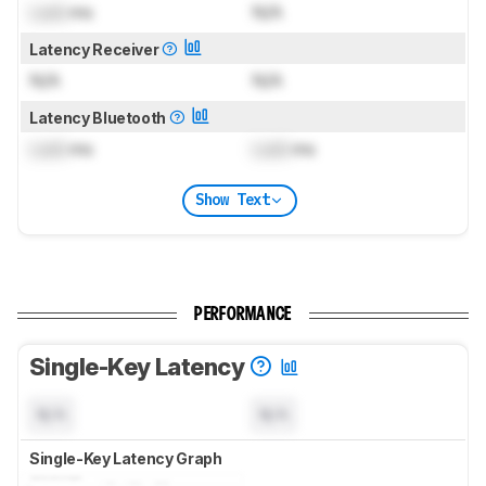
Lock
ms
N/A
Latency Receiver
N/A
N/A
Latency Bluetooth
Lock
ms
Lock
ms
Show Text
PERFORMANCE
Single-Key Latency
N/A
N/A
Single-Key Latency Graph