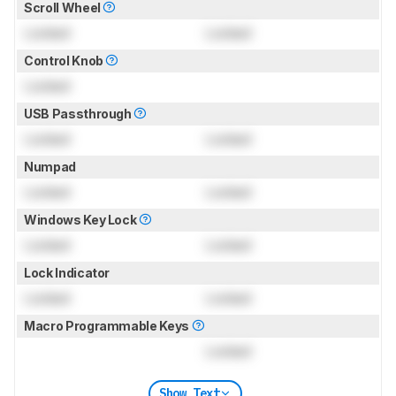
Scroll Wheel
Locked
Locked
Control Knob
Locked
USB Passthrough
Locked
Locked
Numpad
Locked
Locked
Windows Key Lock
Locked
Locked
Lock Indicator
Locked
Locked
Macro Programmable Keys
Locked
Show Text