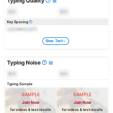
Typing Quality
N/A
N/A
Key Spacing
Lock
mm (
Lock
")
Show Text
Typing Noise
N/A
N/A
Typing Sample
SAMPLE
SAMPLE
Join Now
Join Now
for videos & test results
for videos & test results