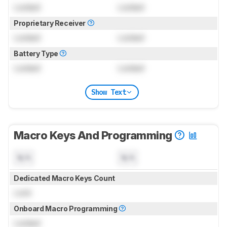
Locked
Locked
Proprietary Receiver
Locked
Locked
Battery Type
Locked
Locked
Show Text
Macro Keys And Programming
N/A
N/A
Dedicated Macro Keys Count
Lock
Onboard Macro Programming
Locked