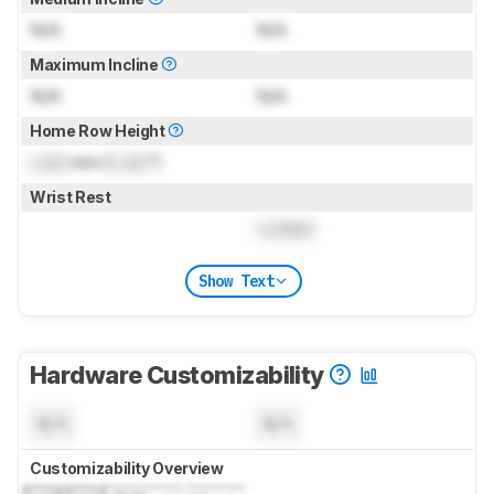
N/A
N/A
Maximum Incline
N/A
N/A
Home Row Height
Lock
mm (
Lock
")
Wrist Rest
Locked
Show Text
Hardware Customizability
N/A
N/A
Customizability Overview