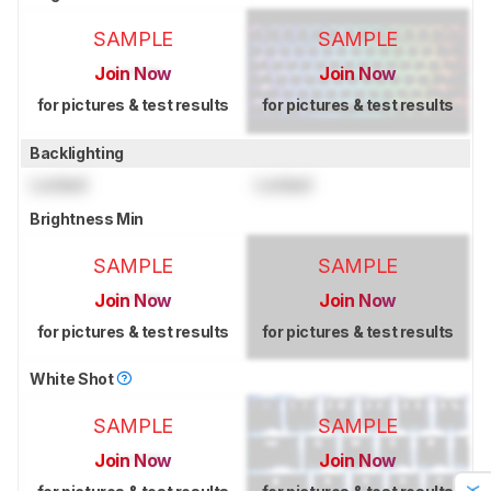
SAMPLE
SAMPLE
Join Now
Join Now
for pictures & test results
for pictures & test results
Backlighting
Locked
Locked
Brightness Min
SAMPLE
SAMPLE
Join Now
Join Now
for pictures & test results
for pictures & test results
White Shot
SAMPLE
SAMPLE
Join Now
Join Now