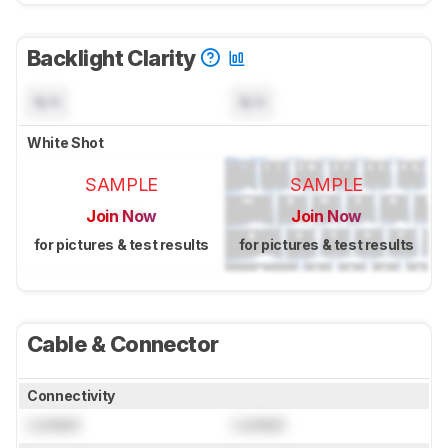
Backlight Clarity
N/A
N/A
White Shot
SAMPLE
SAMPLE
Join Now
Join Now
for pictures & test results
for pictures & test results
Cable & Connector
Connectivity
Locked
Locked