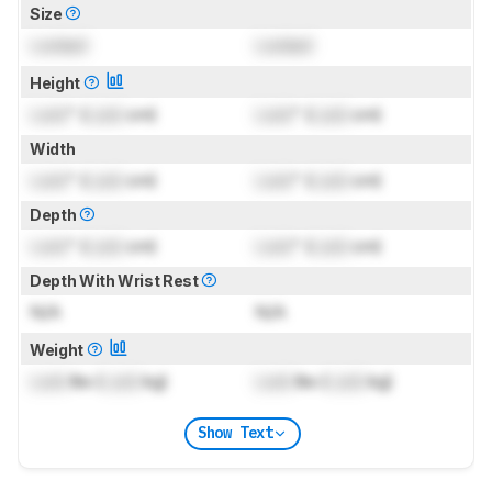
Size
Locked
Locked
Height
Lock
" (
Lock
cm)
Lock
" (
Lock
cm)
Width
Lock
" (
Lock
cm)
Lock
" (
Lock
cm)
Depth
Lock
" (
Lock
cm)
Lock
" (
Lock
cm)
Depth With Wrist Rest
N/A
N/A
Weight
Lock
lbs (
Lock
kg)
Lock
lbs (
Lock
kg)
Show Text