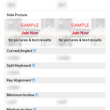
N/A
N/A
Side Picture
SAMPLE
SAMPLE
Join Now
Join Now
for pictures & test results
for pictures & test results
Curved/Angled
Locked
Locked
Split Keyboard
Locked
Key Alignment
Locked
Minimum Incline
Lock
°
Lock
°
Medium Incline