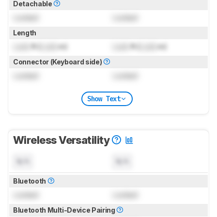
Detachable
Locked
Locked
Length
Lock
ft (
Lock
m)
Lock
ft (
Lock
m)
Connector (Keyboard side)
Locked
Locked
Show Text
Wireless Versatility
N/A
N/A
Bluetooth
Locked
Locked
Bluetooth Multi-Device Pairing