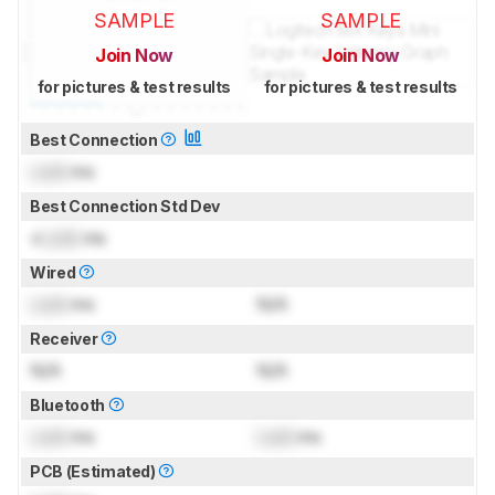
SAMPLE
SAMPLE
Join Now
Join Now
for pictures & test results
for pictures & test results
Best Connection
Lock
ms
Best Connection Std Dev
±
Lock
ms
Wired
Lock
ms
N/A
Receiver
N/A
N/A
Bluetooth
Lock
ms
Lock
ms
PCB (Estimated)