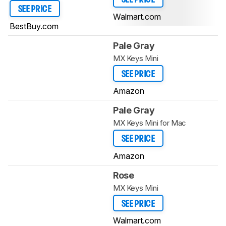
SEE PRICE
Walmart.com
BestBuy.com
Pale Gray
MX Keys Mini
SEE PRICE
Amazon
Pale Gray
MX Keys Mini for Mac
SEE PRICE
Amazon
Rose
MX Keys Mini
SEE PRICE
Walmart.com