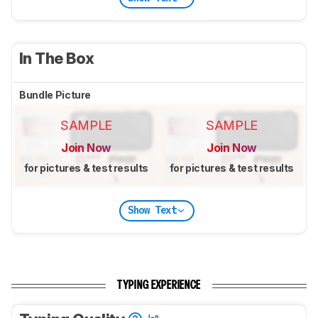
In The Box
Bundle Picture
SAMPLE
SAMPLE
Join Now
Join Now
for pictures & test results
for pictures & test results
Show Text
TYPING EXPERIENCE