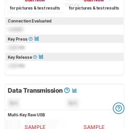
for pictures & test results
for pictures & test results
Connection Evaluated
Locked
Key Press
Lock
ms
Key Release
Lock
ms
Data Transmission
N/A
N/A
Multi-Key Raw USB
SAMPLE
SAMPLE