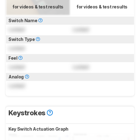
for videos & test results
for videos & test results
Switch Name
Locked
Locked
Switch Type
Locked
Feel
Locked
Locked
Analog
Locked
Keystrokes
Key Switch Actuation Graph