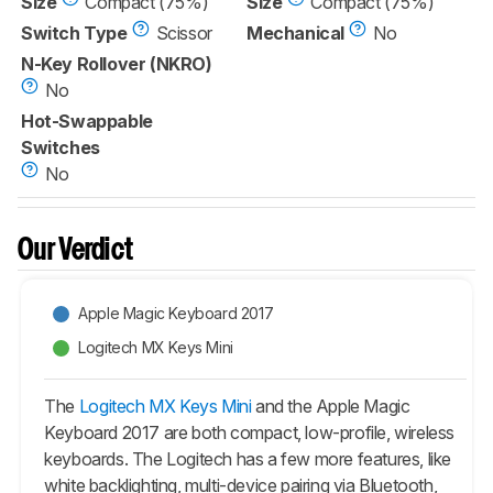
Size
Compact (75%)
Size
Compact (75%)
Switch Type
Scissor
Mechanical
No
N-Key Rollover (NKRO)
No
Hot-Swappable
Switches
No
Our Verdict
Apple Magic Keyboard 2017
Logitech MX Keys Mini
The
Logitech MX Keys Mini
and the Apple Magic
Keyboard 2017 are both compact, low-profile, wireless
keyboards. The Logitech has a few more features, like
white backlighting, multi-device pairing via Bluetooth,