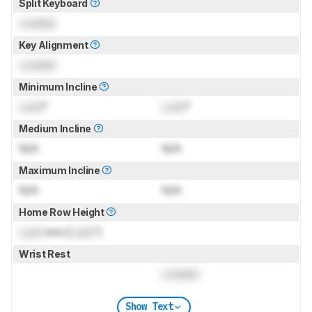
Split Keyboard
Locked
Key Alignment
Locked
Minimum Incline
Lock
°
Lock
°
Medium Incline
N/A
N/A
Maximum Incline
N/A
N/A
Home Row Height
Lock
mm (
Lock
")
Wrist Rest
Locked
Show Text