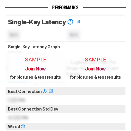
PERFORMANCE
Single-Key Latency
N/A
N/A
Single-Key Latency Graph
SAMPLE
SAMPLE
Join Now
Join Now
for pictures & test results
for pictures & test results
Best Connection
Lock
ms
Best Connection Std Dev
±
Lock
ms
Wired