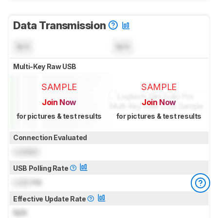
Data Transmission
N/A
N/A
Multi-Key Raw USB
SAMPLE
SAMPLE
Join Now
Join Now
for pictures & test results
for pictures & test results
Connection Evaluated
Locked
USB Polling Rate
Lock
Hz
Effective Update Rate
N/A