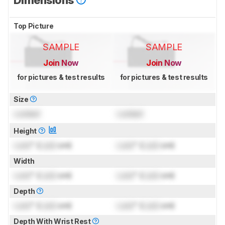
Top Picture
SAMPLE
SAMPLE
Join Now
Join Now
for pictures & test results
for pictures & test results
Size
Locked
Locked
Height
Lock
" (
Lock
cm)
Lock
" (
Lock
cm)
Width
Lock
" (
Lock
cm)
Lock
" (
Lock
cm)
Depth
Lock
" (
Lock
cm)
Lock
" (
Lock
cm)
Depth With Wrist Rest