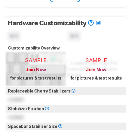
Hardware Customizability
N/A
N/A
Customizability Overview
SAMPLE
SAMPLE
Join Now
Join Now
for pictures & test results
for pictures & test results
Replaceable Cherry Stabilizers
Locked
Stabilizer Fixation
Locked
Spacebar Stabilizer Size