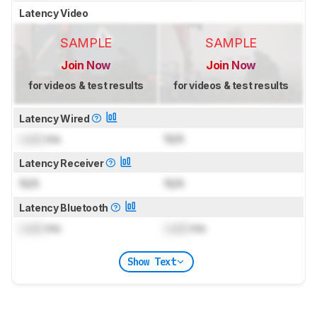
Latency Video
SAMPLE
SAMPLE
Join Now
Join Now
for videos & test results
for videos & test results
Latency Wired
Lock
ms
N/A
Latency Receiver
N/A
N/A
Latency Bluetooth
Lock
ms
Lock
ms
Show Text