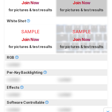
Join Now
Join Now
for pictures & test results
for pictures & test results
White Shot
SAMPLE
SAMPLE
Join Now
Join Now
for pictures & test results
for pictures & test results
RGB
Locked
Per-Key Backlighting
Locked
Locked
Effects
Locked
Locked
Software Controllable
Locked
Locked