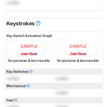
Locked
Keystrokes
Key Switch Actuation Graph
SAMPLE
SAMPLE
Join Now
Join Now
for pictures & test results
for pictures & test results
Key Switches
Locked
Locked
Mechanical
Locked
Feel
Locked
Locked