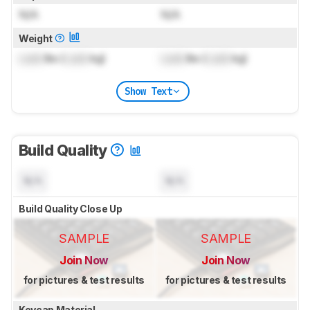
N/A
N/A
Weight
Lock
lbs (
Lock
kg)
Lock
lbs (
Lock
kg)
Show Text
Build Quality
N/A
N/A
Build Quality Close Up
SAMPLE
SAMPLE
Join Now
Join Now
for pictures & test results
for pictures & test results
Keycap Material