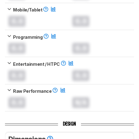
Mobile/Tablet
0.0
0.0
Programming
0.0
0.0
Entertainment / HTPC
0.0
0.0
Raw Performance
0.0
N/A
DESIGN
Dimensions