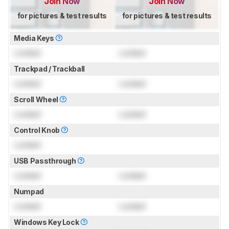
Join Now
Join Now
for pictures & test results
for pictures & test results
Media Keys
Locked
Locked
Trackpad / Trackball
Locked
Locked
Scroll Wheel
Locked
Locked
Control Knob
Locked
USB Passthrough
Locked
Locked
Numpad
Locked
Locked
Windows Key Lock