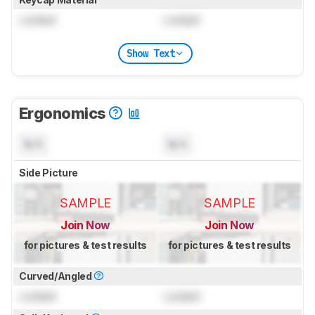
Locked
Locked
Show Text
Ergonomics
N/A
N/A
Side Picture
SAMPLE
SAMPLE
Join Now
Join Now
for pictures & test results
for pictures & test results
Curved/Angled
Locked
Locked