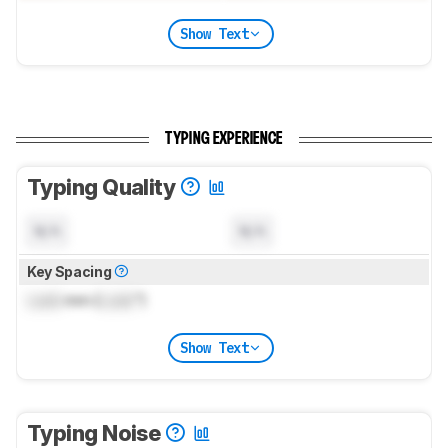
Show Text
TYPING EXPERIENCE
Typing Quality
N/A
N/A
Key Spacing
Lock
mm (
Lock
")
Show Text
Typing Noise