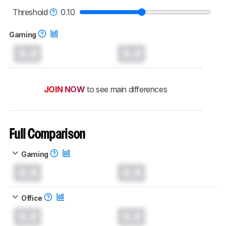
read more about the latest changes to our
keyboards test methodology
.
Threshold
0.10
Gaming
0.0
0.0
JOIN NOW
to see main differences
Full Comparison
Gaming
0.0
0.0
Office
0.0
0.0