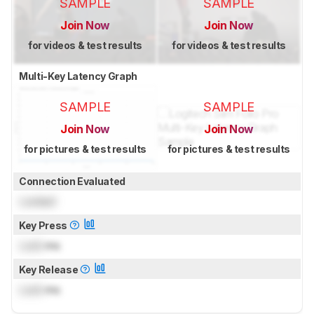
SAMPLE
SAMPLE
Join Now
Join Now
for videos & test results
for videos & test results
Multi-Key Latency Graph
SAMPLE
SAMPLE
Join Now
Join Now
for pictures & test results
for pictures & test results
Connection Evaluated
Locked
Key Press
Lock
ms
Key Release
Lock
ms