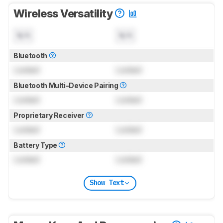
Wireless Versatility
N/A
N/A
Bluetooth
Locked
Locked
Bluetooth Multi-Device Pairing
Locked
Locked
Proprietary Receiver
Locked
Locked
Battery Type
Locked
Locked
Show Text