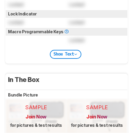
Locked
Locked
Lock Indicator
Locked
Locked
Macro Programmable Keys
Locked
Show Text
In The Box
Bundle Picture
SAMPLE
SAMPLE
Join Now
Join Now
for pictures & test results
for pictures & test results