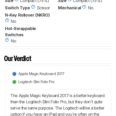
Size
Compact (75%)
Size
Compact (75%)
Switch Type
Scissor
Mechanical
No
N-Key Rollover (NKRO)
No
Hot-Swappable
Switches
No
Our Verdict
Apple Magic Keyboard 2017
Logitech Slim Folio Pro
The Apple Magic Keyboard 2017 is a better keyboard
than the Logitech Slim Folio Pro, but they don't quite
serve the same purpose. The Logitech will be a better
option if you have an iPad and you're often on the