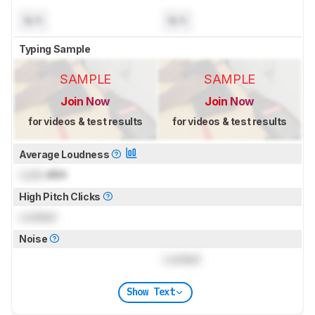
N/A
N/A
Typing Sample
SAMPLE
SAMPLE
Join Now
Join Now
for videos & test results
for videos & test results
Average Loudness
Lock
dBA
High Pitch Clicks
Locked
Noise
Locked
Show Text