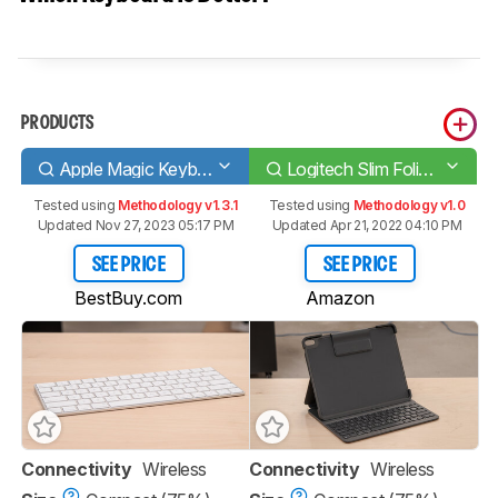
PRODUCTS
Apple Magic Keyboard 2017
Logitech Slim Folio Pro
Tested using
Methodology v1.3.1
Tested using
Methodology v1.0
Updated Nov 27, 2023 05:17 PM
Updated Apr 21, 2022 04:10 PM
SEE PRICE
SEE PRICE
BestBuy.com
Amazon
Connectivity
Wireless
Connectivity
Wireless