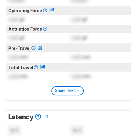
Operating Force
Lock
gf
Lock
gf
Actuation Force
Lock
gf
Lock
gf
Pre-Travel
Lock
mm
Lock
mm
Total Travel
Lock
mm
Lock
mm
Show Text
Latency
N/A
N/A