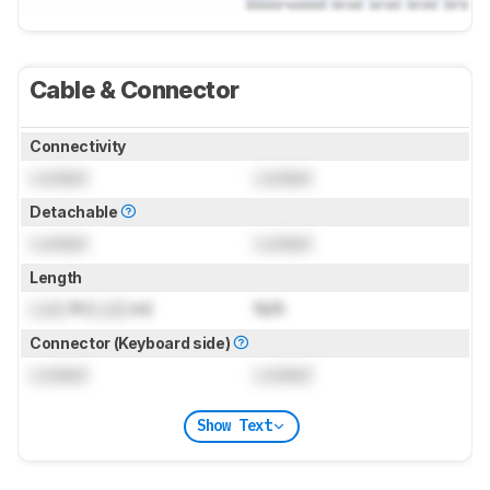
Cable & Connector
Connectivity
Locked
Locked
Detachable
Locked
Locked
Length
Lock
ft (
Lock
m)
N/A
Connector (Keyboard side)
Locked
Locked
Show Text