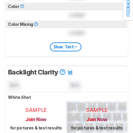
FEEDBACK
Color
Locked
Color Mixing
Locked
Show Text
Backlight Clarity
N/A
N/A
White Shot
SAMPLE
SAMPLE
Join Now
Join Now
for pictures & test results
for pictures & test results