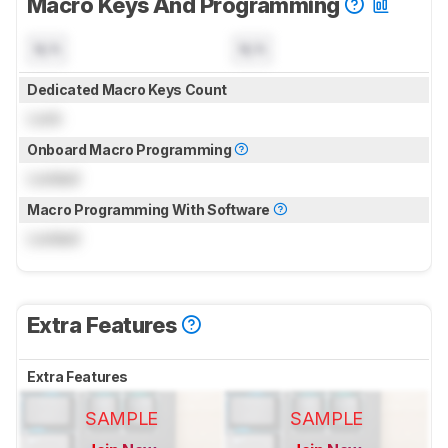
Macro Keys And Programming
N/A
N/A
Dedicated Macro Keys Count
Lock
Onboard Macro Programming
Locked
Macro Programming With Software
Locked
Extra Features
Extra Features
SAMPLE
SAMPLE