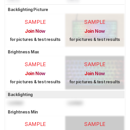
Backlighting Picture
SAMPLE
SAMPLE
Join Now
Join Now
for pictures & test results
for pictures & test results
Brightness Max
SAMPLE
SAMPLE
Join Now
Join Now
for pictures & test results
for pictures & test results
Backlighting
Locked
Locked
Brightness Min
SAMPLE
SAMPLE