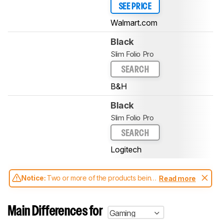
SEE PRICE
Walmart.com
Black
Slim Folio Pro
SEARCH
B&H
Black
Slim Folio Pro
SEARCH
Logitech
Notice:
Two or more of the products being
Read more
compared have been tested with different
test methodologies. Some of the results
aren't directly comparable. Learn
how our
Main Differences for
Gaming
test benches and scoring system work
, and