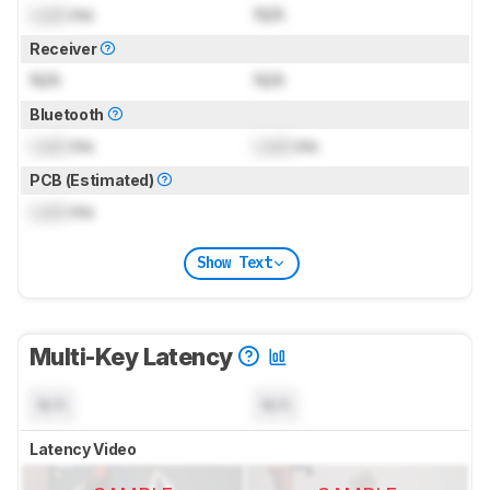
Lock
ms
N/A
Receiver
N/A
N/A
Bluetooth
Lock
ms
Lock
ms
PCB (Estimated)
Lock
ms
Show Text
Multi-Key Latency
N/A
N/A
Latency Video