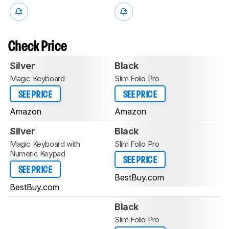
Check Price
Silver
Black
Magic Keyboard
Slim Folio Pro
SEE PRICE
SEE PRICE
Amazon
Amazon
Silver
Black
Magic Keyboard with
Slim Folio Pro
Numeric Keypad
SEE PRICE
SEE PRICE
BestBuy.com
BestBuy.com
Black
Slim Folio Pro