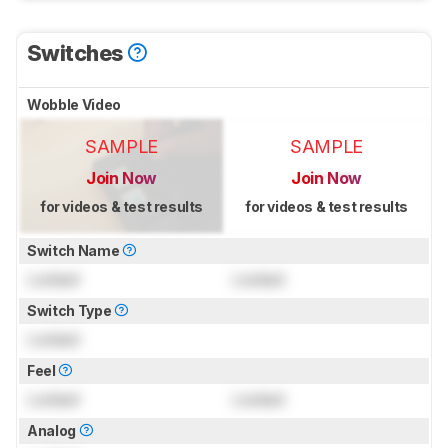
Switches
Wobble Video
SAMPLE
SAMPLE
Join Now
Join Now
for videos & test results
for videos & test results
Switch Name
Locked
Locked
Switch Type
Locked
Feel
Locked
Locked
Analog