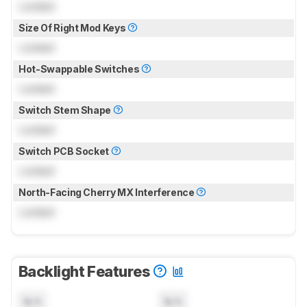
Locked
Size Of Right Mod Keys
Locked
Hot-Swappable Switches
Locked
Switch Stem Shape
Locked
Switch PCB Socket
Locked
North-Facing Cherry MX Interference
Locked
Backlight Features
N/A
N/A