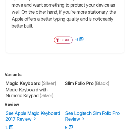
move and want something to protect your device as
well. On the other hand, if you're more stationary, the
Apple offers a better typing quality and is noticeably
better built.
0
SHARE
Variants
Magic Keyboard
(Silver)
Slim Folio Pro
(Black)
Magic Keyboard with
Numeric Keypad
(Silver)
Review
See Apple Magic Keyboard
See Logitech Slim Folio Pro
2017 Review
Review
1
0