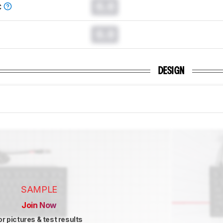
0.0
C
0.0
DESIGN
SAMPLE
Join Now
or pictures & test results