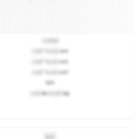
Locked
Lock
" (
Lock
cm)
Lock
" (
Lock
cm)
Lock
" (
Lock
cm)
N/A
Lock
lbs (
Lock
kg)
N/A