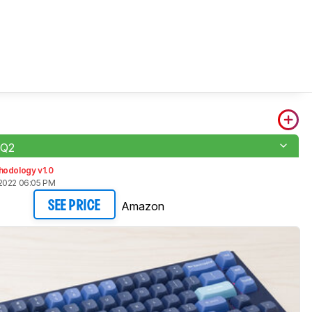
 Q2
hodology v1.0
2022 06:05 PM
Amazon
SEE PRICE