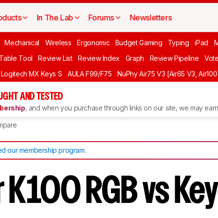
oducts
In The Lab
Forums
Newsletters
Mechanical
Wireless
Ergonomic
Budget Gaming
Typing
iPad
 Table Tool
Review List
Review Index
Graph
Review Pipeline
Vot
Logitech MX Keys S
AULA F99/F75
NuPhy Air75 V3 [Air65 V3, Air100
UGHT AND TESTED
ership
, and when you purchase through links on our site, we may earn 
mpare
d our membership program
.
r K100 RGB vs Ke