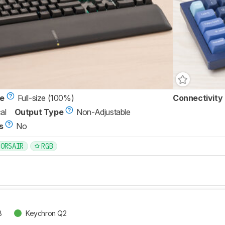
ze
Full-size (100%)
Connectivity
al
Output Type
Non-Adjustable
s
No
CORSAIR
RGB
B
Keychron Q2