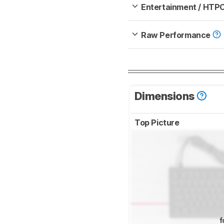
Entertainment / HTP
Raw Performance
Dimensions
Top Picture
f