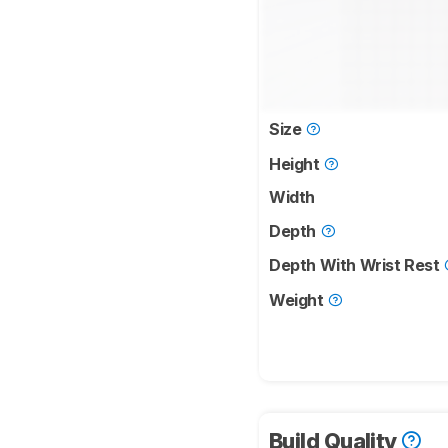
Size
Height
Width
Depth
Depth With Wrist Rest
Weight
Build Quality