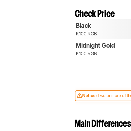
Check Price
Black
K100 RGB
Midnight Gold
K100 RGB
Notice:
Two or more of the
comparable. Learn
how our
Main Differences