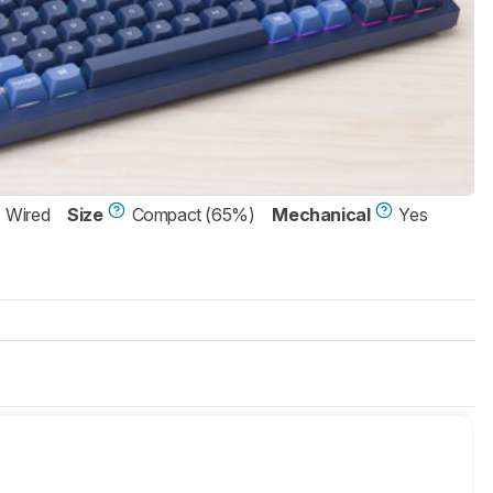
Wired
Size
Compact (65%)
Mechanical
Yes