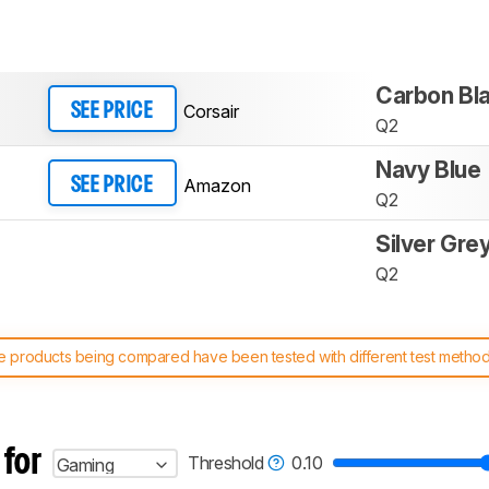
Carbon Bl
Corsair
SEE PRICE
Q2
Navy Blue
Amazon
SEE PRICE
Q2
Silver Gre
Q2
 products being compared have been tested with different test methodol
 test benches and scoring system work
, and read more about the lates
 for
Threshold
0.10
Gaming