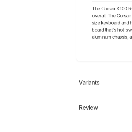
The Corsair K100 RG
overall. The Corsair
size keyboard and h
board that's hot-swa
aluminum chassis, a
Variants
Review