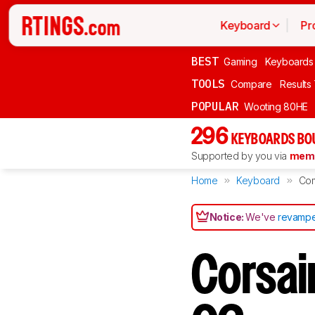
Keyboard
Pr
BEST
Gaming
Keyboards
TOOLS
Compare
Results
POPULAR
Wooting 80HE
296
KEYBOARDS BO
Supported by you via
memb
Home
Keyboard
Co
Notice:
We've
revampe
Corsai