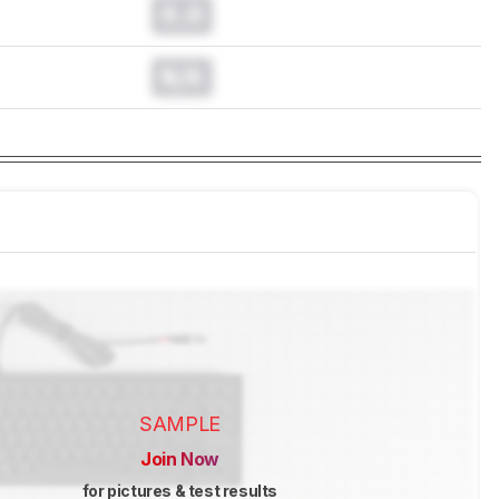
0.0
N/A
SAMPLE
Join Now
for pictures & test results