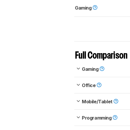
Gaming
Full Comparison
Gaming
Office
Mobile/Tablet
Programming