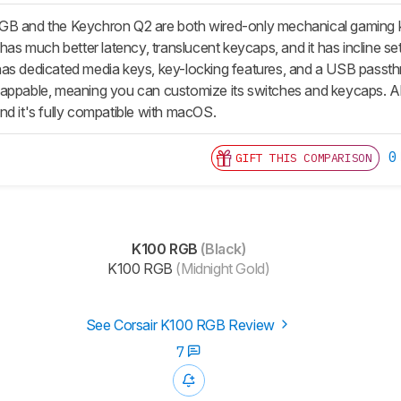
B and the Keychron Q2 are both wired-only mechanical gaming key
 has much better latency, translucent keycaps, and it has incline set
as dedicated media keys, key-locking features, and a USB passth
ppable, meaning you can customize its switches and keycaps. Also, 
nd it's fully compatible with macOS.
0
GIFT THIS COMPARISON
K100 RGB
(Black)
K100 RGB
(Midnight Gold)
See Corsair K100 RGB Review
7