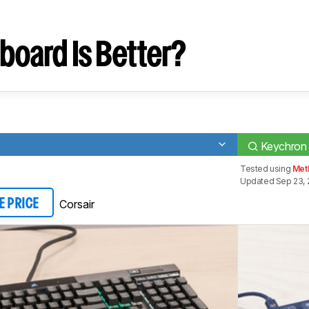
board Is Better?
Keychron
Tested using
Met
Updated Sep 23, 
Corsair
E PRICE