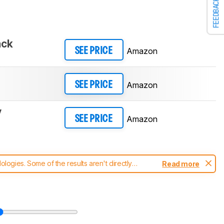
FEEDBACK
ack
Amazon
SEE PRICE
Amazon
SEE PRICE
y
Amazon
SEE PRICE
ogies. Some of the results aren't directly
Read more
t changes to our
keyboards test methodology
.