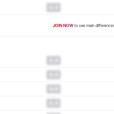
0.0
JOIN NOW
to see main difference
0.0
0.0
0.0
0.0