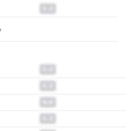
0.0
s
0.0
0.0
0.0
0.0