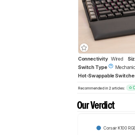
Connectivity
Wired
Si
Switch Type
Mechanic
Hot-Swappable Switche
Recommended in 2 articles:
Our Verdict
Corsair K100 RG