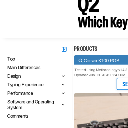
Q2
Which Key
PRODUCTS
Top
Corsair K100 RGB
Main Differences
Tested using
Methodology v1.4.3
Updated Jun 03, 2026 02:47 PM
Design
Typing Experience
SE
Performance
Software and Operating
System
Comments