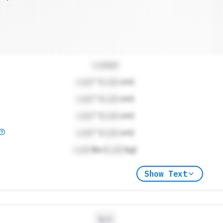
Locked
Lock
" (
Lock
cm)
Lock
" (
Lock
cm)
Lock
" (
Lock
cm)
Lock
" (
Lock
cm)
Lock
lbs (
Lock
kg)
Show Text
N/A