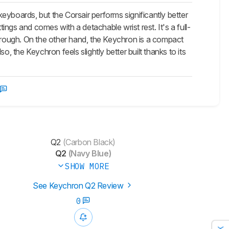
boards, but the Corsair performs significantly better
tings and comes with a detachable wrist rest. It's a full-
rough. On the other hand, the Keychron is a compact
the Keychron feels slightly better built thanks to its
Q2
(Carbon Black)
Q2
(Navy Blue)
SHOW MORE
See Keychron Q2 Review
0