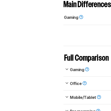
Main Differences
Gaming
Full Comparison
Gaming
Office
Mobile/Tablet