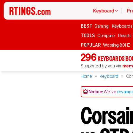
Keyboard
Pr
BEST
Gaming
Keyboards
TOOLS
Compare
Results
POPULAR
Wooting 80HE
296
KEYBOARDS BO
Supported by you via
memb
Home
Keyboard
Co
Notice:
We've
revampe
Corsai