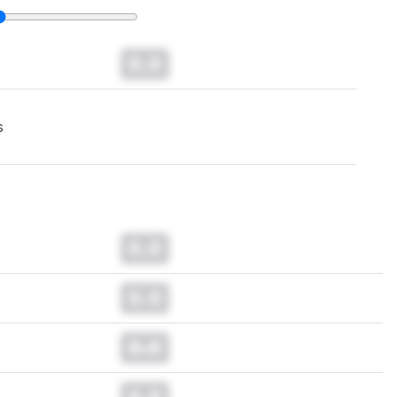
0.0
s
0.0
0.0
0.0
0.0