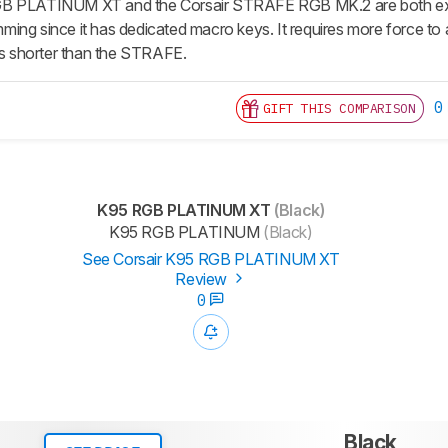
B PLATINUM XT and the Corsair STRAFE RGB MK.2 are both excep
ing since it has dedicated macro keys. It requires more force to a
 is shorter than the STRAFE.
0
GIFT THIS COMPARISON
K95 RGB PLATINUM XT
(Black)
K95 RGB PLATINUM
(Black)
See Corsair K95 RGB PLATINUM XT
Review
0
Black