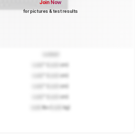
Join Now
for pictures & test results
Locked
Lock
" (
Lock
cm)
Lock
" (
Lock
cm)
Lock
" (
Lock
cm)
Lock
" (
Lock
cm)
Lock
lbs (
Lock
kg)