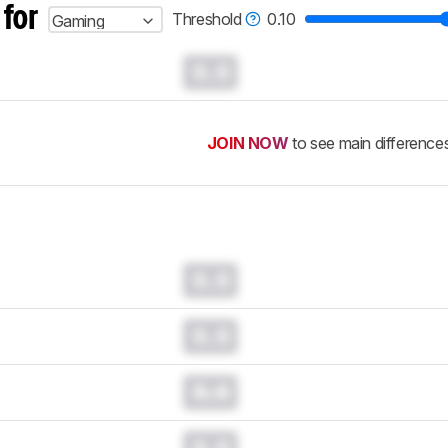
 for
Threshold
0.10
Gaming
0.0
JOIN NOW
to see main difference
0.0
0.0
0.0
0.0