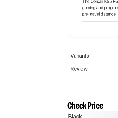
The Corsair K95 RG
gaming and programm
pre-travel distance
Variants
Review
Check Price
Black