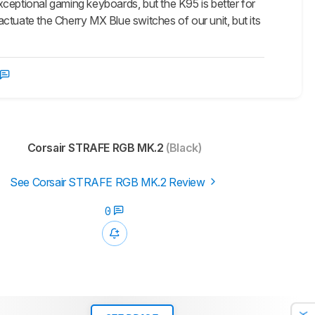
tional gaming keyboards, but the K95 is better for
ctuate the Cherry MX Blue switches of our unit, but its
Corsair STRAFE RGB MK.2
(Black)
See Corsair STRAFE RGB MK.2 Review
0