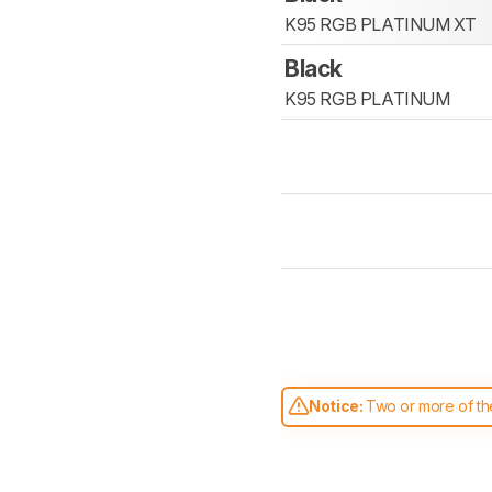
K95 RGB PLATINUM XT
Black
K95 RGB PLATINUM
Notice:
Two or more of the
comparable. Learn
how our