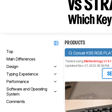
vs STR
Which Key
PRODUCTS
Top
Corsair K95 RGB PL
Main Differences
Tested using
Methodology v1.3.1
Updated Nov 27, 2023 05:18 PM
Design
Typing Experience
SE
Performance
Software and Operating
System
Comments