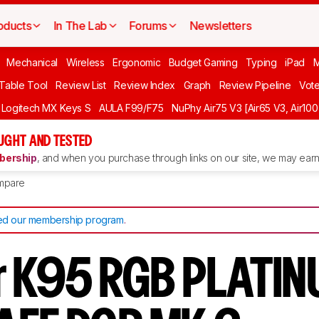
oducts
In The Lab
Forums
Newsletters
Mechanical
Wireless
Ergonomic
Budget Gaming
Typing
iPad
 Table Tool
Review List
Review Index
Graph
Review Pipeline
Vot
Logitech MX Keys S
AULA F99/F75
NuPhy Air75 V3 [Air65 V3, Air100
UGHT AND TESTED
ership
, and when you purchase through links on our site, we may earn 
mpare
d our membership program
.
r K95 RGB PLATI