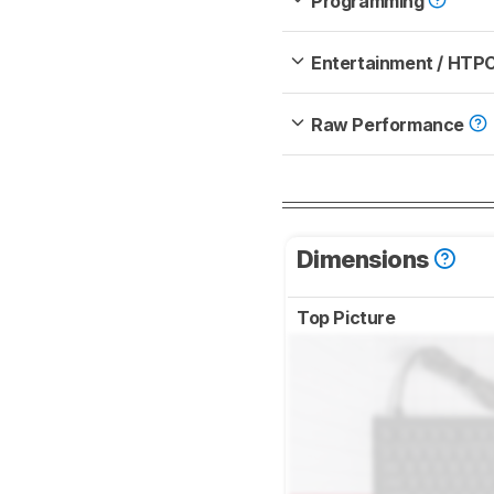
Programming
Entertainment / HTP
Raw Performance
Dimensions
Top Picture