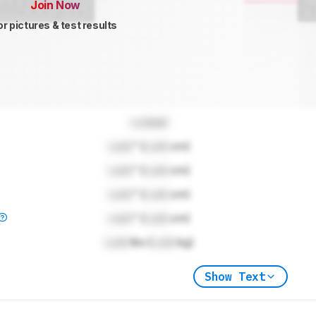
Join Now
or pictures & test results
Locked
Lock
" (
Lock
cm)
Lock
" (
Lock
cm)
Lock
" (
Lock
cm)
Lock
" (
Lock
cm)
Lock
lbs (
Lock
kg)
Show Text