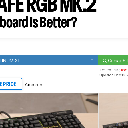
AFE RGB MK.2
board Is Better?
ATINUM XT
Corsair 
Tested using
Met
Updated Dec 16, 
Amazon
E PRICE