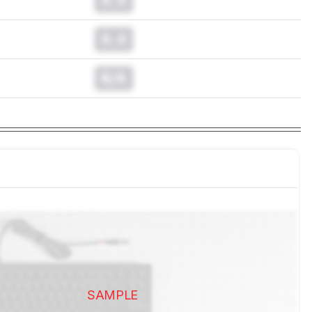
0.0
N/A
SAMPLE