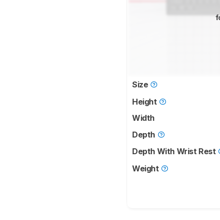
f
Size
Height
Width
Depth
Depth With Wrist Rest
Weight