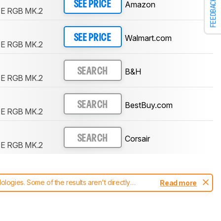
FEEDBACK
Amazon
SEE PRICE
FE RGB MK.2
Walmart.com
SEE PRICE
FE RGB MK.2
B&H
SEARCH
FE RGB MK.2
BestBuy.com
SEARCH
FE RGB MK.2
Corsair
SEARCH
FE RGB MK.2
ogies. Some of the results aren't directly
Read more
t changes to our
keyboards test methodology
.