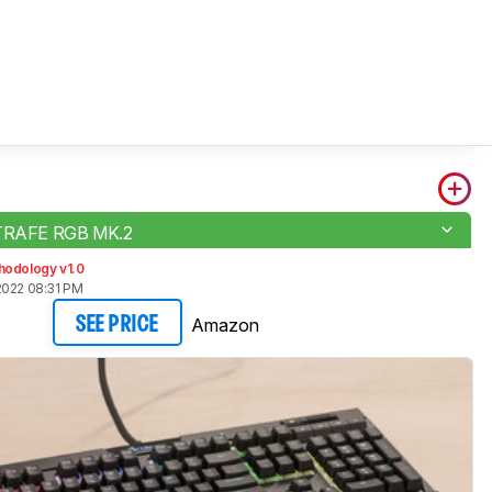
STRAFE RGB MK.2
hodology v1.0
2022 08:31 PM
Amazon
SEE PRICE