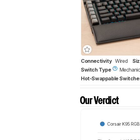
Connectivity
Wired
Si
Switch Type
Mechanic
Hot-Swappable Switche
Our Verdict
Corsair K95 RG