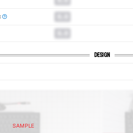
0.0
C
0.0
DESIGN
SAMPLE