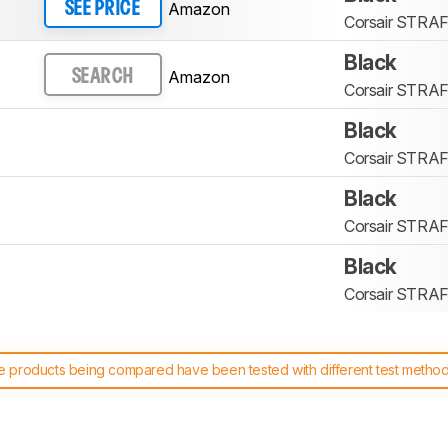
Amazon
SEE PRICE
Corsair STRA
Black
Amazon
SEARCH
Corsair STRA
Black
Corsair STRA
Black
Corsair STRA
Black
Corsair STRA
 products being compared have been tested with different test methodol
 test benches and scoring system work
, and read more about the lates