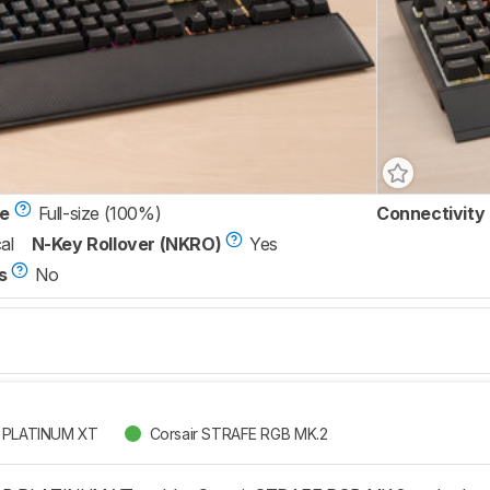
ze
Full-size (100%)
Connectivity
al
N-Key Rollover (NKRO)
Yes
s
No
B PLATINUM XT
Corsair STRAFE RGB MK.2