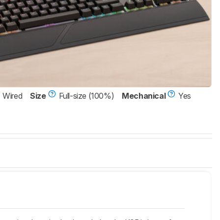
Wired
Size
Full-size (100%)
Mechanical
Yes