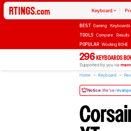
Keyboard
Pr
BEST
Gaming
Keyboards
TOOLS
Compare
Results
POPULAR
Wooting 80HE
296
KEYBOARDS BO
Supported by you via
memb
Home
Keyboard
Rev
Notice:
We've
revampe
Corsai