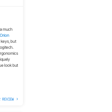
 a much
Orion
keys, but
Logitech.
 ergonomics
iquely
ue look but
R REVIEW