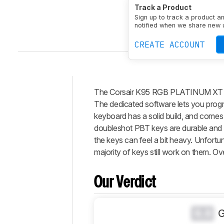
Size
Full-size (100%)
Track a Product
Connectivity
Wired
Sw
Sign up to track a product a
N-Key Rollover (NKRO)
notified when we share new 
CREATE ACCOUNT
The Corsair K95 RGB PLATINUM XT is a
Intro
The dedicated software lets you progr
Our
keyboard has a solid build, and comes 
Verdict
doubleshot PBT keys are durable and h
the keys can feel a bit heavy. Unfortu
Changelog
majority of keys still work on them. Ove
Differences
Popular
Comparisons
Our Verdict
Design
Typing
0.0
Experience