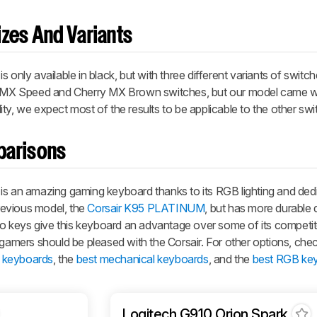
zes And Variants
is only available in black, but with three different variants of switc
ry MX Speed and Cherry MX Brown switches, but our model came w
ty, we expect most of the results to be applicable to the other swi
parisons
an amazing gaming keyboard thanks to its RGB lighting and ded
previous model, the
Corsair K95 PLATINUM
, but has more durable
 keys give this keyboard an advantage over some of its competi
mers should be pleased with the Corsair. For other options, chec
 keyboards
, the
best mechanical keyboards
, and the
best RGB ke
Logitech G910 Orion Spark