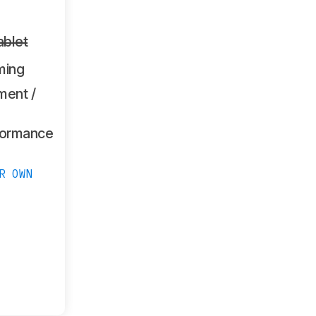
ablet
ming
ment /
formance
R OWN