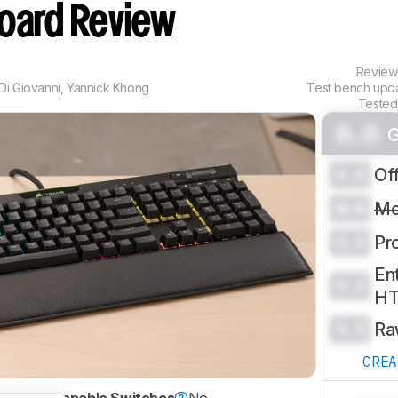
oard Review
Revie
Di Giovanni
,
Yannick Khong
Test bench upd
Tested
0.0
G
0.0
Of
0.0
Mo
0.0
Pr
Ent
0.0
H
0.0
Ra
CRE