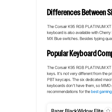
Differences Between Si
The
Corsair K95 RGB PLATINUM XT
keyboard is also available with Cher
MX Blue switches. Besides typing quali
Popular Keyboard Com
The Corsair K95 RGB PLATINUM XT is 
keys. It's not very different from the 
PBT keycaps. The six dedicated macro
keyboards don't have them, so MMO ga
recommendations for the
best gaming
Razer BlackWidow Elite