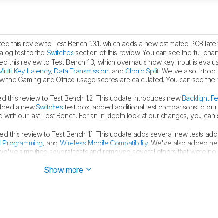
d this review to Test Bench 1.3.1, which adds a new estimated PCB laten
log test to the
Switches
section of this review. You can see the full ch
d this review to Test Bench 1.3, which overhauls how key input is eval
Multi Key Latency
,
Data Transmission
, and
Chord Split
. We've also intro
 the Gaming and Office usage scores are calculated. You can see the
 this review to Test Bench 1.2. This update introduces new
Backlight F
added a new
Switches
test box, added additional test comparisons to ou
d with our last Test Bench. For an in-depth look at our changes, you can
d this review to Test Bench 1.1. This update adds several new tests add
d Programming
, and
Wireless Mobile Compatibility
. We've also added ne
we've simplified several tests and removed several others that were no
changes, you can see our
full changelog here
.
Show more