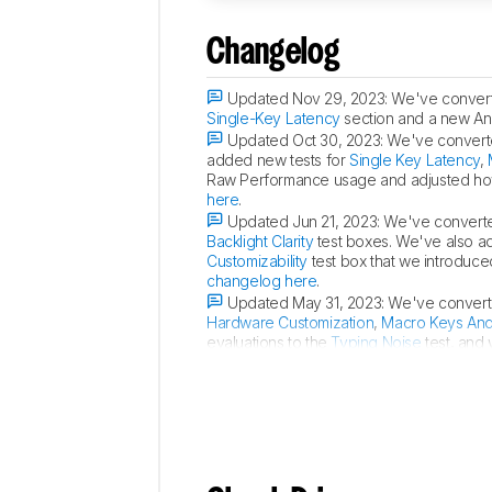
Changelog
Updated Nov 29, 2023:
We've converte
Single-Key Latency
section and a new Ana
Updated Oct 30, 2023:
We've converte
added new tests for
Single Key Latency
,
Raw Performance usage and adjusted how
here
.
Updated Jun 21, 2023:
We've converted
Backlight Clarity
test boxes. We've also 
Customizability
test box that we introduce
changelog here
.
Updated May 31, 2023:
We've converte
Hardware Customization
,
Macro Keys An
evaluations to the
Typing Noise
test, and 
relevant. For an in-depth look at all our 