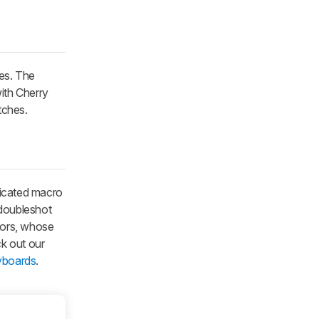
hes. The
ith Cherry
tches.
icated macro
 doubleshot
tors, whose
k out our
yboards
.