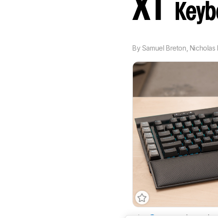
XT
Keyb
By
Samuel Breton
,
Nicholas 