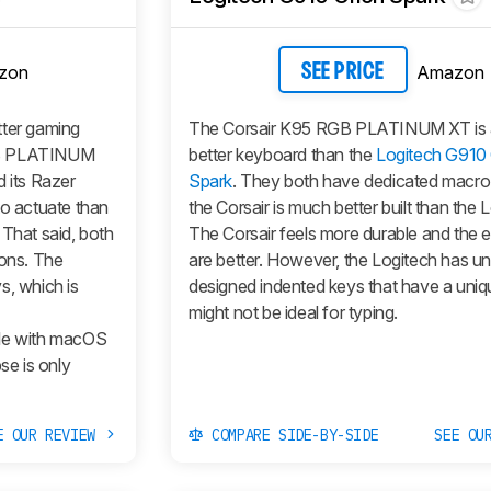
zon
Amazon
SEE PRICE
tter gaming
The Corsair K95 RGB PLATINUM XT is
GB PLATINUM
better keyboard than the
Logitech G910 
d its Razer
Spark
. They both have dedicated macro 
to actuate than
the Corsair is much better built than the 
 That said, both
The Corsair feels more durable and the
ions. The
are better. However, the Logitech has un
s, which is
designed indented keys that have a uniq
might not be ideal for typing.
ble with macOS
e is only
E OUR REVIEW
COMPARE SIDE-BY-SIDE
SEE OU