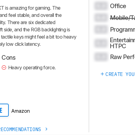
Office
0.0
 is amazing for gaming. The
d feel stable, and overall the
Mobile/T
0.0
ity. There are six dedicated
Program
0.0
 side, and the RGB backlighting is
tactile keys might feel a bit too heavy
Entertain
0.0
ely low click latency.
HTPC
Raw Per
0.0
Cons
Heavy operating force.
CREATE YOU
Amazon
E
RECOMMENDATIONS