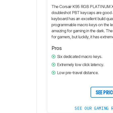
Performance
The Corsair K95 RGB PLATINUM XT
doubleshot PBT keycaps are good an
Software
and
keyboard has an excellent build qual
Operating
programmable macro keys on the left
System
amazing for gaming in the dark. The 
Retailers
for gamers, but luckily, it has extrem
Comments
Pros
Six dedicated macro keys.
Extremely low click latency.
Low pre-travel distance.
SEE PRIC
SEE OUR GAMING 