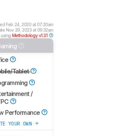
wed
Feb 24, 2020 at 07:20am
ate
Nov 29, 2023 at 09:32am
 using
Methodology v1.3.1
aming
fice
bile/Tablet
ogramming
ertainment /
TPC
w Performance
ATE YOUR OWN