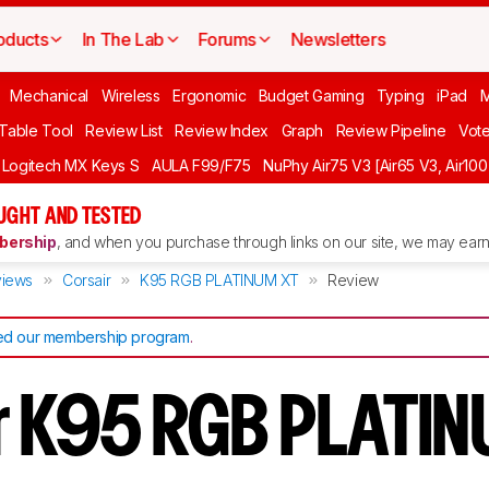
oducts
In The Lab
Forums
Newsletters
Mechanical
Wireless
Ergonomic
Budget Gaming
Typing
iPad
 Table Tool
Review List
Review Index
Graph
Review Pipeline
Vot
Logitech MX Keys S
AULA F99/F75
NuPhy Air75 V3 [Air65 V3, Air100
UGHT AND TESTED
ership
, and when you purchase through links on our site, we may earn 
iews
Corsair
K95 RGB PLATINUM XT
Review
d our membership program
.
r K95 RGB PLATI