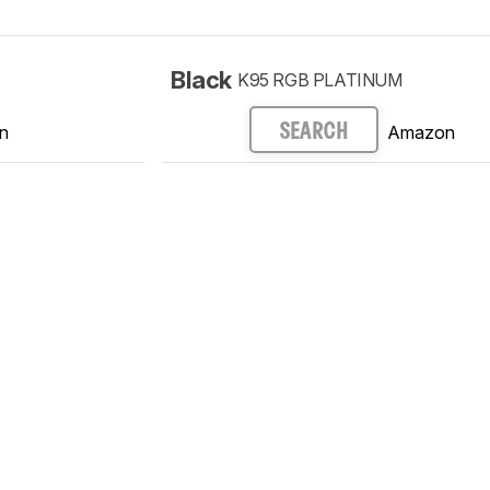
Black
K95 RGB PLATINUM
n
Amazon
SEARCH