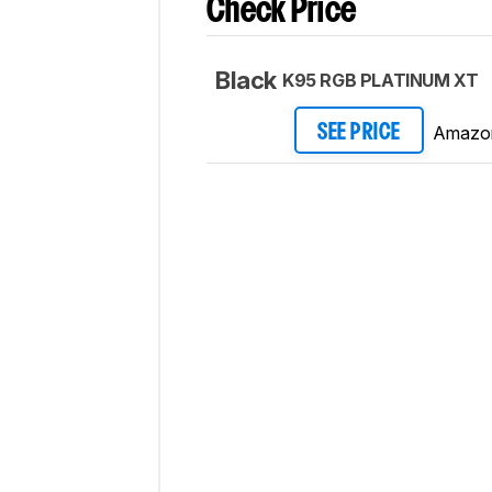
Check Price
Black
K95 RGB PLATINUM XT
Amazo
SEE PRICE