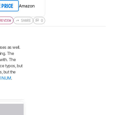
Amazon
E PRICE
SHARE
0
REVIEW
es as well.
ing. The
 with. The
ce typos, but
s, but the
ATINUM
.