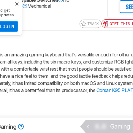
Hot-Swappable Switches
No
itch Type
Mechanical
SE
nd get
Yes
updates.
TRACK
GIFT THIS 
LOGIN
n amazing gaming keyboard that's versatile enough for other us
am all keys, including the six macro keys, and customize RGB light
with a comfortable wrist rest that most people should be satisfied
ave a nice feel to them, and the good tactile feedback helps redu
nately, it has limited compatibility on both macOS and Linux system
rall, it has a better feel than its predecessor, the
Corsair K95 PL
0.0
Gaming
Gaming