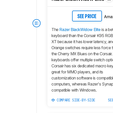
Ama
SEE PRICE
The
Razer BlackWidow Elite
is a be
keyboard than the Corsair K95 R
XT because it has lower latency, an
Orange switches require less force 
the Cherry MX Blues on the Corsair.
keyboards offer multiple switch opt
Corsair has six dedicated macro key
great for MMO players, and its
customization software is compati
computers, whereas Razer's Synaps
compatible with Windows.
COMPARE SIDE-BY-SIDE
SE