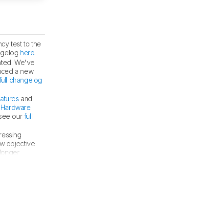
cy test to the
angelog
here
.
uated. We've
duced a new
full changelog
eatures
and
r
Hardware
 see our
full
ressing
w objective
 longer