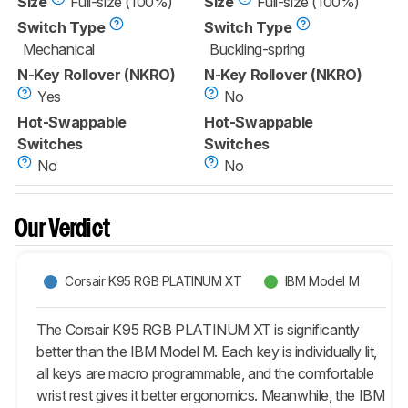
Size
Full-size (100%)
Size
Full-size (100%)
Switch Type
Switch Type
Mechanical
Buckling-spring
N-Key Rollover (NKRO)
N-Key Rollover (NKRO)
Yes
No
Hot-Swappable
Hot-Swappable
Switches
Switches
No
No
Our Verdict
Corsair K95 RGB PLATINUM XT
IBM Model M
The Corsair K95 RGB PLATINUM XT is significantly
better than the IBM Model M. Each key is individually lit,
all keys are macro programmable, and the comfortable
wrist rest gives it better ergonomics. Meanwhile, the IBM