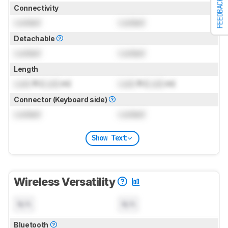
FEEDBACK
Connectivity
Locked
Locked
Detachable
Locked
Locked
Length
Lock
ft (
Lock
m)
Lock
ft (
Lock
m)
Connector (Keyboard side)
Locked
Locked
Show Text
Wireless Versatility
N/A
N/A
Bluetooth