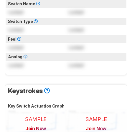
Switch Name
Locked
Locked
Switch Type
Locked
Locked
Feel
Locked
Locked
Analog
Locked
Locked
Keystrokes
Key Switch Actuation Graph
SAMPLE
SAMPLE
Join Now
Join Now