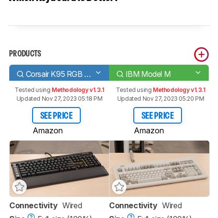
PRODUCTS
Corsair K95 RGB PLATINUM XT
IBM Model M
Tested using
Methodology v1.3.1
Tested using
Methodology v1.3.1
Updated Nov 27, 2023 05:18 PM
Updated Nov 27, 2023 05:20 PM
SEE PRICE
SEE PRICE
Amazon
Amazon
Connectivity
Wired
Connectivity
Wired