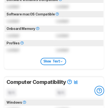
Locked
Locked
Software macOS Compatible
Locked
Locked
Onboard Memory
Locked
Locked
Profiles
Locked
Locked
Show Text
Computer Compatibility
N/A
N/A
Windows