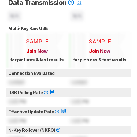
Data Transmission
N/A
N/A
Multi-Key Raw USB
SAMPLE
SAMPLE
Join Now
Join Now
for pictures & test results
for pictures & test results
Connection Evaluated
Locked
Locked
USB Polling Rate
Lock
Hz
Lock
Hz
Effective Update Rate
Lock
Hz
Lock
Hz
N-Key Rollover (NKRO)