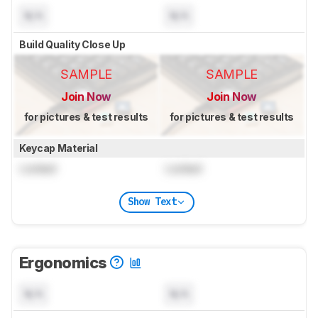
N/A
N/A
Build Quality Close Up
SAMPLE
SAMPLE
Join Now
Join Now
for pictures & test results
for pictures & test results
Keycap Material
Locked
Locked
Show Text
Ergonomics
N/A
N/A