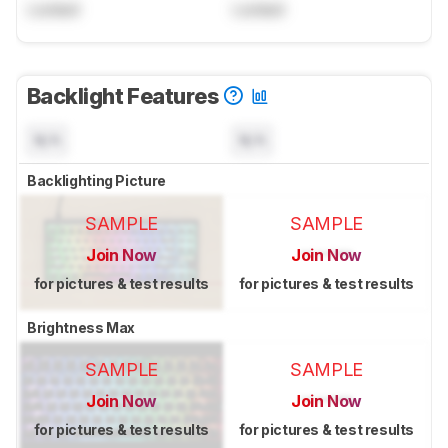
Locked
Locked
Backlight Features
N/A
N/A
Backlighting Picture
SAMPLE
SAMPLE
Join Now
Join Now
for pictures & test results
for pictures & test results
Brightness Max
SAMPLE
SAMPLE
Join Now
Join Now
for pictures & test results
for pictures & test results