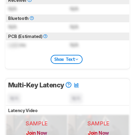
Receiver
N/A
N/A
Bluetooth
N/A
N/A
PCB (Estimated)
Lock
ms
N/A
Show Text
Multi-Key Latency
N/A
N/A
Latency Video
SAMPLE
SAMPLE
Join Now
Join Now