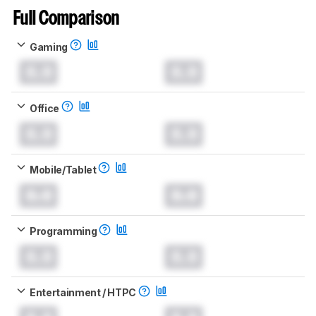
Full Comparison
Gaming
0.0
0.0
Office
0.0
0.0
Mobile/Tablet
0.0
0.0
Programming
0.0
0.0
Entertainment / HTPC