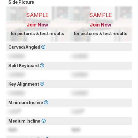
Side Picture
SAMPLE
SAMPLE
Join Now
Join Now
for pictures & test results
for pictures & test results
Curved/Angled
Locked
Locked
Split Keyboard
Locked
Locked
Key Alignment
Locked
Locked
Minimum Incline
Lock
°
Lock
°
Medium Incline
N/A
N/A