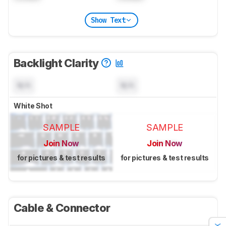
Show Text
Backlight Clarity
N/A
N/A
White Shot
SAMPLE
SAMPLE
Join Now
Join Now
for pictures & test results
for pictures & test results
Cable & Connector