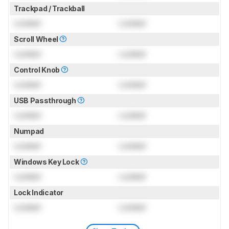
Trackpad / Trackball
Locked
Locked
Scroll Wheel
Locked
Locked
Control Knob
Locked
Locked
USB Passthrough
Locked
Locked
Numpad
Locked
Locked
Windows Key Lock
Locked
Locked
Lock Indicator
Locked
Locked