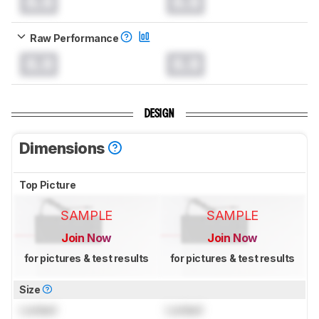
0.0
0.0
Raw Performance
0.0
0.0
DESIGN
Dimensions
Top Picture
SAMPLE
SAMPLE
Join Now
Join Now
for pictures & test results
for pictures & test results
Size
Locked
Locked