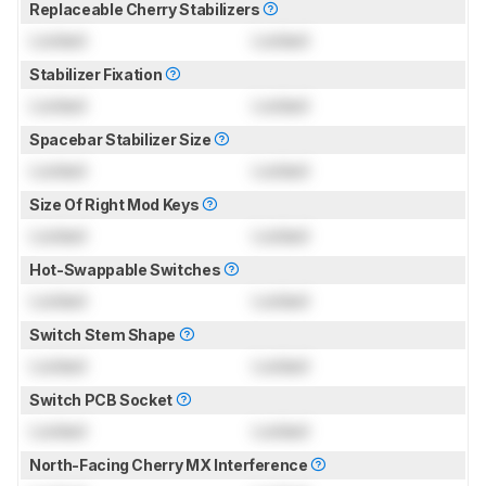
Replaceable Cherry Stabilizers
Locked
Locked
Stabilizer Fixation
Locked
Locked
Spacebar Stabilizer Size
Locked
Locked
Size Of Right Mod Keys
Locked
Locked
Hot-Swappable Switches
Locked
Locked
Switch Stem Shape
Locked
Locked
Switch PCB Socket
Locked
Locked
North-Facing Cherry MX Interference