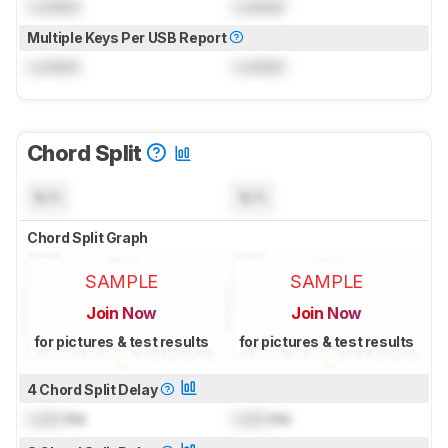
Locked
Locked
Multiple Keys Per USB Report
Locked
Locked
Chord Split
N/A
N/A
Chord Split Graph
SAMPLE
SAMPLE
Join Now
Join Now
for pictures & test results
for pictures & test results
4 Chord Split Delay
Lock
ms
Lock
ms