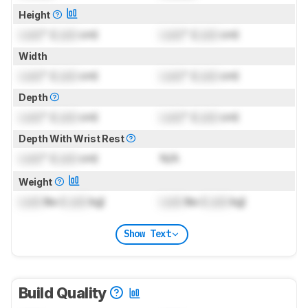
Height
Lock
" (
Lock
cm)
Lock
" (
Lock
cm)
Width
Lock
" (
Lock
cm)
Lock
" (
Lock
cm)
Depth
Lock
" (
Lock
cm)
Lock
" (
Lock
cm)
Depth With Wrist Rest
Lock
" (
Lock
cm)
N/A
Weight
Lock
lbs (
Lock
kg)
Lock
lbs (
Lock
kg)
Show Text
Build Quality