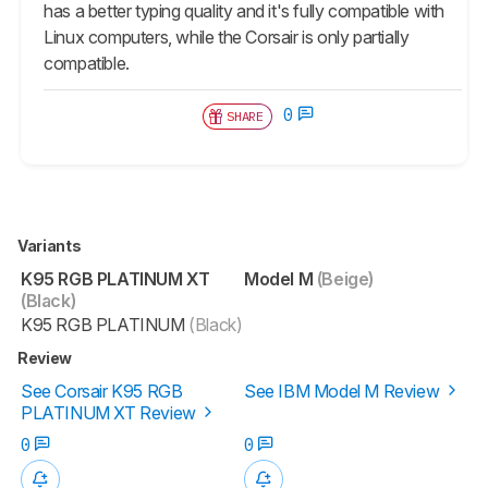
has a better typing quality and it's fully compatible with
Linux computers, while the Corsair is only partially
compatible.
0
SHARE
Variants
K95 RGB PLATINUM XT
Model M
(Beige)
(Black)
K95 RGB PLATINUM
(Black)
Review
See Corsair K95 RGB
See IBM Model M Review
PLATINUM XT Review
0
0