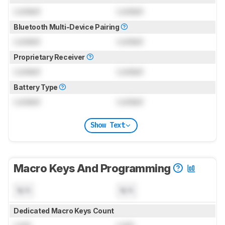
Locked
Locked
Bluetooth Multi-Device Pairing
Locked
Locked
Proprietary Receiver
Locked
Locked
Battery Type
Locked
Locked
Show Text
Macro Keys And Programming
N/A
N/A
Dedicated Macro Keys Count
Lock
Lock