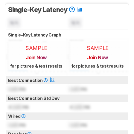
Single-Key Latency
N/A
N/A
Single-Key Latency Graph
SAMPLE
SAMPLE
Join Now
Join Now
for pictures & test results
for pictures & test results
Best Connection
Lock
ms
Lock
ms
Best Connection Std Dev
±
Lock
ms
±
Lock
ms
Wired
Lock
ms
Lock
ms