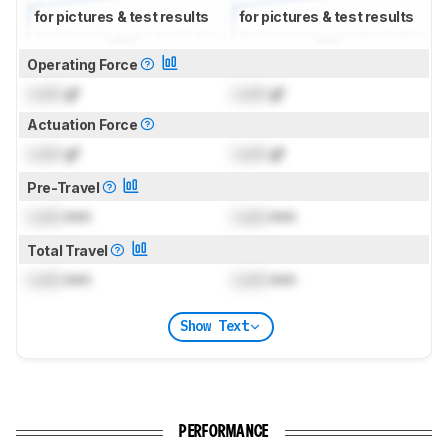
for pictures & test results
for pictures & test results
Operating Force
Lock
gf
Lock
gf
Actuation Force
Lock
gf
Lock
gf
Pre-Travel
Lock
mm
Lock
mm
Total Travel
Lock
mm
Lock
mm
Show Text
PERFORMANCE