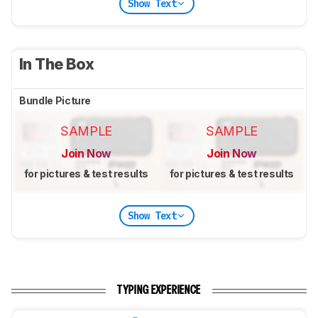
Show Text
In The Box
Bundle Picture
SAMPLE
SAMPLE
Join Now
Join Now
for pictures & test results
for pictures & test results
Show Text
TYPING EXPERIENCE