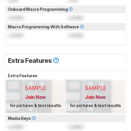
Onboard Macro Programming
Locked
Locked
Macro Programming With Software
Locked
Locked
Extra Features
Extra Features
SAMPLE
SAMPLE
Join Now
Join Now
for pictures & test results
for pictures & test results
Media Keys
Locked
Locked