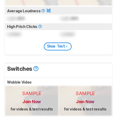
Average Loudness
Lock
dBA
Lock
dBA
High Pitch Clicks
Locked
Locked
Show Text
Switches
Wobble Video
SAMPLE
SAMPLE
Join Now
Join Now
for videos & test results
for videos & test results