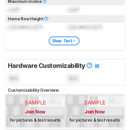
Maximum Incline
Lock
°
Lock
°
Home Row Height
Lock
mm (
Lock
")
Lock
mm (
Lock
")
Show Text
Hardware Customizability
N/A
N/A
Customizability Overview
SAMPLE
SAMPLE
Join Now
Join Now
for pictures & test results
for pictures & test results