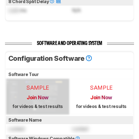
8 Chord Split Delay
Lock
ms
N/A
SOFTWARE AND OPERATING SYSTEM
Configuration Software
Software Tour
SAMPLE
SAMPLE
Join Now
Join Now
for videos & test results
for videos & test results
Software Name
Locked
Locked
Software Windows Compatible