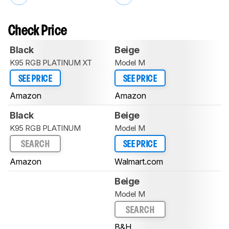
Check Price
Black
Beige
K95 RGB PLATINUM XT
Model M
SEE PRICE
SEE PRICE
Amazon
Amazon
Black
Beige
K95 RGB PLATINUM
Model M
SEARCH
SEE PRICE
Amazon
Walmart.com
Beige
Model M
SEARCH
B&H