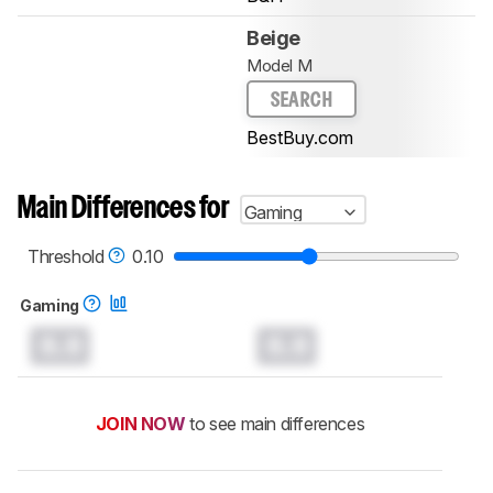
Beige
Model M
SEARCH
BestBuy.com
Main Differences for
Gaming
Threshold
0.10
Gaming
0.0
0.0
JOIN NOW
to see main differences