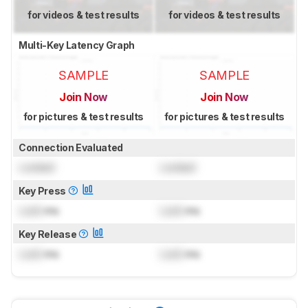
for videos & test results
for videos & test results
Multi-Key Latency Graph
SAMPLE
SAMPLE
Join Now
Join Now
for pictures & test results
for pictures & test results
Connection Evaluated
Locked
Locked
Key Press
Lock
ms
Lock
ms
Key Release
Lock
ms
Lock
ms