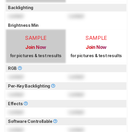
Backlighting
Locked
Locked
Brightness Min
SAMPLE
SAMPLE
Join Now
Join Now
for pictures & test results
for pictures & test results
RGB
Locked
Locked
Per-Key Backlighting
Locked
Locked
Effects
Locked
Locked
Software Controllable
Locked
Locked