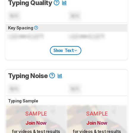
Typing Quality
N/A
N/A
Key Spacing
Lock
mm (
Lock
")
Lock
mm (
Lock
")
Show Text
Typing Noise
N/A
N/A
Typing Sample
SAMPLE
SAMPLE
Join Now
Join Now
for videos & test results
for videos & test results