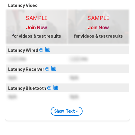
Latency Video
SAMPLE
SAMPLE
Join Now
Join Now
for videos & test results
for videos & test results
Latency Wired
Lock
ms
Lock
ms
Latency Receiver
N/A
N/A
Latency Bluetooth
N/A
N/A
Show Text