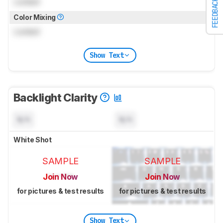
Locked
FEEDBACK
Color Mixing
Locked
Show Text
Backlight Clarity
N/A
N/A
White Shot
SAMPLE
SAMPLE
Join Now
Join Now
for pictures & test results
for pictures & test results
Show Text