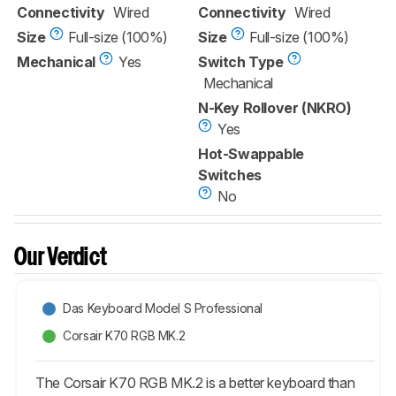
Connectivity
Wired
Connectivity
Wired
Size
Full-size (100%)
Size
Full-size (100%)
Mechanical
Yes
Switch Type
Mechanical
N-Key Rollover (NKRO)
Yes
Hot-Swappable
Switches
No
Our Verdict
Das Keyboard Model S Professional
Corsair K70 RGB MK.2
The Corsair K70 RGB MK.2 is a better keyboard than