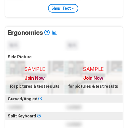
Show Text
Ergonomics
N/A
N/A
Side Picture
SAMPLE
SAMPLE
Join Now
Join Now
for pictures & test results
for pictures & test results
Curved/Angled
Locked
Locked
Split Keyboard
Locked