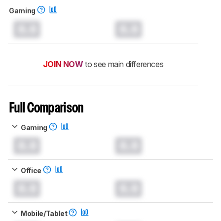
Gaming
0.0
0.0
JOIN NOW
to see main differences
Full Comparison
Gaming
0.0
0.0
Office
0.0
0.0
Mobile/Tablet