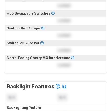
Locked
Hot-Swappable Switches
Locked
Switch Stem Shape
Locked
Switch PCB Socket
Locked
North-Facing Cherry MX Interference
Locked
Backlight Features
N/A
N/A
Backlighting Picture