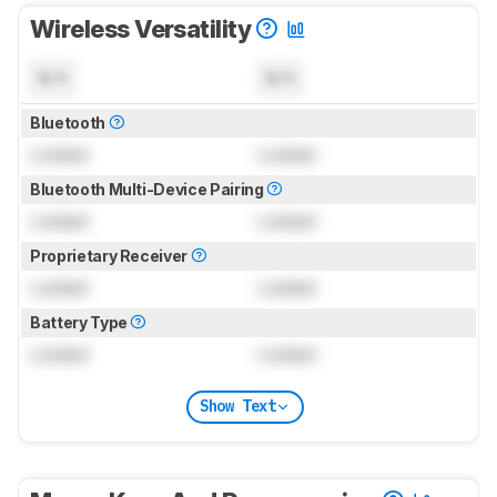
Wireless Versatility
N/A
N/A
Bluetooth
Locked
Locked
Bluetooth Multi-Device Pairing
Locked
Locked
Proprietary Receiver
Locked
Locked
Battery Type
Locked
Locked
Show Text