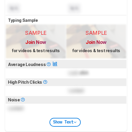
N/A
N/A
Typing Sample
SAMPLE
SAMPLE
Join Now
Join Now
for videos & test results
for videos & test results
Average Loudness
Lock
dBA
High Pitch Clicks
Locked
Noise
Locked
Show Text