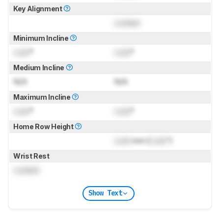
Key Alignment
Locked
Minimum Incline
Lock
°
Lock
°
Medium Incline
N/A
N/A
Maximum Incline
Lock
°
Lock
°
Home Row Height
Lock
mm (
Lock
")
Wrist Rest
Locked
Show Text