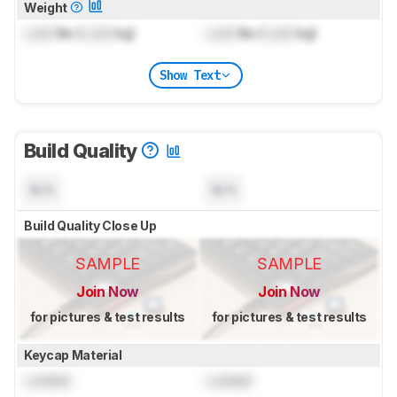
Weight
Lock
lbs (
Lock
kg)
Lock
lbs (
Lock
kg)
Show Text
Build Quality
N/A
N/A
Build Quality Close Up
SAMPLE
SAMPLE
Join Now
Join Now
for pictures & test results
for pictures & test results
Keycap Material
Locked
Locked