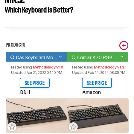
Which Keyboard Is Better?
PRODUCTS
Das Keyboard Model S Professional
Corsair K70 RGB MK.2
Tested using
Methodology v1.0
Tested using
Methodology v1.3.1
Updated Apr 21, 2022 04:10 PM
Updated Feb 14, 2024 08:05 PM
SEE PRICE
SEE PRICE
B&H
Amazon