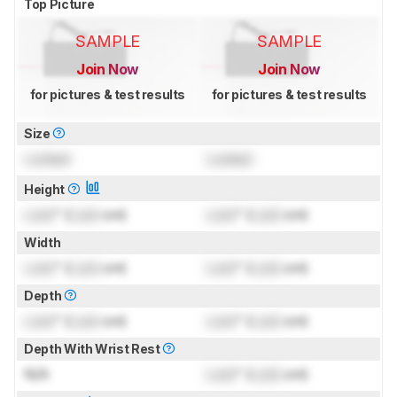
Top Picture
SAMPLE
SAMPLE
Join Now
Join Now
for pictures & test results
for pictures & test results
Size
Locked
Locked
Height
Lock
" (
Lock
cm)
Lock
" (
Lock
cm)
Width
Lock
" (
Lock
cm)
Lock
" (
Lock
cm)
Depth
Lock
" (
Lock
cm)
Lock
" (
Lock
cm)
Depth With Wrist Rest
N/A
Lock
" (
Lock
cm)