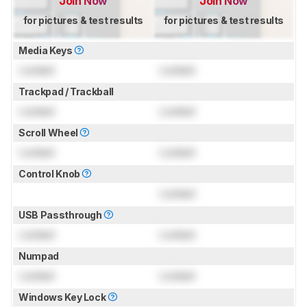
Join Now
Join Now
for pictures & test results
for pictures & test results
Media Keys
Locked
Locked
Trackpad / Trackball
Locked
Locked
Scroll Wheel
Locked
Locked
Control Knob
Locked
USB Passthrough
Locked
Locked
Numpad
Locked
Locked
Windows Key Lock