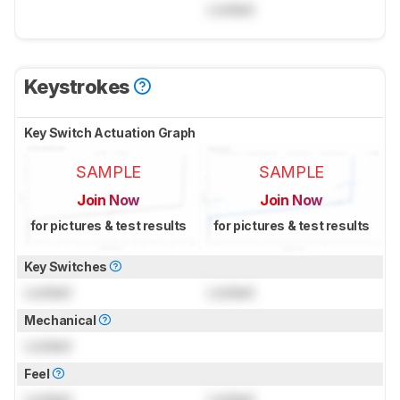
Locked
Keystrokes
Key Switch Actuation Graph
SAMPLE
SAMPLE
Join Now
Join Now
for pictures & test results
for pictures & test results
Key Switches
Locked
Locked
Mechanical
Locked
Feel
Locked
Locked