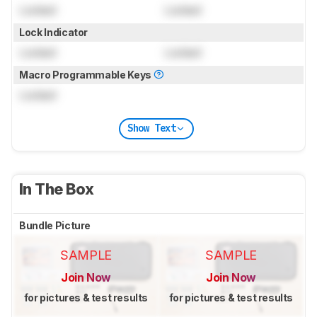
Locked
Locked
Lock Indicator
Locked
Locked
Macro Programmable Keys
Locked
Show Text
In The Box
Bundle Picture
SAMPLE
SAMPLE
Join Now
Join Now
for pictures & test results
for pictures & test results