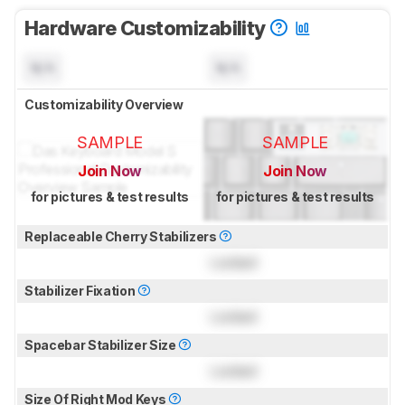
Hardware Customizability
N/A
N/A
Customizability Overview
SAMPLE
SAMPLE
Join Now
Join Now
for pictures & test results
for pictures & test results
Replaceable Cherry Stabilizers
Locked
Stabilizer Fixation
Locked
Spacebar Stabilizer Size
Locked
Size Of Right Mod Keys