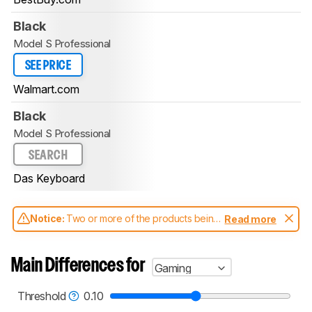
Black
Model S Professional
SEE PRICE
Walmart.com
Black
Model S Professional
SEARCH
Das Keyboard
Notice:
Two or more of the products being
Read more
compared have been tested with different
test methodologies. Some of the results
aren't directly comparable. Learn
how our
Main Differences for
Gaming
test benches and scoring system work
, and
read more about the latest changes to our
keyboards test methodology
.
Threshold
0.10