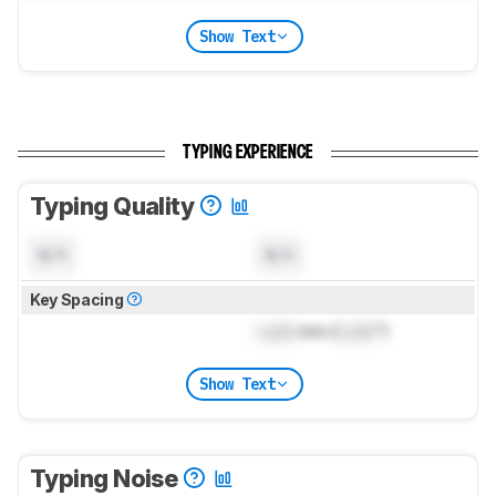
Show Text
TYPING EXPERIENCE
Typing Quality
N/A
N/A
Key Spacing
Lock
mm (
Lock
")
Show Text
Typing Noise