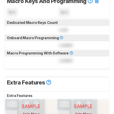
Macro Keys And Programming
N/A
N/A
Dedicated Macro Keys Count
Lock
Onboard Macro Programming
Locked
Macro Programming With Software
Locked
Extra Features
Extra Features
SAMPLE
SAMPLE