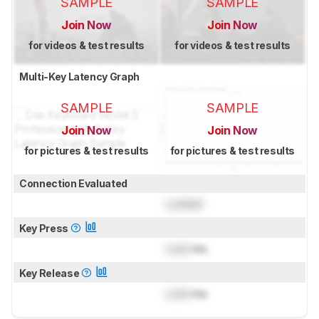
SAMPLE
SAMPLE
Join Now
Join Now
for videos & test results
for videos & test results
Multi-Key Latency Graph
SAMPLE
SAMPLE
Join Now
Join Now
for pictures & test results
for pictures & test results
Connection Evaluated
Locked
Key Press
Lock
ms
Key Release
Lock
ms