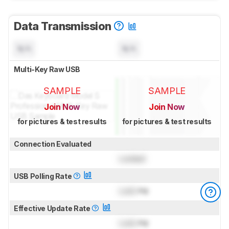
Data Transmission
N/A
N/A
Multi-Key Raw USB
SAMPLE
SAMPLE
Join Now
Join Now
for pictures & test results
for pictures & test results
Connection Evaluated
Locked
USB Polling Rate
Lock
Hz
Effective Update Rate
Lock
Hz