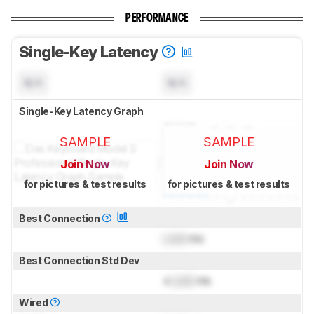
PERFORMANCE
Single-Key Latency
N/A
N/A
Single-Key Latency Graph
SAMPLE
SAMPLE
Join Now
Join Now
for pictures & test results
for pictures & test results
Best Connection
Lock
ms
Best Connection Std Dev
±
Lock
ms
Wired