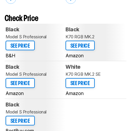
Check Price
Black
Black
Model S Professional
K70 RGB MK.2
SEE PRICE
SEE PRICE
B&H
Amazon
Black
White
Model S Professional
K70 RGB MK.2 SE
SEE PRICE
SEE PRICE
Amazon
Amazon
Black
Model S Professional
SEE PRICE
BestBuy.com