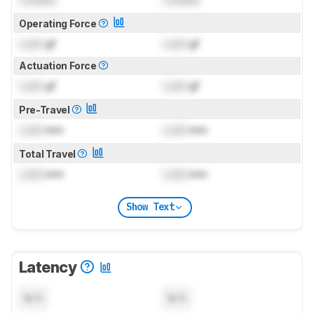
Operating Force
Lock
gf
Lock
gf
Actuation Force
Lock
gf
Lock
gf
Pre-Travel
Lock
mm
Lock
mm
Total Travel
Lock
mm
Lock
mm
Show Text
Latency
N/A
N/A