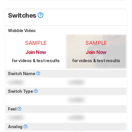
Switches
Wobble Video
SAMPLE
SAMPLE
Join Now
Join Now
for videos & test results
for videos & test results
Switch Name
Locked
Locked
Switch Type
Locked
Feel
Locked
Locked
Analog