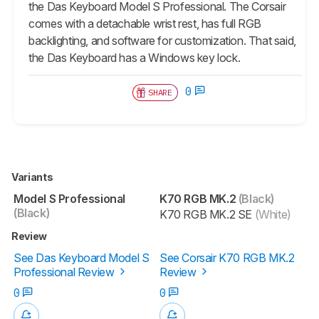
the Das Keyboard Model S Professional. The Corsair
comes with a detachable wrist rest, has full RGB
backlighting, and software for customization. That said,
the Das Keyboard has a Windows key lock.
0
SHARE
Variants
Model S Professional
K70 RGB MK.2
(Black)
(Black)
K70 RGB MK.2 SE
(White)
Review
See Das Keyboard Model S
See Corsair K70 RGB MK.2
Professional Review
Review
0
0