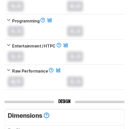
0.0
0.0
Programming
0.0
0.0
Entertainment / HTPC
0.0
0.0
Raw Performance
N/A
0.0
DESIGN
Dimensions