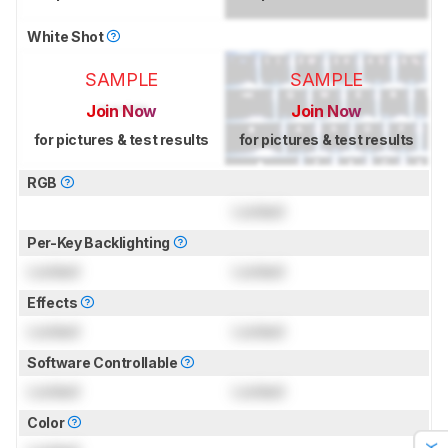
White Shot
SAMPLE
SAMPLE
Join Now
Join Now
for pictures & test results
for pictures & test results
RGB
Locked
Per-Key Backlighting
Locked
Locked
Effects
Locked
Locked
Software Controllable
Locked
Locked
Color