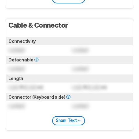
Cable & Connector
Connectivity
Locked
Locked
Detachable
Locked
Locked
Length
Lock
ft (
Lock
m)
Lock
ft (
Lock
m)
Connector (Keyboard side)
Locked
Locked
Show Text