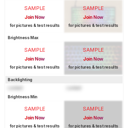
SAMPLE
SAMPLE
Join Now
Join Now
for pictures & test results
for pictures & test results
Brightness Max
SAMPLE
SAMPLE
Join Now
Join Now
for pictures & test results
for pictures & test results
Backlighting
Locked
Locked
Brightness Min
SAMPLE
SAMPLE
Join Now
Join Now
for pictures & test results
for pictures & test results