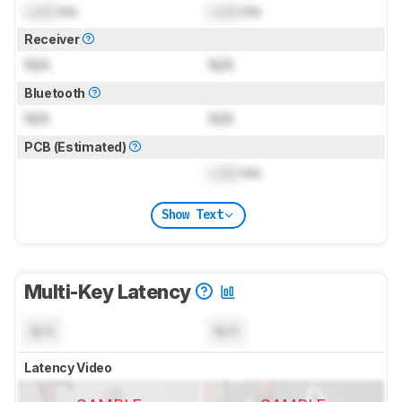
Lock
ms
Lock
ms
Receiver
N/A
N/A
Bluetooth
N/A
N/A
PCB (Estimated)
Lock
ms
Show Text
Multi-Key Latency
N/A
N/A
Latency Video