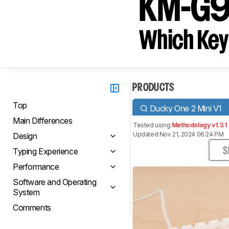
KM-G
Which Key
PRODUCTS
Top
Ducky One 2 Mini V1
Main Differences
Tested using
Methodology v1.3.1
Updated Nov 21, 2024 06:24 PM
Design
Typing Experience
S
Performance
Software and Operating
System
Comments