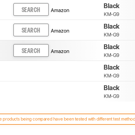
Black
Amazon
SEARCH
KM-G9
Black
Amazon
SEARCH
KM-G9
Black
Amazon
SEARCH
KM-G9
Black
KM-G9
Black
KM-G9
 products being compared have been tested with different test methodol
 test benches and scoring system work
, and read more about the lates