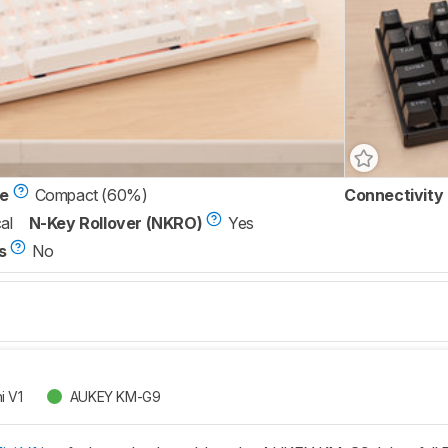
ze
Compact (60%)
Connectivity
al
N-Key Rollover (NKRO)
Yes
s
No
i V1
AUKEY KM-G9