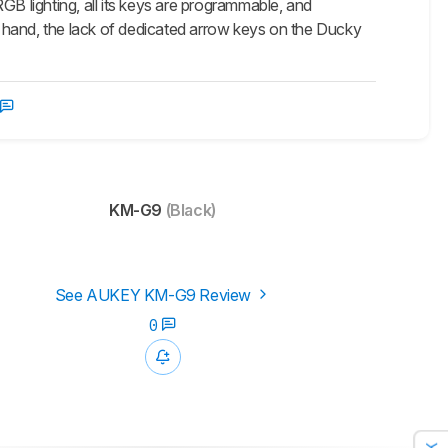
GB lighting, all its keys are programmable, and
ther hand, the lack of dedicated arrow keys on the Ducky
KM-G9
(Black)
See AUKEY KM-G9 Review
0