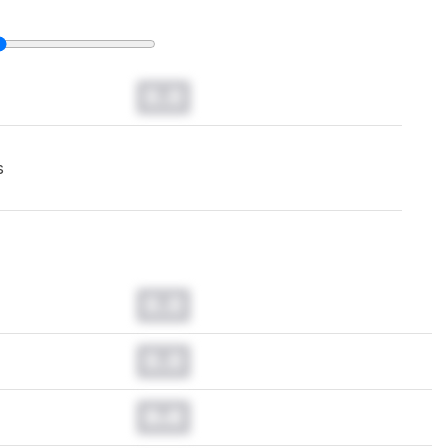
0.0
s
0.0
0.0
0.0