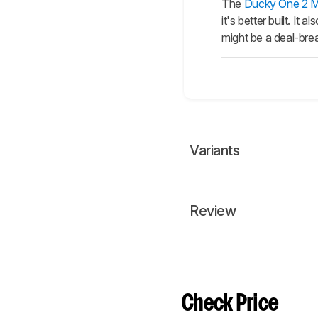
The
Ducky One 2 Mi
it's better built. I
might be a deal-br
Variants
Review
Check Price