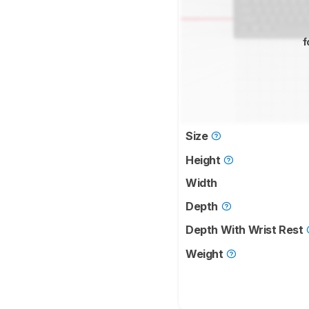
f
Size
Height
Width
Depth
Depth With Wrist Rest
Weight