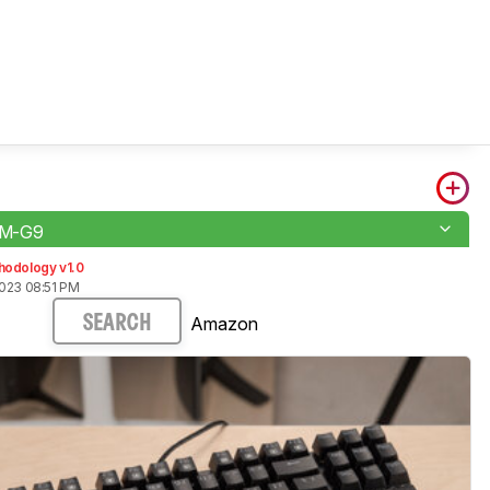
M-G9
hodology v1.0
2023 08:51 PM
Amazon
SEARCH