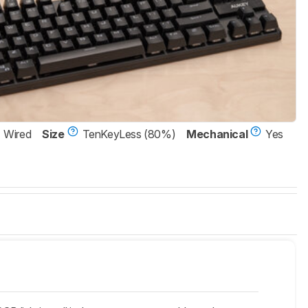
Wired
Size
TenKeyLess (80%)
Mechanical
Yes