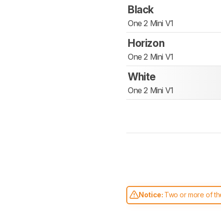
Black
One 2 Mini V1
Horizon
One 2 Mini V1
White
One 2 Mini V1
Notice:
Two or more of the
comparable. Learn
how our