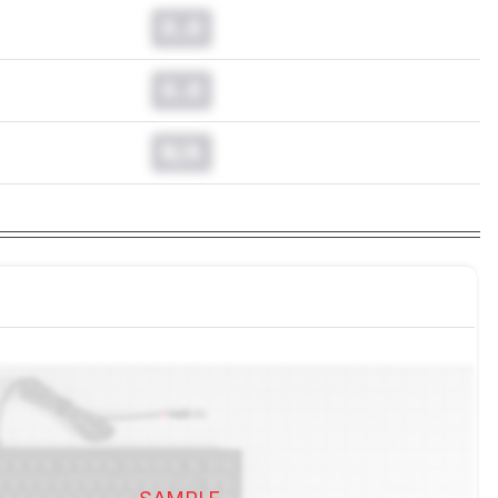
0.0
0.0
N/A