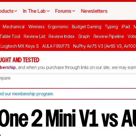
oducts
In The Lab
Forums
Newsletters
Mechanical
Wireless
Ergonomic
Budget Gaming
Typing
iPad
 Table Tool
Review List
Review Index
Graph
Review Pipeline
Vot
Logitech MX Keys S
AULA F99/F75
NuPhy Air75 V3 [Air65 V3, Air100
UGHT AND TESTED
ership
, and when you purchase through links on our site, we may earn 
mpare
d our membership program
.
One 2 Mini V1 vs 