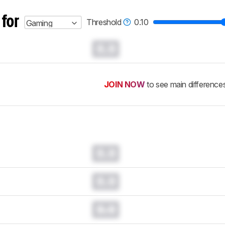
 for
Threshold
0.10
Gaming
0.0
JOIN NOW
to see main difference
0.0
0.0
0.0