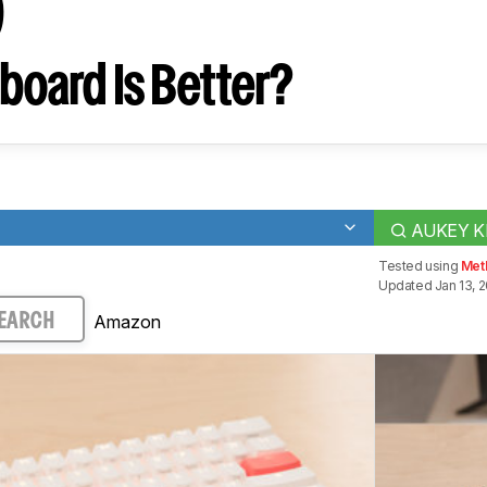
9
board Is Better?
AUKEY K
Tested using
Met
Updated Jan 13, 
Amazon
EARCH