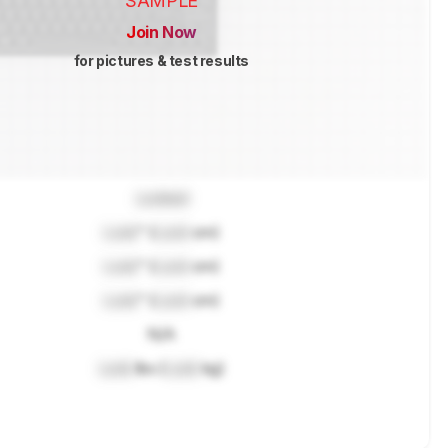
SAMPLE
Join Now
for pictures & test results
Locked
Lock
" (
Lock
cm)
Lock
" (
Lock
cm)
Lock
" (
Lock
cm)
N/A
Lock
lbs (
Lock
kg)