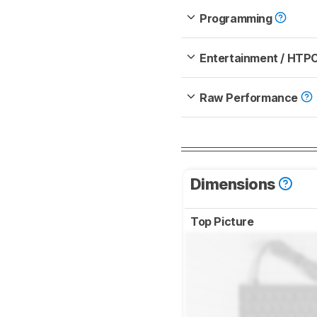
Programming
Entertainment / HTP
Raw Performance
Dimensions
Top Picture