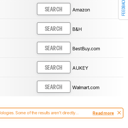
FEEDBACK
Amazon
SEARCH
B&H
SEARCH
BestBuy.com
SEARCH
AUKEY
SEARCH
Walmart.com
SEARCH
ogies. Some of the results aren't directly
Read more
t changes to our
keyboards test methodology
.