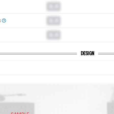
0.0
0.0
C
0.0
DESIGN