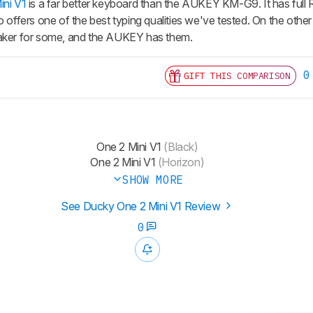
ni V1
is a far better keyboard than the AUKEY KM-G9. It has full R
t also offers one of the best typing qualities we've tested. On the o
eaker for some, and the AUKEY has them.
0
GIFT THIS COMPARISON
One 2 Mini V1
(Black)
One 2 Mini V1
(Horizon)
SHOW MORE
See Ducky One 2 Mini V1 Review
0