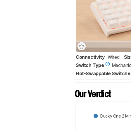
Connectivity
Wired
Si
Switch Type
Mechanic
Hot-Swappable Switche
Our Verdict
Ducky One 2 Min