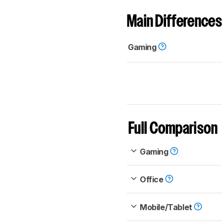
Main Differences
Gaming
Full Comparison
Gaming
Office
Mobile/Tablet