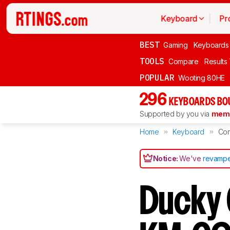
Keyboard
Pr
BEST
Gaming
Keyboards
TOOLS
Compare
Results
POPULAR
Wooting 80HE
296
KEYBOARDS BO
Supported by you via
memb
Home
Keyboard
Co
Notice:
We've
revampe
Ducky 