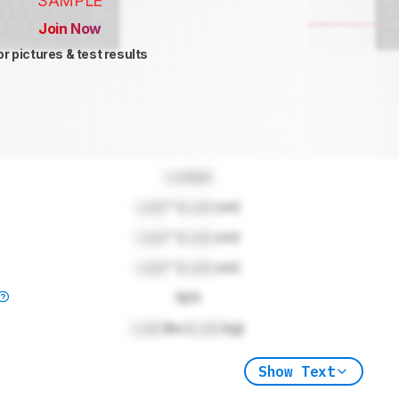
SAMPLE
Join Now
or pictures & test results
Locked
Lock
" (
Lock
cm)
Lock
" (
Lock
cm)
Lock
" (
Lock
cm)
N/A
Lock
lbs (
Lock
kg)
Show Text