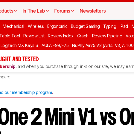
oducts
In The Lab
Forums
Newsletters
Mechanical
Wireless
Ergonomic
Budget Gaming
Typing
iPad
 Table Tool
Review List
Review Index
Graph
Review Pipeline
Vot
Logitech MX Keys S
AULA F99/F75
NuPhy Air75 V3 [Air65 V3, Air100
UGHT AND TESTED
ership
, and when you purchase through links on our site, we may earn 
mpare
d our membership program
.
One 2 Mini V1 vs O