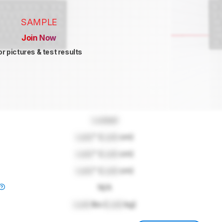
SAMPLE
Join Now
or pictures & test results
Locked
Lock
" (
Lock
cm)
Lock
" (
Lock
cm)
Lock
" (
Lock
cm)
N/A
Lock
lbs (
Lock
kg)