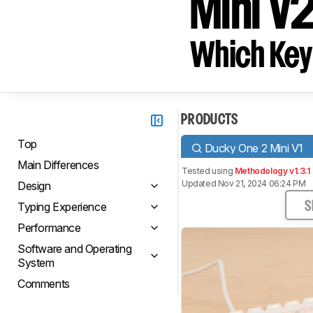
Mini V
Which Key
PRODUCTS
Top
Ducky One 2 Mini V1
Main Differences
Tested using
Methodology v1.3.1
Updated Nov 21, 2024 06:24 PM
Design
Typing Experience
S
Performance
Software and Operating
System
Comments