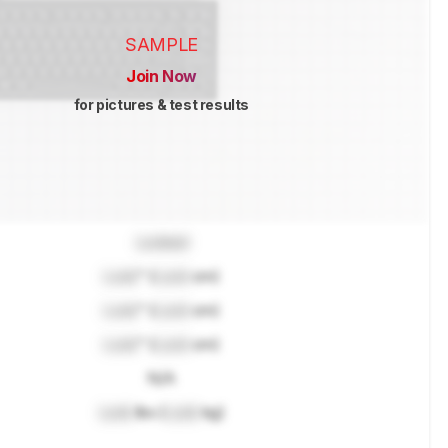
SAMPLE
Join Now
for pictures & test results
Locked
Lock
" (
Lock
cm)
Lock
" (
Lock
cm)
Lock
" (
Lock
cm)
N/A
Lock
lbs (
Lock
kg)