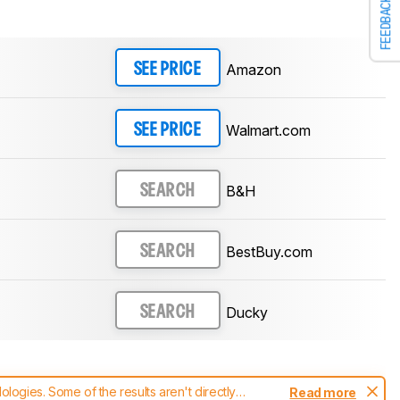
FEEDBACK
Amazon
SEE PRICE
Walmart.com
SEE PRICE
B&H
SEARCH
BestBuy.com
SEARCH
Ducky
SEARCH
ogies. Some of the results aren't directly
Read more