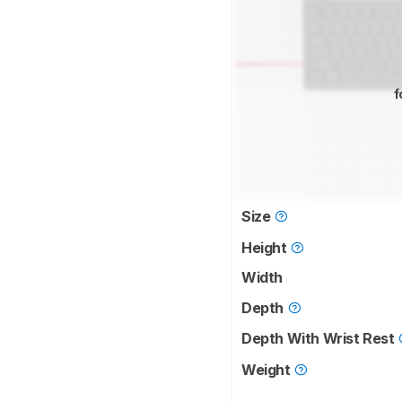
f
Size
Height
Width
Depth
Depth With Wrist Rest
Weight