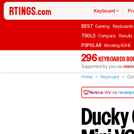
Keyboard
Pr
BEST
Gaming
Keyboards
TOOLS
Compare
Results
POPULAR
Wooting 80HE
296
KEYBOARDS BO
Supported by you via
memb
Home
Keyboard
Co
Notice:
We've
revampe
Ducky 