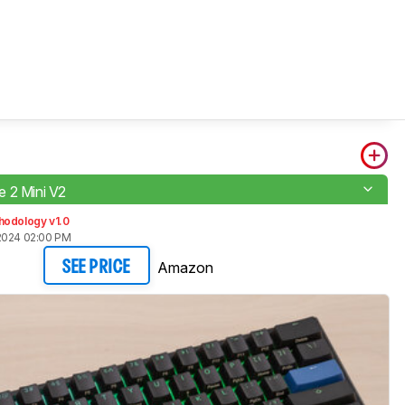
 2 Mini V2
hodology v1.0
2024 02:00 PM
Amazon
SEE PRICE