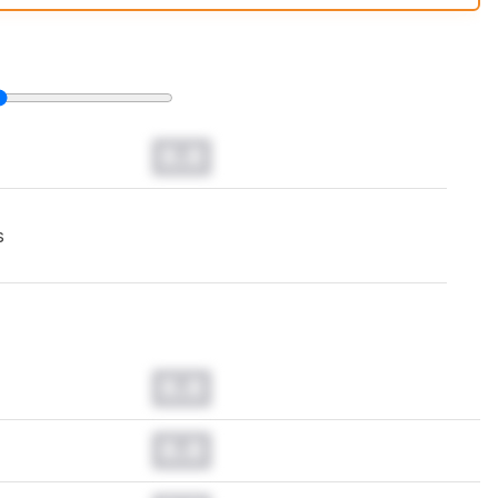
t changes to our
keyboards test methodology
.
0.0
s
0.0
0.0