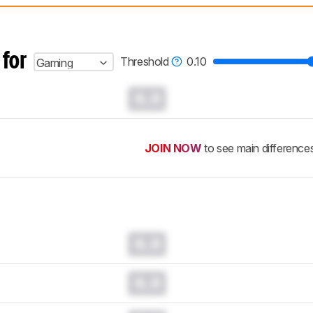
 test benches and scoring system work
, and read more about the lates
 for
Threshold
0.10
Gaming
0.0
JOIN NOW
to see main difference
0.0
0.0