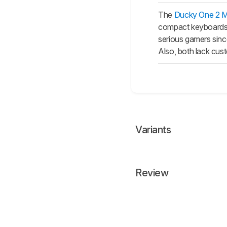
The
Ducky One 2 Mi
compact keyboards, 
serious gamers sinc
Also, both lack cus
Variants
Review