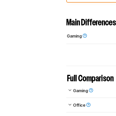
comparable. Learn
how our
Main Differences
Gaming
Full Comparison
Gaming
Office