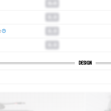
0.0
0.0
0.0
C
0.0
DESIGN