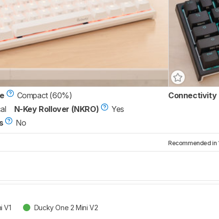
ze
Compact (60%)
Connectivity
al
N-Key Rollover (NKRO)
Yes
s
No
Recommended in 1 
i V1
Ducky One 2 Mini V2