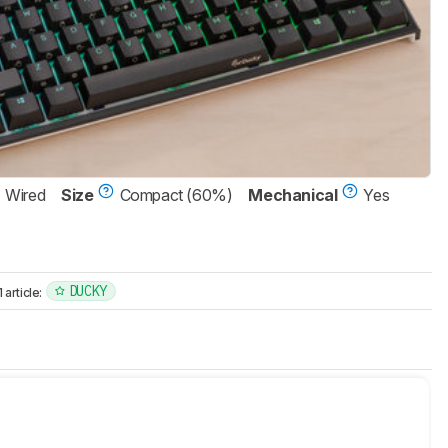
Wired
Size
Compact (60%)
Mechanical
Yes
DUCKY
article: