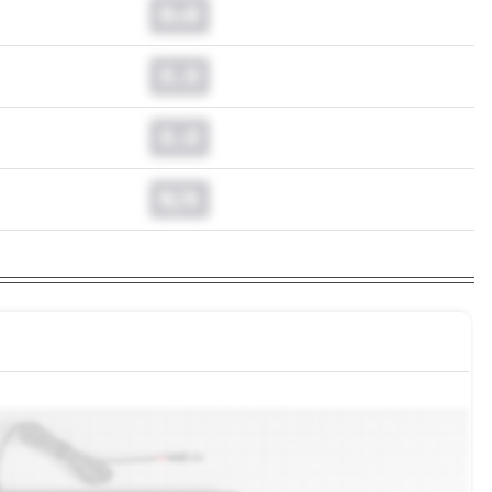
0.0
0.0
0.0
N/A