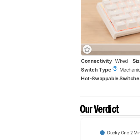
Connectivity
Wired
Si
Switch Type
Mechanic
Hot-Swappable Switche
Our Verdict
Ducky One 2 Min