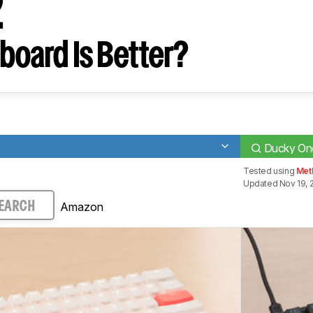
2
board Is Better?
Ducky One
Tested using
Met
Updated Nov 19, 
Amazon
EARCH