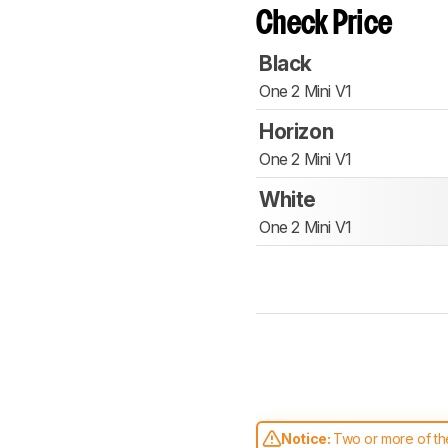
Check Price
Black
One 2 Mini V1
Horizon
One 2 Mini V1
White
One 2 Mini V1
Notice:
Two or more of the