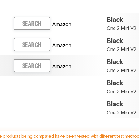
Black
Amazon
SEARCH
One 2 Mini V2
Black
Amazon
SEARCH
One 2 Mini V2
Black
Amazon
SEARCH
One 2 Mini V2
Black
One 2 Mini V2
Black
One 2 Mini V2
 products being compared have been tested with different test methodol