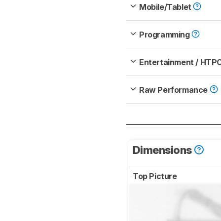
Mobile/Tablet
Programming
Entertainment / HTP
Raw Performance
Dimensions
Top Picture