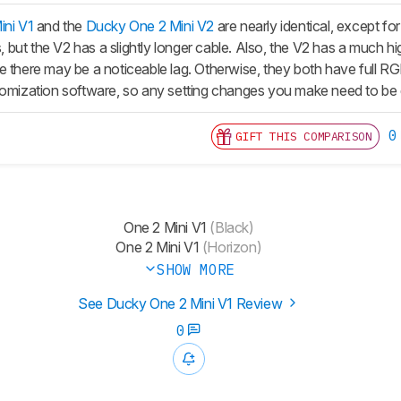
ni V1
and the
Ducky One 2 Mini V2
are nearly identical, except f
but the V2 has a slightly longer cable. Also, the V2 has a much hi
e there may be a noticeable lag. Otherwise, they both have full 
tomization software, so any setting changes you make need to be 
0
GIFT THIS COMPARISON
One 2 Mini V1
(Black)
One 2 Mini V1
(Horizon)
SHOW MORE
See Ducky One 2 Mini V1 Review
0