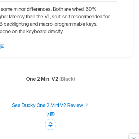
or some minor differences. Both are wired, 60%
gher latency than the
V1
, so it isn't recommended for
RGB backlighting and macro-programmable keys.
done on the keyboard directly.
One 2 Mini V2
(Black)
See Ducky One 2 Mini V2 Review
2