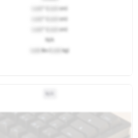
Lock
" (
Lock
cm)
Lock
" (
Lock
cm)
Lock
" (
Lock
cm)
N/A
Lock
lbs (
Lock
kg)
N/A