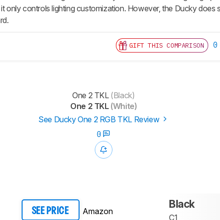
 it only controls lighting customization. However, the Ducky does
rd.
0
GIFT THIS COMPARISON
One 2 TKL
(Black)
One 2 TKL
(White)
See Ducky One 2 RGB TKL Review
0
Black
Amazon
SEE PRICE
C1