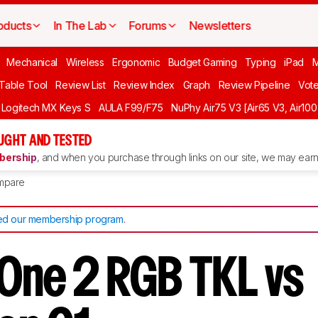
oducts
In The Lab
Forums
Newsletters
Mechanical
Wireless
Ergonomic
Budget Gaming
Typing
iPad
 Table Tool
Review List
Review Index
Graph
Review Pipeline
Vot
Logitech MX Keys S
AULA F99/F75
NuPhy Air75 V3 [Air65 V3, Air100
UGHT AND TESTED
ership
, and when you purchase through links on our site, we may earn 
mpare
d our membership program
.
One 2 RGB TKL vs