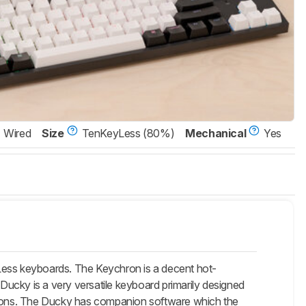
Wired
Size
TenKeyLess (80%)
Mechanical
Yes
ess keyboards. The Keychron is a decent hot-
ucky is a very versatile keyboard primarily designed
ptions. The Ducky has companion software which the