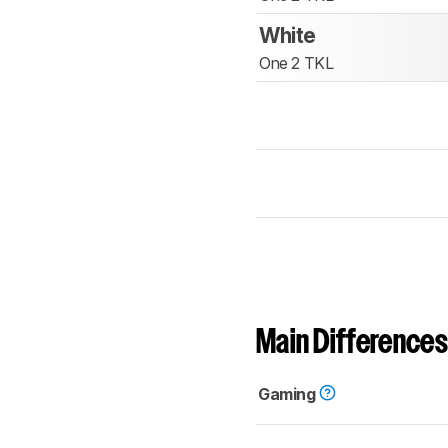
White
One 2 TKL
Main Differences
Gaming