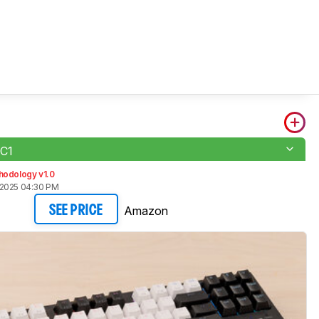
 C1
hodology v1.0
 2025 04:30 PM
Amazon
SEE PRICE