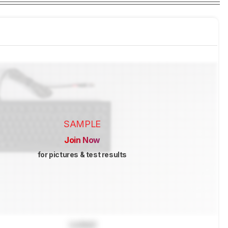
SAMPLE
Join Now
for pictures & test results
Locked