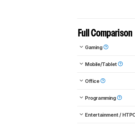
Full Comparison
Gaming
Mobile/Tablet
Office
Programming
Entertainment / HTP