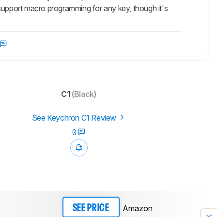
 support macro programming for any key, though it's
C1
(Black)
See Keychron C1 Review
0
Amazon
SEE PRICE