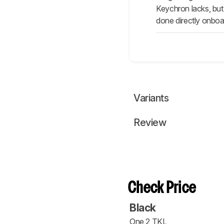
Keychron lacks, but
done directly onboa
Variants
Review
Check Price
Black
One 2 TKL