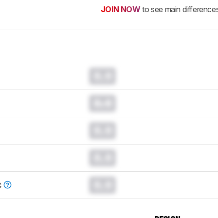
JOIN NOW
to see main difference
0.0
0.0
0.0
0.0
0.0
C