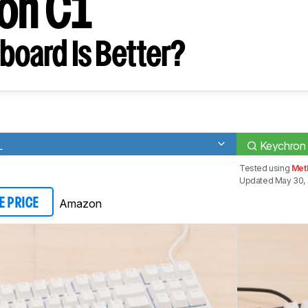
on C1
board Is Better?
L
Keychron
Tested using
Met
Updated May 30,
Amazon
E PRICE