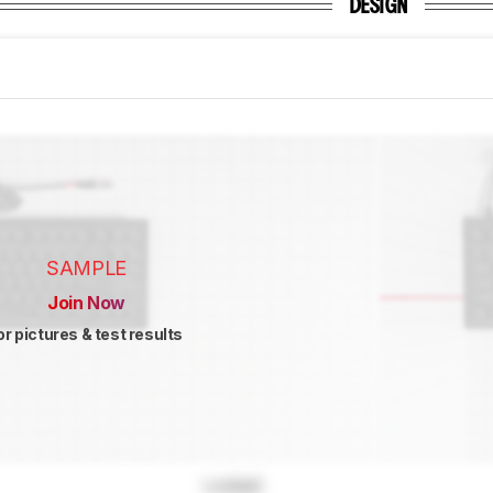
DESIGN
SAMPLE
Join Now
or pictures & test results
Locked