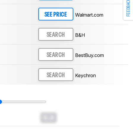
FEEDBACK
Walmart.com
SEE PRICE
B&H
SEARCH
BestBuy.com
SEARCH
Keychron
SEARCH
0.0