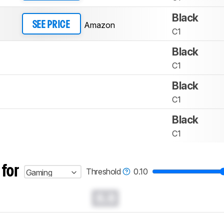
Black
Amazon
SEE PRICE
C1
Black
C1
Black
C1
Black
C1
 for
Threshold
0.10
Gaming
0.0