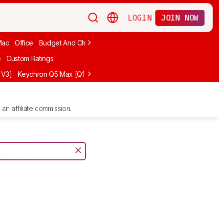
LOGIN
JOIN NOW
Mac
Office
Budget And Cheap
Programming
Logitech
75%
Budg
e
Custom Ratings
 V3]
Keychron Q5 Max [Q1 Max, Q2 Max, etc.]
Logitech G512 X
NuP
an affiliate commission.