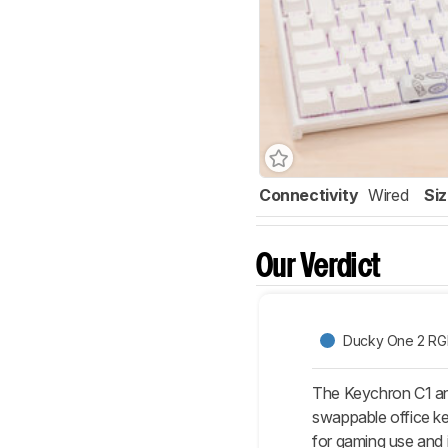
Connectivity
Wired
Si
Our Verdict
Ducky One 2 RG
The Keychron C1 a
swappable office ke
for gaming use and 