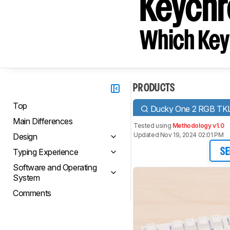
Keychr
Which Key
PRODUCTS
Top
Ducky One 2 RGB TK
Main Differences
Tested using
Methodology v1.0
Updated Nov 19, 2024 02:01 PM
Design
Typing Experience
SE
Software and Operating
System
Comments