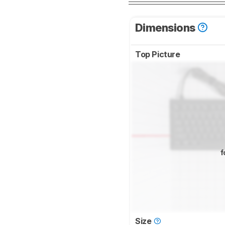
Dimensions
Top Picture
f
Size