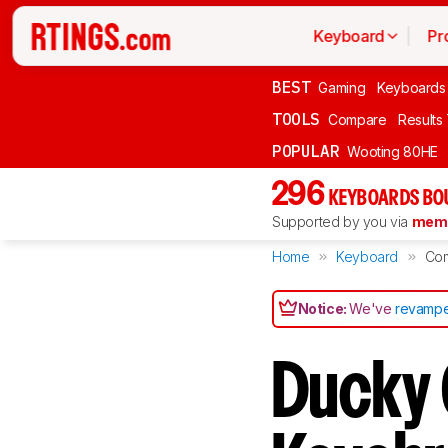
Keyboard
Pr
BEST
Gaming
Keyboards
TOOLS
Compare
Results
POPULAR
Wooting 80HE
296
KEYBOARDS BO
Supported by you via
memb
Home
Keyboard
Co
Notice:
We've
revampe
Ducky 