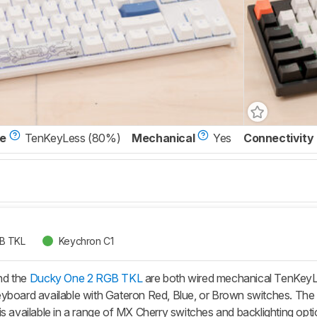
ze
TenKeyLess (80%)
Mechanical
Yes
Connectivity
B TKL
Keychron C1
nd the
Ducky One 2 RGB TKL
are both wired mechanical TenKeyL
yboard available with Gateron Red, Blue, or Brown switches. The D
is available in a range of MX Cherry switches and backlighting o