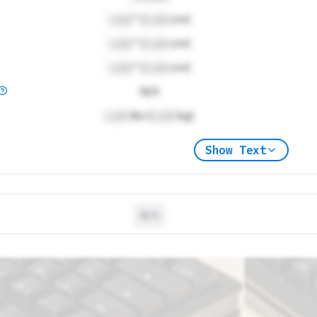
Lock
" (
Lock
cm)
Lock
" (
Lock
cm)
Lock
" (
Lock
cm)
N/A
Lock
lbs (
Lock
kg)
Show Text
N/A