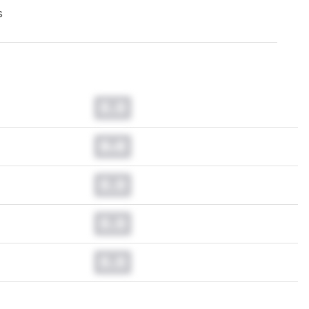
s
0.0
0.0
0.0
0.0
0.0