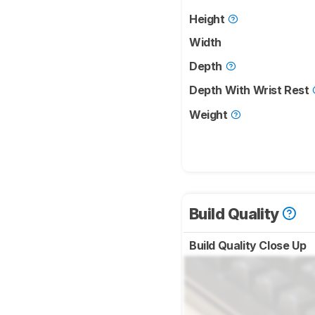
Height
Width
Depth
Depth With Wrist Rest
Weight
Build Quality
Build Quality Close Up