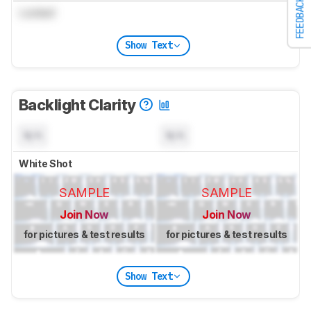
FEEDBACK
Locked
Show Text
Backlight Clarity
N/A
N/A
White Shot
SAMPLE
SAMPLE
Join Now
Join Now
for pictures & test results
for pictures & test results
Show Text