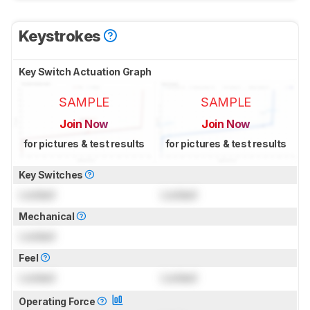
Keystrokes
Key Switch Actuation Graph
SAMPLE
SAMPLE
Join Now
Join Now
for pictures & test results
for pictures & test results
Key Switches
Locked
Locked
Mechanical
Locked
Feel
Locked
Locked
Operating Force