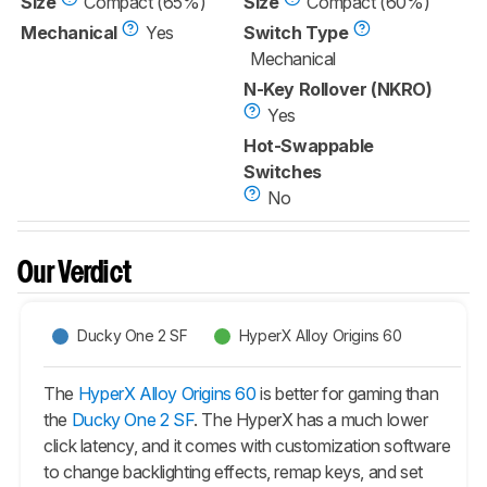
Size
Compact (65%)
Size
Compact (60%)
Mechanical
Yes
Switch Type
Mechanical
N-Key Rollover (NKRO)
Yes
Hot-Swappable
Switches
No
Our Verdict
Ducky One 2 SF
HyperX Alloy Origins 60
The
HyperX Alloy Origins 60
is better for gaming than
the
Ducky One 2 SF
. The HyperX has a much lower
click latency, and it comes with customization software
to change backlighting effects, remap keys, and set