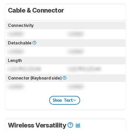
Cable & Connector
Connectivity
Locked
Locked
Detachable
Locked
Locked
Length
Lock
ft (
Lock
m)
Lock
ft (
Lock
m)
Connector (Keyboard side)
Locked
Locked
Show Text
Wireless Versatility