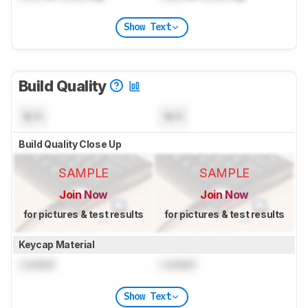
Show Text
Build Quality
N/A
N/A
Build Quality Close Up
SAMPLE
SAMPLE
Join Now
Join Now
for pictures & test results
for pictures & test results
Keycap Material
Locked
Locked
Show Text