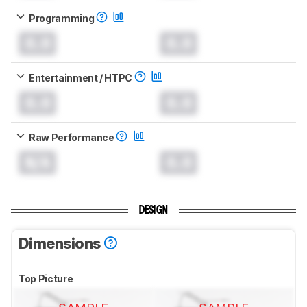
Programming
0.0
0.0
Entertainment / HTPC
0.0
0.0
Raw Performance
N/A
0.0
DESIGN
Dimensions
Top Picture