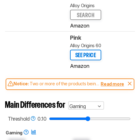
Alloy Origins
SEARCH
Amazon
Pink
Alloy Origins 60
SEE PRICE
Amazon
Notice:
Two or more of the products being
Read more
compared have been tested with different
test methodologies. Some of the results
aren't directly comparable. Learn
how our
Main Differences for
Gaming
test benches and scoring system work
, and
read more about the latest changes to our
keyboards test methodology
.
Threshold
0.10
Gaming