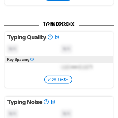
TYPING EXPERIENCE
Typing Quality
N/A
N/A
Key Spacing
Lock
mm (
Lock
")
Show Text
Typing Noise
N/A
N/A