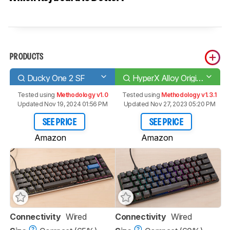
PRODUCTS
Ducky One 2 SF
HyperX Alloy Origins 60
Tested using
Methodology v1.0
Tested using
Methodology v1.3.1
Updated Nov 19, 2024 01:56 PM
Updated Nov 27, 2023 05:20 PM
SEE PRICE
SEE PRICE
Amazon
Amazon
Connectivity
Wired
Connectivity
Wired