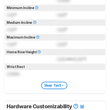
Locked
Minimum Incline
Lock
°
Lock
°
Medium Incline
Lock
°
Lock
°
Maximum Incline
Lock
°
Lock
°
Home Row Height
Lock
mm (
Lock
")
Wrist Rest
Locked
Show Text
Hardware Customizability