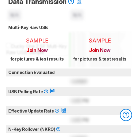
Data Transmission
N/A
N/A
Multi-Key Raw USB
SAMPLE
SAMPLE
Join Now
Join Now
for pictures & test results
for pictures & test results
Connection Evaluated
Locked
USB Polling Rate
Lock
Hz
Effective Update Rate
Lock
Hz
N-Key Rollover (NKRO)