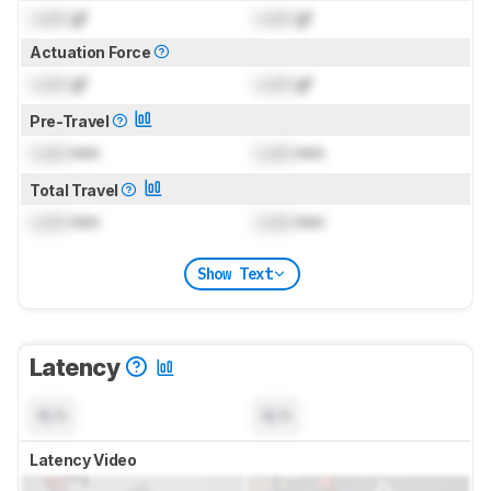
Lock
gf
Lock
gf
Actuation Force
Lock
gf
Lock
gf
Pre-Travel
Lock
mm
Lock
mm
Total Travel
Lock
mm
Lock
mm
Show Text
Latency
N/A
N/A
Latency Video