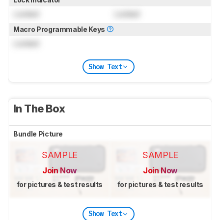
Locked
Locked
Macro Programmable Keys
Locked
Show Text
In The Box
Bundle Picture
SAMPLE
SAMPLE
Join Now
Join Now
for pictures & test results
for pictures & test results
Show Text