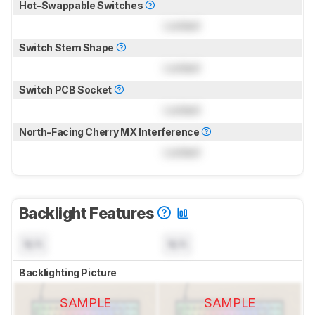
Hot-Swappable Switches
Locked
Switch Stem Shape
Locked
Switch PCB Socket
Locked
North-Facing Cherry MX Interference
Locked
Backlight Features
N/A
N/A
Backlighting Picture
SAMPLE
SAMPLE