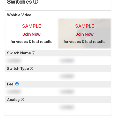
Switches
Wobble Video
SAMPLE
SAMPLE
Join Now
Join Now
for videos & test results
for videos & test results
Switch Name
Locked
Locked
Switch Type
Locked
Feel
Locked
Locked
Analog
Locked