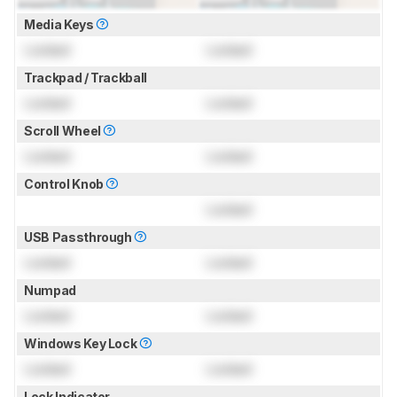
Media Keys
Locked
Locked
Trackpad / Trackball
Locked
Locked
Scroll Wheel
Locked
Locked
Control Knob
Locked
USB Passthrough
Locked
Locked
Numpad
Locked
Locked
Windows Key Lock
Locked
Locked
Lock Indicator