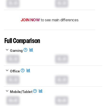
0.0
0.0
JOIN NOW
to see main differences
Full Comparison
Gaming
0.0
0.0
Office
0.0
0.0
Mobile/Tablet
0.0
0.0