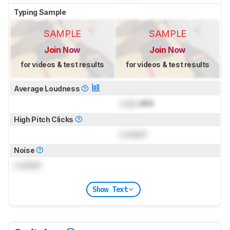
Typing Sample
SAMPLE
SAMPLE
Join Now
Join Now
for videos & test results
for videos & test results
Average Loudness
Lock
dBA
High Pitch Clicks
Locked
Noise
Locked
Show Text