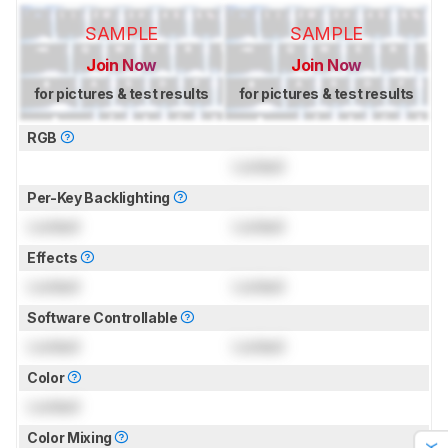
SAMPLE
SAMPLE
Join Now
Join Now
for pictures & test results
for pictures & test results
RGB
Locked
Per-Key Backlighting
Locked
Locked
Effects
Locked
Locked
Software Controllable
Locked
Locked
Color
Locked
Color Mixing