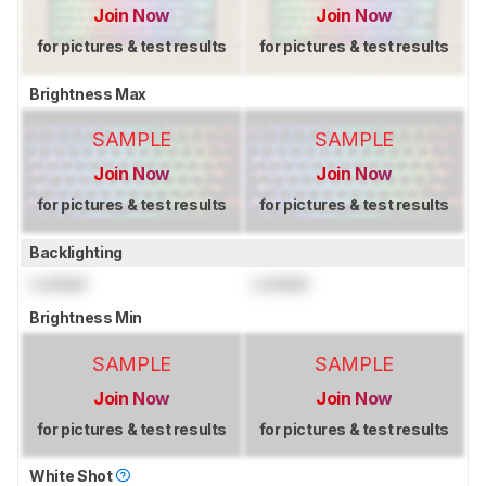
Join Now
Join Now
for pictures & test results
for pictures & test results
Brightness Max
SAMPLE
SAMPLE
Join Now
Join Now
for pictures & test results
for pictures & test results
Backlighting
Locked
Locked
Brightness Min
SAMPLE
SAMPLE
Join Now
Join Now
for pictures & test results
for pictures & test results
White Shot