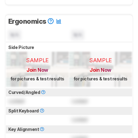
Ergonomics
N/A
N/A
Side Picture
SAMPLE
SAMPLE
Join Now
Join Now
for pictures & test results
for pictures & test results
Curved/Angled
Locked
Locked
Split Keyboard
Locked
Key Alignment