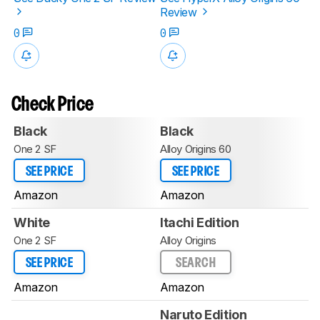
Review
0
0
Check Price
Black
Black
One 2 SF
Alloy Origins 60
SEE PRICE
SEE PRICE
Amazon
Amazon
White
Itachi Edition
One 2 SF
Alloy Origins
SEE PRICE
SEARCH
Amazon
Amazon
Naruto Edition