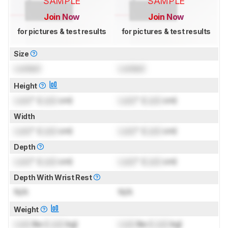
SAMPLE
SAMPLE
Join Now
Join Now
for pictures & test results
for pictures & test results
Size
Locked
Locked
Height
Lock
" (
Lock
cm)
Lock
" (
Lock
cm)
Width
Lock
" (
Lock
cm)
Lock
" (
Lock
cm)
Depth
Lock
" (
Lock
cm)
Lock
" (
Lock
cm)
Depth With Wrist Rest
N/A
N/A
Weight
Lock
lbs (
Lock
kg)
Lock
lbs (
Lock
kg)