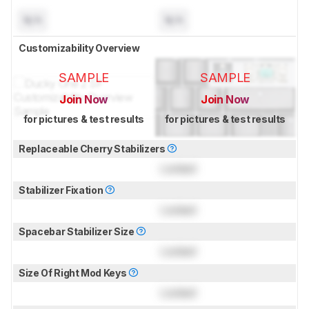
N/A
N/A
Customizability Overview
SAMPLE
SAMPLE
Join Now
Join Now
for pictures & test results
for pictures & test results
Replaceable Cherry Stabilizers
Locked
Stabilizer Fixation
Locked
Spacebar Stabilizer Size
Locked
Size Of Right Mod Keys
Locked