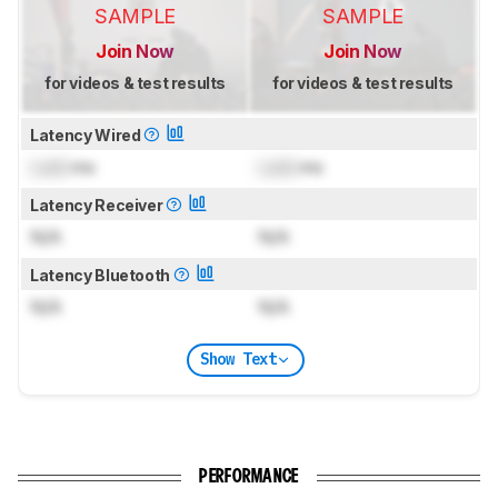
SAMPLE
SAMPLE
Join Now
Join Now
for videos & test results
for videos & test results
Latency Wired
Lock
ms
Lock
ms
Latency Receiver
N/A
N/A
Latency Bluetooth
N/A
N/A
Show Text
PERFORMANCE