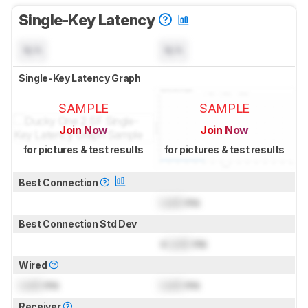
Single-Key Latency
N/A
N/A
Single-Key Latency Graph
SAMPLE
SAMPLE
Join Now
Join Now
for pictures & test results
for pictures & test results
Best Connection
Lock
ms
Best Connection Std Dev
±
Lock
ms
Wired
Lock
ms
Lock
ms
Receiver