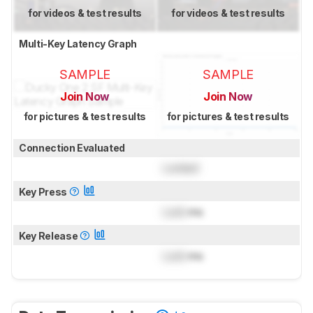
for videos & test results
for videos & test results
Multi-Key Latency Graph
SAMPLE
SAMPLE
Join Now
Join Now
for pictures & test results
for pictures & test results
Connection Evaluated
Locked
Key Press
Lock
ms
Key Release
Lock
ms