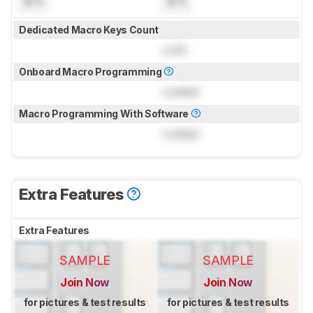
N/A
N/A
Dedicated Macro Keys Count
Lock
Onboard Macro Programming
Locked
Macro Programming With Software
Locked
Extra Features
Extra Features
SAMPLE
SAMPLE
Join Now
Join Now
for pictures & test results
for pictures & test results