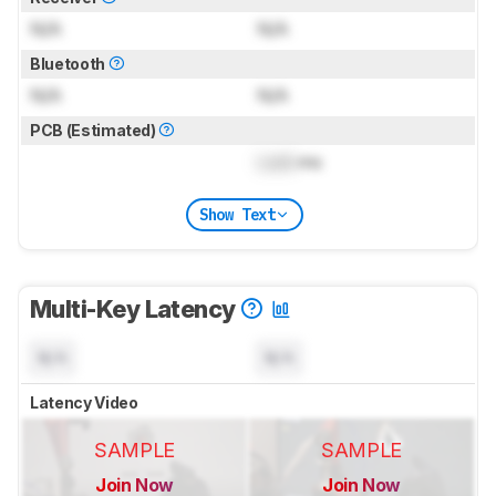
N/A
N/A
Bluetooth
N/A
N/A
PCB (Estimated)
Lock
ms
Show Text
Multi-Key Latency
N/A
N/A
Latency Video
SAMPLE
SAMPLE
Join Now
Join Now