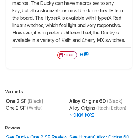
macros. The Ducky can have macros set to any
key, but all customizations must be done directly from
the board. The HyperX is available with HyperX Red
linear switches, which feel light and very responsive.
However, if you prefer a different feel, the Ducky is
available in a variety of Kailh and Cherry MX switches.
0
SHARE
Variants
One 2 SF
(Black)
Alloy Origins 60
(Black)
One 2 SF
(White)
Alloy Origins
(Itachi Edition)
SHOW MORE
Review
See Ducky One 2 SF Review
See HyperX Alloy Origins 60