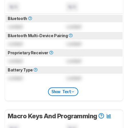
N/A
N/A
Bluetooth
Locked
Locked
Bluetooth Multi-Device Pairing
Locked
Locked
Proprietary Receiver
Locked
Locked
Battery Type
Locked
Locked
Show Text
Macro Keys And Programming