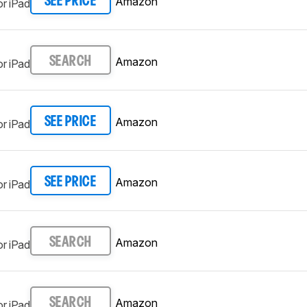
Amazon
SEE PRICE
r iPad
Amazon
SEARCH
r iPad
Amazon
SEE PRICE
r iPad
Amazon
SEE PRICE
r iPad
Amazon
SEARCH
r iPad
Amazon
SEARCH
r iPad