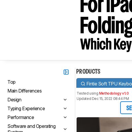
For iPa
Foldin
Which Key
PRODUCTS
Top
Fintie Soft TPU Keybo
Main Differences
Tested using
Methodology v1.0
Updated Dec 15, 2022 08:44 PM
Design
Typing Experience
SE
Performance
Software and Operating