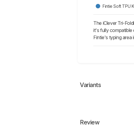
Fintie Soft TPU
The iClever Tri-Fol
it's fully compatibl
Fintie's typing area
Variants
Review