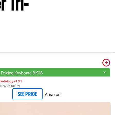
 Tri-
ri-Folding Keyboard BK08
odology v1.3.1
2024 06:08 PM
Amazon
SEE PRICE