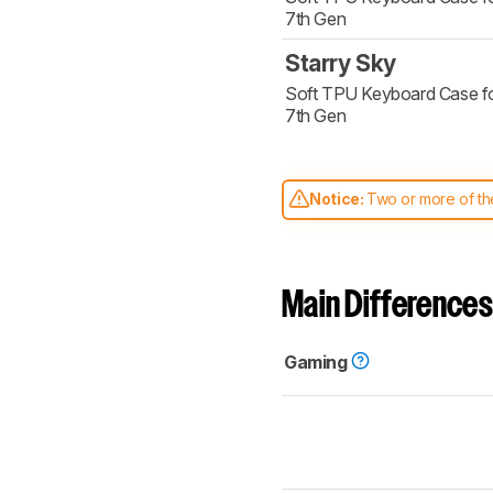
7th Gen
Starry Sky
Soft TPU Keyboard Case fo
7th Gen
Notice:
Two or more of the
comparable. Learn
how our
Main Differences
Gaming