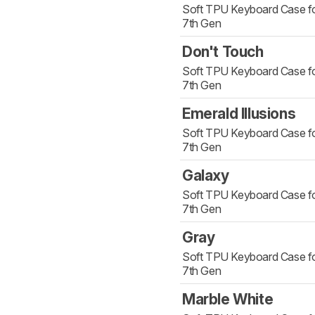
Soft TPU Keyboard Case fo
7th Gen
Don't Touch
Soft TPU Keyboard Case fo
7th Gen
Emerald Illusions
Soft TPU Keyboard Case fo
7th Gen
Galaxy
Soft TPU Keyboard Case fo
7th Gen
Gray
Soft TPU Keyboard Case fo
7th Gen
Marble White