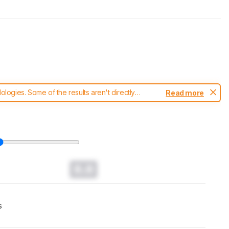
ogies. Some of the results aren't directly
Read more
t changes to our
keyboards test methodology
.
0.0
s