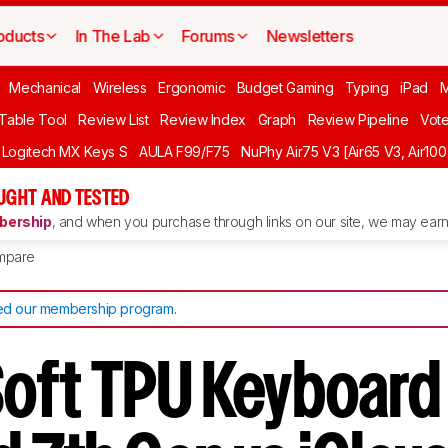
oducts
In The Lab
Forums
Newsletters
Mechanical
Wireless
Ergonomic
Budget Gaming
Typing
iPad
 Table Tool
Review List
Review Index
Graph
Review Pipeline
Vot
Logitech MX Keys S
AULA F99/F75
NuPhy Air75 V3 [Air65 V3, Air100
UGHT AND TESTED
ership
, and when you purchase through links on our site, we may earn 
mpare
d our membership program
.
 Soft TPU Keyboar