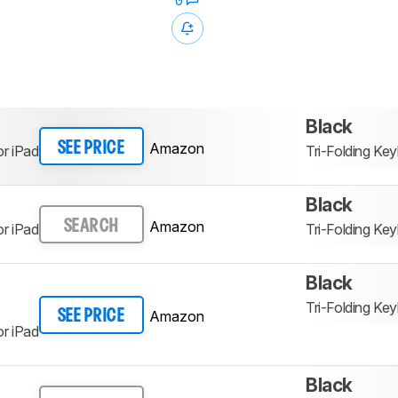
0
Black
Amazon
SEE PRICE
r iPad
Tri-Folding K
Black
Amazon
SEARCH
r iPad
Tri-Folding K
Black
Tri-Folding K
Amazon
SEE PRICE
r iPad
Black