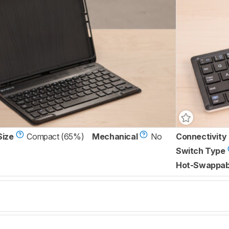
Size
Compact (65%)
Mechanical
No
Connectivity
Switch Type
Hot-Swappab