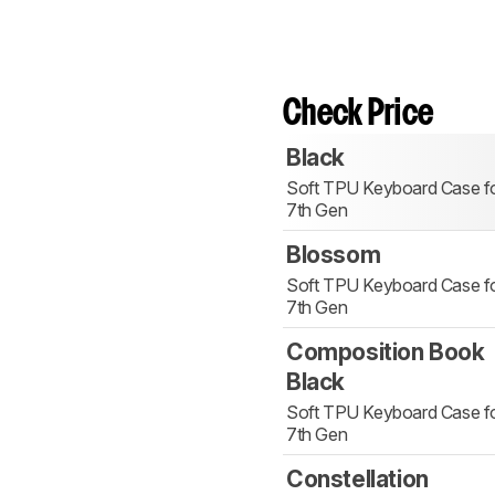
Check Price
Black
Soft TPU Keyboard Case fo
7th Gen
Blossom
Soft TPU Keyboard Case fo
7th Gen
Composition Book
Black
Soft TPU Keyboard Case fo
7th Gen
Constellation