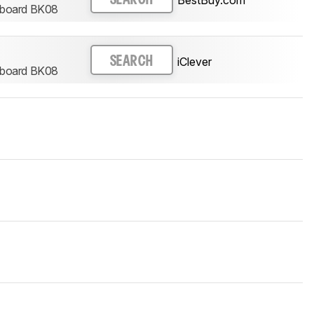
eyboard BK08
iClever
SEARCH
eyboard BK08