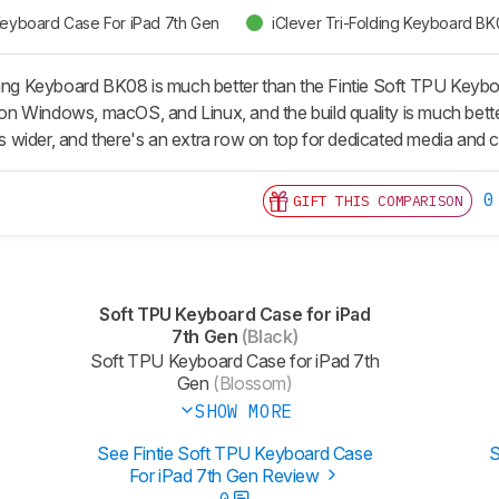
 Keyboard Case For iPad 7th Gen
iClever Tri-Folding Keyboard B
ding Keyboard BK08 is much better than the Fintie Soft TPU Keyboa
e on Windows, macOS, and Linux, and the build quality is much better
 is wider, and there's an extra row on top for dedicated media and
0
GIFT THIS COMPARISON
Soft TPU Keyboard Case for iPad
7th Gen
(Black)
Soft TPU Keyboard Case for iPad 7th
Gen
(Blossom)
SHOW MORE
See Fintie Soft TPU Keyboard Case
S
For iPad 7th Gen Review