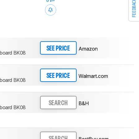
0
FEEDBACK
Amazon
SEE PRICE
eyboard BK08
Walmart.com
SEE PRICE
eyboard BK08
B&H
SEARCH
eyboard BK08
BestBuy.com
SEARCH