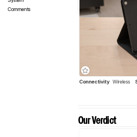
System
Comments
Connectivity
Wireless
Our Verdict