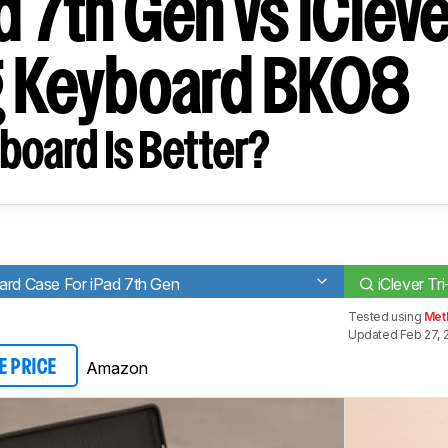
d 7th Gen vs iClever
g Keyboard BK08
board Is Better?
ard Case For iPad 7th Gen
iClever T
Tested using
Meth
Updated Feb 27, 
Amazon
E PRICE