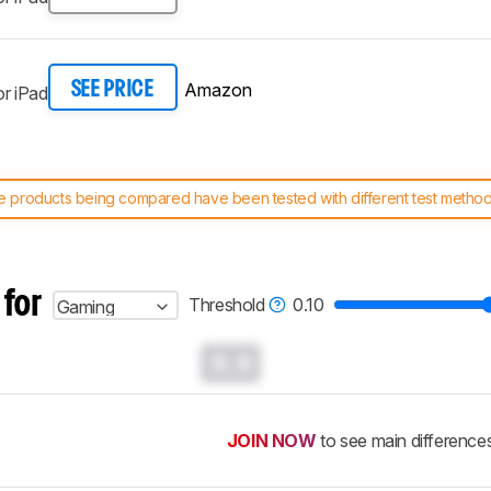
Amazon
SEE PRICE
r iPad
 products being compared have been tested with different test methodol
 test benches and scoring system work
, and read more about the lates
 for
Threshold
0.10
Gaming
0.0
JOIN NOW
to see main difference