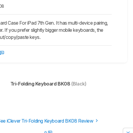
K08
rd Case For iPad 7th Gen. It has multi-device pairing,
. If you prefer slightly bigger mobile keyboards, the
 cut/copy/paste keys.
Tri-Folding Keyboard BK08
(Black)
ee iClever Tri-Folding Keyboard BK08 Review