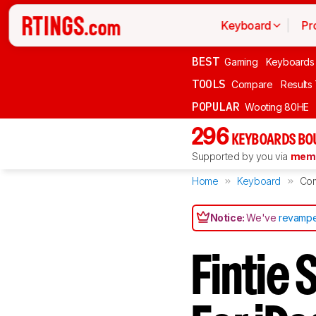
Keyboard
Pr
BEST
Gaming
Keyboards
TOOLS
Compare
Results
POPULAR
Wooting 80HE
296
KEYBOARDS BO
Supported by you via
memb
Home
Keyboard
Co
Notice:
We've
revampe
Fintie