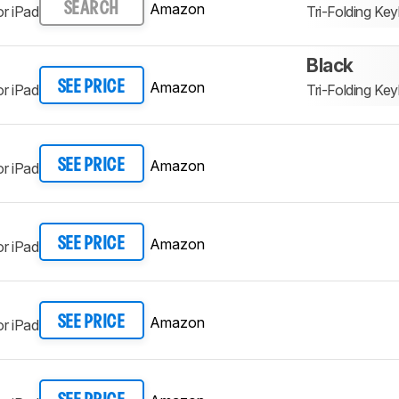
Amazon
SEARCH
r iPad
Tri-Folding K
Black
Amazon
SEE PRICE
r iPad
Tri-Folding K
Amazon
SEE PRICE
r iPad
Amazon
SEE PRICE
r iPad
Amazon
SEE PRICE
r iPad