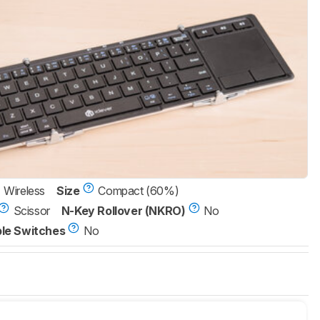
Wireless
Size
Compact (60%)
Scissor
N-Key Rollover (NKRO)
No
le Switches
No