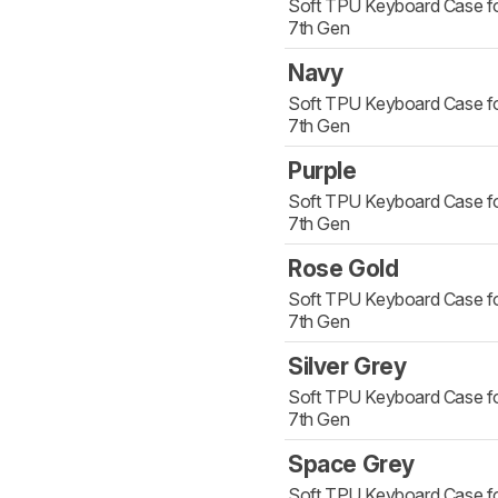
Soft TPU Keyboard Case fo
7th Gen
Navy
Soft TPU Keyboard Case fo
7th Gen
Purple
Soft TPU Keyboard Case fo
7th Gen
Rose Gold
Soft TPU Keyboard Case fo
7th Gen
Silver Grey
Soft TPU Keyboard Case fo
7th Gen
Space Grey
Soft TPU Keyboard Case fo