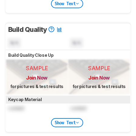
Show Text
Build Quality
N/A
N/A
Build Quality Close Up
SAMPLE
SAMPLE
Join Now
Join Now
for pictures & test results
for pictures & test results
Keycap Material
Locked
Locked
Show Text