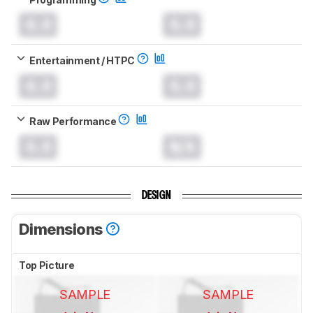
0.0
0.0
Entertainment / HTPC
0.0
0.0
Raw Performance
0.0
N/A
DESIGN
Dimensions
Top Picture
SAMPLE
SAMPLE