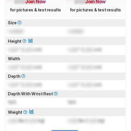
Join Now
Join Now
for pictures & test results
for pictures & test results
Size
Locked
Locked
Height
Lock
" (
Lock
cm)
Lock
" (
Lock
cm)
Width
Lock
" (
Lock
cm)
Lock
" (
Lock
cm)
Depth
Lock
" (
Lock
cm)
Lock
" (
Lock
cm)
Depth With Wrist Rest
N/A
N/A
Weight
Lock
lbs (
Lock
kg)
Lock
lbs (
Lock
kg)