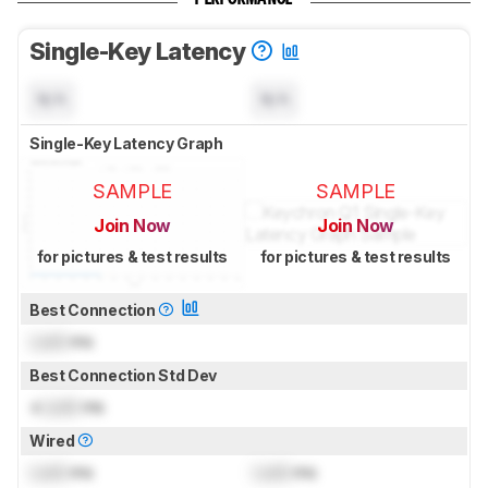
Single-Key Latency
N/A
N/A
Single-Key Latency Graph
SAMPLE
SAMPLE
Join Now
Join Now
for pictures & test results
for pictures & test results
Best Connection
Lock
ms
Best Connection Std Dev
±
Lock
ms
Wired
Lock
ms
Lock
ms