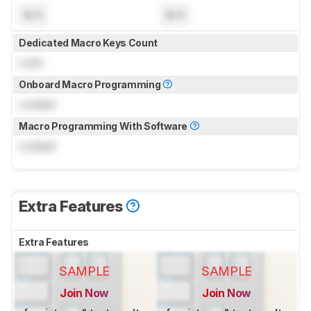
N/A
N/A
Dedicated Macro Keys Count
Lock
Onboard Macro Programming
Locked
Macro Programming With Software
Locked
Extra Features
Extra Features
SAMPLE
SAMPLE
Join Now
Join Now