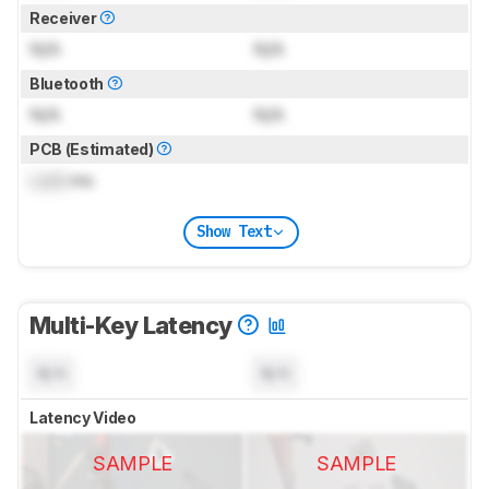
Receiver
N/A
N/A
Bluetooth
N/A
N/A
PCB (Estimated)
Lock
ms
Show Text
Multi-Key Latency
N/A
N/A
Latency Video
SAMPLE
SAMPLE