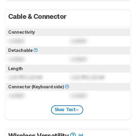
Cable & Connector
Connectivity
Locked
Locked
Detachable
Locked
Locked
Length
Lock
ft (
Lock
m)
Lock
ft (
Lock
m)
Connector (Keyboard side)
Locked
Locked
Show Text
Wireless Versatility