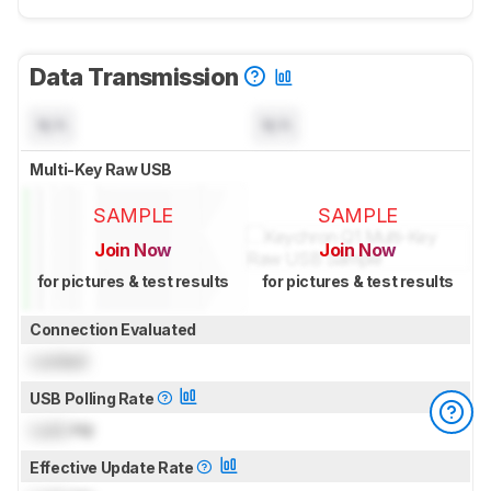
Data Transmission
N/A
N/A
Multi-Key Raw USB
SAMPLE
SAMPLE
Join Now
Join Now
for pictures & test results
for pictures & test results
Connection Evaluated
Locked
USB Polling Rate
Lock
Hz
Effective Update Rate