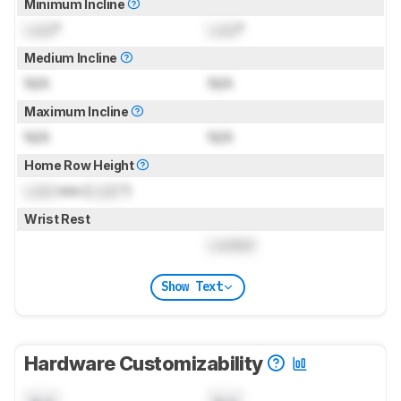
Minimum Incline
Lock
°
Lock
°
Medium Incline
N/A
N/A
Maximum Incline
N/A
N/A
Home Row Height
Lock
mm (
Lock
")
Wrist Rest
Locked
Show Text
Hardware Customizability