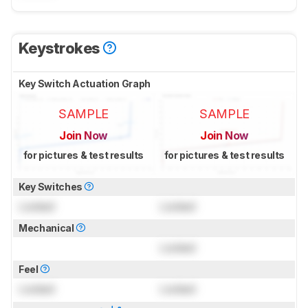
Keystrokes
Key Switch Actuation Graph
SAMPLE
SAMPLE
Join Now
Join Now
for pictures & test results
for pictures & test results
Key Switches
Locked
Locked
Mechanical
Locked
Feel
Locked
Locked