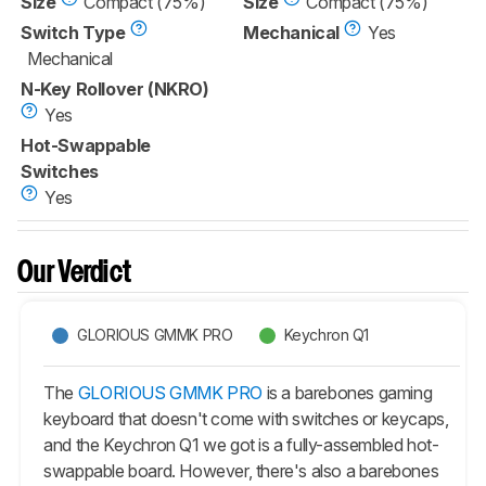
Size
Compact (75%)
Size
Compact (75%)
Switch Type
Mechanical
Yes
Mechanical
N-Key Rollover (NKRO)
Yes
Hot-Swappable
Switches
Yes
Our Verdict
GLORIOUS GMMK PRO
Keychron Q1
The
GLORIOUS GMMK PRO
is a barebones gaming
keyboard that doesn't come with switches or keycaps,
and the Keychron Q1 we got is a fully-assembled hot-
swappable board. However, there's also a barebones