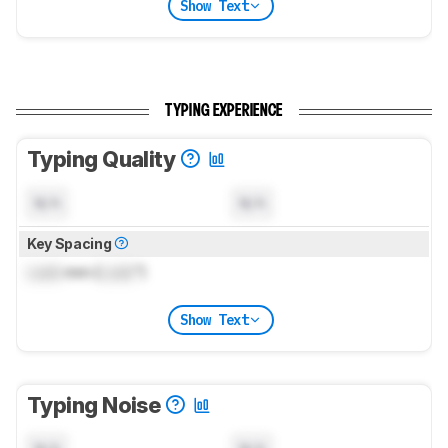
Show Text
TYPING EXPERIENCE
Typing Quality
N/A
N/A
Key Spacing
Lock
mm (
Lock
")
Show Text
Typing Noise