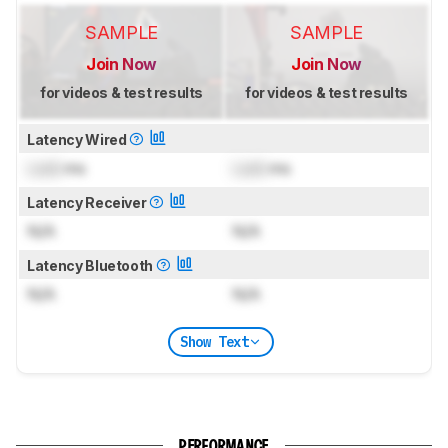
SAMPLE
SAMPLE
Join Now
Join Now
for videos & test results
for videos & test results
Latency Wired
Lock
ms
Lock
ms
Latency Receiver
N/A
N/A
Latency Bluetooth
N/A
N/A
Show Text
PERFORMANCE