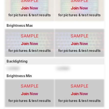
SAMPLE
SAMPLE
Join Now
Join Now
for pictures & test results
for pictures & test results
Brightness Max
SAMPLE
SAMPLE
Join Now
Join Now
for pictures & test results
for pictures & test results
Backlighting
Locked
Locked
Brightness Min
SAMPLE
SAMPLE
Join Now
Join Now
for pictures & test results
for pictures & test results