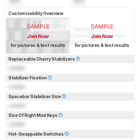
N/A
N/A
Customizability Overview
SAMPLE
SAMPLE
Join Now
Join Now
for pictures & test results
for pictures & test results
Replaceable Cherry Stabilizers
Locked
Stabilizer Fixation
Locked
Spacebar Stabilizer Size
Locked
Size Of Right Mod Keys
Locked
Hot-Swappable Switches