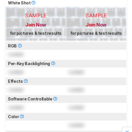
White Shot
SAMPLE
SAMPLE
Join Now
Join Now
for pictures & test results
for pictures & test results
RGB
Locked
Per-Key Backlighting
Locked
Locked
Effects
Locked
Locked
Software Controllable
Locked
Locked
Color
Locked