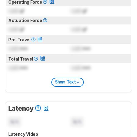
Operating Force
Lock
gf
Lock
gf
Actuation Force
Lock
gf
Lock
gf
Pre-Travel
Lock
mm
Lock
mm
Total Travel
Lock
mm
Lock
mm
Show Text
Latency
N/A
N/A
Latency Video