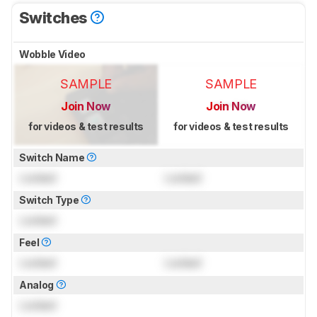
Switches
Wobble Video
SAMPLE
SAMPLE
Join Now
Join Now
for videos & test results
for videos & test results
Switch Name
Locked
Locked
Switch Type
Locked
Feel
Locked
Locked
Analog
Locked