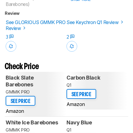
Barebones)
Review
See GLORIOUS GMMK PRO
See Keychron Q1 Review
Review
3
2
Check Price
Black Slate
Carbon Black
Barebones
Q1
GMMK PRO
SEE PRICE
SEE PRICE
Amazon
Amazon
White Ice Barebones
Navy Blue
GMMK PRO
Q1