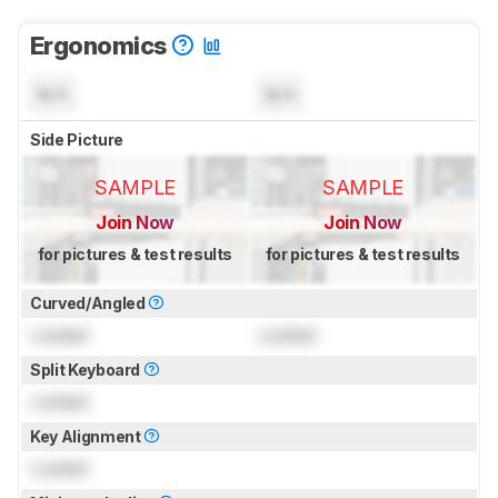
Ergonomics
N/A
N/A
Side Picture
SAMPLE
SAMPLE
Join Now
Join Now
for pictures & test results
for pictures & test results
Curved/Angled
Locked
Locked
Split Keyboard
Locked
Key Alignment
Locked