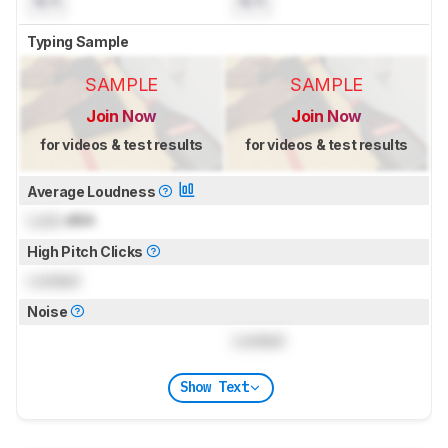
N/A
N/A
Typing Sample
SAMPLE
SAMPLE
Join Now
Join Now
for videos & test results
for videos & test results
Average Loudness
Lock
dBA
High Pitch Clicks
Locked
Noise
Locked
Show Text