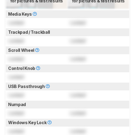
for pictures & test results
for pictures & test results
Media Keys
Locked
Locked
Trackpad / Trackball
Locked
Locked
Scroll Wheel
Locked
Locked
Control Knob
Locked
USB Passthrough
Locked
Locked
Numpad
Locked
Locked
Windows Key Lock
Locked
Locked