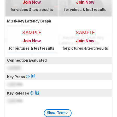
Join Now
Join Now
for videos & test results
for videos & test results
Multi-Key Latency Graph
SAMPLE
SAMPLE
Join Now
Join Now
for pictures & test results
for pictures & test results
Connection Evaluated
Locked
Key Press
Lock
ms
Key Release
Lock
ms
Show Text