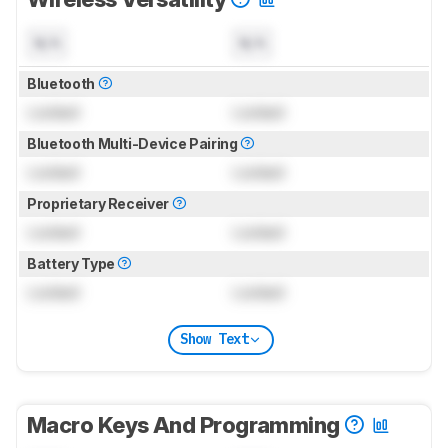
N/A
N/A
Bluetooth
Locked
Locked
Bluetooth Multi-Device Pairing
Locked
Locked
Proprietary Receiver
Locked
Locked
Battery Type
Locked
Locked
Show Text
Macro Keys And Programming