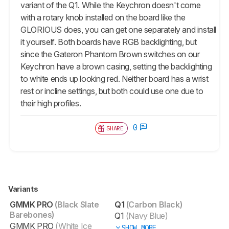
variant of the Q1. While the Keychron doesn't come
with a rotary knob installed on the board like the
GLORIOUS does, you can get one separately and install
it yourself. Both boards have RGB backlighting, but
since the Gateron Phantom Brown switches on our
Keychron have a brown casing, setting the backlighting
to white ends up looking red. Neither board has a wrist
rest or incline settings, but both could use one due to
their high profiles.
0
SHARE
Variants
GMMK PRO
(Black Slate
Q1
(Carbon Black)
Barebones)
Q1
(Navy Blue)
GMMK PRO
(White Ice
SHOW MORE