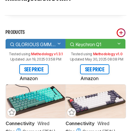
PRODUCTS
GLORIOUS GMMK PRO
Keychron Q1
Tested using
Methodology v1.3.1
Tested using
Methodology v1.0
Updated Jun 19, 2025 03:58 PM
Updated May 30, 2025 08:08 PM
SEE PRICE
SEE PRICE
Amazon
Amazon
Connectivity
Wired
Connectivity
Wired