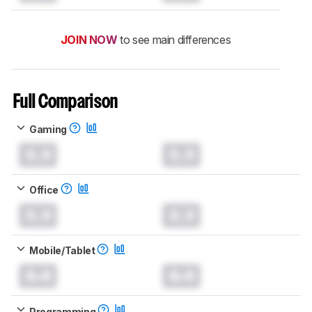
JOIN NOW
to see main differences
Full Comparison
Gaming
0.0
0.0
Office
0.0
0.0
Mobile/Tablet
0.0
0.0
Programming