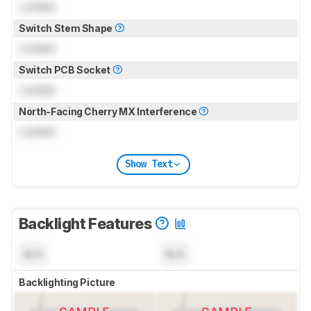
Locked
Switch Stem Shape
Locked
Switch PCB Socket
Locked
North-Facing Cherry MX Interference
Locked
Show Text
Backlight Features
N/A
N/A
Backlighting Picture