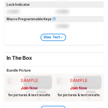
Lock Indicator
Locked
Locked
Macro Programmable Keys
Locked
Show Text
In The Box
Bundle Picture
SAMPLE
SAMPLE
Join Now
Join Now
for pictures & test results
for pictures & test results