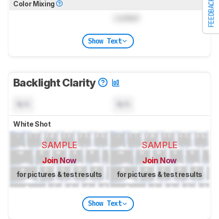
FEEDBACK
Color Mixing
Locked
Show Text
Backlight Clarity
N/A
N/A
White Shot
SAMPLE
SAMPLE
Join Now
Join Now
for pictures & test results
for pictures & test results
Show Text