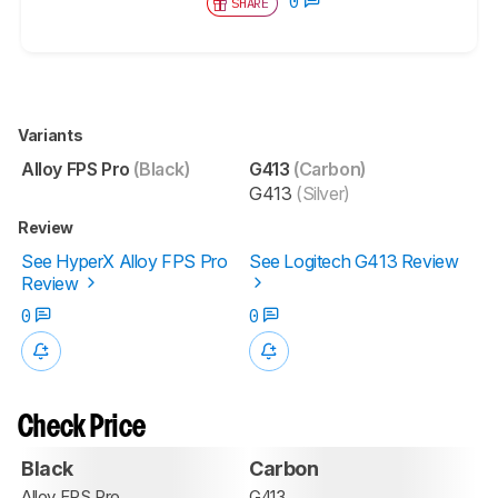
0
SHARE
Variants
Alloy FPS Pro
(Black)
G413
(Carbon)
G413
(Silver)
Review
See HyperX Alloy FPS Pro
See Logitech G413 Review
Review
0
0
Check Price
Black
Carbon
Alloy FPS Pro
G413