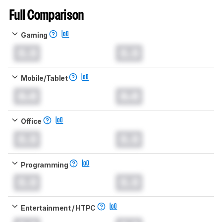
Full Comparison
Gaming
0.0
0.0
Mobile/Tablet
0.0
0.0
Office
0.0
0.0
Programming
0.0
0.0
Entertainment / HTPC