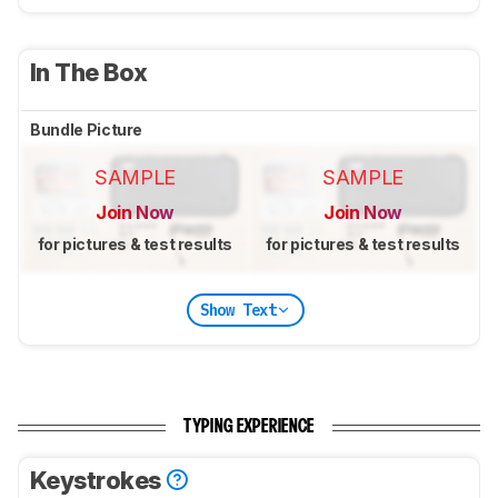
In The Box
Bundle Picture
SAMPLE
SAMPLE
Join Now
Join Now
for pictures & test results
for pictures & test results
Show Text
TYPING EXPERIENCE
Keystrokes