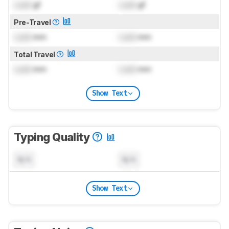
Lock
gf
Lock
gf
Pre-Travel
Lock
mm
Lock
mm
Total Travel
Lock
mm
Lock
mm
Show Text
Typing Quality
N/A
N/A
Show Text