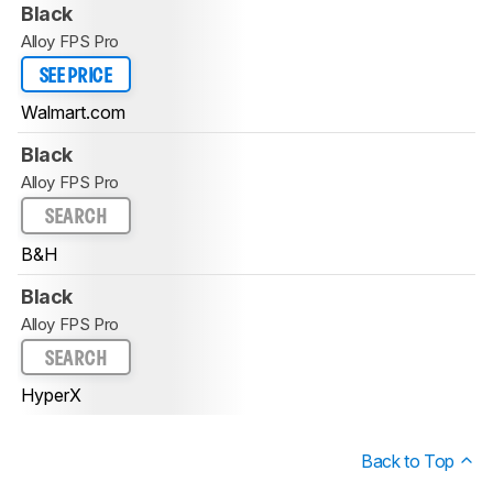
Black
Alloy FPS Pro
SEE PRICE
Walmart.com
Black
Alloy FPS Pro
SEARCH
B&H
Black
Alloy FPS Pro
SEARCH
HyperX
Back to Top