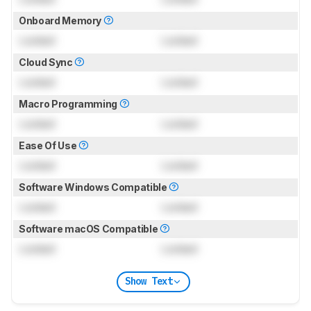
Onboard Memory
Locked
Locked
Cloud Sync
Locked
Locked
Macro Programming
Locked
Locked
Ease Of Use
Locked
Locked
Software Windows Compatible
Locked
Locked
Software macOS Compatible
Locked
Locked
Show Text