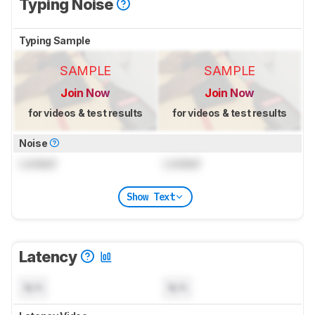
Typing Noise
Typing Sample
SAMPLE
SAMPLE
Join Now
Join Now
for videos & test results
for videos & test results
Noise
Locked
Locked
Show Text
Latency
N/A
N/A