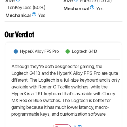
Size
Size
Full-size (100%)
TenKeyLess (80%)
Mechanical
Yes
Mechanical
Yes
Our Verdict
HyperX Alloy FPS Pro
Logitech G413
Although they're both designed for gaming, the
Logitech G413 and the HyperX Alloy FPS Pro are quite
different. The Logitech is a full-size keyboard and is only
available with Romer-G Tactile switches, while the
HyperX is a TKL keyboard that's available with Cherry
MX Red or Blue switches. The Logitech is better for
gaming because it has much lower latency, macro-
programmable keys, and customization software.