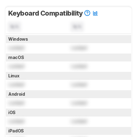
Keyboard Compatibility
N/A
N/A
Windows
Locked
Locked
macOS
Locked
Locked
Linux
Locked
Locked
Android
Locked
Locked
iOS
Locked
Locked
iPadOS