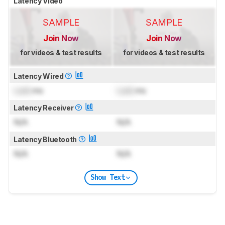
Latency Video
SAMPLE
SAMPLE
Join Now
Join Now
for videos & test results
for videos & test results
Latency Wired
Lock
ms
Lock
ms
Latency Receiver
N/A
N/A
Latency Bluetooth
N/A
N/A
Show Text