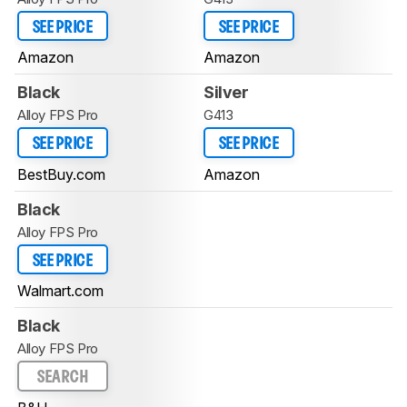
SEE PRICE
SEE PRICE
Amazon
Amazon
Black
Silver
Alloy FPS Pro
G413
SEE PRICE
SEE PRICE
BestBuy.com
Amazon
Black
Alloy FPS Pro
SEE PRICE
Walmart.com
Black
Alloy FPS Pro
SEARCH