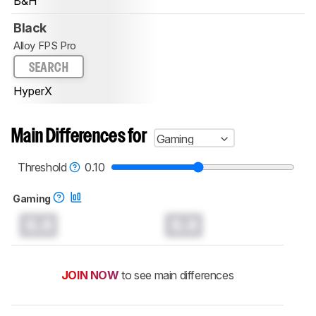
B&H
Black
Alloy FPS Pro
SEARCH
HyperX
Main Differences for
Gaming
Threshold
0.10
Gaming
0.0
0.0
JOIN NOW
to see main differences