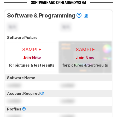
SOFTWARE AND OPERATING SYSTEM
Software & Programming
N/A
N/A
Software Picture
SAMPLE
SAMPLE
Join Now
Join Now
for pictures & test results
for pictures & test results
Software Name
Locked
Locked
Account Required
Locked
Locked
Profiles
Locked
Locked