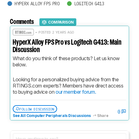
HYPERX ALLOY FPS PRO
LOGITECH G413
Comments
COMPARISON
• POSTED 2 YEARS AGO
HyperX Alloy FPS Pro vs Logitech G413: Main
Discussion
What do you think of these products? Let us know 
below.
Looking for a personalized buying advice from the 
RTINGS.com experts? Members have direct access 
to buying advice on 
our member forum.
FOLLOW DISCUSSION
0
See All Computer Peripherals Discussions
Share