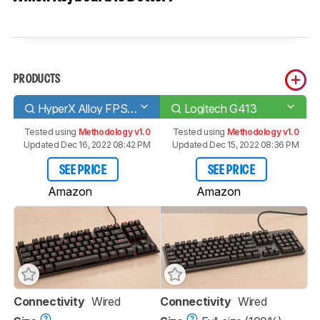
PRODUCTS
HyperX Alloy FPS Pro
Logitech G413
Tested using
Methodology v1.0
Tested using
Methodology v1.0
Updated Dec 16, 2022 08:42 PM
Updated Dec 15, 2022 08:36 PM
SEE PRICE
SEE PRICE
Amazon
Amazon
Connectivity
Wired
Connectivity
Wired