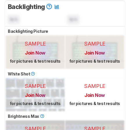
Backlighting
N/A
N/A
Backlighting Picture
SAMPLE
SAMPLE
Join Now
Join Now
for pictures & test results
for pictures & test results
White Shot
SAMPLE
SAMPLE
Join Now
Join Now
for pictures & test results
for pictures & test results
Brightness Max
SAMPLE
SAMPLE