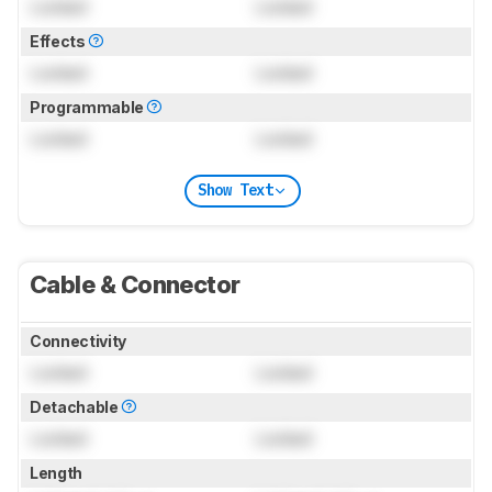
Locked
Locked
Effects
Locked
Locked
Programmable
Locked
Locked
Show Text
Cable & Connector
Connectivity
Locked
Locked
Detachable
Locked
Locked
Length