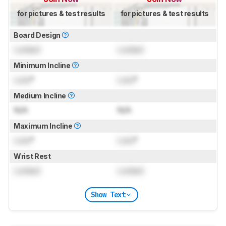
for pictures & test results
for pictures & test results
Board Design
Locked
Locked
Minimum Incline
Lock
°
Lock
°
Medium Incline
N/A
N/A
Maximum Incline
Lock
°
Lock
°
Wrist Rest
Locked
Locked
Show Text