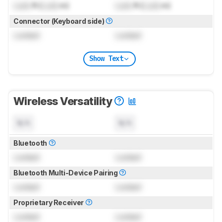
Lock
ft (
Lock
m)
Lock
ft (
Lock
m)
Connector (Keyboard side)
Locked
Locked
Show Text
Wireless Versatility
N/A
N/A
Bluetooth
Locked
Locked
Bluetooth Multi-Device Pairing
Locked
Locked
Proprietary Receiver
Locked
Locked