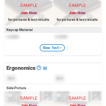
SAMPLE
SAMPLE
Join Now
Join Now
for pictures & test results
for pictures & test results
Keycap Material
Locked
Locked
Show Text
Ergonomics
N/A
N/A
Side Picture
SAMPLE
SAMPLE
Join Now
Join Now