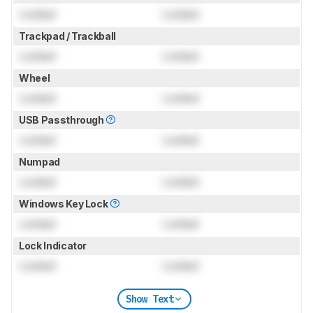
Locked
Locked
Trackpad / Trackball
Locked
Locked
Wheel
Locked
Locked
USB Passthrough
Locked
Locked
Numpad
Locked
Locked
Windows Key Lock
Locked
Locked
Lock Indicator
Locked
Locked
Show Text