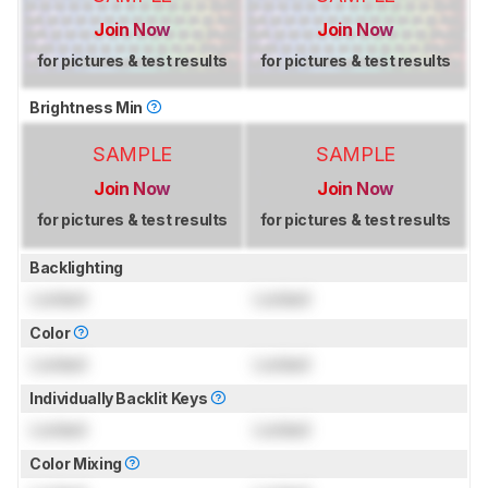
Join Now
Join Now
for pictures & test results
for pictures & test results
Brightness Min
SAMPLE
SAMPLE
Join Now
Join Now
for pictures & test results
for pictures & test results
Backlighting
Locked
Locked
Color
Locked
Locked
Individually Backlit Keys
Locked
Locked
Color Mixing