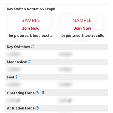
Key Switch Actuation Graph
SAMPLE
SAMPLE
Join Now
Join Now
for pictures & test results
for pictures & test results
Key Switches
Locked
Locked
Mechanical
Locked
Locked
Feel
Locked
Locked
Operating Force
Lock
gf
Lock
gf
Actuation Force