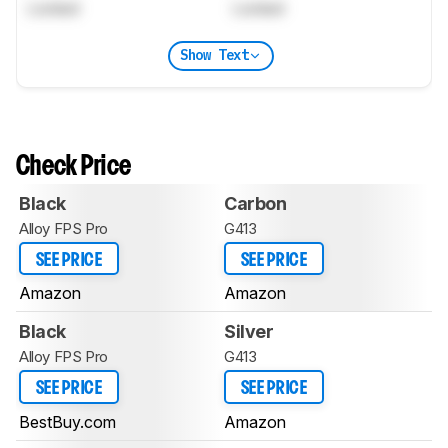
Locked
Locked
Show Text
Check Price
Black
Carbon
Alloy FPS Pro
G413
SEE PRICE
SEE PRICE
Amazon
Amazon
Black
Silver
Alloy FPS Pro
G413
SEE PRICE
SEE PRICE
BestBuy.com
Amazon