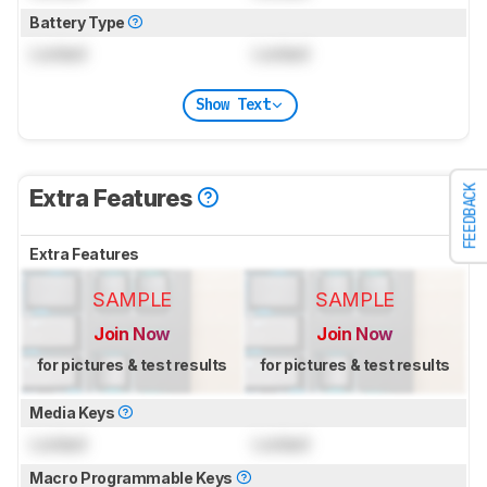
Battery Type
Locked
Locked
Show Text
FEEDBACK
Extra Features
Extra Features
SAMPLE
SAMPLE
Join Now
Join Now
for pictures & test results
for pictures & test results
Media Keys
Locked
Locked
Macro Programmable Keys