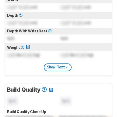
Lock
" (
Lock
cm)
Lock
" (
Lock
cm)
Depth
Lock
" (
Lock
cm)
Lock
" (
Lock
cm)
Depth With Wrist Rest
N/A
N/A
Weight
Lock
lbs (
Lock
kg)
Lock
lbs (
Lock
kg)
Show Text
Build Quality
N/A
N/A
Build Quality Close Up