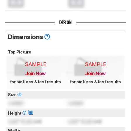
0.0
0.0
DESIGN
Dimensions
Top Picture
SAMPLE
SAMPLE
Join Now
Join Now
for pictures & test results
for pictures & test results
Size
Locked
Locked
Height
Lock
" (
Lock
cm)
Lock
" (
Lock
cm)
Width