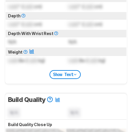
Lock
" (
Lock
cm)
Lock
" (
Lock
cm)
Depth
Lock
" (
Lock
cm)
Lock
" (
Lock
cm)
Depth With Wrist Rest
N/A
N/A
Weight
Lock
lbs (
Lock
kg)
Lock
lbs (
Lock
kg)
Show Text
Build Quality
N/A
N/A
Build Quality Close Up