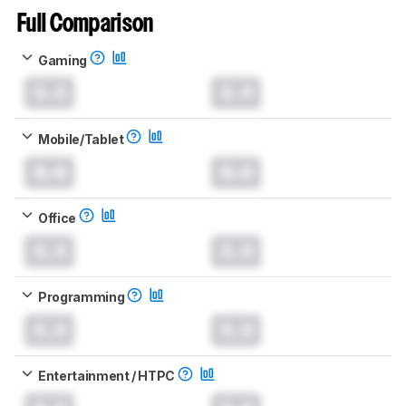
Full Comparison
Gaming
0.0
0.0
Mobile/Tablet
0.0
0.0
Office
0.0
0.0
Programming
0.0
0.0
Entertainment / HTPC