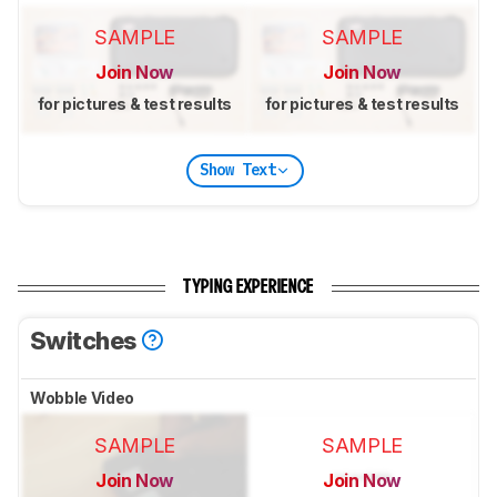
SAMPLE
SAMPLE
Join Now
Join Now
for pictures & test results
for pictures & test results
Show Text
TYPING EXPERIENCE
Switches
Wobble Video
SAMPLE
SAMPLE
Join Now
Join Now