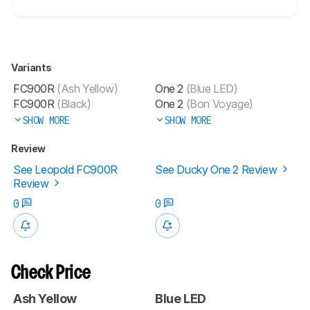
Variants
FC900R
(Ash Yellow)
One 2
(Blue LED)
FC900R
(Black)
One 2
(Bon Voyage)
SHOW MORE
SHOW MORE
Review
See Leopold FC900R
See Ducky One 2 Review
Review
0
0
Check Price
Ash Yellow
Blue LED