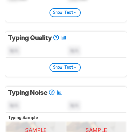
Show Text
Typing Quality
N/A
N/A
Show Text
Typing Noise
N/A
N/A
Typing Sample
SAMPLE
SAMPLE