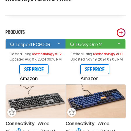
PRODUCTS
Leopold FC900R
Ducky One 2
Tested using
Methodology v1.2
Tested using
Methodology v1.0
Updated Aug 07, 2024 06:16 PM
Updated Nov 19, 2024 02:03 PM
SEE PRICE
SEE PRICE
Amazon
Amazon
Connectivity
Wired
Connectivity
Wired