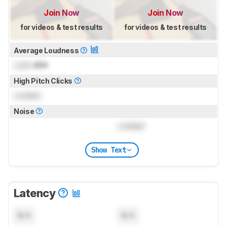
Join Now
Join Now
for videos & test results
for videos & test results
Average Loudness
Lock
dBA
High Pitch Clicks
Locked
Noise
Locked
Show Text
Latency
N/A
N/A