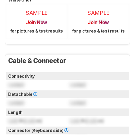
SAMPLE
SAMPLE
Join Now
Join Now
for pictures & test results
for pictures & test results
Cable & Connector
Connectivity
Locked
Locked
Detachable
Locked
Locked
Length
Lock
ft (
Lock
m)
Lock
ft (
Lock
m)
Connector (Keyboard side)