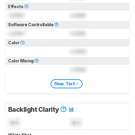
Effects
Locked
Locked
Software Controllable
Locked
Locked
Color
Locked
Color Mixing
Locked
Show Text
Backlight Clarity
N/A
N/A
White Shot