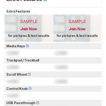
Extra Features
SAMPLE
SAMPLE
Join Now
Join Now
for pictures & test results
for pictures & test results
Media Keys
Locked
Locked
Trackpad / Trackball
Locked
Locked
Scroll Wheel
Locked
Locked
Control Knob
Locked
USB Passthrough