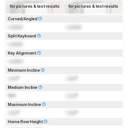
for pictures & test results
for pictures & test results
Curved/Angled
Locked
Locked
Split Keyboard
Locked
Key Alignment
Locked
Minimum Incline
Lock
°
Lock
°
Medium Incline
N/A
Lock
°
Maximum Incline
Lock
°
Lock
°
Home Row Height