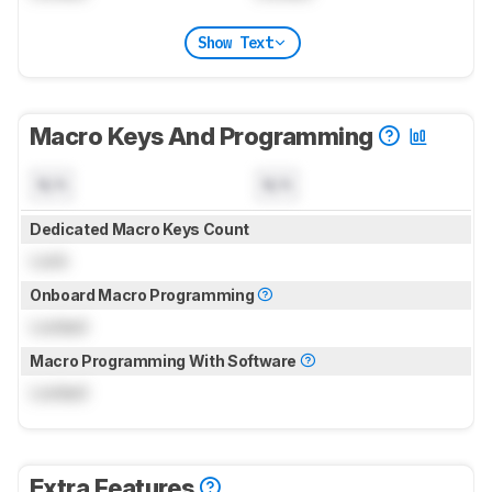
Show Text
Macro Keys And Programming
N/A
N/A
Dedicated Macro Keys Count
Lock
Onboard Macro Programming
Locked
Macro Programming With Software
Locked
Extra Features