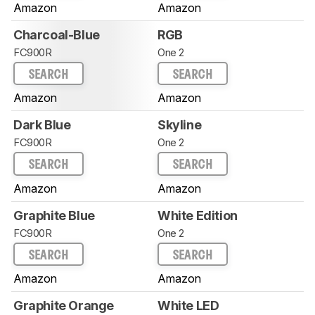
Amazon
Amazon
Charcoal-Blue
RGB
FC900R
One 2
SEARCH
SEARCH
Amazon
Amazon
Dark Blue
Skyline
FC900R
One 2
SEARCH
SEARCH
Amazon
Amazon
Graphite Blue
White Edition
FC900R
One 2
SEARCH
SEARCH
Amazon
Amazon
Graphite Orange
White LED