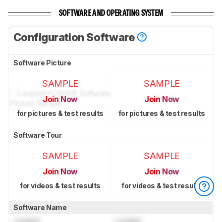
SOFTWARE AND OPERATING SYSTEM
Configuration Software
Software Picture
SAMPLE
SAMPLE
Join Now
Join Now
for pictures & test results
for pictures & test results
Software Tour
SAMPLE
SAMPLE
Join Now
Join Now
for videos & test results
for videos & test results
Software Name
Locked
Locked