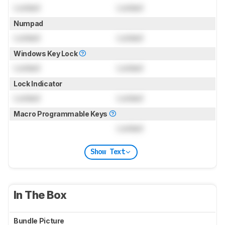
Locked
Locked
Numpad
Locked
Locked
Windows Key Lock
Locked
Locked
Lock Indicator
Locked
Locked
Macro Programmable Keys
Locked
Show Text
In The Box
Bundle Picture