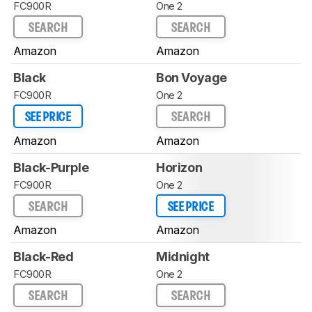
FC900R
One 2
SEARCH
SEARCH
Amazon
Amazon
Black
Bon Voyage
FC900R
One 2
SEE PRICE
SEARCH
Amazon
Amazon
Black-Purple
Horizon
FC900R
One 2
SEARCH
SEE PRICE
Amazon
Amazon
Black-Red
Midnight
FC900R
One 2
SEARCH
SEARCH