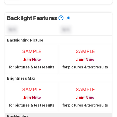
Backlight Features
N/A
N/A
Backlighting Picture
SAMPLE
SAMPLE
Join Now
Join Now
for pictures & test results
for pictures & test results
Brightness Max
SAMPLE
SAMPLE
Join Now
Join Now
for pictures & test results
for pictures & test results
Backlighting