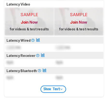
Latency Video
SAMPLE
SAMPLE
Join Now
Join Now
for videos & test results
for videos & test results
Latency Wired
Lock
ms
Lock
ms
Latency Receiver
N/A
N/A
Latency Bluetooth
N/A
N/A
Show Text