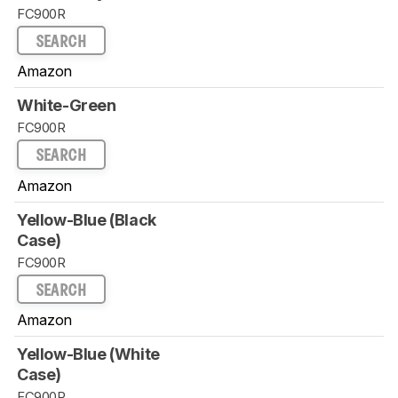
FC900R
SEARCH
Amazon
White-Green
FC900R
SEARCH
Amazon
Yellow-Blue (Black
Case)
FC900R
SEARCH
Amazon
Yellow-Blue (White
Case)
FC900R