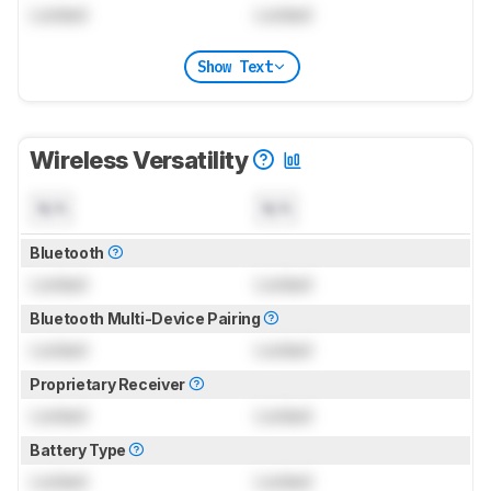
Locked
Locked
Show Text
Wireless Versatility
N/A
N/A
Bluetooth
Locked
Locked
Bluetooth Multi-Device Pairing
Locked
Locked
Proprietary Receiver
Locked
Locked
Battery Type
Locked
Locked