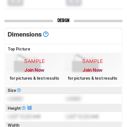
0.0
0.0
DESIGN
Dimensions
Top Picture
SAMPLE
SAMPLE
Join Now
Join Now
for pictures & test results
for pictures & test results
Size
Locked
Locked
Height
Lock
" (
Lock
cm)
Lock
" (
Lock
cm)
Width