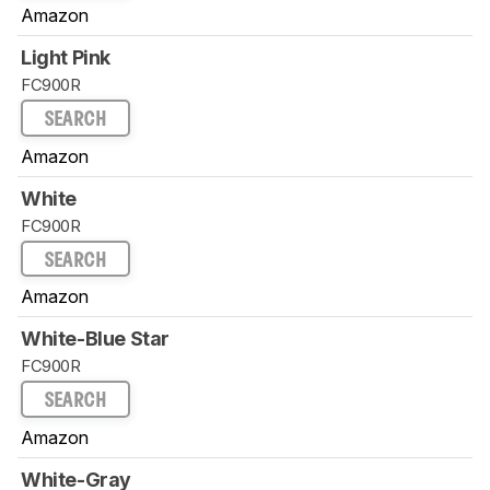
Amazon
Light Pink
FC900R
SEARCH
Amazon
White
FC900R
SEARCH
Amazon
White-Blue Star
FC900R
SEARCH
Amazon
White-Gray