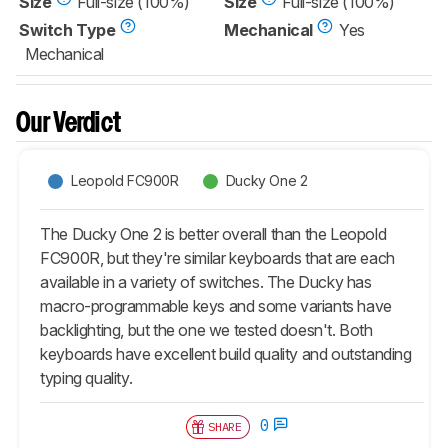
Size
Full-size (100%)
Size
Full-size (100%)
Switch Type
Mechanical
Yes
Mechanical
Our Verdict
Leopold FC900R
Ducky One 2
The Ducky One 2 is better overall than the Leopold
FC900R, but they're similar keyboards that are each
available in a variety of switches. The Ducky has
macro-programmable keys and some variants have
backlighting, but the one we tested doesn't. Both
keyboards have excellent build quality and outstanding
typing quality.
0
SHARE