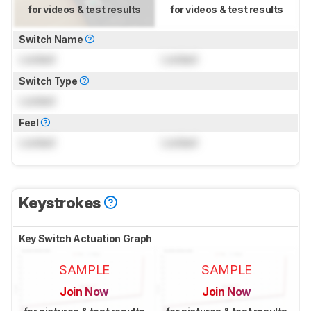
for videos & test results
for videos & test results
Switch Name
Locked
Locked
Switch Type
Locked
Feel
Locked
Locked
Keystrokes
Key Switch Actuation Graph
SAMPLE
SAMPLE
Join Now
Join Now