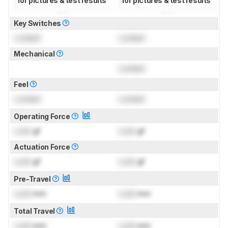
for pictures & test results
for pictures & test results
Key Switches
Locked
Locked
Mechanical
Locked
Feel
Locked
Locked
Operating Force
Lock
gf
Lock
gf
Actuation Force
Lock
gf
Lock
gf
Pre-Travel
Lock
mm
Lock
mm
Total Travel
Lock
mm
Lock
mm