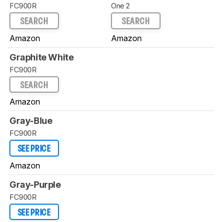
FC900R
One 2
SEARCH
SEARCH
Amazon
Amazon
Graphite White
FC900R
SEARCH
Amazon
Gray-Blue
FC900R
SEE PRICE
Amazon
Gray-Purple
FC900R
SEE PRICE