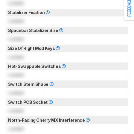
FEEDBACK
Locked
Stabilizer Fixation
Locked
Spacebar Stabilizer Size
Locked
Size Of Right Mod Keys
Locked
Hot-Swappable Switches
Locked
Switch Stem Shape
Locked
Switch PCB Socket
Locked
North-Facing Cherry MX Interference
Locked