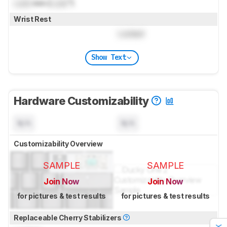
Lock
mm (
Lock
")
Wrist Rest
Locked
Show Text
Hardware Customizability
N/A
N/A
Customizability Overview
SAMPLE
SAMPLE
Join Now
Join Now
for pictures & test results
for pictures & test results
Replaceable Cherry Stabilizers