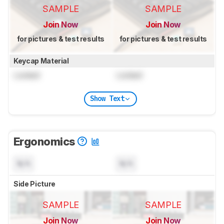
SAMPLE
SAMPLE
Join Now
Join Now
for pictures & test results
for pictures & test results
Keycap Material
Locked
Locked
Show Text
Ergonomics
N/A
N/A
Side Picture
SAMPLE
SAMPLE
Join Now
Join Now