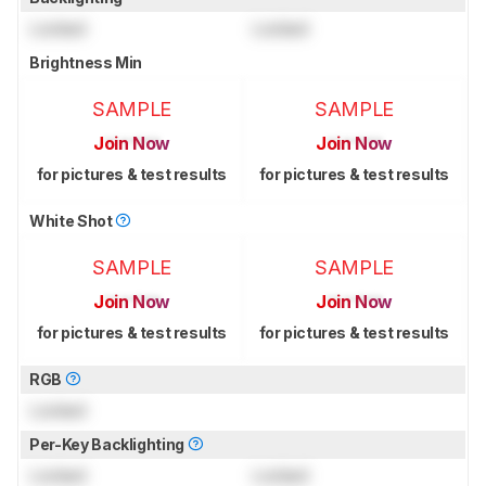
Locked
Locked
Brightness Min
SAMPLE
SAMPLE
Join Now
Join Now
for pictures & test results
for pictures & test results
White Shot
SAMPLE
SAMPLE
Join Now
Join Now
for pictures & test results
for pictures & test results
RGB
Locked
Per-Key Backlighting
Locked
Locked