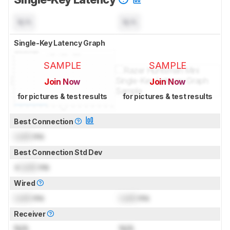
N/A
N/A
Single-Key Latency Graph
SAMPLE
SAMPLE
Join Now
Join Now
for pictures & test results
for pictures & test results
Best Connection
Lock
ms
Best Connection Std Dev
±
Lock
ms
Wired
Lock
ms
Lock
ms
Receiver
N/A
N/A