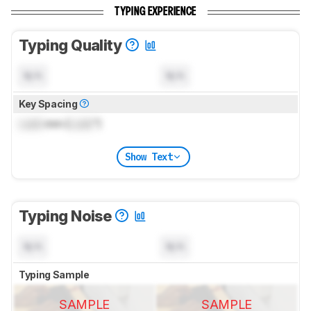
TYPING EXPERIENCE
Typing Quality
N/A
N/A
Key Spacing
Lock
mm (
Lock
")
Show Text
Typing Noise
N/A
N/A
Typing Sample
SAMPLE
SAMPLE