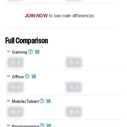
JOIN NOW
to see main differences
Full Comparison
Gaming
0.0
0.0
Office
0.0
0.0
Mobile/Tablet
0.0
0.0
Programming