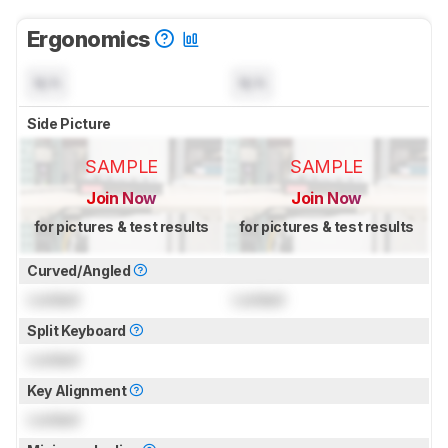
Ergonomics
N/A
N/A
Side Picture
SAMPLE
SAMPLE
Join Now
Join Now
for pictures & test results
for pictures & test results
Curved/Angled
Locked
Locked
Split Keyboard
Locked
Key Alignment
Locked