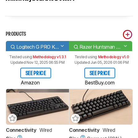
PRODUCTS
Logitech G PRO Keyboard
Razer Huntsman Mini
Tested using
Methodology v1.3.1
Tested using
Methodology v1.0
Updated Nov 12, 2025 06:55 PM
Updated Jun 05, 2026 01:06 PM
SEE PRICE
SEE PRICE
Amazon
BestBuy.com
Connectivity
Wired
Connectivity
Wired