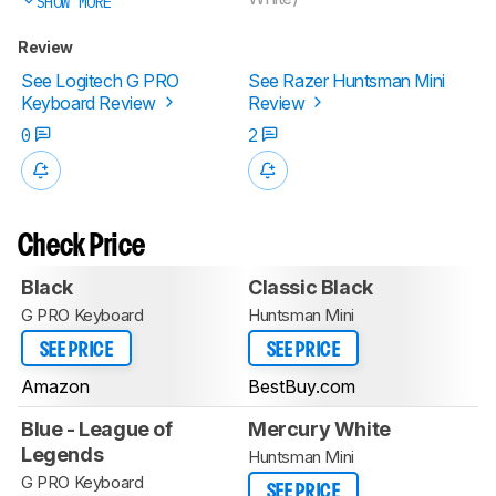
SHOW MORE
Review
See Logitech G PRO
See Razer Huntsman Mini
Keyboard Review
Review
0
2
Check Price
Black
Classic Black
G PRO Keyboard
Huntsman Mini
SEE PRICE
SEE PRICE
Amazon
BestBuy.com
Blue - League of
Mercury White
Legends
Huntsman Mini
G PRO Keyboard
SEE PRICE