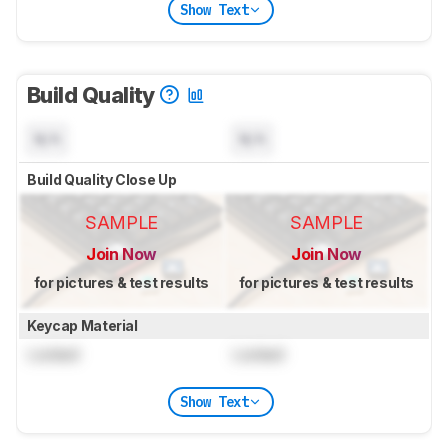
Show Text
Build Quality
N/A
N/A
Build Quality Close Up
SAMPLE
SAMPLE
Join Now
Join Now
for pictures & test results
for pictures & test results
Keycap Material
Locked
Locked
Show Text