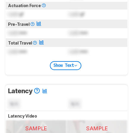
Actuation Force
Lock
gf
Lock
gf
Pre-Travel
Lock
mm
Lock
mm
Total Travel
Lock
mm
Lock
mm
Show Text
Latency
N/A
N/A
Latency Video
SAMPLE
SAMPLE