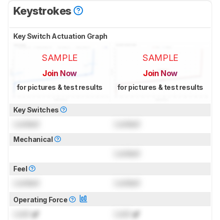
Keystrokes
Key Switch Actuation Graph
SAMPLE
SAMPLE
Join Now
Join Now
for pictures & test results
for pictures & test results
Key Switches
Locked
Locked
Mechanical
Locked
Feel
Locked
Locked
Operating Force
Lock
gf
Lock
gf