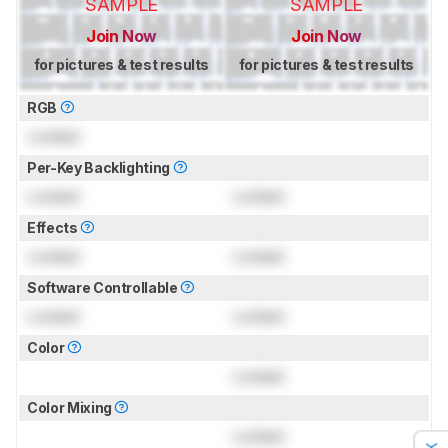
SAMPLE
SAMPLE
Join Now
Join Now
for pictures & test results
for pictures & test results
RGB
Locked
Per-Key Backlighting
Locked
Locked
Effects
Locked
Locked
Software Controllable
Locked
Locked
Color
Locked
Color Mixing
Locked