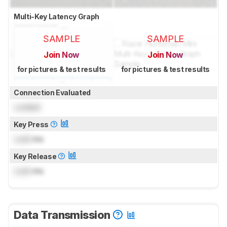
Multi-Key Latency Graph
SAMPLE
SAMPLE
Join Now
Join Now
for pictures & test results
for pictures & test results
Connection Evaluated
Locked
Key Press
Lock
ms
Key Release
Lock
ms
Data Transmission