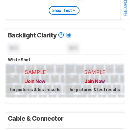
FEEDBACK
Show Text
Backlight Clarity
N/A
N/A
White Shot
SAMPLE
SAMPLE
Join Now
Join Now
for pictures & test results
for pictures & test results
Cable & Connector