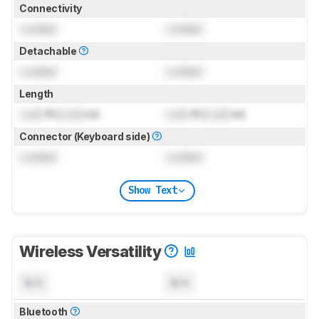
Connectivity
Locked
Locked
Detachable
Locked
Locked
Length
Lock
ft (
Lock
m)
Lock
ft (
Lock
m)
Connector (Keyboard side)
Locked
Locked
Show Text
Wireless Versatility
N/A
N/A
Bluetooth