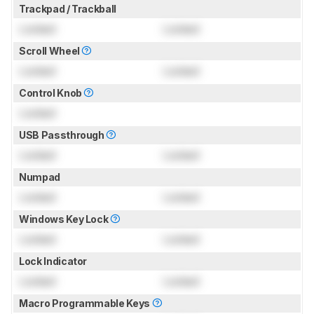
Trackpad / Trackball
Locked
Locked
Scroll Wheel
Locked
Locked
Control Knob
Locked
USB Passthrough
Locked
Locked
Numpad
Locked
Locked
Windows Key Lock
Locked
Locked
Lock Indicator
Locked
Locked
Macro Programmable Keys