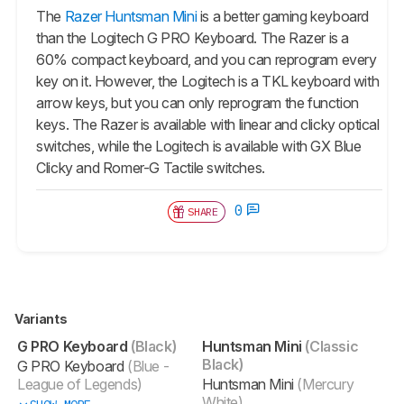
The
Razer Huntsman Mini
is a better gaming keyboard
than the Logitech G PRO Keyboard. The Razer is a
60% compact keyboard, and you can reprogram every
key on it. However, the Logitech is a TKL keyboard with
arrow keys, but you can only reprogram the function
keys. The Razer is available with linear and clicky optical
switches, while the Logitech is available with GX Blue
Clicky and Romer-G Tactile switches.
0
SHARE
Variants
G PRO Keyboard
(Black)
Huntsman Mini
(Classic
Black)
G PRO Keyboard
(Blue -
League of Legends)
Huntsman Mini
(Mercury
White)