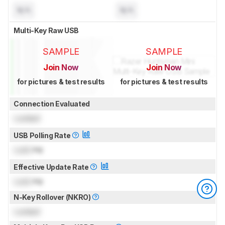
N/A
N/A
Multi-Key Raw USB
SAMPLE
SAMPLE
Join Now
Join Now
for pictures & test results
for pictures & test results
Connection Evaluated
Locked
USB Polling Rate
Lock
Hz
Effective Update Rate
Lock
Hz
N-Key Rollover (NKRO)
Locked