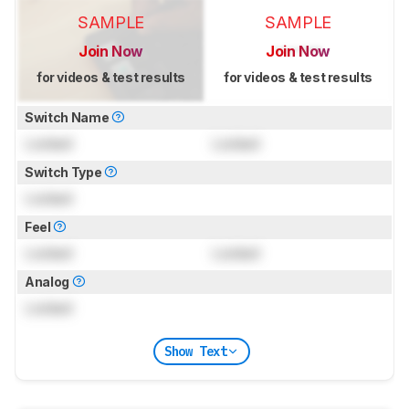
SAMPLE
SAMPLE
Join Now
Join Now
for videos & test results
for videos & test results
Switch Name
Locked
Locked
Switch Type
Locked
Feel
Locked
Locked
Analog
Locked
Show Text