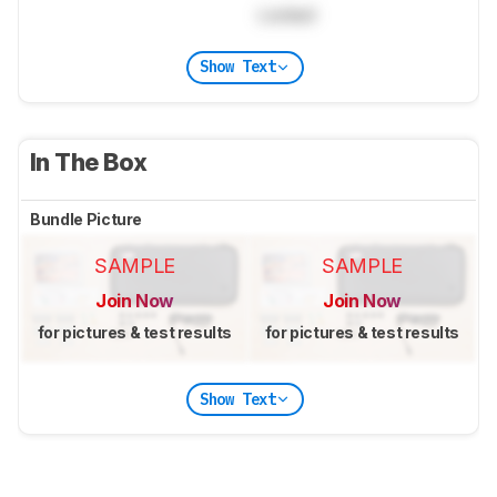
Locked
Show Text
In The Box
Bundle Picture
SAMPLE
SAMPLE
Join Now
Join Now
for pictures & test results
for pictures & test results
Show Text