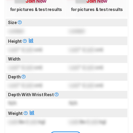
Join Now
Join Now
for pictures & test results
for pictures & test results
Size
Locked
Locked
Height
Lock
" (
Lock
cm)
Lock
" (
Lock
cm)
Width
Lock
" (
Lock
cm)
Lock
" (
Lock
cm)
Depth
Lock
" (
Lock
cm)
Lock
" (
Lock
cm)
Depth With Wrist Rest
N/A
N/A
Weight
Lock
lbs (
Lock
kg)
Lock
lbs (
Lock
kg)