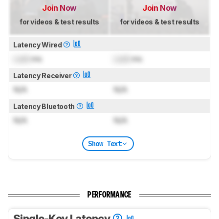
Join Now
Join Now
for videos & test results
for videos & test results
Latency Wired
Lock
ms
Lock
ms
Latency Receiver
N/A
N/A
Latency Bluetooth
N/A
N/A
Show Text
PERFORMANCE
Single-Key Latency