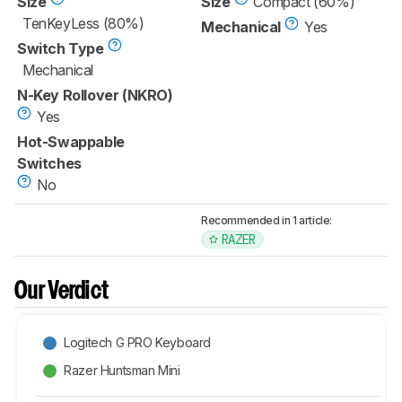
Size
Size
Compact (60%)
TenKeyLess (80%)
Mechanical
Yes
Switch Type
Mechanical
N-Key Rollover (NKRO)
Yes
Hot-Swappable
Switches
No
Recommended in 1 article:
RAZER
Our Verdict
Logitech G PRO Keyboard
Razer Huntsman Mini