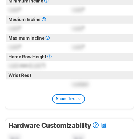
Minimum Incline
Lock
°
Lock
°
Medium Incline
Lock
°
Lock
°
Maximum Incline
Lock
°
Lock
°
Home Row Height
Lock
mm (
Lock
")
Wrist Rest
Locked
Show Text
Hardware Customizability
N/A
N/A