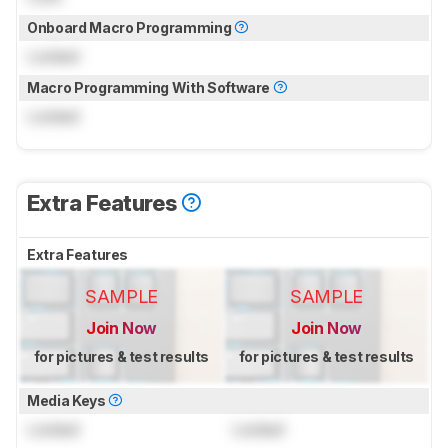
Onboard Macro Programming
Locked
Macro Programming With Software
Locked
Extra Features
Extra Features
SAMPLE
SAMPLE
Join Now
Join Now
for pictures & test results
for pictures & test results
Media Keys
Locked
Locked