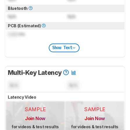
Bluetooth
N/A
N/A
PCB (Estimated)
Lock
ms
Show Text
Multi-Key Latency
N/A
N/A
Latency Video
SAMPLE
SAMPLE
Join Now
Join Now
for videos & test results
for videos & test results