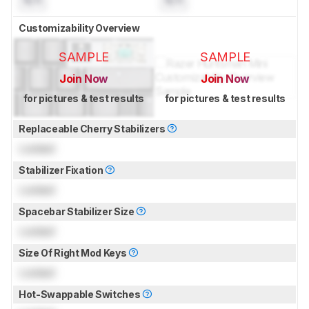
Customizability Overview
SAMPLE
SAMPLE
Join Now
Join Now
for pictures & test results
for pictures & test results
Replaceable Cherry Stabilizers
Locked
Stabilizer Fixation
Locked
Spacebar Stabilizer Size
Locked
Size Of Right Mod Keys
Locked
Hot-Swappable Switches