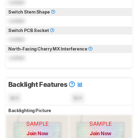
Locked
Switch Stem Shape
Locked
Switch PCB Socket
Locked
North-Facing Cherry MX Interference
Locked
Backlight Features
N/A
N/A
Backlighting Picture
SAMPLE
SAMPLE
Join Now
Join Now