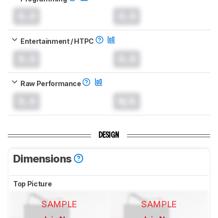
0.0
0.0
Entertainment / HTPC
0.0
0.0
Raw Performance
0.0
N/A
DESIGN
Dimensions
Top Picture
SAMPLE
SAMPLE