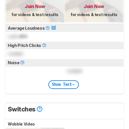
Join Now
Join Now
for videos & test results
for videos & test results
Average Loudness
Lock
dBA
High Pitch Clicks
Locked
Noise
Locked
Show Text
Switches
Wobble Video