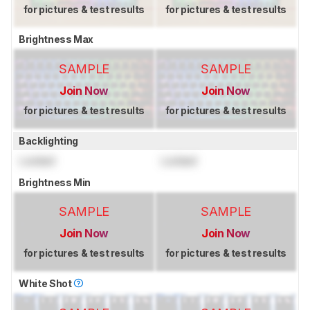
for pictures & test results
for pictures & test results
Brightness Max
SAMPLE
SAMPLE
Join Now
Join Now
for pictures & test results
for pictures & test results
Backlighting
Locked
Locked
Brightness Min
SAMPLE
SAMPLE
Join Now
Join Now
for pictures & test results
for pictures & test results
White Shot