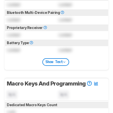
Locked
Locked
Bluetooth Multi-Device Pairing
Locked
Locked
Proprietary Receiver
Locked
Locked
Battery Type
Locked
Locked
Show Text
Macro Keys And Programming
N/A
N/A
Dedicated Macro Keys Count
Lock