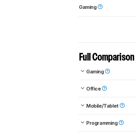
Gaming
Full Comparison
Gaming
Office
Mobile/Tablet
Programming