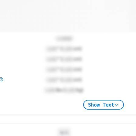
Locked
Lock
" (
Lock
cm)
Lock
" (
Lock
cm)
Lock
" (
Lock
cm)
Lock
" (
Lock
cm)
Lock
lbs (
Lock
kg)
Show Text
N/A