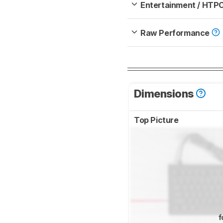
Entertainment / HTP
Raw Performance
Dimensions
Top Picture
f