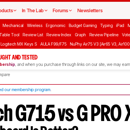
oducts
In The Lab
Forums
Newsletters
Mechanical
Wireless
Ergonomic
Budget Gaming
Typing
iPad
 Table Tool
Review List
Review Index
Graph
Review Pipeline
Vot
Logitech MX Keys S
AULA F99/F75
NuPhy Air75 V3 [Air65 V3, Air100
UGHT AND TESTED
ership
, and when you purchase through links on our site, we may earn 
mpare
d our membership program
.
ch G715 vs G PRO 