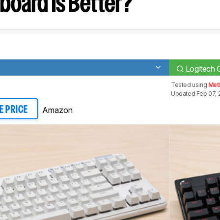
board Is Better?
Logitech
Tested using
Meth
Updated Feb 07, 
Amazon
E PRICE