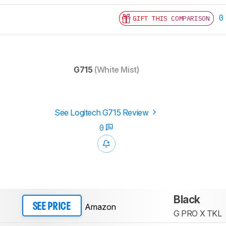
0
GIFT THIS COMPARISON
G715
(White Mist)
See Logitech G715 Review
0
Black
Amazon
SEE PRICE
G PRO X TKL