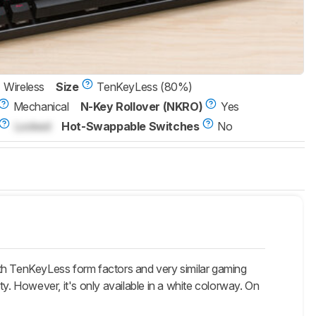
Wireless
Size
TenKeyLess (80%)
Mechanical
N-Key Rollover (NKRO)
Yes
Locked
Hot-Swappable Switches
No
h TenKeyLess form factors and very similar gaming
y. However, it's only available in a white colorway. On