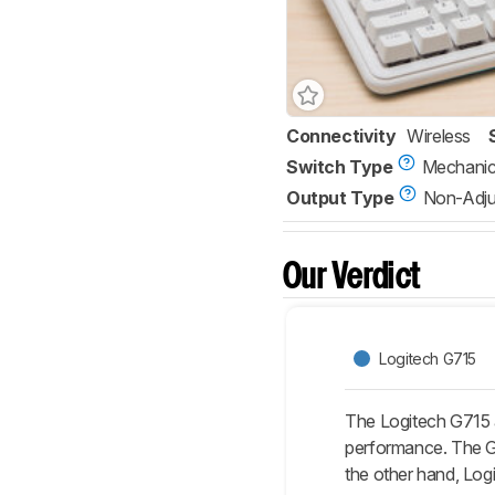
Connectivity
Wireless
Switch Type
Mechanic
Output Type
Non-Adju
Our Verdict
Logitech G715
The Logitech G715 
performance. The G71
the other hand, Logi