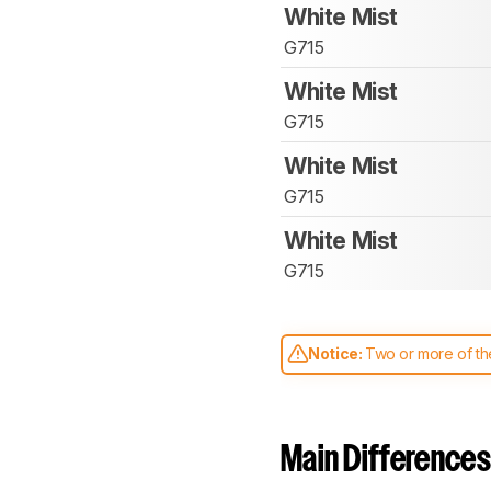
White Mist
G715
White Mist
G715
White Mist
G715
White Mist
G715
Notice:
Two or more of the
comparable. Learn
how our
Main Differences