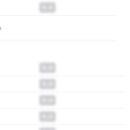
0.0
s
0.0
0.0
0.0
0.0