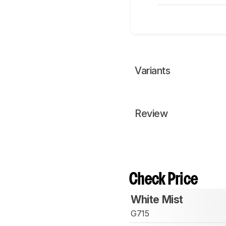
Variants
Review
Check Price
White Mist
G715