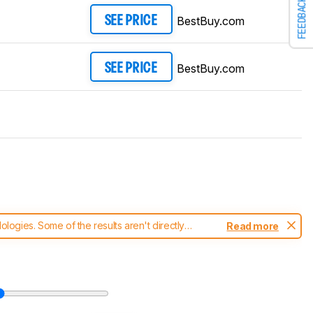
FEEDBACK
BestBuy.com
SEE PRICE
BestBuy.com
SEE PRICE
ogies. Some of the results aren't directly
Read more
t changes to our
keyboards test methodology
.