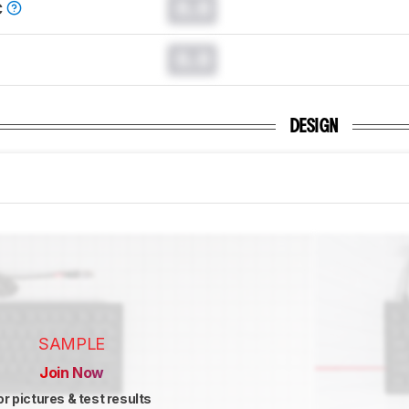
0.0
C
0.0
DESIGN
SAMPLE
Join Now
or pictures & test results