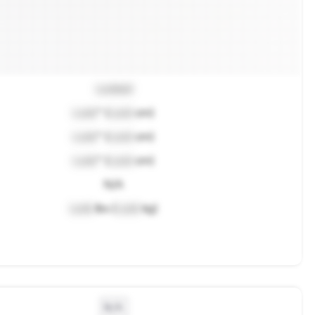
Locked
Lock
" (
Lock
cm)
Lock
" (
Lock
cm)
Lock
" (
Lock
cm)
N/A
Lock
lbs (
Lock
kg)
N/A