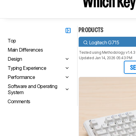
Which Key
PRODUCTS
Top
Logitech G715
Main Differences
Tested using
Methodology v1.4.3
Updated Jan 14, 2026 05:43 PM
Design
Typing Experience
SE
Performance
Software and Operating
System
Comments