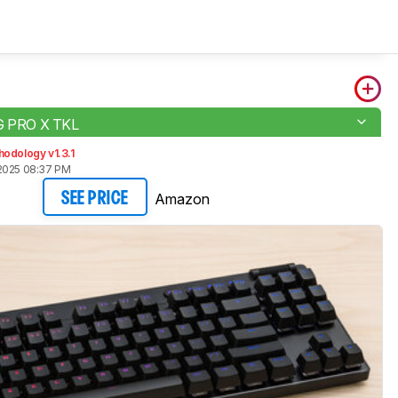
 G PRO X TKL
odology v1.3.1
2025 08:37 PM
Amazon
SEE PRICE