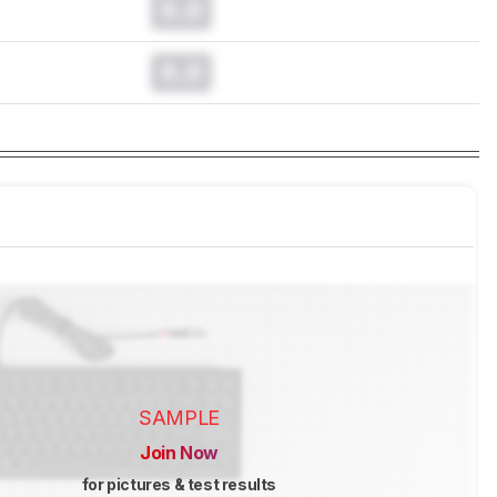
0.0
0.0
SAMPLE
Join Now
for pictures & test results