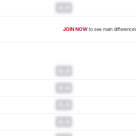
0.0
JOIN NOW
to see main difference
0.0
0.0
0.0
0.0