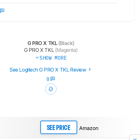
G PRO X TKL
(Black)
G PRO X TKL
(Magenta)
SHOW MORE
See Logitech G PRO X TKL Review
0
Amazon
SEE PRICE