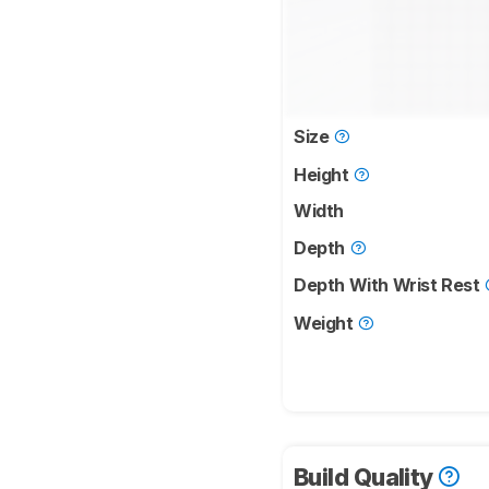
Size
Height
Width
Depth
Depth With Wrist Rest
Weight
Build Quality