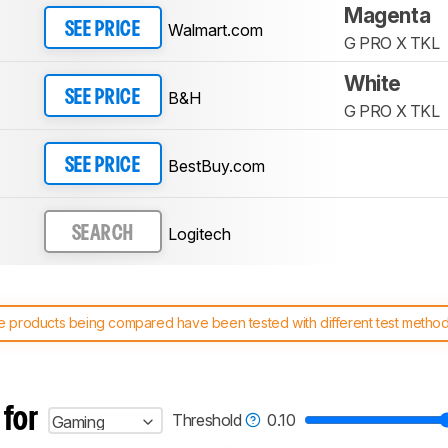
Magenta
Walmart.com
SEE PRICE
G PRO X TKL
White
B&H
SEE PRICE
G PRO X TKL
BestBuy.com
SEE PRICE
Logitech
SEARCH
 products being compared have been tested with different test methodol
 test benches and scoring system work
, and read more about the lates
 for
Threshold
0.10
Gaming