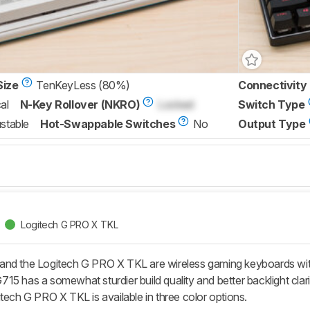
Size
TenKeyLess (80%)
Connectivity
al
N-Key Rollover (NKRO)
Locked
Switch Type
stable
Hot-Swappable Switches
No
Output Type
Logitech G PRO X TKL
and the Logitech G PRO X TKL are wireless gaming keyboards wit
5 has a somewhat sturdier build quality and better backlight clarit
tech G PRO X TKL is available in three color options.