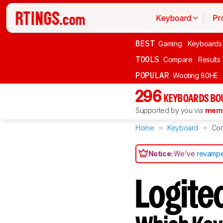
Keyboard
Pr
BEST
Gaming
Keyboards
TOOLS
Compare
Results
POPULAR
Wooting 80HE
296
KEYBOARDS BO
Supported by you via
memb
Home
Keyboard
Co
Notice:
We've
revampe
Logite