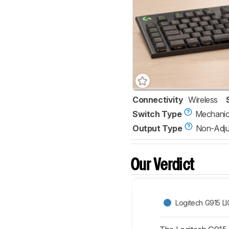
Connectivity
Wireless
Switch Type
Mechanic
Output Type
Non-Adju
Our Verdict
Logitech G915 