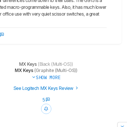
r differences come down to their uses. The G915 is a
cated macro-programmable keys. Also, it has much lower
ffice use with very quiet scissor switches, a great
MX Keys
(Black (Multi-OS))
MX Keys
(Graphite (Multi-OS))
SHOW MORE
See Logitech MX Keys Review
5