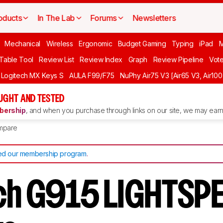
oducts
In The Lab
Forums
Newsletters
Mechanical
Wireless
Ergonomic
Budget Gaming
Typing
iPad
 Table Tool
Review List
Review Index
Graph
Review Pipeline
Vot
Logitech MX Keys S
AULA F99/F75
NuPhy Air75 V3 [Air65 V3, Air100
UGHT AND TESTED
ership
, and when you purchase through links on our site, we may earn 
mpare
d our membership program
.
ch G915 LIGHTSPE