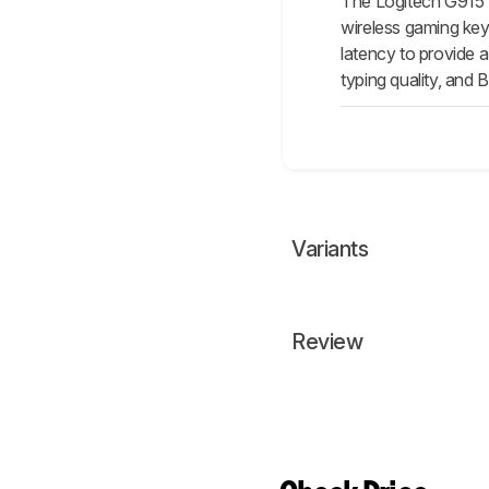
The Logitech G915 L
wireless gaming key
latency to provide 
typing quality, and 
Variants
Review