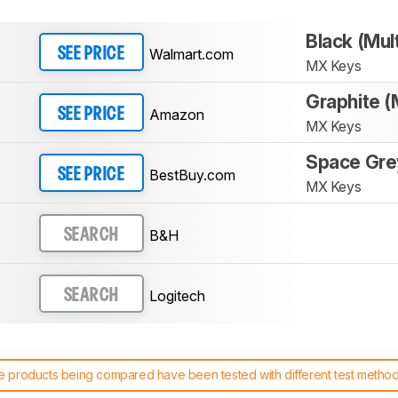
Black (Mul
Walmart.com
SEE PRICE
MX Keys
Graphite (
Amazon
SEE PRICE
MX Keys
Space Gre
BestBuy.com
SEE PRICE
MX Keys
B&H
SEARCH
Logitech
SEARCH
 products being compared have been tested with different test methodol
 test benches and scoring system work
, and read more about the lates