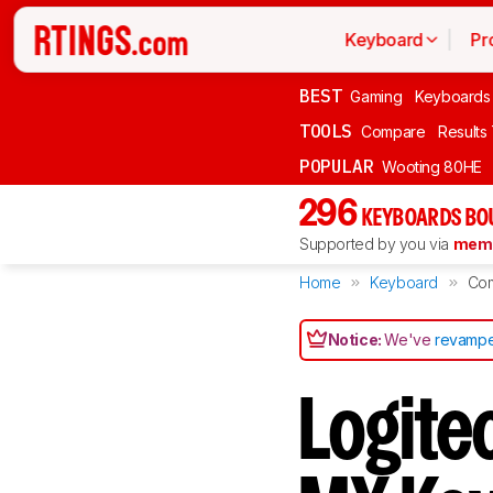
Keyboard
Pr
BEST
Gaming
Keyboards
TOOLS
Compare
Results
POPULAR
Wooting 80HE
296
KEYBOARDS BO
Supported by you via
memb
Home
Keyboard
Co
Notice:
We've
revampe
Logite