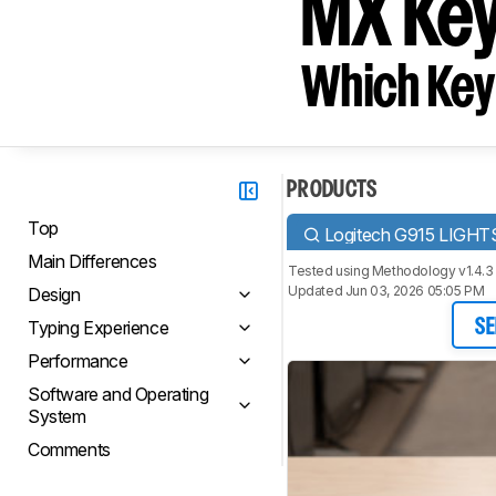
MX Ke
Which Key
PRODUCTS
Top
Logitech G915 LIGH
Main Differences
Tested using
Methodology v1.4.3
Updated Jun 03, 2026 05:05 PM
Design
Typing Experience
SE
Performance
Software and Operating
System
Comments