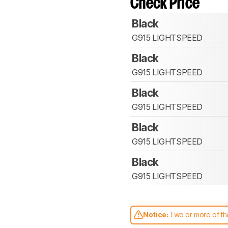
Check Price
Black
G915 LIGHTSPEED
Black
G915 LIGHTSPEED
Black
G915 LIGHTSPEED
Black
G915 LIGHTSPEED
Black
G915 LIGHTSPEED
Notice:
Two or more of the
comparable. Learn
how our