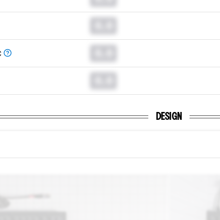
0.0
0.0
C
0.0
DESIGN