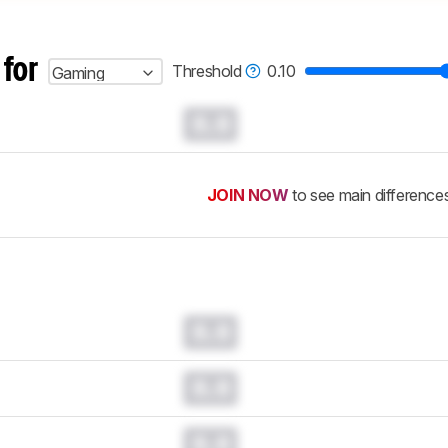
 for
Threshold
0.10
Gaming
0.0
JOIN NOW
to see main difference
0.0
0.0
0.0