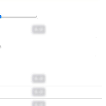
0.0
s
0.0
0.0
0.0