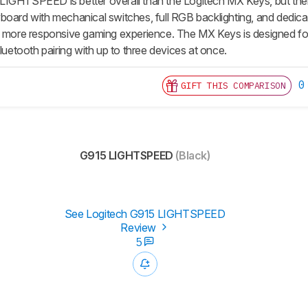
IGHTSPEED is better overall than the Logitech MX Keys, but thei
board with mechanical switches, full RGB backlighting, and dedi
a more responsive gaming experience. The MX Keys is designed for o
Bluetooth pairing with up to three devices at once.
0
GIFT THIS COMPARISON
G915 LIGHTSPEED
(Black)
See Logitech G915 LIGHTSPEED
Review
5