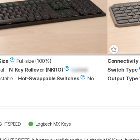
Size
Full-size (100%)
Connectivity
al
N-Key Rollover (NKRO)
Locked
Switch Type
stable
Hot-Swappable Switches
No
Output Type
LIGHTSPEED
Logitech MX Keys