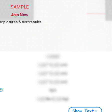
SAMPLE
Join Now
or pictures & test results
Locked
Lock
" (
Lock
cm)
Lock
" (
Lock
cm)
Lock
" (
Lock
cm)
N/A
Lock
lbs (
Lock
kg)
Show Text