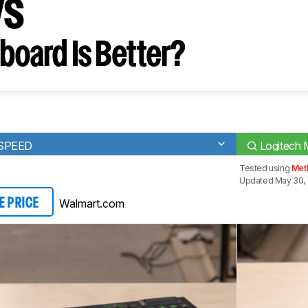
ys
board Is Better?
TSPEED
Logitech
Tested using
Meth
Updated May 30, 
Walmart.com
E PRICE