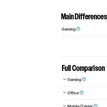
Main Differences
Gaming
Full Comparison
Gaming
Office
Mobile/Tablet