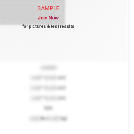
SAMPLE
Join Now
for pictures & test results
Locked
Lock
" (
Lock
cm)
Lock
" (
Lock
cm)
Lock
" (
Lock
cm)
N/A
Lock
lbs (
Lock
kg)