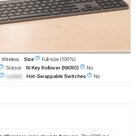
Wireless
Size
Full-size (100%)
Scissor
N-Key Rollover (NKRO)
No
Locked
Hot-Swappable Switches
No