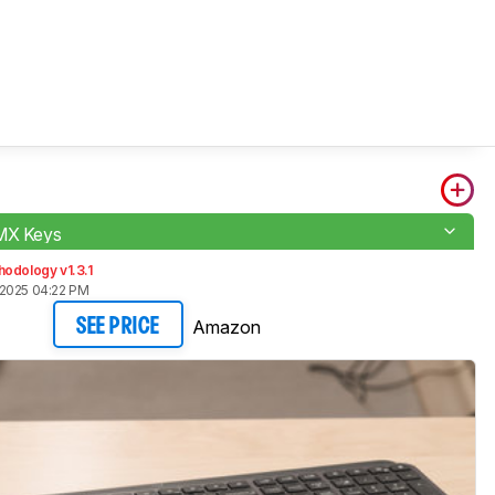
 MX Keys
odology v1.3.1
2025 04:22 PM
Amazon
SEE PRICE