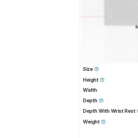
f
Size
Height
Width
Depth
Depth With Wrist Rest
Weight