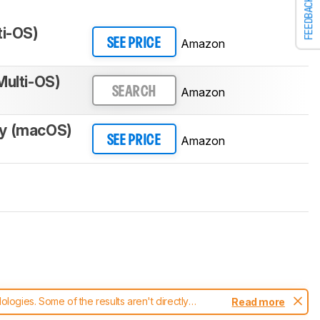
FEEDBACK
ti-OS)
Amazon
SEE PRICE
Multi-OS)
Amazon
SEARCH
y (macOS)
Amazon
SEE PRICE
ogies. Some of the results aren't directly
Read more
t changes to our
keyboards test methodology
.