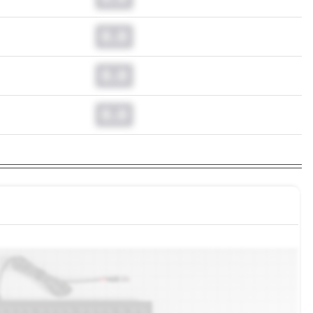
0.0
0.0
0.0