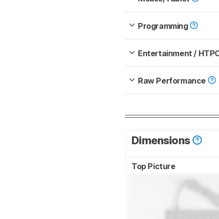
Programming
Entertainment / HTP
Raw Performance
Dimensions
Top Picture