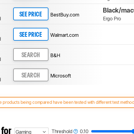
Black/ma
BestBuy.com
SEE PRICE
d
Ergo Pro
Walmart.com
SEE PRICE
d
B&H
SEARCH
d
Microsoft
SEARCH
d
 products being compared have been tested with different test methodol
 test benches and scoring system work
, and read more about the lates
 for
Threshold
0.10
Gaming