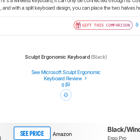
 it's a wireless keyboard, it can only be connected through its US
s, and with a split keyboard design, you can place the two halves 
0
GIFT THIS COMPARISON
Sculpt Ergonomic Keyboard
(Black)
See Microsoft Sculpt Ergonomic
Keyboard Review
0
Black/Wi
Amazon
SEE PRICE
d
Ergo Pro