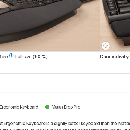
Size
Full-size (100%)
Connectivity
t Ergonomic Keyboard
Matias Ergo Pro
t Ergonomic Keyboard is a slightly better keyboard than the Matia