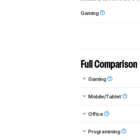
Gaming
Full Comparison
Gaming
Mobile/Tablet
Office
Programming