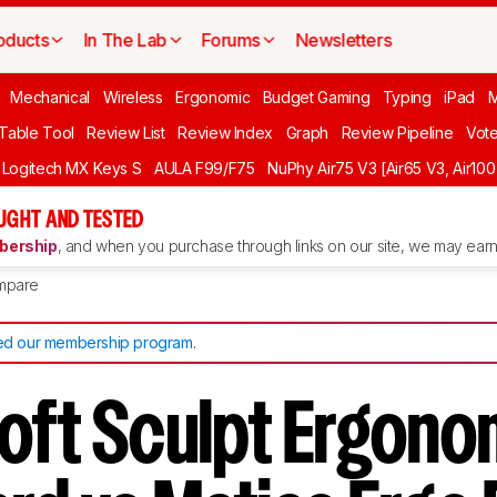
oducts
In The Lab
Forums
Newsletters
Mechanical
Wireless
Ergonomic
Budget Gaming
Typing
iPad
 Table Tool
Review List
Review Index
Graph
Review Pipeline
Vot
Logitech MX Keys S
AULA F99/F75
NuPhy Air75 V3 [Air65 V3, Air100
UGHT AND TESTED
ership
, and when you purchase through links on our site, we may earn 
mpare
d our membership program
.
oft Sculpt Ergono