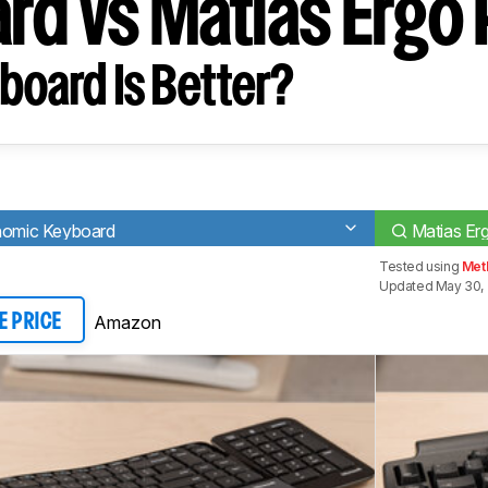
rd vs Matias Ergo 
board Is Better?
onomic Keyboard
Matias Er
Tested using
Met
Updated May 30,
Amazon
E PRICE