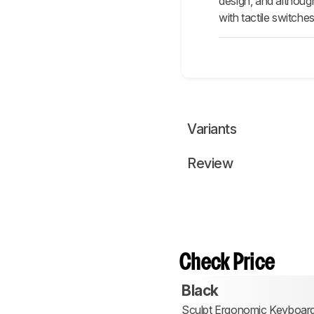
design, and although
with tactile switche
Variants
Review
Check Price
Black
Sculpt Ergonomic Keyboar