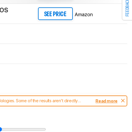
FEEDBACK
cOS
Amazon
SEE PRICE
ogies. Some of the results aren't directly
Read more
t changes to our
keyboards test methodology
.