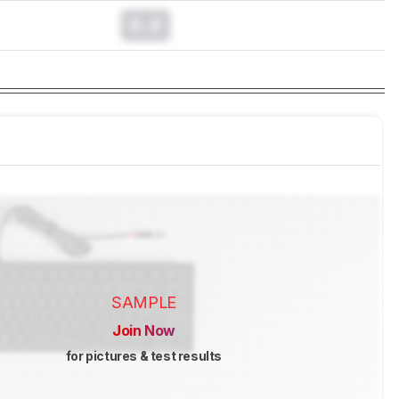
0.0
SAMPLE
Join Now
for pictures & test results