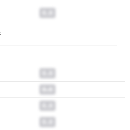
0.0
s
0.0
0.0
0.0
0.0