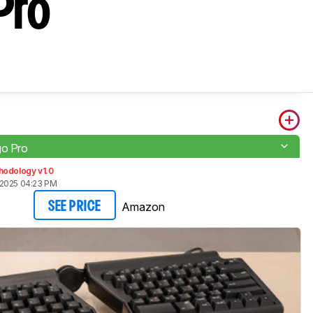
Pro
go Pro
hodology v1.0
 2025 04:23 PM
Amazon
SEE PRICE