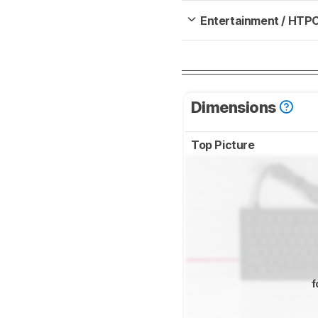
Entertainment / HTP
Dimensions
Top Picture
f