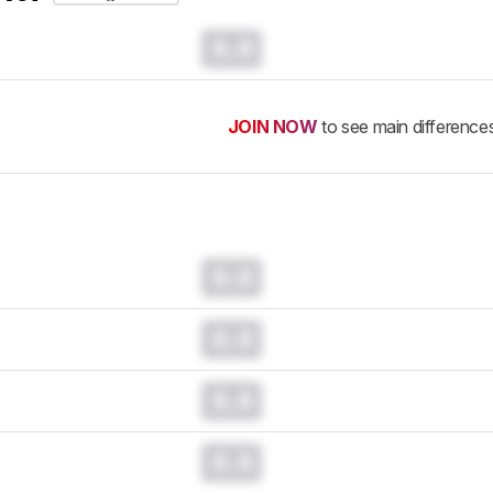
0.0
JOIN NOW
to see main difference
0.0
0.0
0.0
0.0