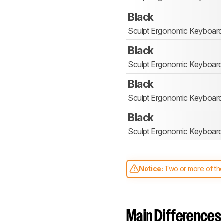
Black
Sculpt Ergonomic Keyboar
Black
Sculpt Ergonomic Keyboar
Black
Sculpt Ergonomic Keyboar
Black
Sculpt Ergonomic Keyboar
Notice:
Two or more of the
comparable. Learn
how our
Main Differences