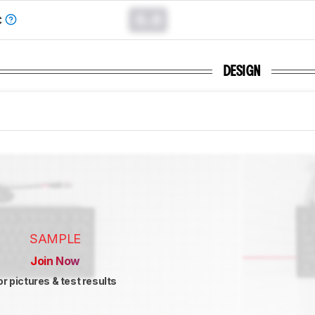
0.0
C
DESIGN
SAMPLE
Join Now
or pictures & test results