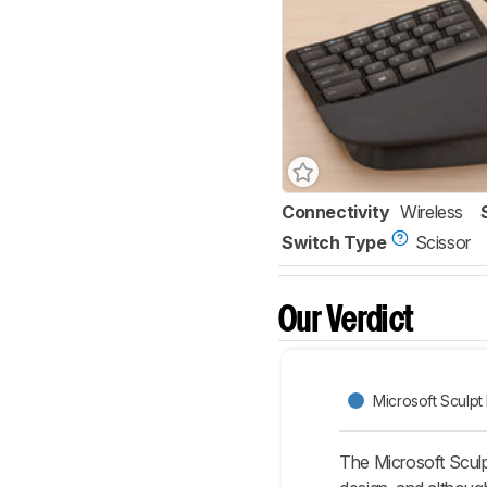
Connectivity
Wireless
Switch Type
Scissor
Our Verdict
Microsoft Sculp
The Microsoft Sculp