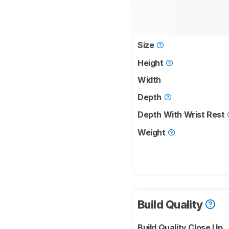
Size
Height
Width
Depth
Depth With Wrist Rest
Weight
Build Quality
Build Quality Close Up