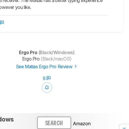
B receiver. The Matias has a better typing experience
however you like.
Ergo Pro
(Black/Windows)
Ergo Pro
(Black/macOS)
See Matias Ergo Pro Review
0
ndows
Amazon
SEARCH