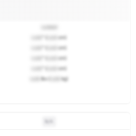
Locked
Lock
" (
Lock
cm)
Lock
" (
Lock
cm)
Lock
" (
Lock
cm)
Lock
" (
Lock
cm)
Lock
lbs (
Lock
kg)
N/A