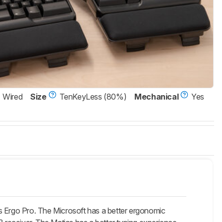
Wired
Size
TenKeyLess (80%)
Mechanical
Yes
s Ergo Pro. The Microsoft has a better ergonomic