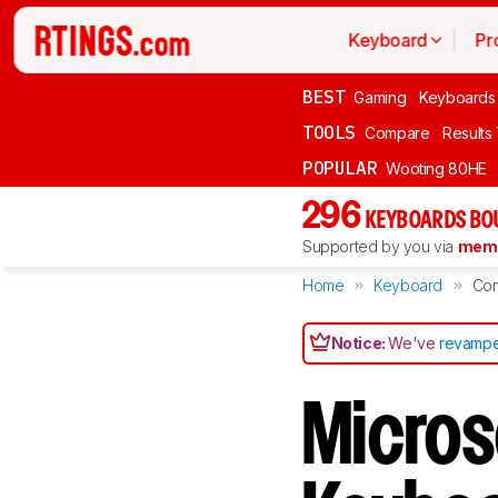
Keyboard
Pr
BEST
Gaming
Keyboards
TOOLS
Compare
Results
POPULAR
Wooting 80HE
296
KEYBOARDS BO
Supported by you via
memb
Home
Keyboard
Co
Notice:
We've
revampe
Micros