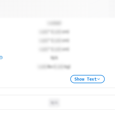
Locked
Lock
" (
Lock
cm)
Lock
" (
Lock
cm)
Lock
" (
Lock
cm)
N/A
Lock
lbs (
Lock
kg)
Show Text
N/A