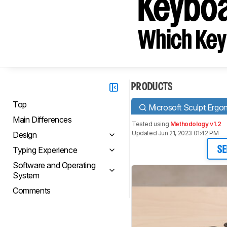
Keyboa
Which Key
PRODUCTS
Top
Microsoft Sculpt Erg
Main Differences
Tested using
Methodology v1.2
Updated Jun 21, 2023 01:42 PM
Design
Typing Experience
SE
Software and Operating
System
Comments