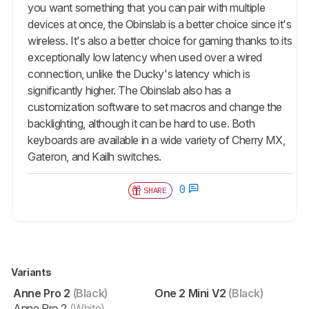
you want something that you can pair with multiple
devices at once, the Obinslab is a better choice since it's
wireless. It's also a better choice for gaming thanks to its
exceptionally low latency when used over a wired
connection, unlike the Ducky's latency which is
significantly higher. The Obinslab also has a
customization software to set macros and change the
backlighting, although it can be hard to use. Both
keyboards are available in a wide variety of Cherry MX,
Gateron, and Kailh switches.
0
SHARE
Variants
Anne Pro 2
(Black)
One 2 Mini V2
(Black)
Anne Pro 2
(White)