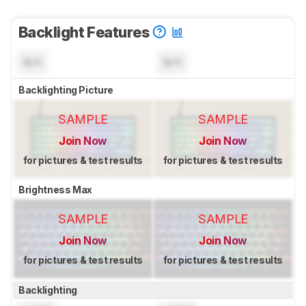
Backlight Features
N/A
N/A
Backlighting Picture
SAMPLE
SAMPLE
Join Now
Join Now
for pictures & test results
for pictures & test results
Brightness Max
SAMPLE
SAMPLE
Join Now
Join Now
for pictures & test results
for pictures & test results
Backlighting