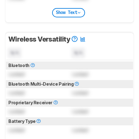
Show Text
Wireless Versatility
N/A
N/A
Bluetooth
Locked
Locked
Bluetooth Multi-Device Pairing
Locked
Locked
Proprietary Receiver
Locked
Locked
Battery Type
Locked
Locked