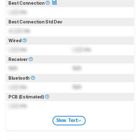
Best Connection
Lock
ms
Best Connection Std Dev
±
Lock
ms
Wired
Lock
ms
Lock
ms
Receiver
N/A
N/A
Bluetooth
Lock
ms
N/A
PCB (Estimated)
Lock
ms
Show Text