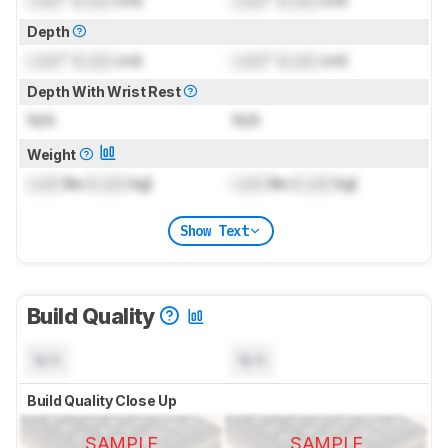
Lock
" (
Lock
cm)
Lock
" (
Lock
cm)
Depth
Lock
" (
Lock
cm)
Lock
" (
Lock
cm)
Depth With Wrist Rest
N/A
N/A
Weight
Lock
lbs (
Lock
kg)
Lock
lbs (
Lock
kg)
Show Text
Build Quality
N/A
N/A
Build Quality Close Up
SAMPLE
SAMPLE