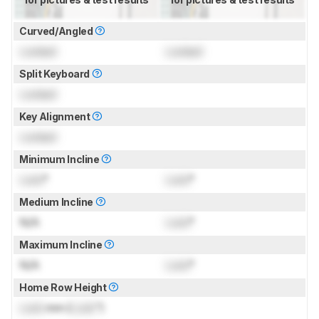
Curved/Angled
Locked
Locked
Split Keyboard
Locked
Key Alignment
Locked
Minimum Incline
Lock
°
Lock
°
Medium Incline
N/A
Lock
°
Maximum Incline
N/A
Lock
°
Home Row Height
Lock
mm (
Lock
")