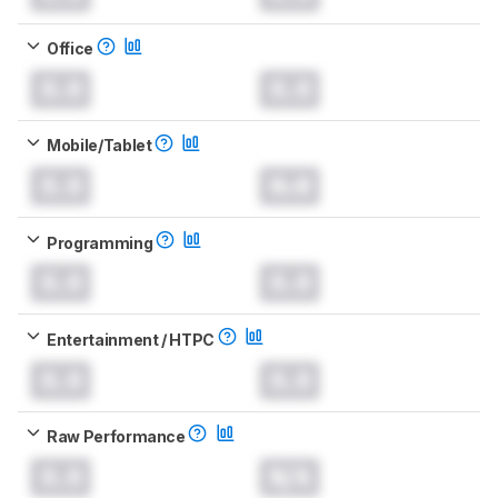
Office
0.0
0.0
Mobile/Tablet
0.0
0.0
Programming
0.0
0.0
Entertainment / HTPC
0.0
0.0
Raw Performance
0.0
N/A