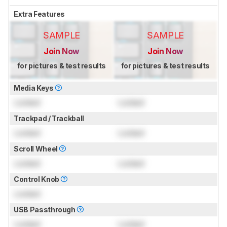
Extra Features
SAMPLE
SAMPLE
Join Now
Join Now
for pictures & test results
for pictures & test results
Media Keys
Locked
Locked
Trackpad / Trackball
Locked
Locked
Scroll Wheel
Locked
Locked
Control Knob
Locked
USB Passthrough
Locked
Locked