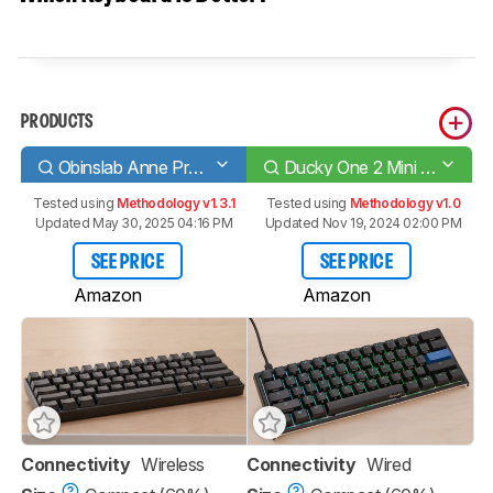
PRODUCTS
Obinslab Anne Pro 2
Ducky One 2 Mini V2
Tested using
Methodology v1.3.1
Tested using
Methodology v1.0
Updated May 30, 2025 04:16 PM
Updated Nov 19, 2024 02:00 PM
SEE PRICE
SEE PRICE
Amazon
Amazon
Connectivity
Wireless
Connectivity
Wired