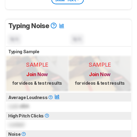
Typing Noise
N/A
N/A
Typing Sample
SAMPLE
SAMPLE
Join Now
Join Now
for videos & test results
for videos & test results
Average Loudness
Lock
dBA
High Pitch Clicks
Locked
Noise