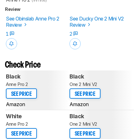
Review
See Obinslab Anne Pro 2
See Ducky One 2 Mini V2
Review
Review
1
2
Check Price
Black
Black
Anne Pro 2
One 2 Mini V2
SEE PRICE
SEE PRICE
Amazon
Amazon
White
Black
Anne Pro 2
One 2 Mini V2
SEE PRICE
SEE PRICE