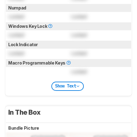
Numpad
Locked
Locked
Windows Key Lock
Locked
Locked
Lock Indicator
Locked
Locked
Macro Programmable Keys
Locked
Show Text
In The Box
Bundle Picture