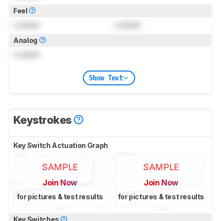
Feel
Locked
Locked
Analog
Locked
Show Text
Keystrokes
Key Switch Actuation Graph
SAMPLE
SAMPLE
Join Now
Join Now
for pictures & test results
for pictures & test results
Key Switches