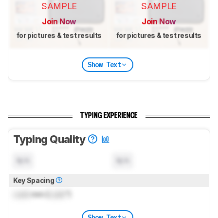
SAMPLE
SAMPLE
Join Now
Join Now
for pictures & test results
for pictures & test results
Show Text
TYPING EXPERIENCE
Typing Quality
N/A
N/A
Key Spacing
Lock
mm (
Lock
")
Show Text