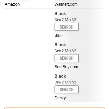
Amazon
Walmart.com
Black
One 2 Mini V2
SEARCH
B&H
Black
One 2 Mini V2
SEARCH
BestBuy.com
Black
One 2 Mini V2
SEARCH
Ducky