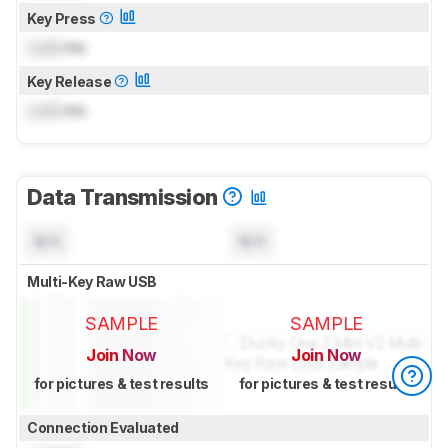
Key Press
Lock
ms
Key Release
Lock
ms
Data Transmission
N/A
N/A
Multi-Key Raw USB
SAMPLE
SAMPLE
Join Now
Join Now
for pictures & test results
for pictures & test results
Connection Evaluated