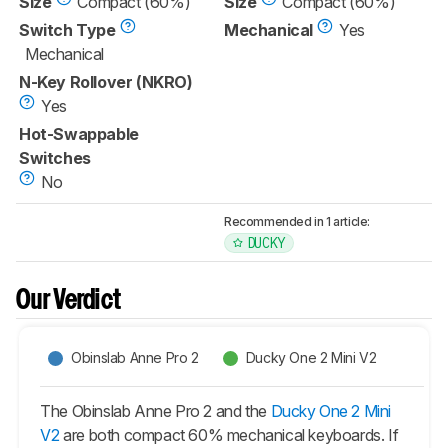
Size
Compact (60%)
Size
Compact (60%)
Switch Type
Mechanical
Yes
Mechanical
N-Key Rollover (NKRO)
Yes
Hot-Swappable
Switches
No
Recommended in 1 article:
DUCKY
Our Verdict
Obinslab Anne Pro 2
Ducky One 2 Mini V2
The Obinslab Anne Pro 2 and the
Ducky One 2 Mini
V2
are both compact 60% mechanical keyboards. If