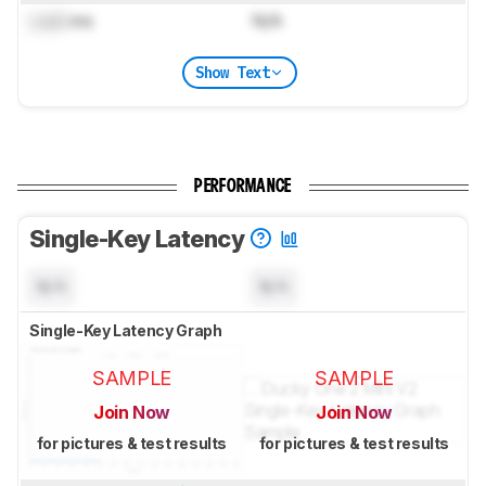
Lock
ms
N/A
Show Text
PERFORMANCE
Single-Key Latency
N/A
N/A
Single-Key Latency Graph
SAMPLE
SAMPLE
Join Now
Join Now
for pictures & test results
for pictures & test results