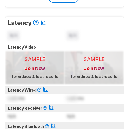
Latency
N/A
N/A
Latency Video
SAMPLE
SAMPLE
Join Now
Join Now
for videos & test results
for videos & test results
Latency Wired
Lock
ms
Lock
ms
Latency Receiver
N/A
N/A
Latency Bluetooth