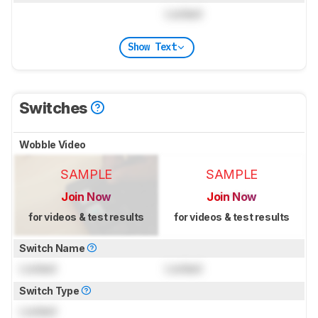
Locked
Show Text
Switches
Wobble Video
SAMPLE
SAMPLE
Join Now
Join Now
for videos & test results
for videos & test results
Switch Name
Locked
Locked
Switch Type
Locked