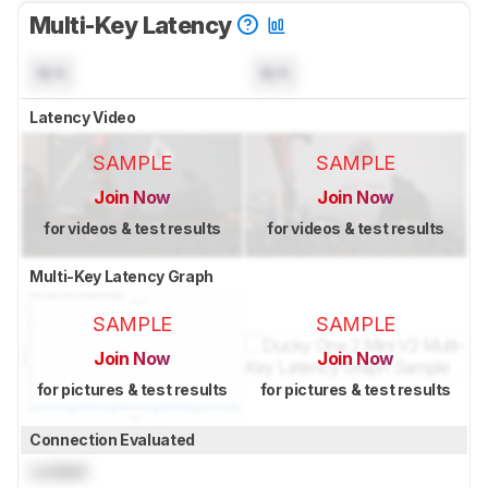
Multi-Key Latency
N/A
N/A
Latency Video
SAMPLE
SAMPLE
Join Now
Join Now
for videos & test results
for videos & test results
Multi-Key Latency Graph
SAMPLE
SAMPLE
Join Now
Join Now
for pictures & test results
for pictures & test results
Connection Evaluated
Locked