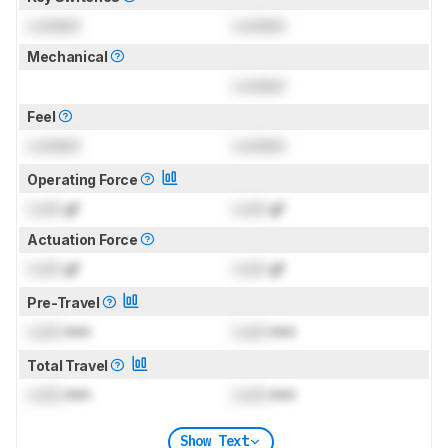
Locked
Locked
Mechanical
Locked
Feel
Locked
Locked
Operating Force
Lock
gf
Lock
gf
Actuation Force
Lock
gf
Lock
gf
Pre-Travel
Lock
mm
Lock
mm
Total Travel
Lock
mm
Lock
mm
Show Text