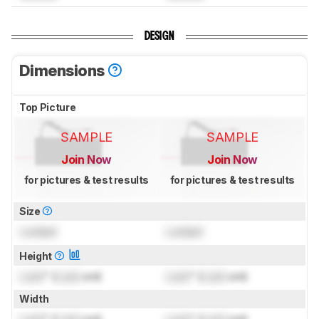
DESIGN
Dimensions
Top Picture
SAMPLE
SAMPLE
Join Now
Join Now
for pictures & test results
for pictures & test results
Size
Locked
Locked
Height
Lock
" (
Lock
cm)
Lock
" (
Lock
cm)
Width