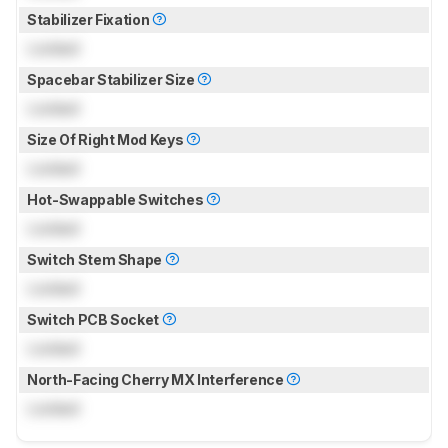
Stabilizer Fixation
Locked
Spacebar Stabilizer Size
Locked
Size Of Right Mod Keys
Locked
Hot-Swappable Switches
Locked
Switch Stem Shape
Locked
Switch PCB Socket
Locked
North-Facing Cherry MX Interference
Locked