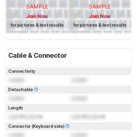
SAMPLE
SAMPLE
Join Now
Join Now
for pictures & test results
for pictures & test results
Cable & Connector
Connectivity
Locked
Locked
Detachable
Locked
Locked
Length
Lock
ft (
Lock
m)
Lock
ft (
Lock
m)
Connector (Keyboard side)
Locked
Locked