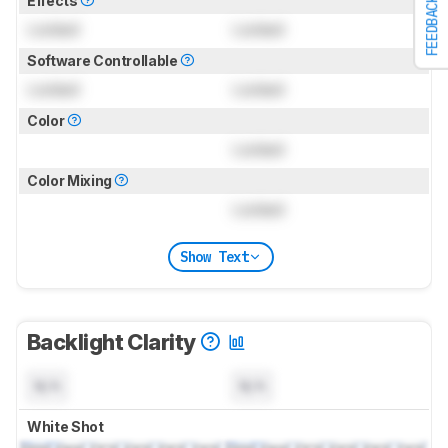
Effects
FEEDBACK
Locked
Locked
Software Controllable
Locked
Locked
Color
Locked
Color Mixing
Locked
Show Text
Backlight Clarity
N/A
N/A
White Shot