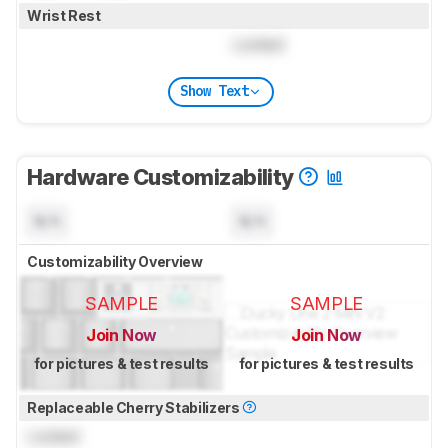
Wrist Rest
Locked
Show Text
Hardware Customizability
N/A
N/A
Customizability Overview
SAMPLE
SAMPLE
Join Now
Join Now
for pictures & test results
for pictures & test results
Replaceable Cherry Stabilizers
Locked