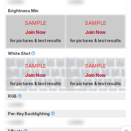
Locked
Locked
Brightness Min
SAMPLE
SAMPLE
Join Now
Join Now
for pictures & test results
for pictures & test results
White Shot
SAMPLE
SAMPLE
Join Now
Join Now
for pictures & test results
for pictures & test results
RGB
Locked
Per-Key Backlighting
Locked
Locked