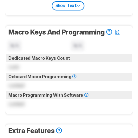
Show Text
Macro Keys And Programming
N/A
N/A
Dedicated Macro Keys Count
Lock
Onboard Macro Programming
Locked
Macro Programming With Software
Locked
Extra Features