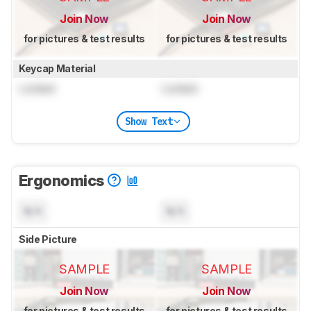
Join Now
Join Now
for pictures & test results
for pictures & test results
Keycap Material
Locked
Locked
Show Text
Ergonomics
N/A
N/A
Side Picture
SAMPLE
SAMPLE
Join Now
Join Now
for pictures & test results
for pictures & test results