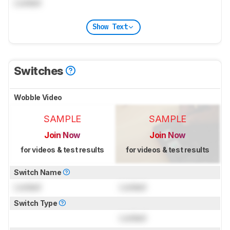
Locked
Show Text
Switches
Wobble Video
SAMPLE
SAMPLE
Join Now
Join Now
for videos & test results
for videos & test results
Switch Name
Locked
Locked
Switch Type
Locked