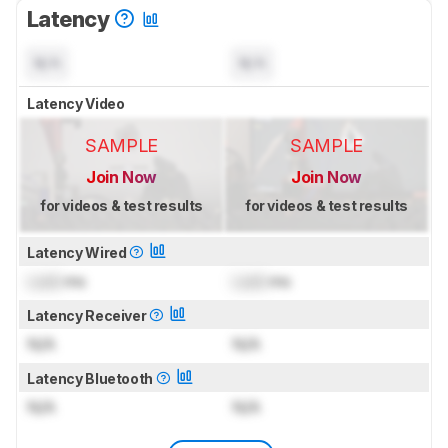
Latency
N/A
N/A
Latency Video
SAMPLE
SAMPLE
Join Now
Join Now
for videos & test results
for videos & test results
Latency Wired
Lock
ms
Lock
ms
Latency Receiver
N/A
N/A
Latency Bluetooth
N/A
N/A