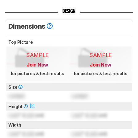
DESIGN
Dimensions
Top Picture
SAMPLE
SAMPLE
Join Now
Join Now
for pictures & test results
for pictures & test results
Size
Locked
Locked
Height
Lock
" (
Lock
cm)
Lock
" (
Lock
cm)
Width
Lock
" (
Lock
cm)
Lock
" (
Lock
cm)