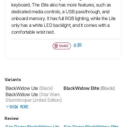
keyboard. The Elite also has more features, such as
dedicated media controls, a USB passthrough, and
onboard memory. It has full RGB lighting, while the Lite
only has a white LED backlight, and it comes with a
comfortable wrist rest.
0
SHARE
Variants
BlackWidow Lite
(Black)
BlackWidow Elite
(Black)
BlackWidow Lite
(Star Wars
Stormtrooper Limited Edition)
SHOW MORE
Review
See Razer BlackWidow Lite
See Razer BlackWidow Elite