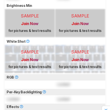
Brightness Min
SAMPLE
SAMPLE
Join Now
Join Now
for pictures & test results
for pictures & test results
White Shot
SAMPLE
SAMPLE
Join Now
Join Now
for pictures & test results
for pictures & test results
RGB
Locked
Per-Key Backlighting
Locked
Locked
Effects