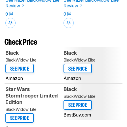
Review
Review
0
0
Check Price
Black
Black
BlackWidow Lite
BlackWidow Elite
SEE PRICE
SEE PRICE
Amazon
Amazon
Star Wars
Black
Stormtrooper Limited
BlackWidow Elite
Edition
SEE PRICE
BlackWidow Lite
BestBuy.com
SEE PRICE