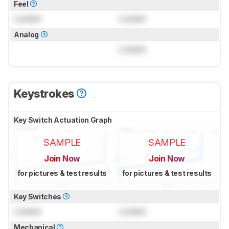
Feel
Locked
Locked
Analog
Locked
Keystrokes
Key Switch Actuation Graph
SAMPLE
SAMPLE
Join Now
Join Now
for pictures & test results
for pictures & test results
Key Switches
Locked
Locked
Mechanical