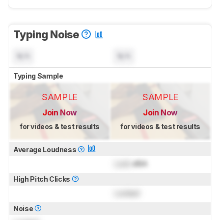
Typing Noise
N/A
N/A
Typing Sample
SAMPLE
SAMPLE
Join Now
Join Now
for videos & test results
for videos & test results
Average Loudness
Lock
dBA
High Pitch Clicks
Locked
Noise