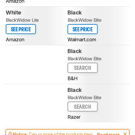
Amazon
White
Black
BlackWidow Lite
BlackWidow Elite
SEE PRICE
SEE PRICE
Amazon
Walmart.com
Black
BlackWidow Elite
SEARCH
B&H
Black
BlackWidow Elite
SEARCH
Razer
Notice:
Two or more of the products being
Read more