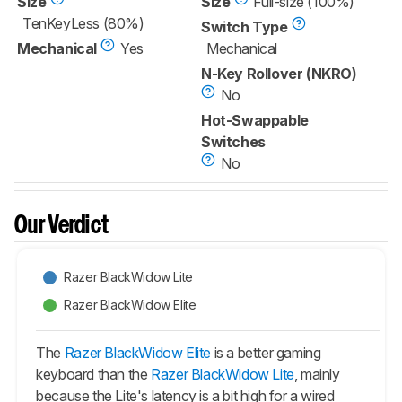
Size
Size
Full-size (100%)
TenKeyLess (80%)
Switch Type
Mechanical
Yes
Mechanical
N-Key Rollover (NKRO)
No
Hot-Swappable
Switches
No
Our Verdict
Razer BlackWidow Lite
Razer BlackWidow Elite
The
Razer BlackWidow Elite
is a better gaming
keyboard than the
Razer BlackWidow Lite
, mainly
because the Lite's latency is a bit high for a wired