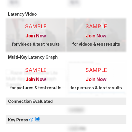
N/A
N/A
Latency Video
SAMPLE
SAMPLE
Join Now
Join Now
for videos & test results
for videos & test results
Multi-Key Latency Graph
SAMPLE
SAMPLE
Join Now
Join Now
for pictures & test results
for pictures & test results
Connection Evaluated
Locked
Key Press
Lock
ms