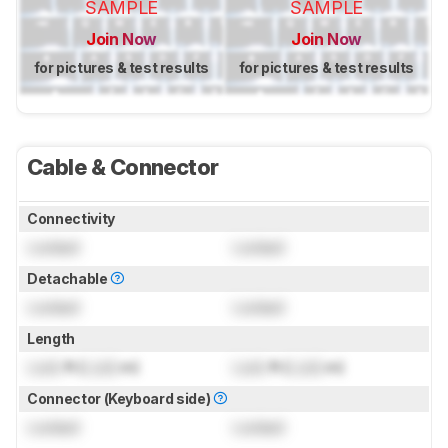
SAMPLE
SAMPLE
Join Now
Join Now
for pictures & test results
for pictures & test results
Cable & Connector
Connectivity
Locked
Locked
Detachable
Locked
Locked
Length
Lock
ft (
Lock
m)
Lock
ft (
Lock
m)
Connector (Keyboard side)
Locked
Locked