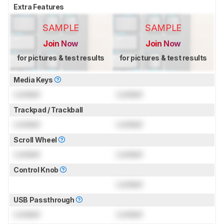
Extra Features
SAMPLE
SAMPLE
Join Now
Join Now
for pictures & test results
for pictures & test results
Media Keys
Locked
Locked
Trackpad / Trackball
Locked
Locked
Scroll Wheel
Locked
Locked
Control Knob
Locked
USB Passthrough
Locked
Locked