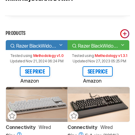
PRODUCTS
Razer BlackWidow Lite
Razer BlackWidow Elite
Tested using
Methodology v1.0
Tested using
Methodology v1.3.1
Updated Nov 21, 2024 06:24 PM
Updated Nov 27, 2023 05:25 PM
SEE PRICE
SEE PRICE
Amazon
Amazon
Connectivity
Wired
Connectivity
Wired