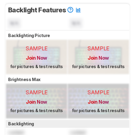
Backlight Features
N/A
N/A
Backlighting Picture
SAMPLE
SAMPLE
Join Now
Join Now
for pictures & test results
for pictures & test results
Brightness Max
SAMPLE
SAMPLE
Join Now
Join Now
for pictures & test results
for pictures & test results
Backlighting
Locked
Locked