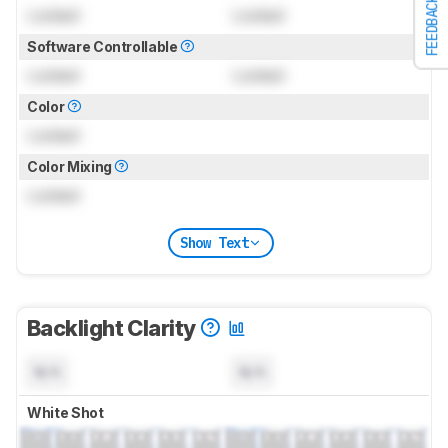
FEEDBACK
Locked
Locked
Software Controllable
Locked
Locked
Color
Locked
Color Mixing
Locked
Show Text
Backlight Clarity
N/A
N/A
White Shot