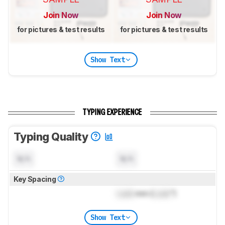
Join Now
Join Now
for pictures & test results
for pictures & test results
Show Text
TYPING EXPERIENCE
Typing Quality
N/A
N/A
Key Spacing
Lock
mm (
Lock
")
Show Text