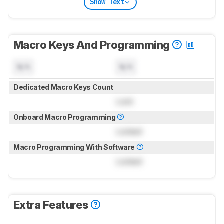
Show Text
Macro Keys And Programming
N/A
N/A
Dedicated Macro Keys Count
Lock
Onboard Macro Programming
Locked
Macro Programming With Software
Locked
Extra Features