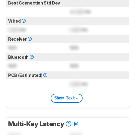
Best Connection Std Dev
±
Lock
ms
Wired
Lock
ms
Lock
ms
Receiver
N/A
N/A
Bluetooth
N/A
N/A
PCB (Estimated)
Lock
ms
Show Text
Multi-Key Latency