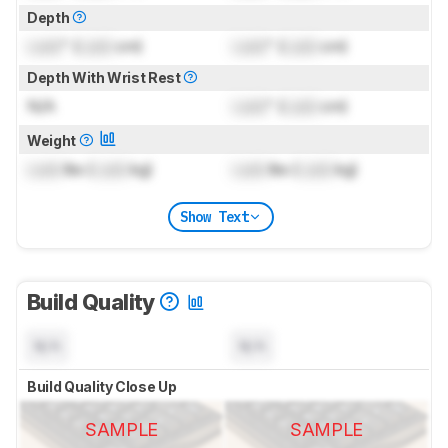
Depth
Lock
" (
Lock
cm)
Lock
" (
Lock
cm)
Depth With Wrist Rest
N/A
Lock
" (
Lock
cm)
Weight
Lock
lbs (
Lock
kg)
Lock
lbs (
Lock
kg)
Show Text
Build Quality
N/A
N/A
Build Quality Close Up
SAMPLE
SAMPLE