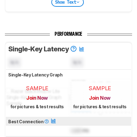
Show Text
PERFORMANCE
Single-Key Latency
N/A
N/A
Single-Key Latency Graph
SAMPLE
SAMPLE
Join Now
Join Now
for pictures & test results
for pictures & test results
Best Connection
Lock
ms