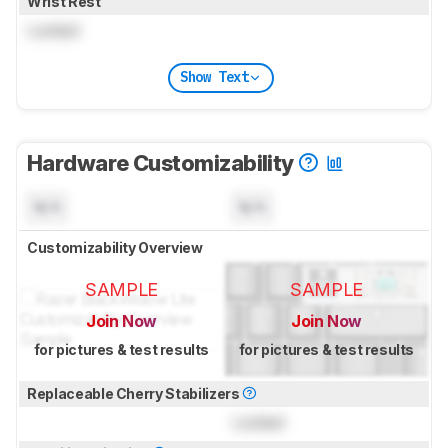
Wrist Rest
Locked
Show Text
Hardware Customizability
N/A
N/A
Customizability Overview
SAMPLE
SAMPLE
Join Now
Join Now
for pictures & test results
for pictures & test results
Replaceable Cherry Stabilizers
Locked