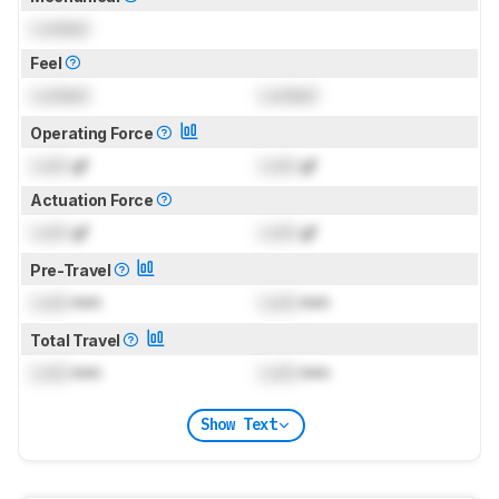
Locked
Feel
Locked
Locked
Operating Force
Lock
gf
Lock
gf
Actuation Force
Lock
gf
Lock
gf
Pre-Travel
Lock
mm
Lock
mm
Total Travel
Lock
mm
Lock
mm
Show Text