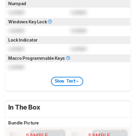
Numpad
Locked
Locked
Windows Key Lock
Locked
Locked
Lock Indicator
Locked
Locked
Macro Programmable Keys
Locked
Show Text
In The Box
Bundle Picture
SAMPLE
SAMPLE