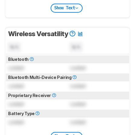
Show Text
Wireless Versatility
N/A
N/A
Bluetooth
Locked
Locked
Bluetooth Multi-Device Pairing
Locked
Locked
Proprietary Receiver
Locked
Locked
Battery Type
Locked
Locked