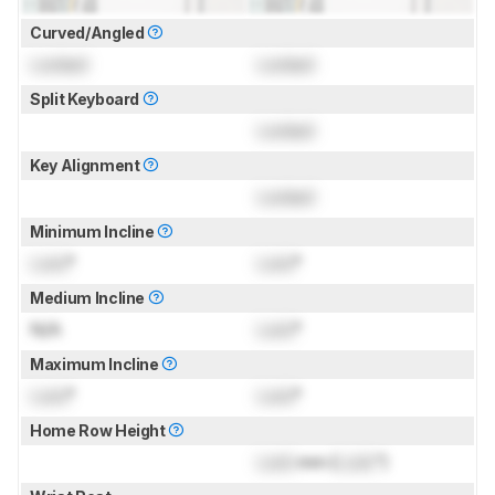
Curved/Angled
Locked
Locked
Split Keyboard
Locked
Key Alignment
Locked
Minimum Incline
Lock
°
Lock
°
Medium Incline
N/A
Lock
°
Maximum Incline
Lock
°
Lock
°
Home Row Height
Lock
mm (
Lock
")