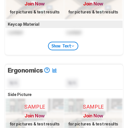
Join Now
Join Now
for pictures & test results
for pictures & test results
Keycap Material
Locked
Locked
Show Text
Ergonomics
N/A
N/A
Side Picture
SAMPLE
SAMPLE
Join Now
Join Now
for pictures & test results
for pictures & test results