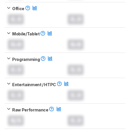
Office
0.0
0.0
Mobile/Tablet
0.0
0.0
Programming
0.0
0.0
Entertainment / HTPC
0.0
0.0
Raw Performance
N/A
0.0