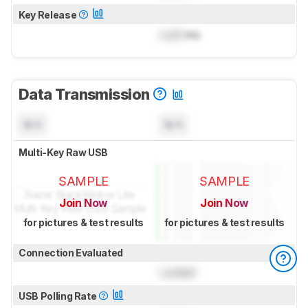
Key Release
Lock
ms
Data Transmission
N/A
N/A
Multi-Key Raw USB
SAMPLE
SAMPLE
Join Now
Join Now
for pictures & test results
for pictures & test results
Connection Evaluated
Locked
USB Polling Rate