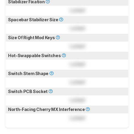
Stabilizer Fixation
Locked
Spacebar Stabilizer Size
Locked
Size Of Right Mod Keys
Locked
Hot-Swappable Switches
Locked
Switch Stem Shape
Locked
Switch PCB Socket
Locked
North-Facing Cherry MX Interference
Locked