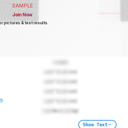
SAMPLE
Join Now
or pictures & test results
Locked
Lock
" (
Lock
cm)
Lock
" (
Lock
cm)
Lock
" (
Lock
cm)
Lock
" (
Lock
cm)
Lock
lbs (
Lock
kg)
Show Text