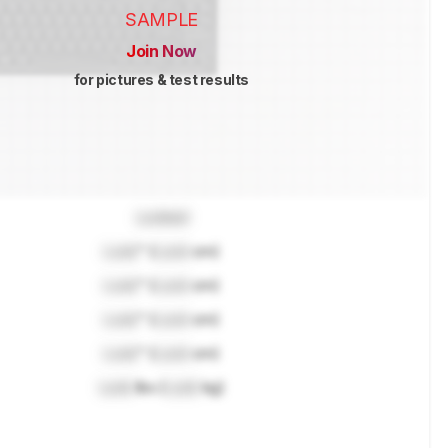
SAMPLE
Join Now
for pictures & test results
Locked
Lock
" (
Lock
cm)
Lock
" (
Lock
cm)
Lock
" (
Lock
cm)
Lock
" (
Lock
cm)
Lock
lbs (
Lock
kg)