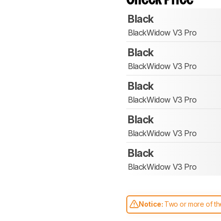
Black
BlackWidow V3 Pro
Black
BlackWidow V3 Pro
Black
BlackWidow V3 Pro
Black
BlackWidow V3 Pro
Black
BlackWidow V3 Pro
Notice:
Two or more of the
comparable. Learn
how our