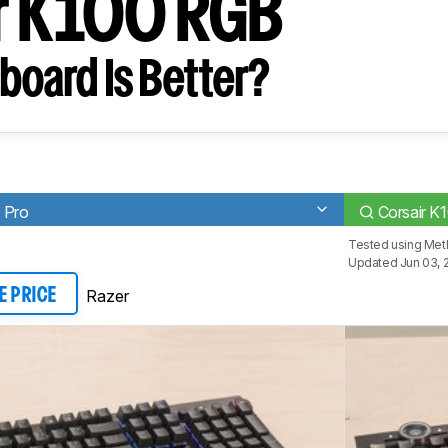
r K100 RGB
board Is Better?
 Pro
Corsair K
Tested using
Met
Updated Jun 03, 
Razer
E PRICE