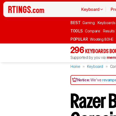
Keyboard
Pr
BEST
Gaming
Keyboards
TOOLS
Compare
Results
POPULAR
Wooting 80HE
296
KEYBOARDS BO
Supported by you via
memb
Home
Keyboard
Co
Notice:
We've
revampe
Razer 