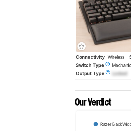
Connectivity
Wireless
Switch Type
Mechanic
Output Type
Locked
Our Verdict
Razer BlackWid