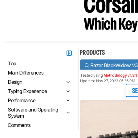
Corsai
Which Key
PRODUCTS
Top
Razer BlackWidow V3
Main Differences
Tested using
Methodology v1.3.1
Updated Nov 27, 2023 05:26 PM
Design
Typing Experience
SE
Performance
Software and Operating
System
Comments