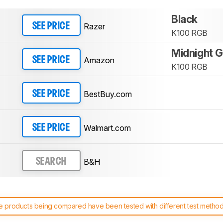
Black
Razer
SEE PRICE
K100 RGB
Midnight G
Amazon
SEE PRICE
K100 RGB
BestBuy.com
SEE PRICE
Walmart.com
SEE PRICE
B&H
SEARCH
 products being compared have been tested with different test methodol
 test benches and scoring system work
, and read more about the lates