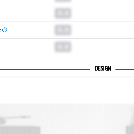
0.0
0.0
C
0.0
DESIGN