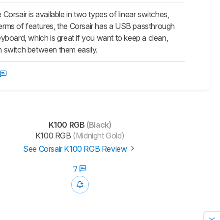
 Corsair is available in two types of linear switches,
In terms of features, the Corsair has a USB passthrough
board, which is great if you want to keep a clean,
an switch between them easily.
K100 RGB
(Black)
K100 RGB
(Midnight Gold)
See Corsair K100 RGB Review
7