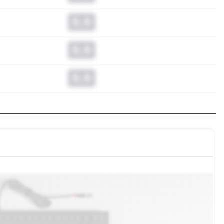
0.0
0.0
0.0