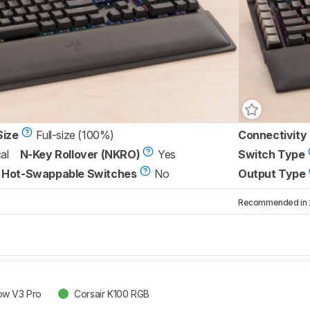
Size
Full-size (100%)
Connectivity
al
N-Key Rollover (NKRO)
Yes
Switch Type
Hot-Swappable Switches
No
Output Type
Recommended in 2 
ow V3 Pro
Corsair K100 RGB