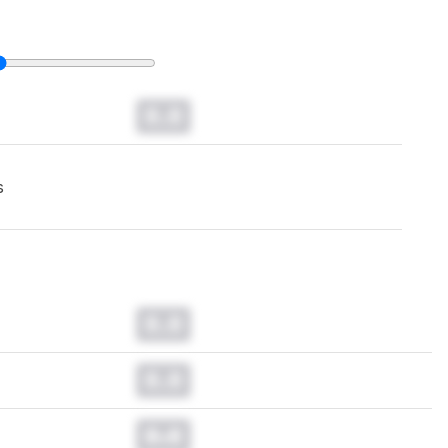
0.0
s
0.0
0.0
0.0