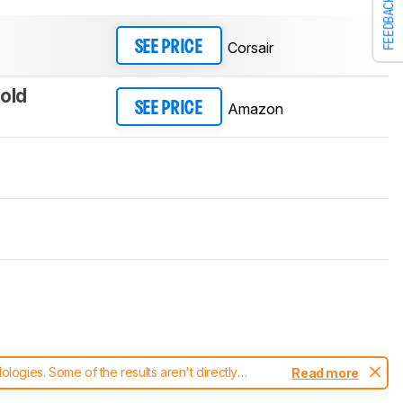
FEEDBACK
Corsair
SEE PRICE
old
Amazon
SEE PRICE
ogies. Some of the results aren't directly
Read more
t changes to our
keyboards test methodology
.