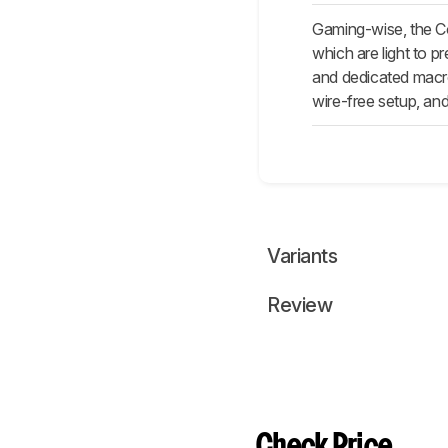
Gaming-wise, the Co
which are light to p
and dedicated macro
wire-free setup, and
Variants
Review
Check Price