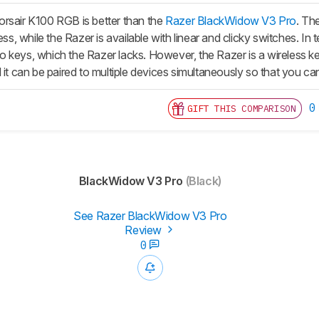
rsair K100 RGB is better than the
Razer BlackWidow V3 Pro
. The
ress, while the Razer is available with linear and clicky switches. 
 keys, which the Razer lacks. However, the Razer is a wireless key
 it can be paired to multiple devices simultaneously so that you c
0
GIFT THIS COMPARISON
BlackWidow V3 Pro
(Black)
See Razer BlackWidow V3 Pro
Review
0