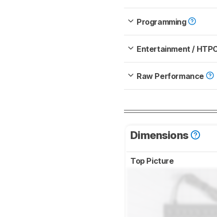
Programming
Entertainment / HTP
Raw Performance
Dimensions
Top Picture