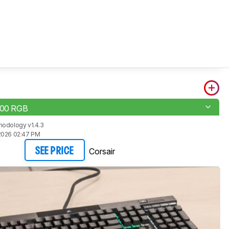
100 RGB
hodology v1.4.3
2026 02:47 PM
Corsair
SEE PRICE