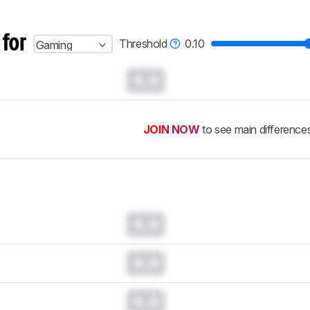
 for
Threshold
0.10
Gaming
0.0
JOIN NOW
to see main difference
0.0
0.0
0.0