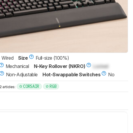
Wired
Size
Full-size (100%)
Mechanical
N-Key Rollover (NKRO)
Locked
Non-Adjustable
Hot-Swappable Switches
No
CORSAIR
RGB
articles: