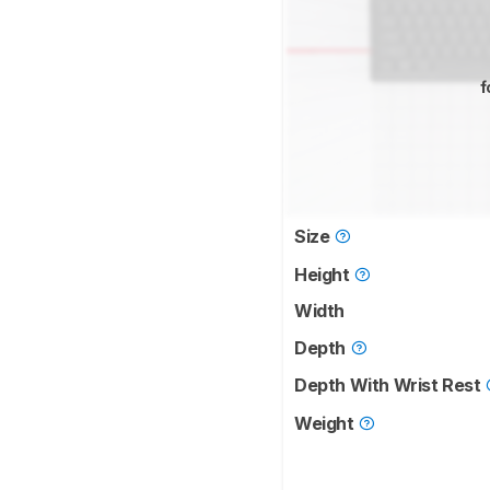
f
Size
Height
Width
Depth
Depth With Wrist Rest
Weight