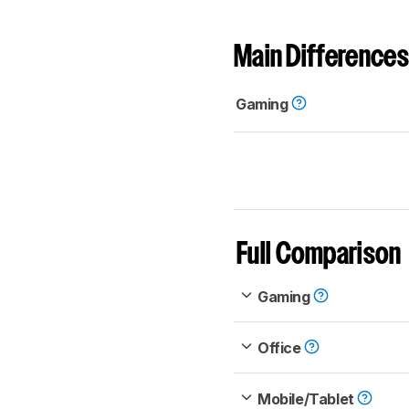
Main Differences
Gaming
Full Comparison
Gaming
Office
Mobile/Tablet