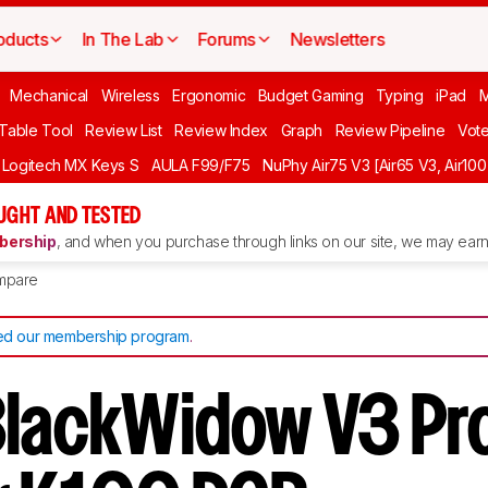
oducts
In The Lab
Forums
Newsletters
Mechanical
Wireless
Ergonomic
Budget Gaming
Typing
iPad
 Table Tool
Review List
Review Index
Graph
Review Pipeline
Vot
Logitech MX Keys S
AULA F99/F75
NuPhy Air75 V3 [Air65 V3, Air100
UGHT AND TESTED
ership
, and when you purchase through links on our site, we may earn 
mpare
d our membership program
.
BlackWidow V3 Pro