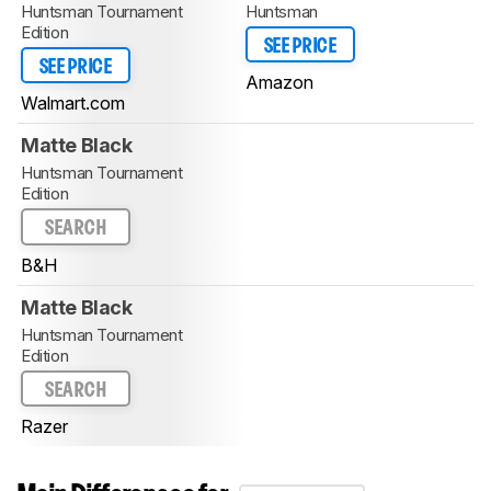
Huntsman Tournament
Huntsman
Edition
SEE PRICE
SEE PRICE
Amazon
Walmart.com
Matte Black
Huntsman Tournament
Edition
SEARCH
B&H
Matte Black
Huntsman Tournament
Edition
SEARCH
Razer