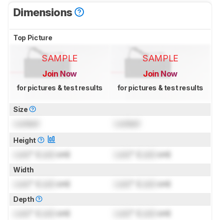
Dimensions
Top Picture
SAMPLE
SAMPLE
Join Now
Join Now
for pictures & test results
for pictures & test results
Size
Locked
Locked
Height
Lock
" (
Lock
cm)
Lock
" (
Lock
cm)
Width
Lock
" (
Lock
cm)
Lock
" (
Lock
cm)
Depth
Lock
" (
Lock
cm)
Lock
" (
Lock
cm)