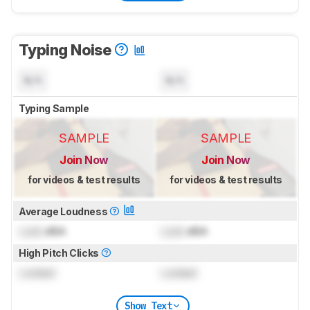
Typing Noise
N/A
N/A
Typing Sample
SAMPLE
SAMPLE
Join Now
Join Now
for videos & test results
for videos & test results
Average Loudness
Lock
dBA
Lock
dBA
High Pitch Clicks
Locked
Locked
Show Text