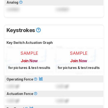
Analog
Locked
Locked
Keystrokes
Key Switch Actuation Graph
SAMPLE
SAMPLE
Join Now
Join Now
for pictures & test results
for pictures & test results
Operating Force
Lock
gf
Lock
gf
Actuation Force
Lock
gf
Lock
gf