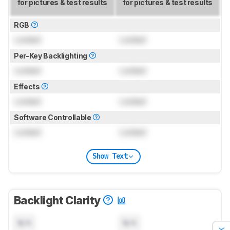
for pictures & test results
for pictures & test results
RGB
Locked
Locked
Per-Key Backlighting
Locked
Locked
Effects
Locked
Locked
Software Controllable
Locked
Locked
Show Text
Backlight Clarity
N/A
N/A