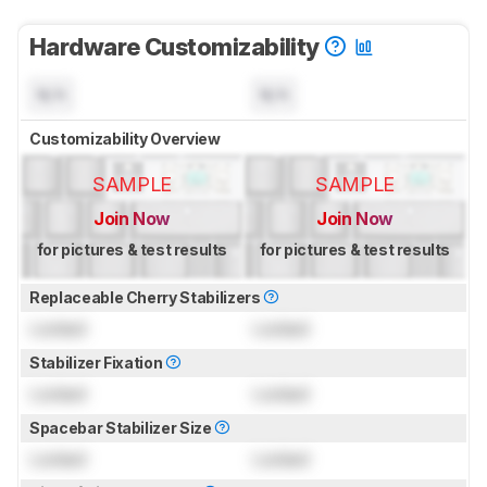
Hardware Customizability
N/A
N/A
Customizability Overview
SAMPLE
SAMPLE
Join Now
Join Now
for pictures & test results
for pictures & test results
Replaceable Cherry Stabilizers
Locked
Locked
Stabilizer Fixation
Locked
Locked
Spacebar Stabilizer Size
Locked
Locked