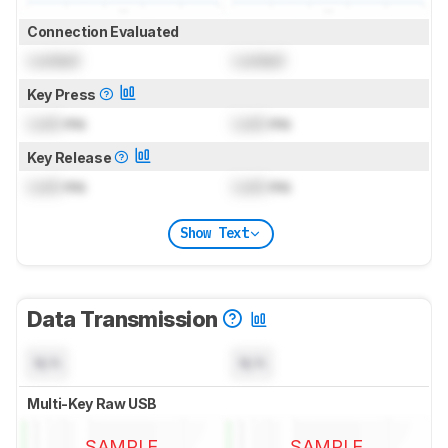
Connection Evaluated
Locked
Locked
Key Press
Lock
ms
Lock
ms
Key Release
Lock
ms
Lock
ms
Show Text
Data Transmission
N/A
N/A
Multi-Key Raw USB
SAMPLE
SAMPLE