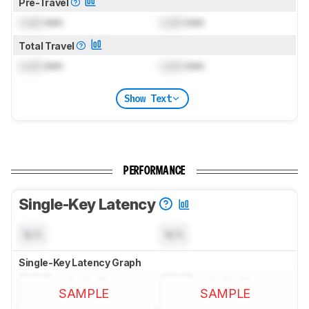
Pre-Travel
Lock
mm
Lock
mm
Total Travel
Lock
mm
Lock
mm
Show Text
PERFORMANCE
Single-Key Latency
N/A
N/A
Single-Key Latency Graph
SAMPLE
SAMPLE