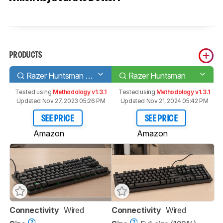
PRODUCTS
Razer Huntsman Tournament Edition
Razer Huntsman
Tested using
Methodology v1.3.1
Tested using
Methodology v1.3.1
Updated Nov 27, 2023 05:26 PM
Updated Nov 21, 2024 05:42 PM
SEE PRICE
SEE PRICE
Amazon
Amazon
Connectivity
Wired
Connectivity
Wired