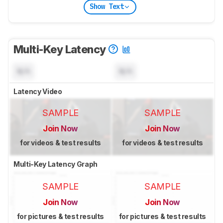
Show Text
Multi-Key Latency
N/A
N/A
Latency Video
SAMPLE
SAMPLE
Join Now
Join Now
for videos & test results
for videos & test results
Multi-Key Latency Graph
SAMPLE
SAMPLE
Join Now
Join Now
for pictures & test results
for pictures & test results