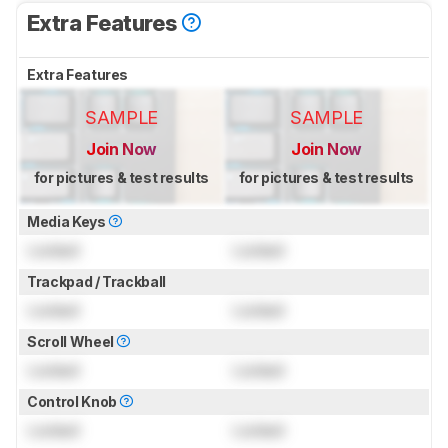
Extra Features
Extra Features
SAMPLE
SAMPLE
Join Now
Join Now
for pictures & test results
for pictures & test results
Media Keys
Locked
Locked
Trackpad / Trackball
Locked
Locked
Scroll Wheel
Locked
Locked
Control Knob
Locked
Locked