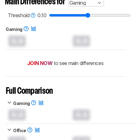
Main Differences for
Gaming
Threshold
0.10
Gaming
0.0
0.0
JOIN NOW
to see main differences
Full Comparison
Gaming
0.0
0.0
Office