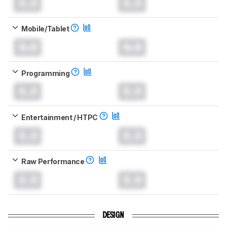
0.0
0.0
Mobile/Tablet
0.0
0.0
Programming
0.0
0.0
Entertainment / HTPC
0.0
0.0
Raw Performance
0.0
0.0
DESIGN