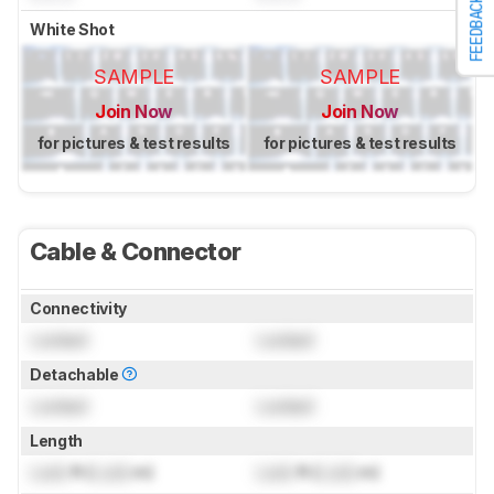
FEEDBACK
White Shot
SAMPLE
SAMPLE
Join Now
Join Now
for pictures & test results
for pictures & test results
Cable & Connector
Connectivity
Locked
Locked
Detachable
Locked
Locked
Length
Lock
ft (
Lock
m)
Lock
ft (
Lock
m)