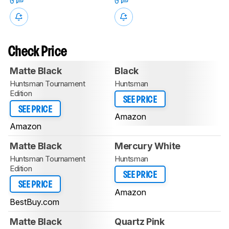
0
0
Check Price
Matte Black
Black
Huntsman Tournament
Huntsman
Edition
SEE PRICE
SEE PRICE
Amazon
Amazon
Matte Black
Mercury White
Huntsman Tournament
Huntsman
Edition
SEE PRICE
SEE PRICE
Amazon
BestBuy.com
Matte Black
Quartz Pink