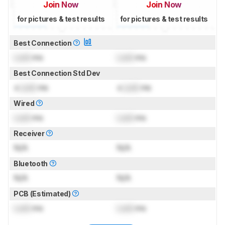
Join Now
Join Now
for pictures & test results
for pictures & test results
Best Connection
Lock
ms
Lock
ms
Best Connection Std Dev
±
Lock
ms
±
Lock
ms
Wired
Lock
ms
Lock
ms
Receiver
N/A
N/A
Bluetooth
N/A
N/A
PCB (Estimated)
Lock
ms
Lock
ms