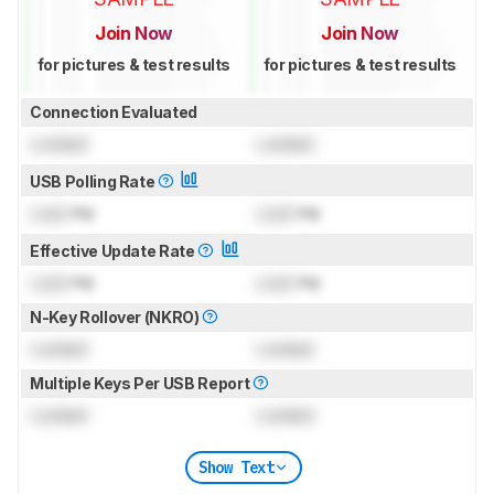
Join Now
Join Now
for pictures & test results
for pictures & test results
Connection Evaluated
Locked
Locked
USB Polling Rate
Lock
Hz
Lock
Hz
Effective Update Rate
Lock
Hz
Lock
Hz
N-Key Rollover (NKRO)
Locked
Locked
Multiple Keys Per USB Report
Locked
Locked
Show Text