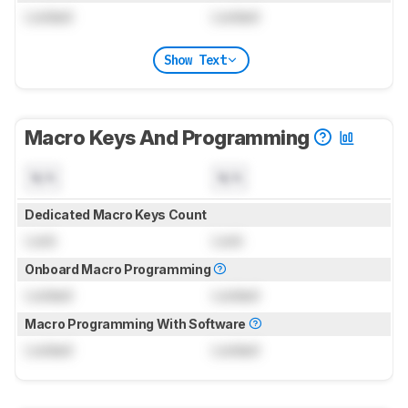
Locked
Locked
Show Text
Macro Keys And Programming
N/A
N/A
Dedicated Macro Keys Count
Lock
Lock
Onboard Macro Programming
Locked
Locked
Macro Programming With Software
Locked
Locked