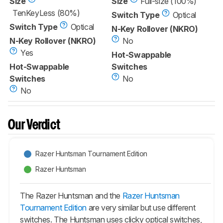
Size
Size
Full-size (100%)
TenKeyLess (80%)
Switch Type
Optical
Switch Type
Optical
N-Key Rollover (NKRO)
N-Key Rollover (NKRO)
No
Yes
Hot-Swappable
Hot-Swappable
Switches
Switches
No
No
Our Verdict
Razer Huntsman Tournament Edition
Razer Huntsman
The Razer Huntsman and the
Razer Huntsman
Tournament Edition
are very similar but use different
switches. The Huntsman uses clicky optical switches,