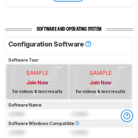
SOFTWARE AND OPERATING SYSTEM
Configuration Software
Software Tour
SAMPLE
SAMPLE
Join Now
Join Now
for videos & test results
for videos & test results
Software Name
Locked
Locked
Software Windows Compatible
Locked
Locked