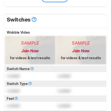
Switches
Wobble Video
SAMPLE
SAMPLE
Join Now
Join Now
for videos & test results
for videos & test results
Switch Name
Locked
Locked
Switch Type
Locked
Locked
Feel
Locked
Locked