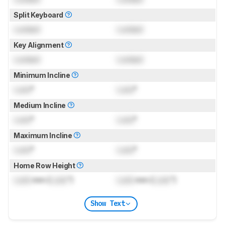
Split Keyboard
Locked
Locked
Key Alignment
Locked
Locked
Minimum Incline
Lock
°
Lock
°
Medium Incline
Lock
°
Lock
°
Maximum Incline
Lock
°
Lock
°
Home Row Height
Lock
mm (
Lock
")
Lock
mm (
Lock
")
Show Text