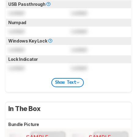
USB Passthrough
Locked
Locked
Numpad
Locked
Locked
Windows Key Lock
Locked
Locked
Lock Indicator
Locked
Locked
Show Text
In The Box
Bundle Picture