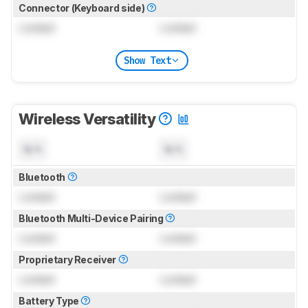
Connector (Keyboard side)
Locked
Locked
Show Text
Wireless Versatility
N/A
N/A
Bluetooth
Locked
Locked
Bluetooth Multi-Device Pairing
Locked
Locked
Proprietary Receiver
Locked
Locked
Battery Type