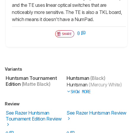
and the TE uses linear optical switches that are
noticeably more sensitive. The TE is also a TKL board,
which means it doesn't have a NumPad.
0
SHARE
Variants
Huntsman Tournament
Huntsman
(Black)
Edition
(Matte Black)
Huntsman
(Mercury White)
SHOW MORE
Review
See Razer Huntsman
See Razer Huntsman Review
Tournament Edition Review