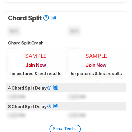
Chord Split
N/A
N/A
Chord Split Graph
SAMPLE
SAMPLE
Join Now
Join Now
for pictures & test results
for pictures & test results
4 Chord Split Delay
Lock
ms
Lock
ms
8 Chord Split Delay
Lock
ms
Lock
ms
Show Text