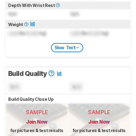
Depth With Wrist Rest
N/A
N/A
Weight
Lock
lbs (
Lock
kg)
Lock
lbs (
Lock
kg)
Show Text
Build Quality
N/A
N/A
Build Quality Close Up
SAMPLE
SAMPLE
Join Now
Join Now
for pictures & test results
for pictures & test results