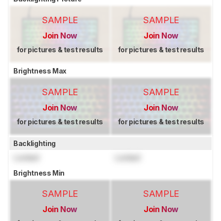
SAMPLE
SAMPLE
Join Now
Join Now
for pictures & test results
for pictures & test results
Brightness Max
SAMPLE
SAMPLE
Join Now
Join Now
for pictures & test results
for pictures & test results
Backlighting
Locked
Locked
Brightness Min
SAMPLE
SAMPLE
Join Now
Join Now