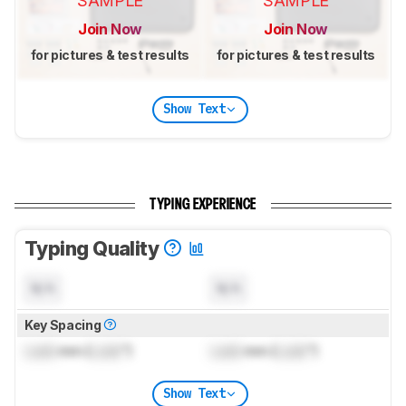
SAMPLE
SAMPLE
Join Now
Join Now
for pictures & test results
for pictures & test results
Show Text
TYPING EXPERIENCE
Typing Quality
N/A
N/A
Key Spacing
Lock
mm (
Lock
")
Lock
mm (
Lock
")
Show Text