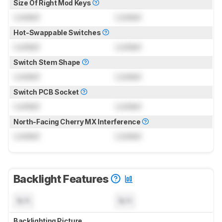
Size Of Right Mod Keys
Locked
Locked
Hot-Swappable Switches
Locked
Locked
Switch Stem Shape
Locked
Locked
Switch PCB Socket
Locked
Locked
North-Facing Cherry MX Interference
Locked
Locked
Backlight Features
N/A
N/A
Backlighting Picture