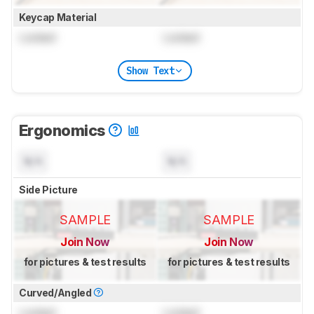
Keycap Material
Locked
Locked
Show Text
Ergonomics
N/A
N/A
Side Picture
SAMPLE
SAMPLE
Join Now
Join Now
for pictures & test results
for pictures & test results
Curved/Angled
Locked
Locked