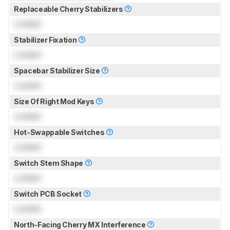
Replaceable Cherry Stabilizers
Locked
Stabilizer Fixation
Locked
Spacebar Stabilizer Size
Locked
Size Of Right Mod Keys
Locked
Hot-Swappable Switches
Locked
Switch Stem Shape
Locked
Switch PCB Socket
Locked
North-Facing Cherry MX Interference