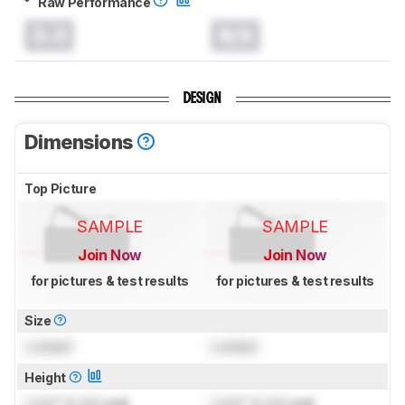
Raw Performance
0.0
N/A
DESIGN
Dimensions
Top Picture
SAMPLE
SAMPLE
Join Now
Join Now
for pictures & test results
for pictures & test results
Size
Locked
Locked
Height
Lock
" (
Lock
cm)
Lock
" (
Lock
cm)