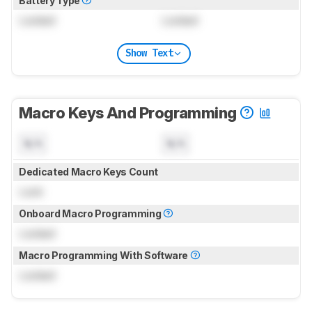
Battery Type
Locked
Locked
Show Text
Macro Keys And Programming
N/A
N/A
Dedicated Macro Keys Count
Lock
Onboard Macro Programming
Locked
Macro Programming With Software
Locked