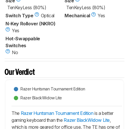
Size
Size
TenKeyLess (80%)
TenKeyLess (80%)
Switch Type
Optical
Mechanical
Yes
N-Key Rollover (NKRO)
Yes
Hot-Swappable
Switches
No
Our Verdict
Razer Huntsman Tournament Edition
Razer BlackWidow Lite
The
Razer Huntsman Tournament Edition
is a better
gaming keyboard than the
Razer BlackWidow Lite
,
which is more geared for office use. The TE has one of