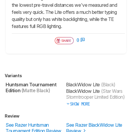
the lowest pre-travel distances we've measured and
feels very quick. The Lite offers a much better typing
quality but only has white backlighting, while the TE
features full RGB lighting.
0
SHARE
Variants
Huntsman Tournament
BlackWidow Lite
(Black)
Edition
(Matte Black)
BlackWidow Lite
(Star Wars
Stormtrooper Limited Edition)
SHOW MORE
Review
See Razer Huntsman
See Razer BlackWidow Lite
Tournament Edition Review
Review