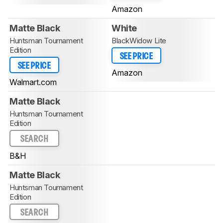
Amazon
Matte Black
White
Huntsman Tournament
BlackWidow Lite
Edition
SEE PRICE
SEE PRICE
Amazon
Walmart.com
Matte Black
Huntsman Tournament
Edition
SEARCH
B&H
Matte Black
Huntsman Tournament
Edition
SEARCH