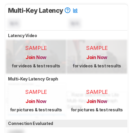
Multi-Key Latency
N/A
N/A
Latency Video
SAMPLE
SAMPLE
Join Now
Join Now
for videos & test results
for videos & test results
Multi-Key Latency Graph
SAMPLE
SAMPLE
Join Now
Join Now
for pictures & test results
for pictures & test results
Connection Evaluated
Locked