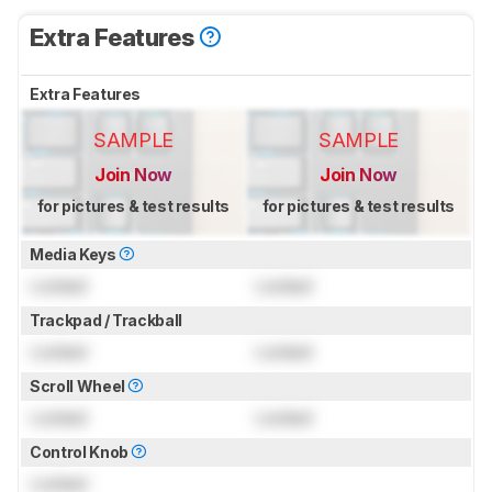
Extra Features
Extra Features
SAMPLE
SAMPLE
Join Now
Join Now
for pictures & test results
for pictures & test results
Media Keys
Locked
Locked
Trackpad / Trackball
Locked
Locked
Scroll Wheel
Locked
Locked
Control Knob
Locked