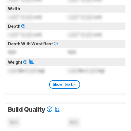
Width
Lock
" (
Lock
cm)
Lock
" (
Lock
cm)
Depth
Lock
" (
Lock
cm)
Lock
" (
Lock
cm)
Depth With Wrist Rest
N/A
N/A
Weight
Lock
lbs (
Lock
kg)
Lock
lbs (
Lock
kg)
Show Text
Build Quality
N/A
N/A