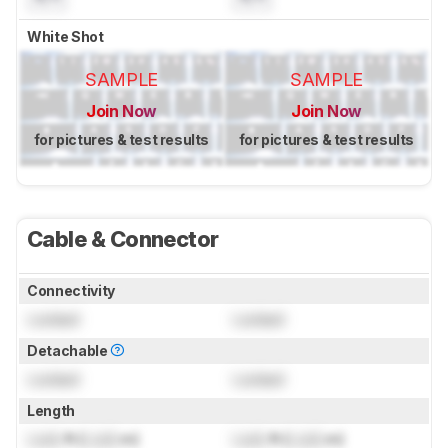
White Shot
SAMPLE
SAMPLE
Join Now
Join Now
for pictures & test results
for pictures & test results
Cable & Connector
Connectivity
Locked
Locked
Detachable
Locked
Locked
Length
Lock
ft (
Lock
m)
Lock
ft (
Lock
m)