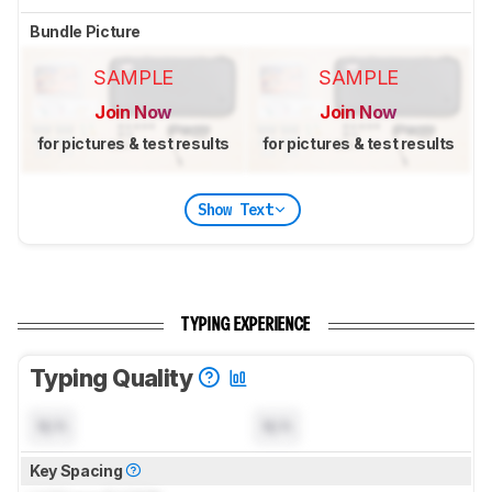
Bundle Picture
SAMPLE
SAMPLE
Join Now
Join Now
for pictures & test results
for pictures & test results
Show Text
TYPING EXPERIENCE
Typing Quality
N/A
N/A
Key Spacing