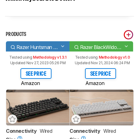
PRODUCTS
Razer Huntsman Tournament Edition
Razer BlackWidow Lite
Tested using
Methodology v1.3.1
Tested using
Methodology v1.0
Updated Nov 27, 2023 05:26 PM
Updated Nov 21, 2024 06:24 PM
SEE PRICE
SEE PRICE
Amazon
Amazon
Connectivity
Wired
Connectivity
Wired