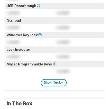
USB Passthrough
Locked
Locked
Numpad
Locked
Locked
Windows Key Lock
Locked
Locked
Lock Indicator
Locked
Locked
Macro Programmable Keys
Locked
Show Text
In The Box