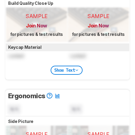
Build Quality Close Up
SAMPLE
SAMPLE
Join Now
Join Now
for pictures & test results
for pictures & test results
Keycap Material
Locked
Locked
Show Text
Ergonomics
N/A
N/A
Side Picture
SAMPLE
SAMPLE