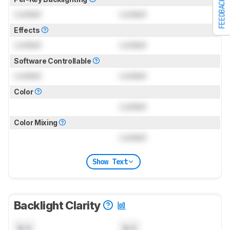
FEEDBACK
Locked
Locked
Effects
Locked
Locked
Software Controllable
Locked
Locked
Color
Locked
Color Mixing
Locked
Show Text
Backlight Clarity
N/A
N/A