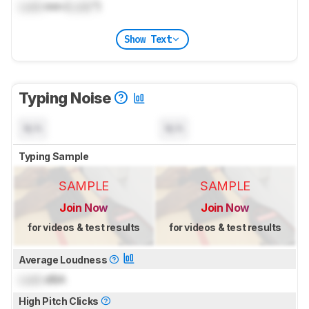
Lock
mm (
Lock
")
Show Text
Typing Noise
N/A
N/A
Typing Sample
SAMPLE
SAMPLE
Join Now
Join Now
for videos & test results
for videos & test results
Average Loudness
Lock
dBA
High Pitch Clicks