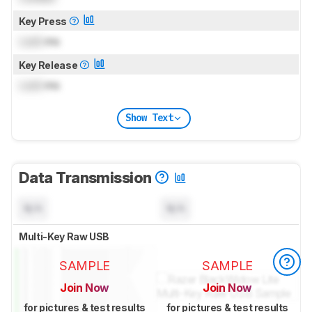
Key Press
Lock
ms
Key Release
Lock
ms
Show Text
Data Transmission
N/A
N/A
Multi-Key Raw USB
SAMPLE
SAMPLE
Join Now
Join Now
for pictures & test results
for pictures & test results