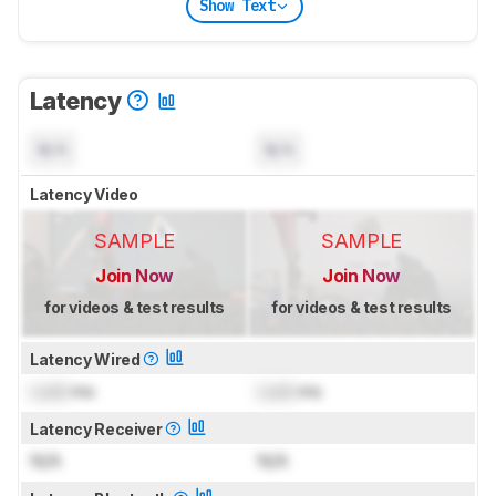
Show Text
Latency
N/A
N/A
Latency Video
SAMPLE
SAMPLE
Join Now
Join Now
for videos & test results
for videos & test results
Latency Wired
Lock
ms
Lock
ms
Latency Receiver
N/A
N/A