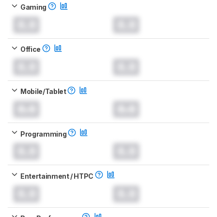
Gaming
0.0
0.0
Office
0.0
0.0
Mobile/Tablet
0.0
0.0
Programming
0.0
0.0
Entertainment / HTPC
0.0
0.0