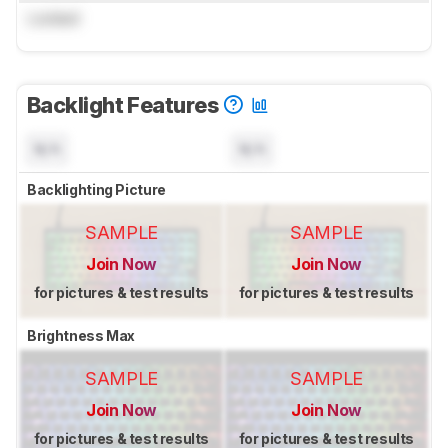
Locked
Backlight Features
N/A
N/A
Backlighting Picture
SAMPLE
SAMPLE
Join Now
Join Now
for pictures & test results
for pictures & test results
Brightness Max
SAMPLE
SAMPLE
Join Now
Join Now
for pictures & test results
for pictures & test results