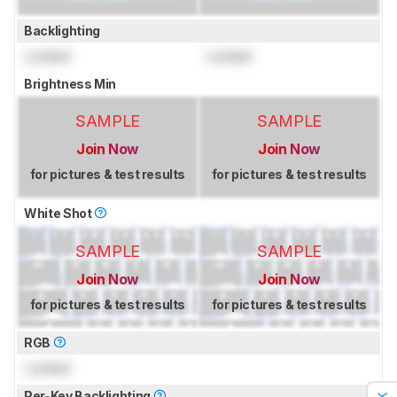
Backlighting
Locked
Locked
Brightness Min
SAMPLE
SAMPLE
Join Now
Join Now
for pictures & test results
for pictures & test results
White Shot
SAMPLE
SAMPLE
Join Now
Join Now
for pictures & test results
for pictures & test results
RGB
Locked
Per-Key Backlighting