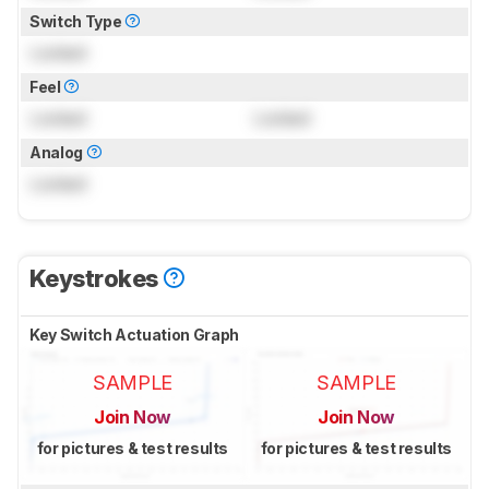
Switch Type
Locked
Feel
Locked
Locked
Analog
Locked
Keystrokes
Key Switch Actuation Graph
SAMPLE
SAMPLE
Join Now
Join Now
for pictures & test results
for pictures & test results