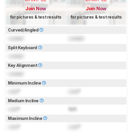
Join Now
Join Now
for pictures & test results
for pictures & test results
Curved/Angled
Locked
Locked
Split Keyboard
Locked
Key Alignment
Locked
Minimum Incline
Lock
°
Lock
°
Medium Incline
Lock
°
N/A
Maximum Incline
Lock
°
Lock
°