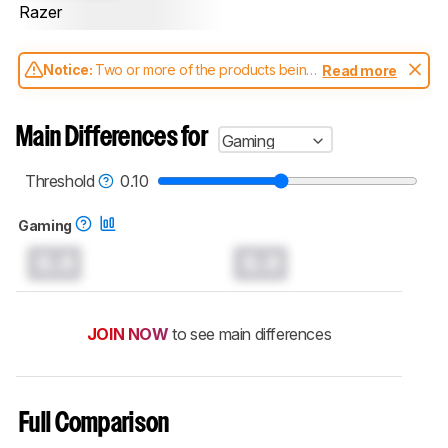
Razer
Notice:
Two or more of the products being
Read more
compared have been tested with different
test methodologies. Some of the results
aren't directly comparable. Learn
how our
Main Differences for
Gaming
test benches and scoring system work
, and
read more about the latest changes to our
keyboards test methodology
.
Threshold
0.10
Gaming
0.0
0.0
JOIN NOW
to see main differences
Full Comparison