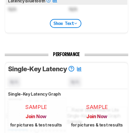
Latency Bluetooth
N/A
N/A
Show Text
PERFORMANCE
Single-Key Latency
N/A
N/A
Single-Key Latency Graph
SAMPLE
SAMPLE
Join Now
Join Now
for pictures & test results
for pictures & test results