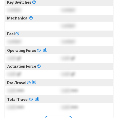
Key Switches
Locked
Locked
Mechanical
Locked
Feel
Locked
Locked
Operating Force
Lock
gf
Lock
gf
Actuation Force
Lock
gf
Lock
gf
Pre-Travel
Lock
mm
Lock
mm
Total Travel
Lock
mm
Lock
mm