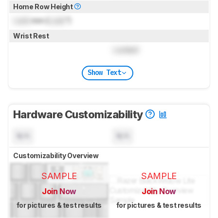
Home Row Height
Lock
mm (
Lock
")
Wrist Rest
Locked
Show Text
Hardware Customizability
N/A
N/A
Customizability Overview
SAMPLE
SAMPLE
Join Now
Join Now
for pictures & test results
for pictures & test results