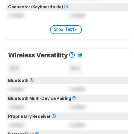
Connector (Keyboard side)
Locked
Locked
Show Text
Wireless Versatility
N/A
N/A
Bluetooth
Locked
Locked
Bluetooth Multi-Device Pairing
Locked
Locked
Proprietary Receiver
Locked
Locked