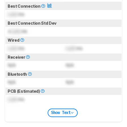
Best Connection
Lock
ms
Best Connection Std Dev
±
Lock
ms
Wired
Lock
ms
Lock
ms
Receiver
N/A
N/A
Bluetooth
N/A
N/A
PCB (Estimated)
Lock
ms
Show Text