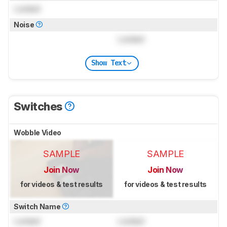
Locked
Noise
Locked
Show Text
Switches
Wobble Video
SAMPLE
SAMPLE
Join Now
Join Now
for videos & test results
for videos & test results
Switch Name
Locked
Locked