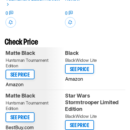
0
0
Check Price
Matte Black
Black
Huntsman Tournament
BlackWidow Lite
Edition
SEE PRICE
SEE PRICE
Amazon
Amazon
Matte Black
Star Wars
Stormtrooper Limited
Huntsman Tournament
Edition
Edition
BlackWidow Lite
SEE PRICE
SEE PRICE
BestBuy.com