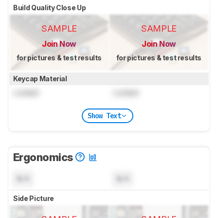
Build Quality Close Up
SAMPLE
SAMPLE
Join Now
Join Now
for pictures & test results
for pictures & test results
Keycap Material
Locked
Locked
Show Text
Ergonomics
N/A
N/A
Side Picture