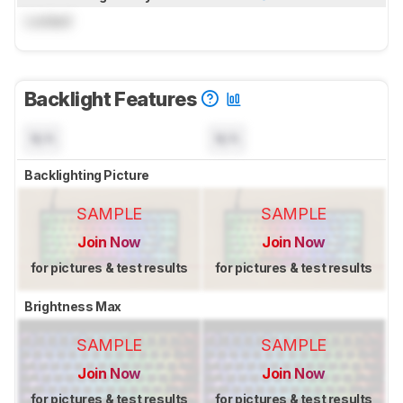
Locked
Backlight Features
N/A
N/A
Backlighting Picture
SAMPLE
SAMPLE
Join Now
Join Now
for pictures & test results
for pictures & test results
Brightness Max
SAMPLE
SAMPLE
Join Now
Join Now
for pictures & test results
for pictures & test results