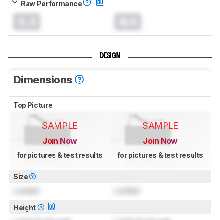
Raw Performance
0.0
N/A
DESIGN
Dimensions
Top Picture
SAMPLE
SAMPLE
Join Now
Join Now
for pictures & test results
for pictures & test results
Size
Locked
Locked
Height