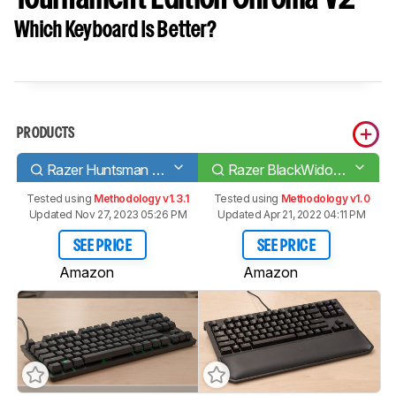
Which Keyboard Is Better?
PRODUCTS
Razer Huntsman Tournament Edition
Razer BlackWidow Tournament Edition Chroma V2
Tested using
Methodology v1.3.1
Tested using
Methodology v1.0
Updated Nov 27, 2023 05:26 PM
Updated Apr 21, 2022 04:11 PM
SEE PRICE
SEE PRICE
Amazon
Amazon