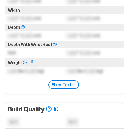
Lock
" (
Lock
cm)
Lock
" (
Lock
cm)
Width
Lock
" (
Lock
cm)
Lock
" (
Lock
cm)
Depth
Lock
" (
Lock
cm)
Lock
" (
Lock
cm)
Depth With Wrist Rest
N/A
Lock
" (
Lock
cm)
Weight
Lock
lbs (
Lock
kg)
Lock
lbs (
Lock
kg)
Show Text
Build Quality
N/A
N/A