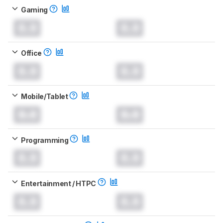
Gaming
0.0
0.0
Office
0.0
0.0
Mobile/Tablet
0.0
0.0
Programming
0.0
0.0
Entertainment / HTPC
0.0
0.0