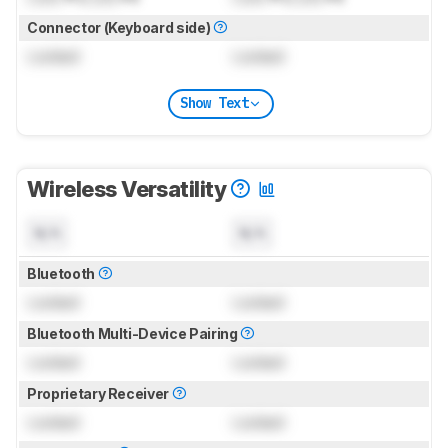
Connector (Keyboard side)
Locked
Locked
Show Text
Wireless Versatility
N/A
N/A
Bluetooth
Locked
Locked
Bluetooth Multi-Device Pairing
Locked
Locked
Proprietary Receiver
Locked
Locked