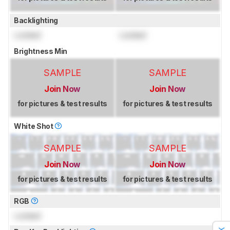
Backlighting
Locked
Locked
Brightness Min
SAMPLE
SAMPLE
Join Now
Join Now
for pictures & test results
for pictures & test results
White Shot
SAMPLE
SAMPLE
Join Now
Join Now
for pictures & test results
for pictures & test results
RGB
Locked