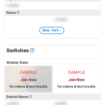
Locked
Noise
Locked
Show Text
Switches
Wobble Video
SAMPLE
SAMPLE
Join Now
Join Now
for videos & test results
for videos & test results
Switch Name
Locked
Locked