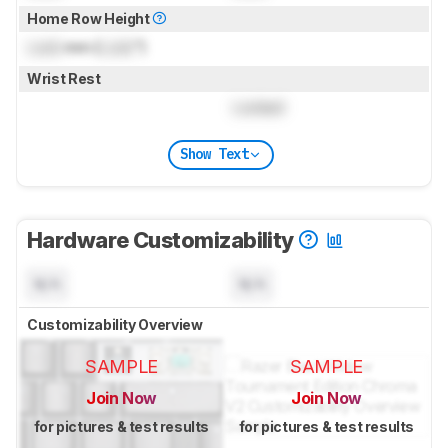
Home Row Height
Lock
mm (
Lock
")
Wrist Rest
Locked
Show Text
Hardware Customizability
N/A
N/A
Customizability Overview
SAMPLE
SAMPLE
Join Now
Join Now
for pictures & test results
for pictures & test results