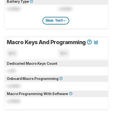
Battery Type
Locked
Locked
Show Text
Macro Keys And Programming
N/A
N/A
Dedicated Macro Keys Count
Lock
Onboard Macro Programming
Locked
Macro Programming With Software
Locked