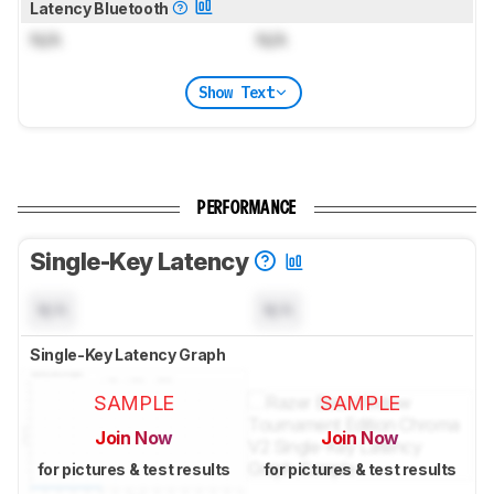
Latency Bluetooth
N/A
N/A
Show Text
PERFORMANCE
Single-Key Latency
N/A
N/A
Single-Key Latency Graph
SAMPLE
SAMPLE
Join Now
Join Now
for pictures & test results
for pictures & test results