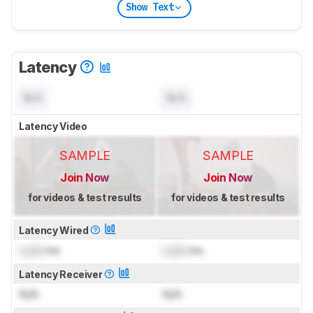
Show Text
Latency
N/A
N/A
Latency Video
SAMPLE
SAMPLE
Join Now
Join Now
for videos & test results
for videos & test results
Latency Wired
Lock
ms
Lock
ms
Latency Receiver
N/A
N/A