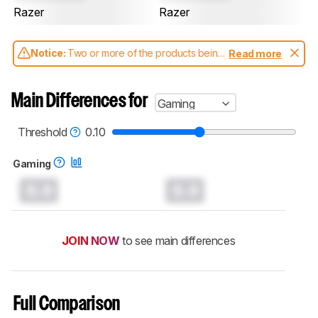
Razer
Razer
Notice:
Two or more of the products being
Read more
compared have been tested with different
test methodologies. Some of the results
aren't directly comparable. Learn
how our
Main Differences for
Gaming
test benches and scoring system work
, and
read more about the latest changes to our
keyboards test methodology
.
Threshold
0.10
Gaming
0.0
0.0
JOIN NOW
to see main differences
Full Comparison