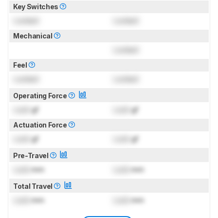
Key Switches
Locked
Locked
Mechanical
Locked
Feel
Locked
Locked
Operating Force
Lock
gf
Lock
gf
Actuation Force
Lock
gf
Lock
gf
Pre-Travel
Lock
mm
Lock
mm
Total Travel
Lock
mm
Lock
mm