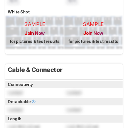
N/A
N/A
White Shot
SAMPLE
SAMPLE
Join Now
Join Now
for pictures & test results
for pictures & test results
Cable & Connector
Connectivity
Locked
Locked
Detachable
Locked
Locked
Length
Lock
ft (
Lock
m)
Lock
ft (
Lock
m)