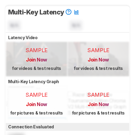
Multi-Key Latency
N/A
N/A
Latency Video
SAMPLE
SAMPLE
Join Now
Join Now
for videos & test results
for videos & test results
Multi-Key Latency Graph
SAMPLE
SAMPLE
Join Now
Join Now
for pictures & test results
for pictures & test results
Connection Evaluated