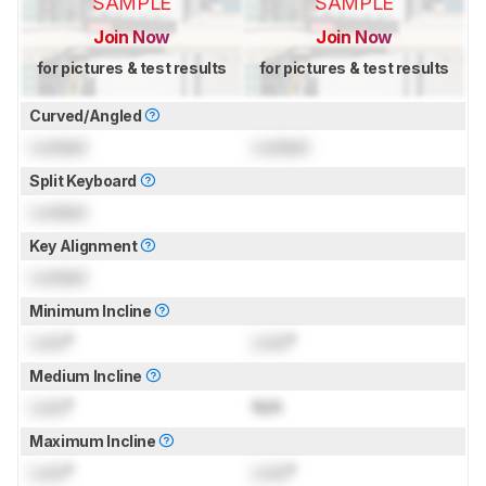
SAMPLE
SAMPLE
Join Now
Join Now
for pictures & test results
for pictures & test results
Curved/Angled
Locked
Locked
Split Keyboard
Locked
Key Alignment
Locked
Minimum Incline
Lock
°
Lock
°
Medium Incline
Lock
°
N/A
Maximum Incline
Lock
°
Lock
°