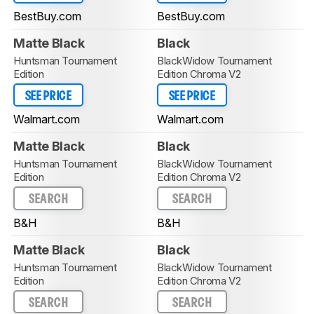
BestBuy.com
BestBuy.com
Matte Black
Black
Huntsman Tournament
BlackWidow Tournament
Edition
Edition Chroma V2
SEE PRICE
SEE PRICE
Walmart.com
Walmart.com
Matte Black
Black
Huntsman Tournament
BlackWidow Tournament
Edition
Edition Chroma V2
SEARCH
SEARCH
B&H
B&H
Matte Black
Black
Huntsman Tournament
BlackWidow Tournament
Edition
Edition Chroma V2
SEARCH
SEARCH