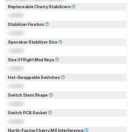
Replaceable Cherry Stabilizers
Locked
Stabilizer Fixation
Locked
Spacebar Stabilizer Size
Locked
Size Of Right Mod Keys
Locked
Hot-Swappable Switches
Locked
Switch Stem Shape
Locked
Switch PCB Socket
Locked
North-Facing Cherry MX Interference