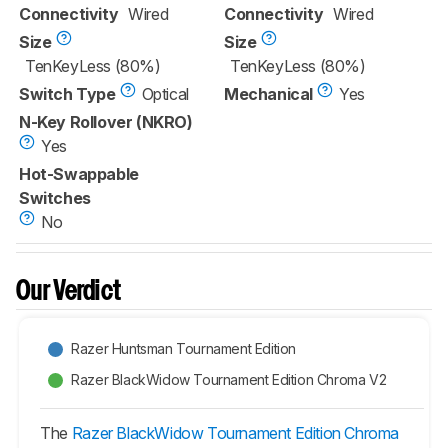
Connectivity
Wired
Connectivity
Wired
Size
Size
TenKeyLess (80%)
TenKeyLess (80%)
Switch Type
Optical
Mechanical
Yes
N-Key Rollover (NKRO)
Yes
Hot-Swappable
Switches
No
Our Verdict
Razer Huntsman Tournament Edition
Razer BlackWidow Tournament Edition Chroma V2
The
Razer BlackWidow Tournament Edition Chroma