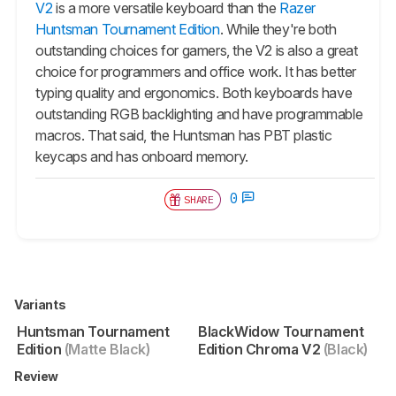
V2
is a more versatile keyboard than the
Razer
Huntsman Tournament Edition
. While they're both
outstanding choices for gamers, the V2 is also a great
choice for programmers and office work. It has better
typing quality and ergonomics. Both keyboards have
outstanding RGB backlighting and have programmable
macros. That said, the
Huntsman
has PBT plastic
keycaps and has onboard memory.
0
SHARE
Variants
Huntsman Tournament
BlackWidow Tournament
Edition
(Matte Black)
Edition Chroma V2
(Black)
Review