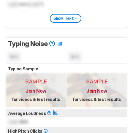
Lock
mm (
Lock
")
Show Text
Typing Noise
N/A
N/A
Typing Sample
SAMPLE
SAMPLE
Join Now
Join Now
for videos & test results
for videos & test results
Average Loudness
Lock
dBA
High Pitch Clicks