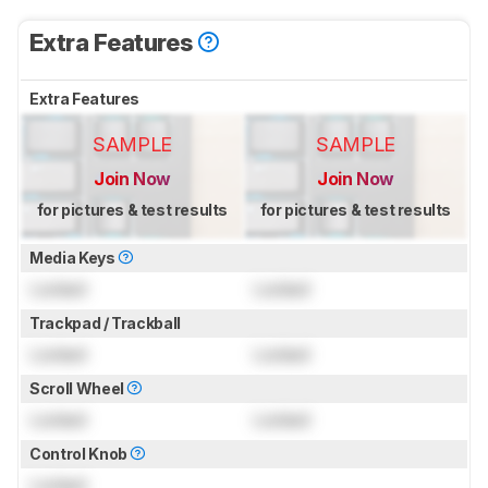
Extra Features
Extra Features
SAMPLE
SAMPLE
Join Now
Join Now
for pictures & test results
for pictures & test results
Media Keys
Locked
Locked
Trackpad / Trackball
Locked
Locked
Scroll Wheel
Locked
Locked
Control Knob
Locked