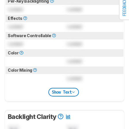
FEEDBACK
Per-Key Backlighting
Locked
Locked
Effects
Locked
Locked
Software Controllable
Locked
Locked
Color
Locked
Color Mixing
Locked
Show Text
Backlight Clarity