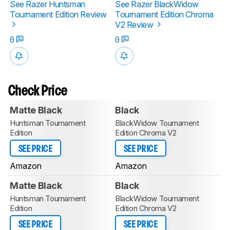
See Razer Huntsman
See Razer BlackWidow
Tournament Edition Review
Tournament Edition Chroma
V2 Review
0
0
Check Price
Matte Black
Black
Huntsman Tournament
BlackWidow Tournament
Edition
Edition Chroma V2
SEE PRICE
SEE PRICE
Amazon
Amazon
Matte Black
Black
Huntsman Tournament
BlackWidow Tournament
Edition
Edition Chroma V2
SEE PRICE
SEE PRICE