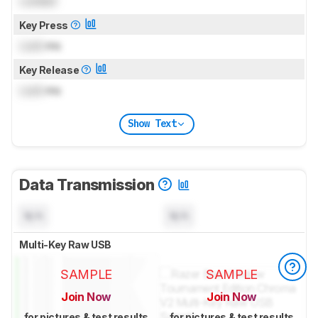
Locked
Key Press
Lock
ms
Key Release
Lock
ms
Show Text
Data Transmission
N/A
N/A
Multi-Key Raw USB
SAMPLE
SAMPLE
Join Now
Join Now
for pictures & test results
for pictures & test results