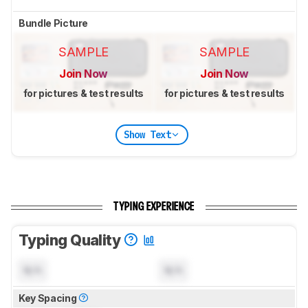
Bundle Picture
SAMPLE
SAMPLE
Join Now
Join Now
for pictures & test results
for pictures & test results
Show Text
TYPING EXPERIENCE
Typing Quality
N/A
N/A
Key Spacing