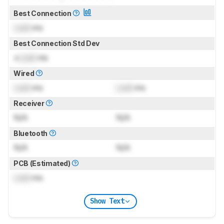
Best Connection
Lock
ms
Best Connection Std Dev
±
Lock
ms
Wired
Lock
ms
Lock
ms
Receiver
N/A
N/A
Bluetooth
N/A
N/A
PCB (Estimated)
Lock
ms
Show Text