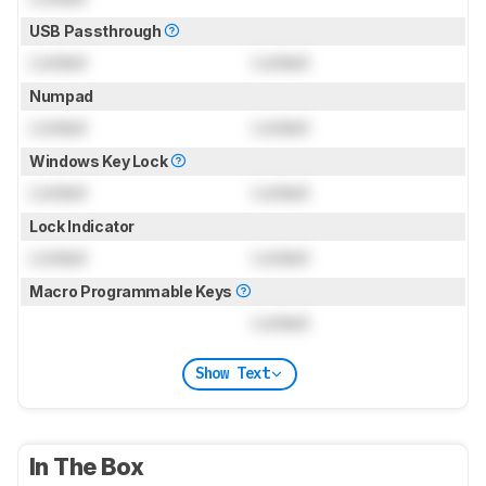
USB Passthrough
Locked
Locked
Numpad
Locked
Locked
Windows Key Lock
Locked
Locked
Lock Indicator
Locked
Locked
Macro Programmable Keys
Locked
Show Text
In The Box