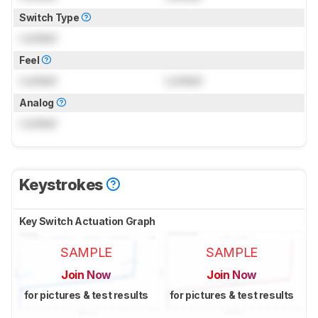
Switch Type
Locked
Feel
Locked
Locked
Analog
Locked
Keystrokes
Key Switch Actuation Graph
SAMPLE
SAMPLE
Join Now
Join Now
for pictures & test results
for pictures & test results