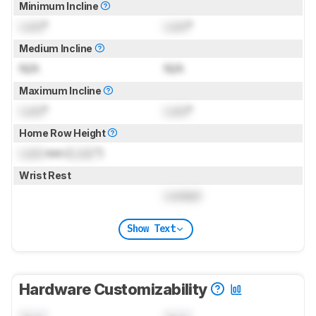
Minimum Incline
Lock
°
Lock
°
Medium Incline
N/A
N/A
Maximum Incline
Lock
°
Lock
°
Home Row Height
Lock
mm (
Lock
")
Wrist Rest
Locked
Show Text
Hardware Customizability