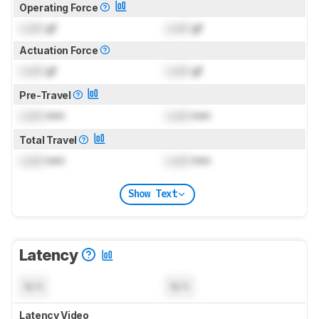
Operating Force
Lock
gf
Lock
gf
Actuation Force
Lock
gf
Lock
gf
Pre-Travel
Lock
mm
Lock
mm
Total Travel
Lock
mm
Lock
mm
Show Text
Latency
N/A
N/A
Latency Video