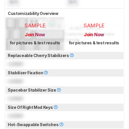
N/A
N/A
Customizability Overview
SAMPLE
SAMPLE
Join Now
Join Now
for pictures & test results
for pictures & test results
Replaceable Cherry Stabilizers
Locked
Stabilizer Fixation
Locked
Spacebar Stabilizer Size
Locked
Size Of Right Mod Keys
Locked
Hot-Swappable Switches