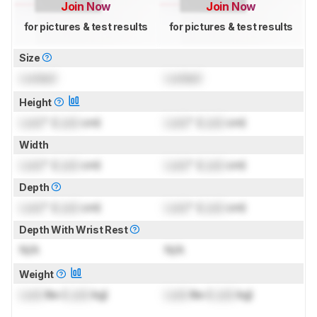
Join Now
Join Now
for pictures & test results
for pictures & test results
Size
Locked
Locked
Height
Lock
" (
Lock
cm)
Lock
" (
Lock
cm)
Width
Lock
" (
Lock
cm)
Lock
" (
Lock
cm)
Depth
Lock
" (
Lock
cm)
Lock
" (
Lock
cm)
Depth With Wrist Rest
N/A
N/A
Weight
Lock
lbs (
Lock
kg)
Lock
lbs (
Lock
kg)