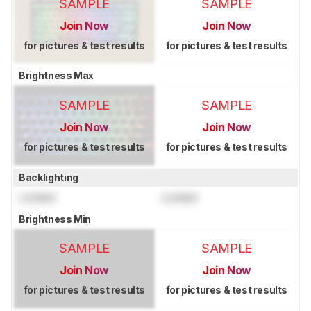
SAMPLE
SAMPLE
Join Now
Join Now
for pictures & test results
for pictures & test results
Brightness Max
SAMPLE
SAMPLE
Join Now
Join Now
for pictures & test results
for pictures & test results
Backlighting
Locked
Locked
Brightness Min
SAMPLE
SAMPLE
Join Now
Join Now
for pictures & test results
for pictures & test results