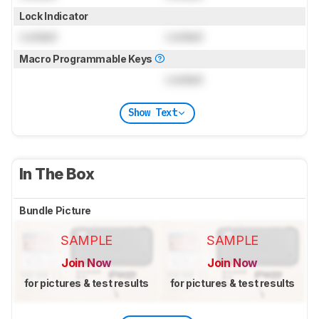
Lock Indicator
Locked
Locked
Macro Programmable Keys
Locked
Show Text
In The Box
Bundle Picture
SAMPLE
SAMPLE
Join Now
Join Now
for pictures & test results
for pictures & test results