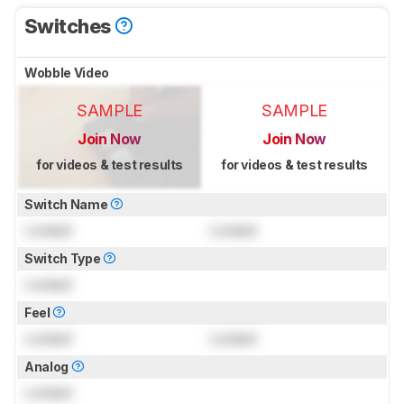
Switches
Wobble Video
SAMPLE
SAMPLE
Join Now
Join Now
for videos & test results
for videos & test results
Switch Name
Locked
Locked
Switch Type
Locked
Feel
Locked
Locked
Analog
Locked