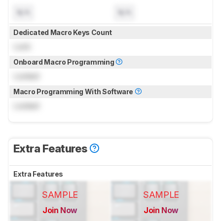
N/A
N/A
Dedicated Macro Keys Count
Lock
Onboard Macro Programming
Locked
Macro Programming With Software
Locked
Extra Features
Extra Features
SAMPLE
SAMPLE
Join Now
Join Now