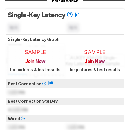
PERFORMANCE
Single-Key Latency
N/A
N/A
Single-Key Latency Graph
SAMPLE
SAMPLE
Join Now
Join Now
for pictures & test results
for pictures & test results
Best Connection
Lock
ms
Best Connection Std Dev
±
Lock
ms
Wired
Lock
ms
Lock
ms