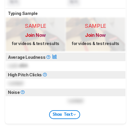
N/A
N/A
Typing Sample
SAMPLE
SAMPLE
Join Now
Join Now
for videos & test results
for videos & test results
Average Loudness
Lock
dBA
High Pitch Clicks
Locked
Noise
Locked
Show Text