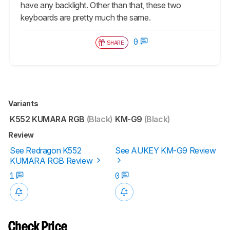
have any backlight. Other than that, these two
keyboards are pretty much the same.
0
SHARE
Variants
K552 KUMARA RGB
(Black)
KM-G9
(Black)
Review
See Redragon K552
See AUKEY KM-G9 Review
KUMARA RGB Review
1
0
Check Price