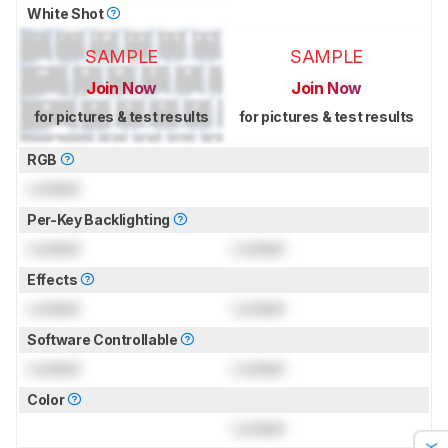
White Shot
SAMPLE
SAMPLE
Join Now
Join Now
for pictures & test results
for pictures & test results
RGB
Locked
Per-Key Backlighting
Locked
Locked
Effects
Locked
Locked
Software Controllable
Locked
Locked
Color
Locked