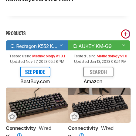
PRODUCTS
Redragon K552 KUMARA RGB
AUKEY KM-G9
Tested using
Methodology v1.3.1
Tested using
Methodology v1.0
Updated Nov 27, 2023 05:28 PM
Updated Jan 13, 2023 08:51 PM
SEE PRICE
SEARCH
BestBuy.com
Amazon
Connectivity
Wired
Connectivity
Wired