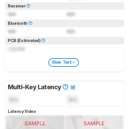
Receiver
N/A
N/A
Bluetooth
N/A
N/A
PCB (Estimated)
Lock
ms
Show Text
Multi-Key Latency
N/A
N/A
Latency Video
SAMPLE
SAMPLE