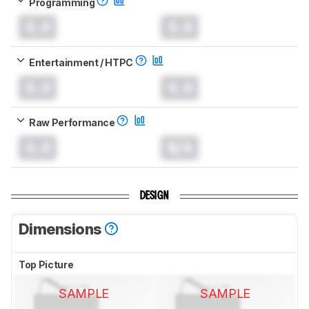
Programming
0.0
0.0
Entertainment / HTPC
0.0
0.0
Raw Performance
0.0
N/A
DESIGN
Dimensions
Top Picture
SAMPLE
SAMPLE