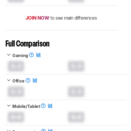
JOIN NOW
to see main differences
Full Comparison
Gaming
0.0
0.0
Office
0.0
0.0
Mobile/Tablet
0.0
0.0