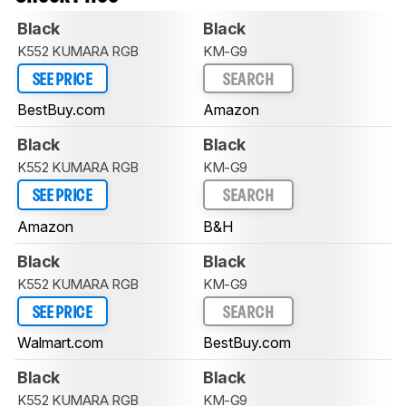
Black
Black
K552 KUMARA RGB
KM-G9
SEE PRICE
SEARCH
BestBuy.com
Amazon
Black
Black
K552 KUMARA RGB
KM-G9
SEE PRICE
SEARCH
Amazon
B&H
Black
Black
K552 KUMARA RGB
KM-G9
SEE PRICE
SEARCH
Walmart.com
BestBuy.com
Black
Black
K552 KUMARA RGB
KM-G9