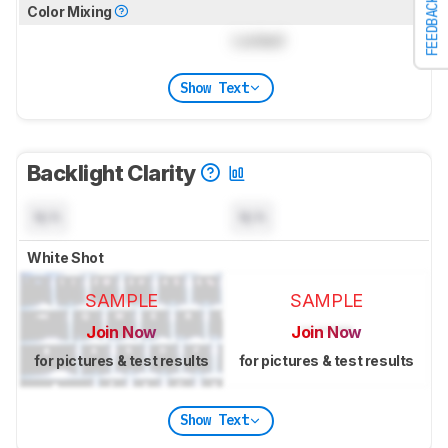
FEEDBACK
Color Mixing
Locked
Show Text
Backlight Clarity
N/A
N/A
White Shot
SAMPLE
SAMPLE
Join Now
Join Now
for pictures & test results
for pictures & test results
Show Text