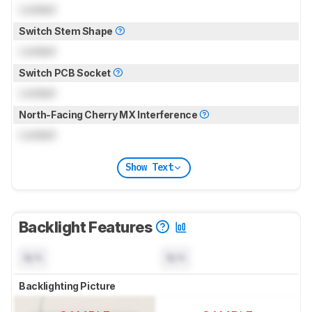
Locked
Switch Stem Shape
Locked
Switch PCB Socket
Locked
North-Facing Cherry MX Interference
Locked
Show Text
Backlight Features
N/A
N/A
Backlighting Picture