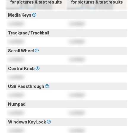
for pictures & test results
for pictures & test results
Media Keys
Locked
Locked
Trackpad / Trackball
Locked
Locked
Scroll Wheel
Locked
Locked
Control Knob
Locked
USB Passthrough
Locked
Locked
Numpad
Locked
Locked
Windows Key Lock
Locked
Locked