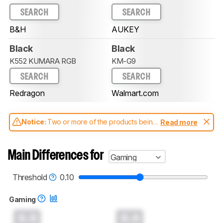
SEARCH
SEARCH
B&H
AUKEY
Black
Black
K552 KUMARA RGB
KM-G9
SEARCH
SEARCH
Redragon
Walmart.com
Notice:
Two or more of the products being
Read more
compared have been tested with different
test methodologies. Some of the results
aren't directly comparable. Learn
how our
Main Differences for
Gaming
test benches and scoring system work
, and
read more about the latest changes to our
keyboards test methodology
.
Threshold
0.10
Gaming
0.0
0.0