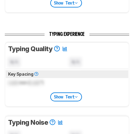
Show Text
TYPING EXPERIENCE
Typing Quality
N/A
N/A
Key Spacing
Lock
mm (
Lock
")
Show Text
Typing Noise