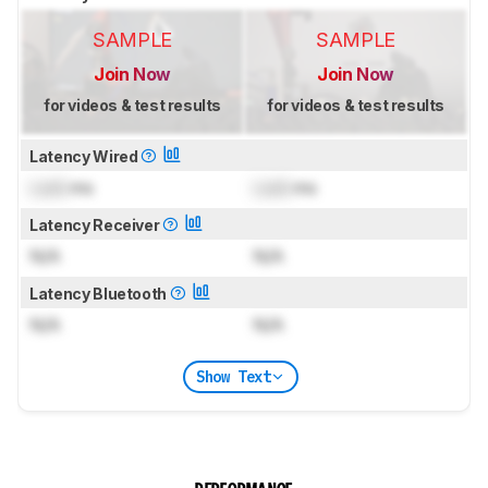
SAMPLE
SAMPLE
Join Now
Join Now
for videos & test results
for videos & test results
Latency Wired
Lock
ms
Lock
ms
Latency Receiver
N/A
N/A
Latency Bluetooth
N/A
N/A
Show Text