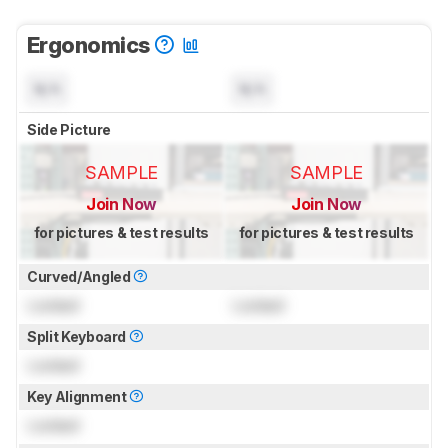
Ergonomics
N/A
N/A
Side Picture
SAMPLE
SAMPLE
Join Now
Join Now
for pictures & test results
for pictures & test results
Curved/Angled
Locked
Locked
Split Keyboard
Locked
Key Alignment
Locked