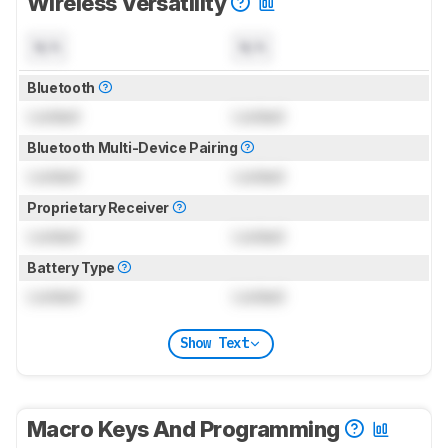
Wireless Versatility
N/A
N/A
Bluetooth
Locked
Locked
Bluetooth Multi-Device Pairing
Locked
Locked
Proprietary Receiver
Locked
Locked
Battery Type
Locked
Locked
Show Text
Macro Keys And Programming