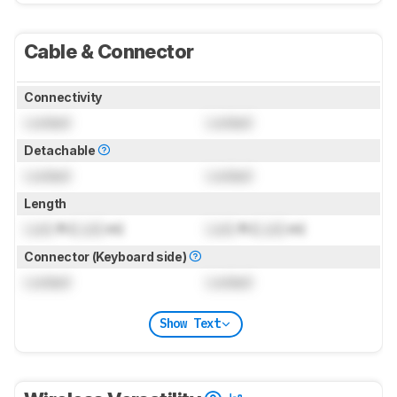
Cable & Connector
Connectivity
Locked
Locked
Detachable
Locked
Locked
Length
Lock
ft (
Lock
m)
Lock
ft (
Lock
m)
Connector (Keyboard side)
Locked
Locked
Show Text