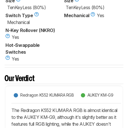
Size
Size
TenKeyLess (80%)
TenKeyLess (80%)
Switch Type
Mechanical
Yes
Mechanical
N-Key Rollover (NKRO)
Yes
Hot-Swappable
Switches
Yes
Our Verdict
Redragon K552 KUMARA RGB
AUKEY KM-G9
The Redragon K552 KUMARA RGB is almost identical
to the AUKEY KM-G9, although it's slightly better as it
features full RGB lighting, while the AUKEY doesn't