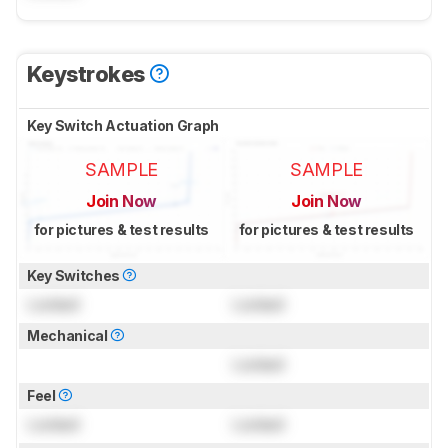
Keystrokes
Key Switch Actuation Graph
SAMPLE
SAMPLE
Join Now
Join Now
for pictures & test results
for pictures & test results
Key Switches
Locked
Locked
Mechanical
Locked
Feel
Locked
Locked