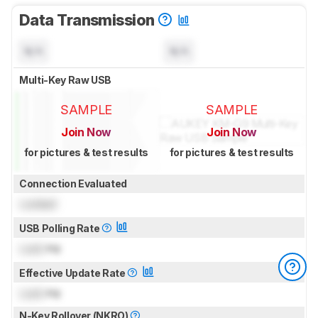
Data Transmission
N/A
N/A
Multi-Key Raw USB
SAMPLE
SAMPLE
Join Now
Join Now
for pictures & test results
for pictures & test results
Connection Evaluated
Locked
USB Polling Rate
Lock
Hz
Effective Update Rate
Lock
Hz
N-Key Rollover (NKRO)