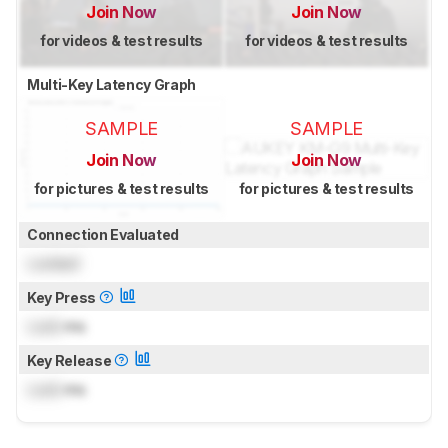
Join Now
Join Now
for videos & test results
for videos & test results
Multi-Key Latency Graph
SAMPLE
SAMPLE
Join Now
Join Now
for pictures & test results
for pictures & test results
Connection Evaluated
Locked
Key Press
Lock
ms
Key Release
Lock
ms