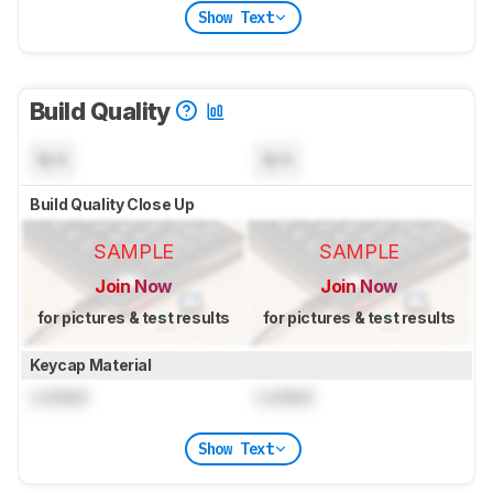
Show Text
Build Quality
N/A
N/A
Build Quality Close Up
SAMPLE
SAMPLE
Join Now
Join Now
for pictures & test results
for pictures & test results
Keycap Material
Locked
Locked
Show Text