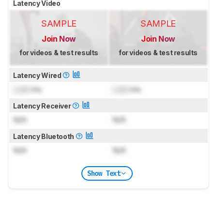
Latency Video
SAMPLE
SAMPLE
Join Now
Join Now
for videos & test results
for videos & test results
Latency Wired
Lock
ms
Lock
ms
Latency Receiver
N/A
N/A
Latency Bluetooth
N/A
N/A
Show Text