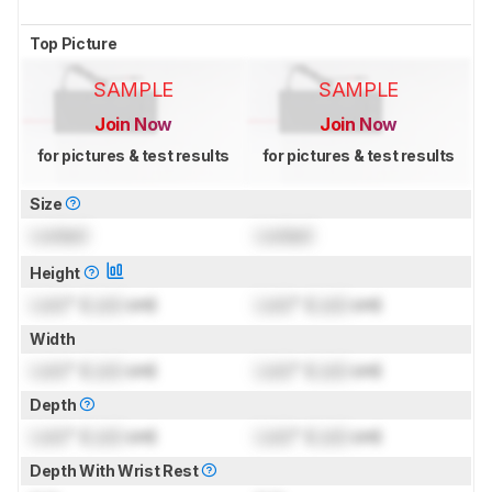
Top Picture
SAMPLE
SAMPLE
Join Now
Join Now
for pictures & test results
for pictures & test results
Size
Locked
Locked
Height
Lock
" (
Lock
cm)
Lock
" (
Lock
cm)
Width
Lock
" (
Lock
cm)
Lock
" (
Lock
cm)
Depth
Lock
" (
Lock
cm)
Lock
" (
Lock
cm)
Depth With Wrist Rest