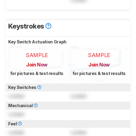
Keystrokes
Key Switch Actuation Graph
SAMPLE
SAMPLE
Join Now
Join Now
for pictures & test results
for pictures & test results
Key Switches
Locked
Locked
Mechanical
Locked
Feel
Locked
Locked