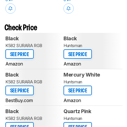
Check Price
Black
Black
K582 SURARA RGB
Huntsman
SEE PRICE
SEE PRICE
Amazon
Amazon
Black
Mercury White
K582 SURARA RGB
Huntsman
SEE PRICE
SEE PRICE
BestBuy.com
Amazon
Black
Quartz Pink
K582 SURARA RGB
Huntsman