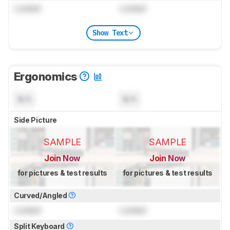
Locked
Locked
Show Text
Ergonomics
N/A
N/A
Side Picture
SAMPLE
SAMPLE
Join Now
Join Now
for pictures & test results
for pictures & test results
Curved/Angled
Locked
Locked
Split Keyboard