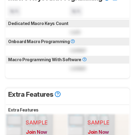
N/A
N/A
Dedicated Macro Keys Count
Lock
Onboard Macro Programming
Locked
Macro Programming With Software
Locked
Extra Features
Extra Features
SAMPLE
SAMPLE
Join Now
Join Now