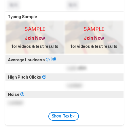
N/A
N/A
Typing Sample
SAMPLE
SAMPLE
Join Now
Join Now
for videos & test results
for videos & test results
Average Loudness
Lock
dBA
High Pitch Clicks
Locked
Noise
Locked
Show Text