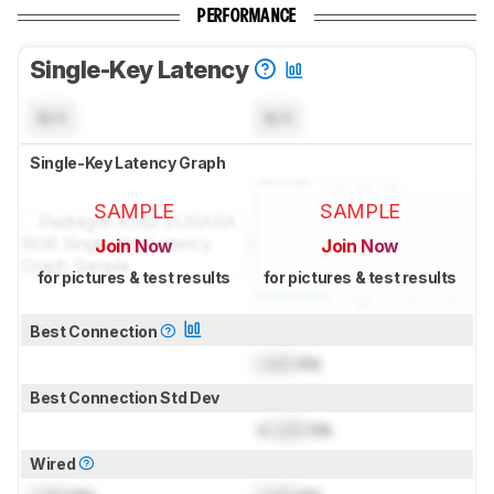
PERFORMANCE
Single-Key Latency
N/A
N/A
Single-Key Latency Graph
SAMPLE
SAMPLE
Join Now
Join Now
for pictures & test results
for pictures & test results
Best Connection
Lock
ms
Best Connection Std Dev
±
Lock
ms
Wired