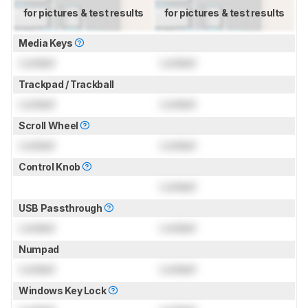
for pictures & test results
for pictures & test results
Media Keys
Locked
Locked
Trackpad / Trackball
Locked
Locked
Scroll Wheel
Locked
Locked
Control Knob
Locked
USB Passthrough
Locked
Locked
Numpad
Locked
Locked
Windows Key Lock