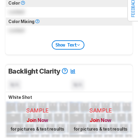
FEEDBACK
Color
Locked
Color Mixing
Locked
Show Text
Backlight Clarity
N/A
N/A
White Shot
SAMPLE
SAMPLE
Join Now
Join Now
for pictures & test results
for pictures & test results