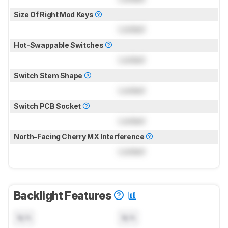
Size Of Right Mod Keys
Locked
Hot-Swappable Switches
Locked
Switch Stem Shape
Locked
Switch PCB Socket
Locked
North-Facing Cherry MX Interference
Locked
Backlight Features
N/A
N/A