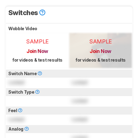
Switches
Wobble Video
SAMPLE
SAMPLE
Join Now
Join Now
for videos & test results
for videos & test results
Switch Name
Locked
Locked
Switch Type
Locked
Feel
Locked
Locked
Analog
Locked