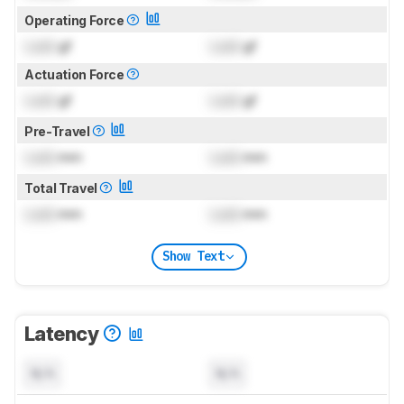
Operating Force
Lock
gf
Lock
gf
Actuation Force
Lock
gf
Lock
gf
Pre-Travel
Lock
mm
Lock
mm
Total Travel
Lock
mm
Lock
mm
Show Text
Latency
N/A
N/A