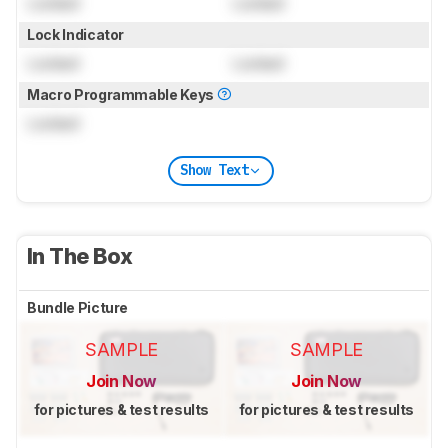
Locked
Locked
Lock Indicator
Locked
Locked
Macro Programmable Keys
Locked
Show Text
In The Box
Bundle Picture
SAMPLE
SAMPLE
Join Now
Join Now
for pictures & test results
for pictures & test results