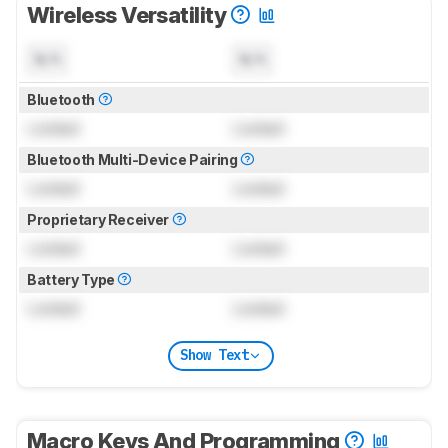
Wireless Versatility
N/A
N/A
Bluetooth
Locked
Locked
Bluetooth Multi-Device Pairing
Locked
Locked
Proprietary Receiver
Locked
Locked
Battery Type
Locked
Locked
Show Text
Macro Keys And Programming