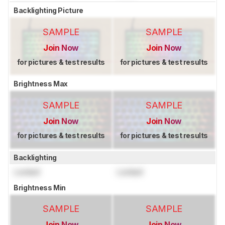
Backlighting Picture
SAMPLE
SAMPLE
Join Now
Join Now
for pictures & test results
for pictures & test results
Brightness Max
SAMPLE
SAMPLE
Join Now
Join Now
for pictures & test results
for pictures & test results
Backlighting
Locked
Locked
Brightness Min
SAMPLE
SAMPLE
Join Now
Join Now