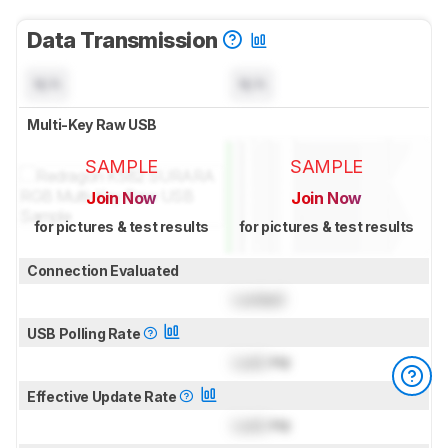
Data Transmission
N/A
N/A
Multi-Key Raw USB
SAMPLE
SAMPLE
Join Now
Join Now
for pictures & test results
for pictures & test results
Connection Evaluated
Locked
USB Polling Rate
Lock
Hz
Effective Update Rate
Lock
Hz