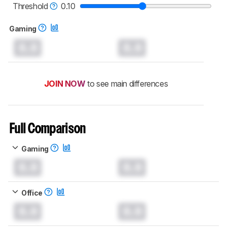
keyboards test methodology
.
Threshold
0.10
Gaming
0.0
0.0
JOIN NOW
to see main differences
Full Comparison
Gaming
0.0
0.0
Office
0.0
0.0