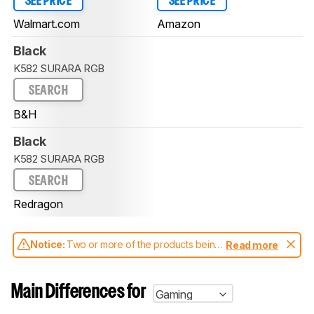
SEE PRICE
SEE PRICE
Walmart.com
Amazon
Black
K582 SURARA RGB
SEARCH
B&H
Black
K582 SURARA RGB
SEARCH
Redragon
Notice:
Two or more of the products being
Read more
compared have been tested with different
test methodologies. Some of the results
aren't directly comparable. Learn
how our
Main Differences for
Gaming
test benches and scoring system work
, and
read more about the latest changes to our