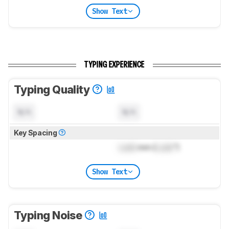
Show Text
TYPING EXPERIENCE
Typing Quality
N/A
N/A
Key Spacing
Lock
mm (
Lock
")
Show Text
Typing Noise