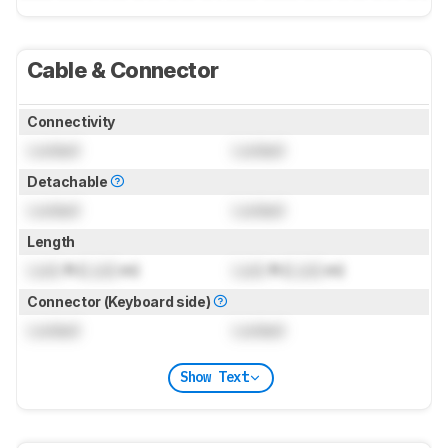
Cable & Connector
Connectivity
Locked
Locked
Detachable
Locked
Locked
Length
Lock
ft (
Lock
m)
Lock
ft (
Lock
m)
Connector (Keyboard side)
Locked
Locked
Show Text