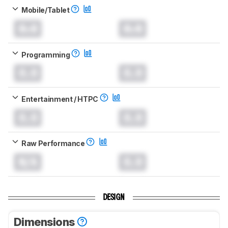
Mobile/Tablet
0.0
0.0
Programming
0.0
0.0
Entertainment / HTPC
0.0
0.0
Raw Performance
N/A
0.0
DESIGN
Dimensions