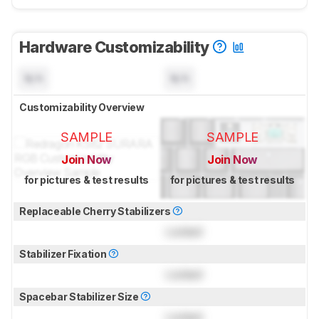
Hardware Customizability
N/A
N/A
Customizability Overview
SAMPLE
SAMPLE
Join Now
Join Now
for pictures & test results
for pictures & test results
Replaceable Cherry Stabilizers
Locked
Stabilizer Fixation
Locked
Spacebar Stabilizer Size
Locked