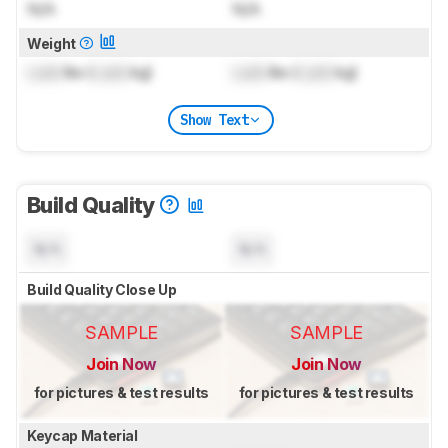
N/A
N/A
Weight
Lock
lbs (
Lock
kg)
Lock
lbs (
Lock
kg)
Show Text
Build Quality
N/A
N/A
Build Quality Close Up
SAMPLE
SAMPLE
Join Now
Join Now
for pictures & test results
for pictures & test results
Keycap Material