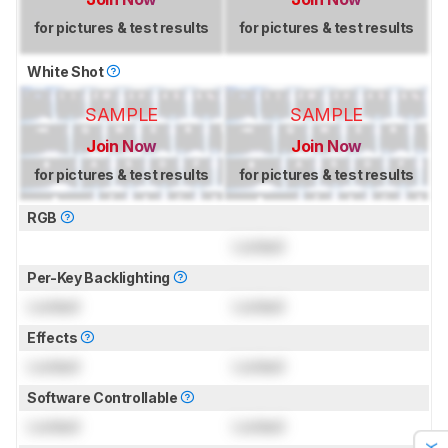
for pictures & test results
for pictures & test results
White Shot
SAMPLE
SAMPLE
Join Now
Join Now
for pictures & test results
for pictures & test results
RGB
Locked
Per-Key Backlighting
Locked
Locked
Effects
Locked
Locked
Software Controllable
Locked
Locked