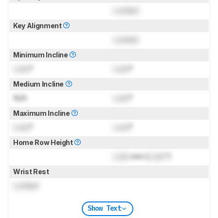
Locked
Key Alignment
Locked
Minimum Incline
Lock
°
Lock
°
Medium Incline
N/A
Lock
°
Maximum Incline
Lock
°
Lock
°
Home Row Height
Lock
mm (
Lock
")
Wrist Rest
Locked
Show Text