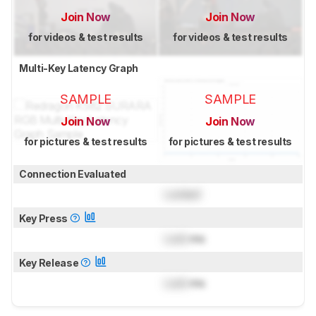
Join Now
Join Now
for videos & test results
for videos & test results
Multi-Key Latency Graph
SAMPLE
SAMPLE
Join Now
Join Now
for pictures & test results
for pictures & test results
Connection Evaluated
Locked
Key Press
Lock
ms
Key Release
Lock
ms