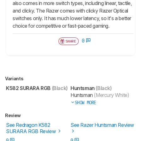
also comes in more switch types, including linear, tactile,
and clicky. The Razer comes with clicky Razer Optical
switches only. It has much lower latency, so it's a better
choice for competitive or fast-paced gaming.
0
SHARE
Variants
K582 SURARA RGB
(Black)
Huntsman
(Black)
Huntsman
(Mercury White)
SHOW MORE
Review
See Redragon K582
See Razer Huntsman Review
SURARA RGB Review
0
0