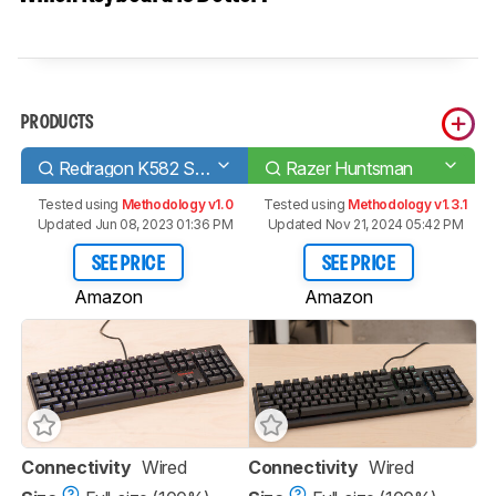
PRODUCTS
Redragon K582 SURARA RGB
Razer Huntsman
Tested using
Methodology v1.0
Tested using
Methodology v1.3.1
Updated Jun 08, 2023 01:36 PM
Updated Nov 21, 2024 05:42 PM
SEE PRICE
SEE PRICE
Amazon
Amazon
Connectivity
Wired
Connectivity
Wired