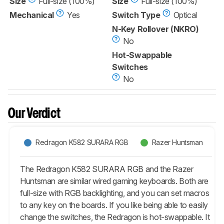
Size
Full-size (100%)
Size
Full-size (100%)
Mechanical
Yes
Switch Type
Optical
N-Key Rollover (NKRO)
No
Hot-Swappable
Switches
No
Our Verdict
Redragon K582 SURARA RGB
Razer Huntsman
The Redragon K582 SURARA RGB and the Razer
Huntsman are similar wired gaming keyboards. Both are
full-size with RGB backlighting, and you can set macros
to any key on the boards. If you like being able to easily
change the switches, the Redragon is hot-swappable. It