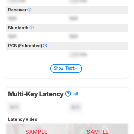
Lock
ms
Lock
ms
Receiver
N/A
N/A
Bluetooth
N/A
N/A
PCB (Estimated)
Lock
ms
Show Text
Multi-Key Latency
N/A
N/A
Latency Video
SAMPLE
SAMPLE