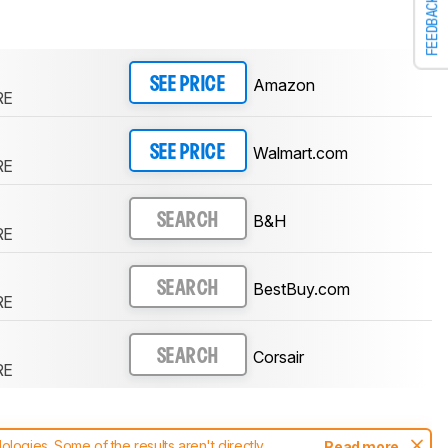
FEEDBACK
Amazon
SEE PRICE
RE
Walmart.com
SEE PRICE
RE
B&H
SEARCH
RE
BestBuy.com
SEARCH
RE
Corsair
SEARCH
RE
ogies. Some of the results aren't directly
Read more