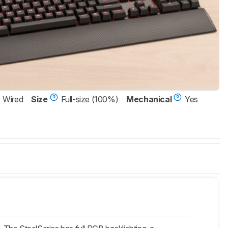
Wired
Size
Full-size (100%)
Mechanical
Yes