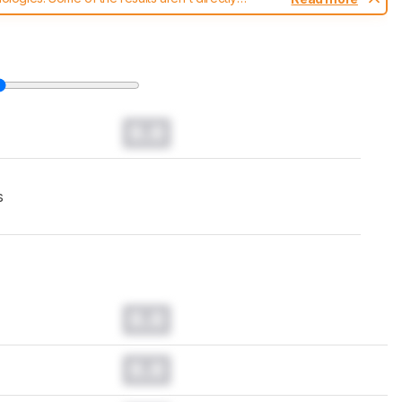
t changes to our
keyboards test methodology
.
0.0
s
0.0
0.0