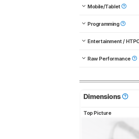
Mobile/Tablet
Programming
Entertainment / HTP
Raw Performance
Dimensions
Top Picture