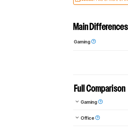
comparable. Learn
how our
Main Differences
Gaming
Full Comparison
Gaming
Office