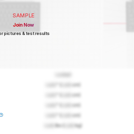
SAMPLE
Join Now
or pictures & test results
Locked
Lock
" (
Lock
cm)
Lock
" (
Lock
cm)
Lock
" (
Lock
cm)
Lock
" (
Lock
cm)
Lock
lbs (
Lock
kg)