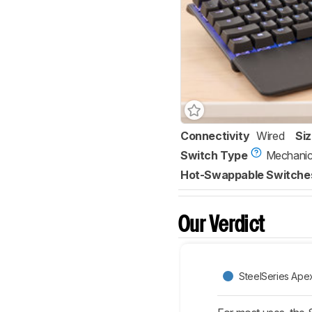
Connectivity
Wired
Si
Switch Type
Mechanic
Hot-Swappable Switche
Our Verdict
SteelSeries Ape