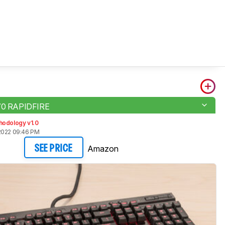
K70 RAPIDFIRE
hodology v1.0
2022 09:46 PM
Amazon
SEE PRICE