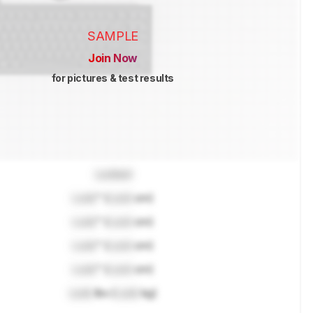
SAMPLE
Join Now
for pictures & test results
Locked
Lock
" (
Lock
cm)
Lock
" (
Lock
cm)
Lock
" (
Lock
cm)
Lock
" (
Lock
cm)
Lock
lbs (
Lock
kg)