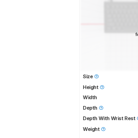
f
Size
Height
Width
Depth
Depth With Wrist Rest
Weight