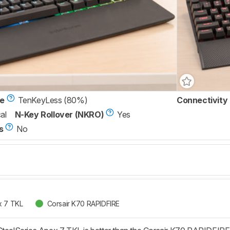
ze
TenKeyLess (80%)
Connectivity
al
N-Key Rollover (NKRO)
Yes
s
No
x 7 TKL
Corsair K70 RAPIDFIRE