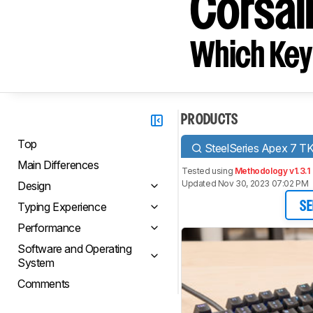
Corsai
Which Key
PRODUCTS
Top
SteelSeries Apex 7 T
Main Differences
Tested using
Methodology v1.3.1
Updated Nov 30, 2023 07:02 PM
Design
Typing Experience
SE
Performance
Software and Operating
System
Comments