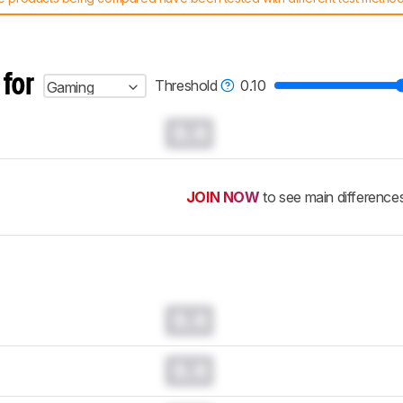
 test benches and scoring system work
, and read more about the lates
 for
Threshold
0.10
Gaming
0.0
JOIN NOW
to see main difference
0.0
0.0