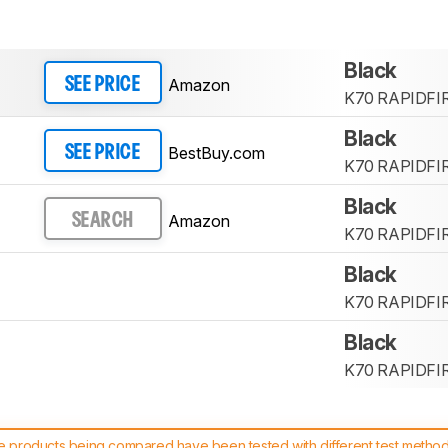
Black
Amazon
SEE PRICE
K70 RAPIDFI
Black
BestBuy.com
SEE PRICE
K70 RAPIDFI
Black
Amazon
SEARCH
K70 RAPIDFI
Black
K70 RAPIDFI
Black
K70 RAPIDFI
 products being compared have been tested with different test methodol