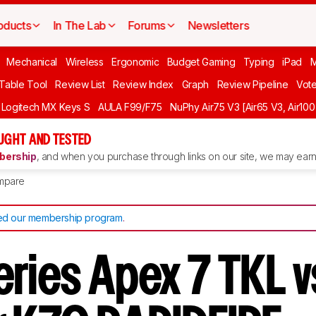
oducts
In The Lab
Forums
Newsletters
Mechanical
Wireless
Ergonomic
Budget Gaming
Typing
iPad
 Table Tool
Review List
Review Index
Graph
Review Pipeline
Vot
Logitech MX Keys S
AULA F99/F75
NuPhy Air75 V3 [Air65 V3, Air100
UGHT AND TESTED
ership
, and when you purchase through links on our site, we may earn 
mpare
d our membership program
.
eries Apex 7 TKL v