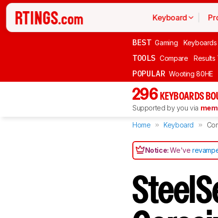
Keyboard
Pr
BEST
Gaming
Keyboards
TOOLS
Compare
Results
POPULAR
Wooting 80HE
296
KEYBOARDS BO
Supported by you via
memb
Home
Keyboard
Co
Notice:
We've
revampe
SteelS