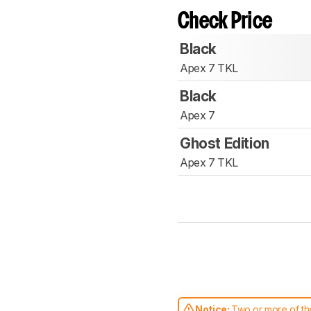
Check Price
Black
Apex 7 TKL
Black
Apex 7
Ghost Edition
Apex 7 TKL
Notice:
Two or more of the