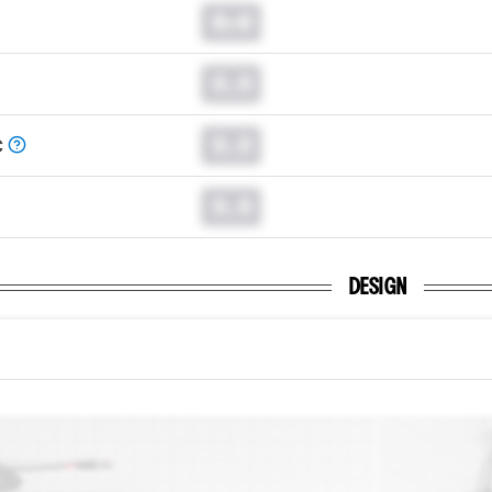
0.0
0.0
0.0
C
0.0
DESIGN