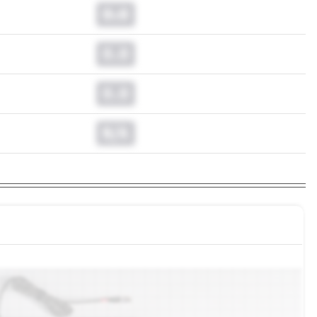
0.0
0.0
0.0
N/A