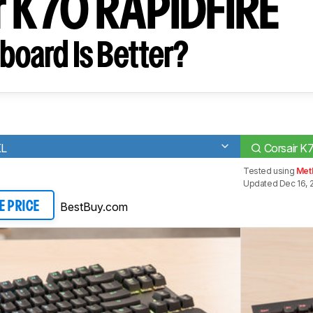
r K70 RAPIDFIRE
board Is Better?
KL
Corsair 
Tested using
Met
Updated Dec 16, 
BestBuy.com
E PRICE