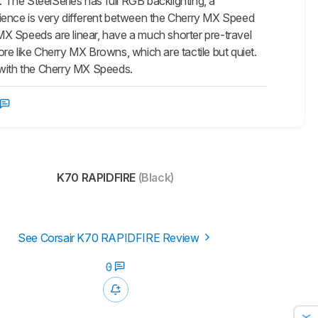
The SteelSeries has full RGB backlighting, a
perience is very different between the Cherry MX Speed
X Speeds are linear, have a much shorter pre-travel
re like Cherry MX Browns, which are tactile but quiet.
le with the Cherry MX Speeds.
K70 RAPIDFIRE
(Black)
See Corsair K70 RAPIDFIRE Review
0