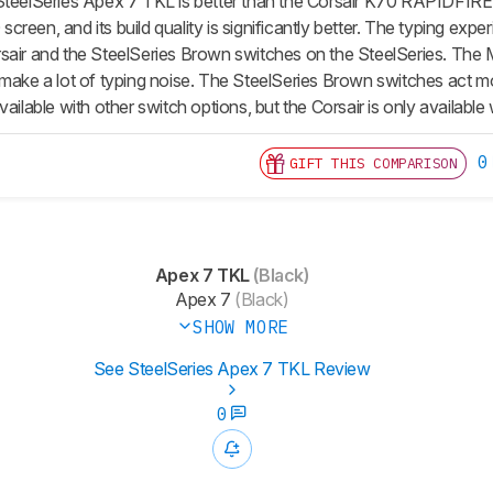
SteelSeries Apex 7 TKL is better than the Corsair K70 RAPIDFIRE. 
reen, and its build quality is significantly better. The typing ex
sair and the SteelSeries Brown switches on the SteelSeries. The M
 make a lot of typing noise. The SteelSeries Brown switches act mo
vailable with other switch options, but the Corsair is only availab
0
GIFT THIS COMPARISON
Apex 7 TKL
(Black)
Apex 7
(Black)
SHOW MORE
See SteelSeries Apex 7 TKL Review
0