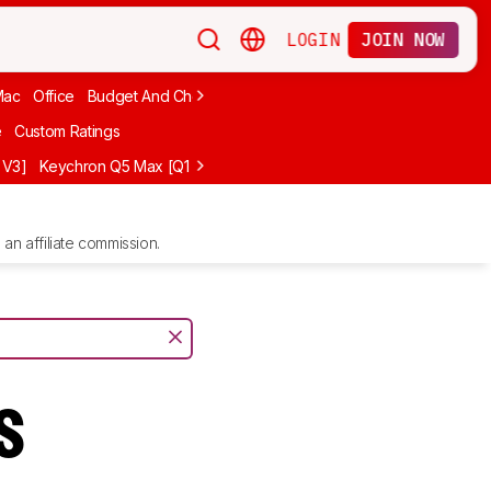
LOGIN
JOIN NOW
Mac
Office
Budget And Cheap
Programming
Logitech
75%
Budg
e
Custom Ratings
 V3]
Keychron Q5 Max [Q1 Max, Q2 Max, etc.]
Logitech G512 X
NuP
an affiliate commission.
s