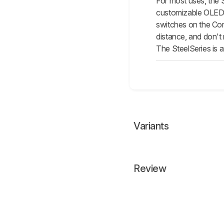
For most uses, the 
customizable OLED sc
switches on the Cor
distance, and don't
The SteelSeries is a
Variants
Review