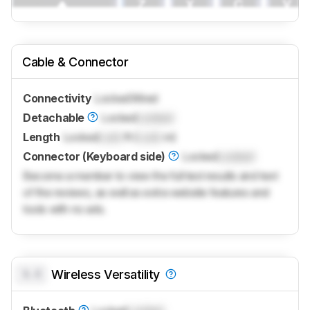
Cable & Connector
Connectivity
Locked
Wired
Detachable
Locked
Locked
Length
Locked
Lock
ft (
Lock
m)
Connector (Keyboard side)
Locked
Locked
Become a member to view the full test results and text
of the reviews, as well as extra website features and
tools with no ads.
0.0
Wireless Versatility