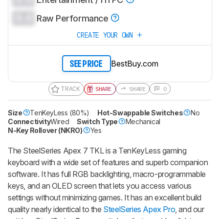
0.0
Raw Performance
CREATE YOUR OWN
BestBuy.com
SEE PRICE
TRACK
SHARE
SHARE
0
Size
TenKeyLess (80%)
Hot-Swappable Switches
No
Connectivity
Wired
Switch Type
Mechanical
N-Key Rollover (NKRO)
Yes
The SteelSeries Apex 7 TKL is a TenKeyLess gaming
keyboard with a wide set of features and superb companion
software. It has full RGB backlighting, macro-programmable
keys, and an OLED screen that lets you access various
settings without minimizing games. It has an excellent build
quality nearly identical to the
SteelSeries Apex Pro
, and our