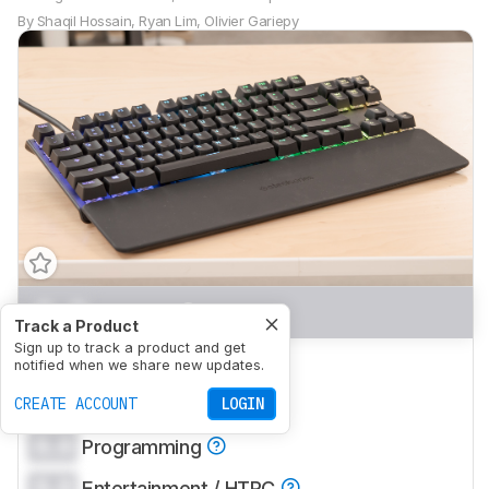
By
Shaqil Hossain
,
Ryan Lim
,
Olivier Gariepy
0.0
Gaming
Track a Product
Sign up to track a product and get
0.0
Office
notified when we share new updates.
0.0
CREATE ACCOUNT
Mobile/Tablet
LOGIN
0.0
Programming
0.0
Entertainment / HTPC