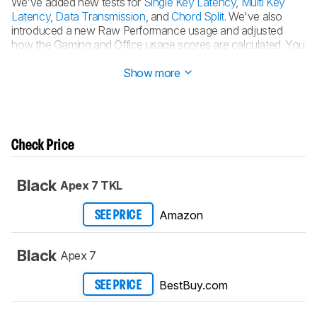
We've added new tests for
Single Key Latency
,
Multi Key
Latency
,
Data Transmission
, and
Chord Split
. We've also
introduced a new Raw Performance usage and adjusted
how the Gaming and Office usage scores are calculated. You
can see the
full changelog here
.
Show more
Check Price
Black
Apex 7 TKL
Amazon
SEE PRICE
Black
Apex 7
BestBuy.com
SEE PRICE