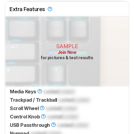
Extra Features
SAMPLE
Join Now
for pictures & test results
Media Keys
Locked
Locked
Trackpad / Trackball
Locked
Locked
Scroll Wheel
Locked
Locked
Control Knob
Locked
Locked
USB Passthrough
Locked
Locked
Numpad
Locked
Locked