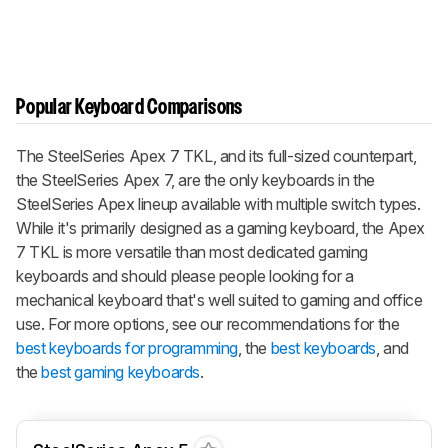
Popular Keyboard Comparisons
The SteelSeries Apex 7 TKL, and its full-sized counterpart,
the SteelSeries Apex 7, are the only keyboards in the
SteelSeries Apex lineup available with multiple switch types.
While it's primarily designed as a gaming keyboard, the Apex
7 TKL is more versatile than most dedicated gaming
keyboards and should please people looking for a
mechanical keyboard that's well suited to gaming and office
use. For more options, see our recommendations for the
best keyboards for programming
, the
best keyboards
, and
the
best gaming keyboards
.