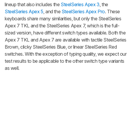
lineup that also includes the
SteelSeries Apex 3
, the
SteelSeries Apex 5
, and the
SteelSeries Apex Pro
. These
keyboards share many similarities, but only the SteelSeries
Apex 7 TKL and the SteelSeries Apex 7, which is the full-
sized version, have different switch types available. Both the
Apex 7 TKL and Apex 7 are available with tactile SteelSeries
Brown, clicky SteelSeries Blue, or linear SteelSeries Red
switches. With the exception of typing quality, we expect our
test results to be applicable to the other switch type variants
as well.