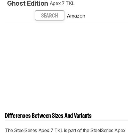
Ghost Edition
Apex 7 TKL
Amazon
SEARCH
Differences Between Sizes And Variants
The SteelSeries Apex 7 TKL is part of the SteelSeries Apex