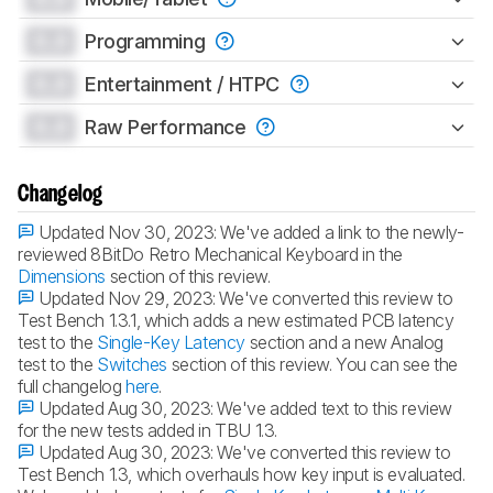
0.0
Programming
0.0
Entertainment / HTPC
0.0
Raw Performance
Changelog
Updated Nov 30, 2023:
We've added a link to the newly-
reviewed 8BitDo Retro Mechanical Keyboard in the
Dimensions
section of this review.
Updated Nov 29, 2023:
We've converted this review to
Test Bench 1.3.1, which adds a new estimated PCB latency
test to the
Single-Key Latency
section and a new Analog
test to the
Switches
section of this review. You can see the
full changelog
here
.
Updated Aug 30, 2023:
We've added text to this review
for the new tests added in TBU 1.3.
Updated Aug 30, 2023:
We've converted this review to
Test Bench 1.3, which overhauls how key input is evaluated.