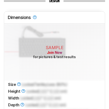
DESIGN
Dimensions
SAMPLE
Join Now
for pictures & test results
Size
Locked
TenKeyLess (80%)
Height
Locked
Lock
" (
Lock
cm)
Width
Locked
Lock
" (
Lock
cm)
Depth
Locked
Lock
" (
Lock
cm)