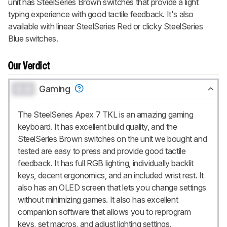
unit has SteelSeries Brown switches that provide a light
typing experience with good tactile feedback. It's also
available with linear SteelSeries Red or clicky SteelSeries
Blue switches.
Our Verdict
0.0
Gaming
The SteelSeries Apex 7 TKL is an amazing gaming
keyboard. It has excellent build quality, and the
SteelSeries Brown switches on the unit we bought and
tested are easy to press and provide good tactile
feedback. It has full RGB lighting, individually backlit
keys, decent ergonomics, and an included wrist rest. It
also has an OLED screen that lets you change settings
without minimizing games. It also has excellent
companion software that allows you to reprogram
keys, set macros, and adjust lighting settings.