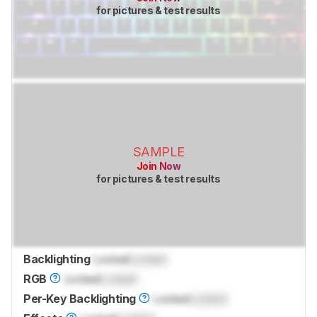
for pictures & test results
SAMPLE
Join Now
for pictures & test results
Backlighting
Locked
Locked
RGB
Locked
Locked
Per-Key Backlighting
Locked
Locked