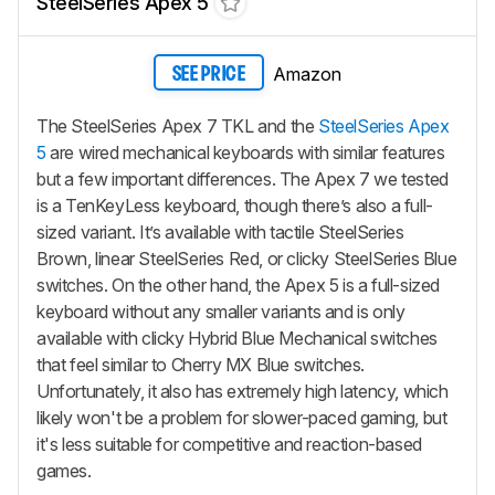
SteelSeries Apex 5
Amazon
SEE PRICE
The SteelSeries Apex 7 TKL and the
SteelSeries Apex
5
are wired mechanical keyboards with similar features
but a few important differences. The Apex 7 we tested
is a TenKeyLess keyboard, though there’s also a full-
sized variant. It’s available with tactile SteelSeries
Brown, linear SteelSeries Red, or clicky SteelSeries Blue
switches. On the other hand, the Apex 5 is a full-sized
keyboard without any smaller variants and is only
available with clicky Hybrid Blue Mechanical switches
that feel similar to Cherry MX Blue switches.
Unfortunately, it also has extremely high latency, which
likely won't be a problem for slower-paced gaming, but
it's less suitable for competitive and reaction-based
games.