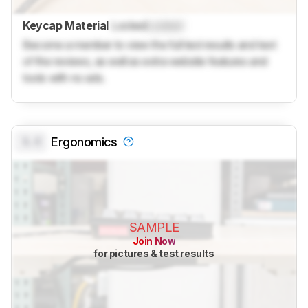
Keycap Material
Locked
Locked
Become a member to view the full test results and text
of the reviews, as well as extra website features and
tools with no ads.
0.0
Ergonomics
SAMPLE
Join Now
for pictures & test results