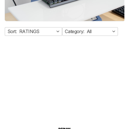
Sort:
RATINGS
Category:
All