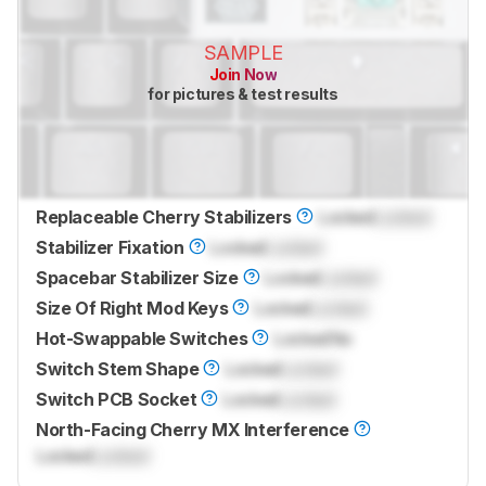
SAMPLE
Join Now
for pictures & test results
Replaceable Cherry Stabilizers
Locked
Locked
Stabilizer Fixation
Locked
Locked
Spacebar Stabilizer Size
Locked
Locked
Size Of Right Mod Keys
Locked
Locked
Hot-Swappable Switches
Locked
No
Switch Stem Shape
Locked
Locked
Switch PCB Socket
Locked
Locked
North-Facing Cherry MX Interference
Locked
Locked