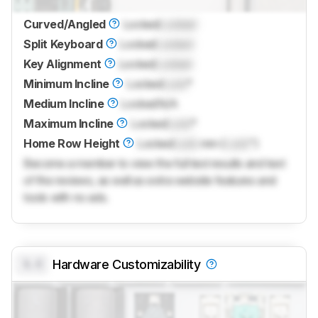
Curved/Angled
Locked
Locked
Split Keyboard
Locked
Locked
Key Alignment
Locked
Locked
Minimum Incline
Locked
Lock
°
Medium Incline
Locked
N/A
Maximum Incline
Locked
Lock
°
Home Row Height
Locked
Lock
mm (
Lock
")
Become a member to view the full test results and text
of the reviews, as well as extra website features and
tools with no ads.
0.0
Hardware Customizability