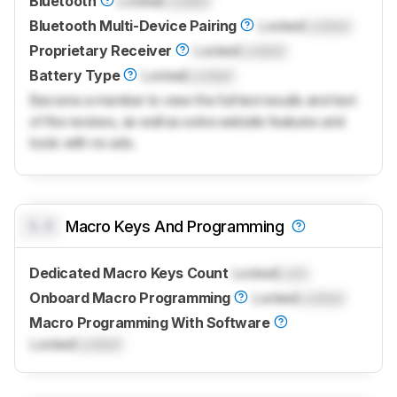
Bluetooth
Locked
Locked
Bluetooth Multi-Device Pairing
Locked
Locked
Proprietary Receiver
Locked
Locked
Battery Type
Locked
Locked
Become a member to view the full test results and text
of the reviews, as well as extra website features and
tools with no ads.
0.0
Macro Keys And Programming
Dedicated Macro Keys Count
Locked
Lock
Onboard Macro Programming
Locked
Locked
Macro Programming With Software
Locked
Locked