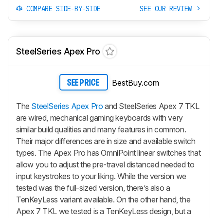
COMPARE SIDE-BY-SIDE
SEE OUR REVIEW
SteelSeries Apex Pro
BestBuy.com
SEE PRICE
The
SteelSeries Apex Pro
and SteelSeries Apex 7 TKL
are wired, mechanical gaming keyboards with very
similar build qualities and many features in common.
Their major differences are in size and available switch
types. The Apex Pro has OmniPoint linear switches that
allow you to adjust the pre-travel distanced needed to
input keystrokes to your liking. While the version we
tested was the full-sized version, there’s also a
TenKeyLess variant available. On the other hand, the
Apex 7 TKL we tested is a TenKeyLess design, but a