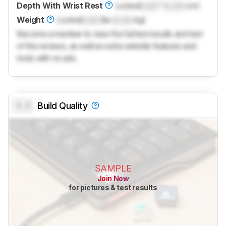
Depth With Wrist Rest
Locked
Lock
" (
Lock
cm)
Weight
Locked
Lock
lbs (
Lock
kg)
Become a member to view the full test results and text
of the reviews, as well as extra website features and
tools with no ads.
0.0
Build Quality
SAMPLE
Join Now
for pictures & test results