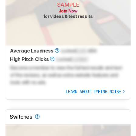
SAMPLE
Join Now
for videos & test results
Average Loudness
Locked
Lock
dBA
High Pitch Clicks
Locked
Locked
Become a member to view the full test results and text
of the reviews, as well as extra website features and
tools with no ads.
LEARN ABOUT TYPING NOISE
Switches