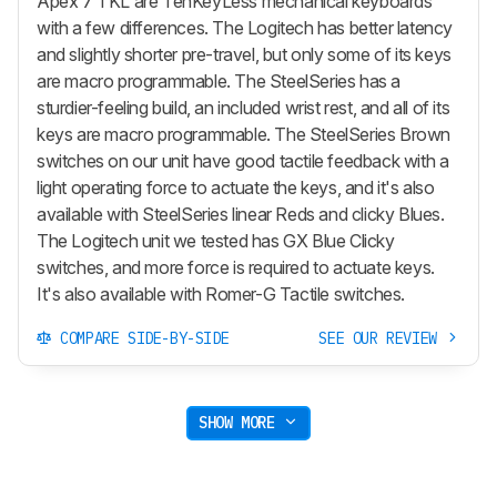
Apex 7 TKL are TenKeyLess mechanical keyboards
with a few differences. The Logitech has better latency
and slightly shorter pre-travel, but only some of its keys
are macro programmable. The SteelSeries has a
sturdier-feeling build, an included wrist rest, and all of its
keys are macro programmable. The SteelSeries Brown
switches on our unit have good tactile feedback with a
light operating force to actuate the keys, and it's also
available with SteelSeries linear Reds and clicky Blues.
The Logitech unit we tested has GX Blue Clicky
switches, and more force is required to actuate keys.
It's also available with Romer-G Tactile switches.
COMPARE SIDE-BY-SIDE
SEE OUR REVIEW
SHOW MORE