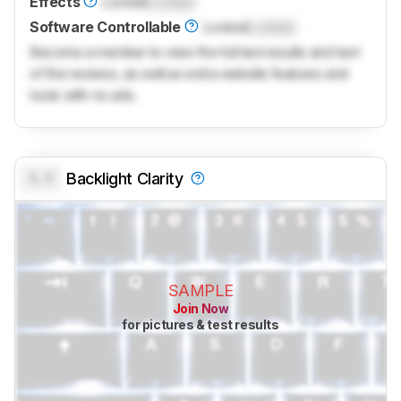
Effects
Locked
Locked
Software Controllable
Locked
Locked
Become a member to view the full test results and text
of the reviews, as well as extra website features and
tools with no ads.
0.0
Backlight Clarity
SAMPLE
Join Now
for pictures & test results