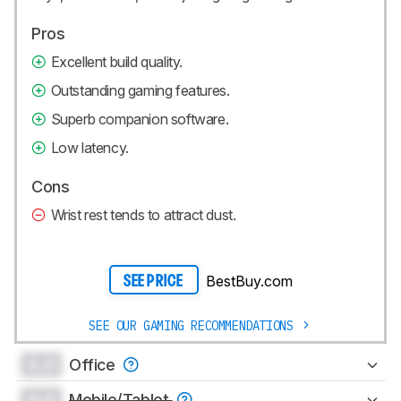
Pros
Excellent build quality.
Outstanding gaming features.
Superb companion software.
Low latency.
Cons
Wrist rest tends to attract dust.
BestBuy.com
SEE PRICE
SEE OUR GAMING RECOMMENDATIONS
0.0
Office
0.0
Mobile/Tablet