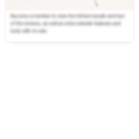
Become a member to view the full test results and text
of the reviews, as well as extra website features and
tools with no ads.