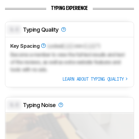
TYPING EXPERIENCE
0.0
Typing Quality
Key Spacing
Locked
Lock
mm (
Lock
")
Become a member to view the full test results and text
of the reviews, as well as extra website features and
tools with no ads.
LEARN ABOUT TYPING QUALITY
0.0
Typing Noise