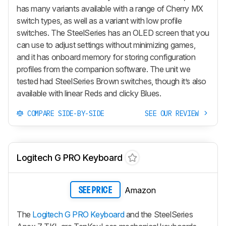
has many variants available with a range of Cherry MX
switch types, as well as a variant with low profile
switches. The SteelSeries has an OLED screen that you
can use to adjust settings without minimizing games,
and it has onboard memory for storing configuration
profiles from the companion software. The unit we
tested had SteelSeries Brown switches, though it’s also
available with linear Reds and clicky Blues.
COMPARE SIDE-BY-SIDE
SEE OUR REVIEW
Logitech G PRO Keyboard
Amazon
SEE PRICE
The
Logitech G PRO Keyboard
and the SteelSeries