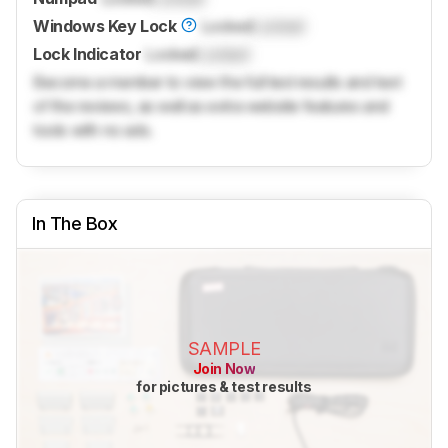
Windows Key Lock
Locked
Locked
Lock Indicator
Locked
Locked
Become a member to view the full test results and text
of the reviews, as well as extra website features and
tools with no ads.
In The Box
SAMPLE
Join Now
for pictures & test results