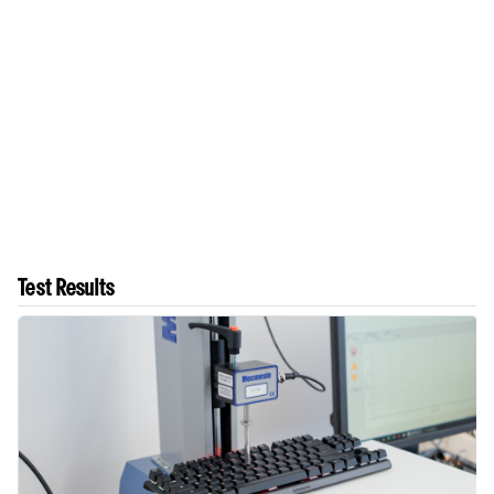
Test Results