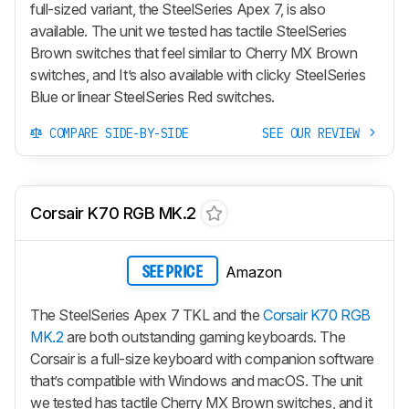
full-sized variant, the SteelSeries Apex 7, is also
available. The unit we tested has tactile SteelSeries
Brown switches that feel similar to Cherry MX Brown
switches, and It’s also available with clicky SteelSeries
Blue or linear SteelSeries Red switches.
COMPARE SIDE-BY-SIDE
SEE OUR REVIEW
Corsair K70 RGB MK.2
Amazon
SEE PRICE
The SteelSeries Apex 7 TKL and the
Corsair K70 RGB
MK.2
are both outstanding gaming keyboards. The
Corsair is a full-size keyboard with companion software
that’s compatible with Windows and macOS. The unit
we tested has tactile Cherry MX Brown switches, and it