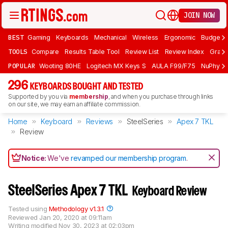
JOIN NOW
BEST
Gaming
Keyboards
Mechanical
Wireless
Ergonomic
Budget 
TOOLS
Compare
Results Table Tool
Review List
Review Index
Graph
POPULAR
Wooting 80HE
Logitech MX Keys S
AULA F99/F75
NuPhy Ai
296
KEYBOARDS BOUGHT AND TESTED
Supported by you via
membership
, and when you purchase through links
on our site, we may earn an affiliate commission.
Home
Keyboard
Reviews
SteelSeries
Apex 7 TKL
Review
Notice:
We've
revamped our membership program
.
SteelSeries Apex 7 TKL
Keyboard Review
Tested using
Methodology v1.3.1
Reviewed
Jan 20, 2020 at 09:11am
Writing modified
Nov 30, 2023 at 02:03pm