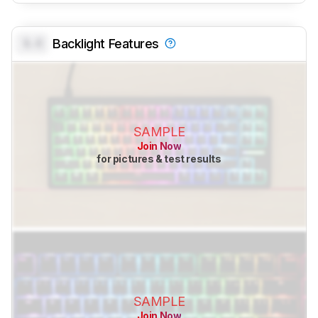
0.0
Backlight Features
SAMPLE
Join Now
for pictures & test results
SAMPLE
Join Now