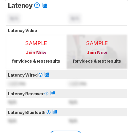
Latency
N/A
N/A
Latency Video
SAMPLE
SAMPLE
Join Now
Join Now
for videos & test results
for videos & test results
Latency Wired
Lock
ms
Lock
ms
Latency Receiver
N/A
N/A
Latency Bluetooth
N/A
N/A