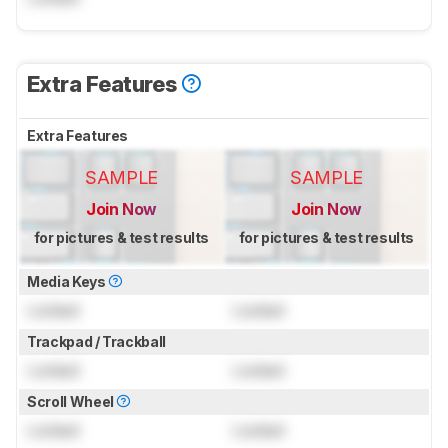
Extra Features
Extra Features
SAMPLE
SAMPLE
Join Now
Join Now
for pictures & test results
for pictures & test results
Media Keys
Locked
Locked
Trackpad / Trackball
Locked
Locked
Scroll Wheel
Locked
Locked