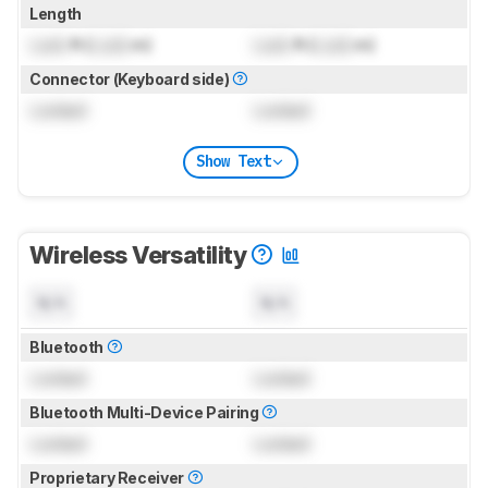
Length
Lock
ft (
Lock
m)
Lock
ft (
Lock
m)
Connector (Keyboard side)
Locked
Locked
Show Text
Wireless Versatility
N/A
N/A
Bluetooth
Locked
Locked
Bluetooth Multi-Device Pairing
Locked
Locked
Proprietary Receiver