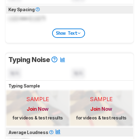
Key Spacing
Lock
mm (
Lock
")
Show Text
Typing Noise
N/A
N/A
Typing Sample
SAMPLE
SAMPLE
Join Now
Join Now
for videos & test results
for videos & test results
Average Loudness