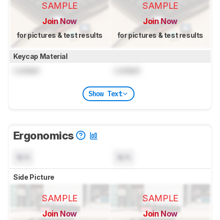
SAMPLE
SAMPLE
Join Now
Join Now
for pictures & test results
for pictures & test results
Keycap Material
Locked
Locked
Show Text
Ergonomics
N/A
N/A
Side Picture
SAMPLE
SAMPLE
Join Now
Join Now