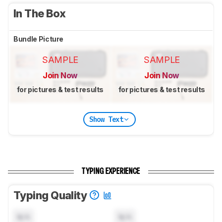
In The Box
Bundle Picture
SAMPLE
SAMPLE
Join Now
Join Now
for pictures & test results
for pictures & test results
Show Text
TYPING EXPERIENCE
Typing Quality
N/A
N/A