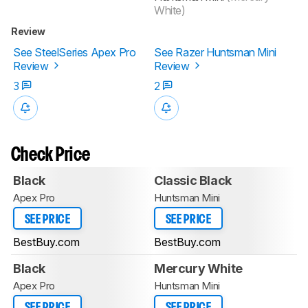
White)
Review
See SteelSeries Apex Pro
See Razer Huntsman Mini
Review
Review
3
2
Check Price
Black
Classic Black
Apex Pro
Huntsman Mini
SEE PRICE
SEE PRICE
BestBuy.com
BestBuy.com
Black
Mercury White
Apex Pro
Huntsman Mini
SEE PRICE
SEE PRICE