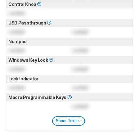
Control Knob
Locked
USB Passthrough
Locked
Locked
Numpad
Locked
Locked
Windows Key Lock
Locked
Locked
Lock Indicator
Locked
Locked
Macro Programmable Keys
Locked
Show Text