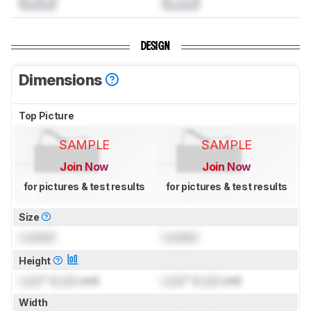
DESIGN
Dimensions
Top Picture
SAMPLE
SAMPLE
Join Now
Join Now
for pictures & test results
for pictures & test results
Size
Locked
Locked
Height
Lock
" (
Lock
cm)
Lock
" (
Lock
cm)
Width