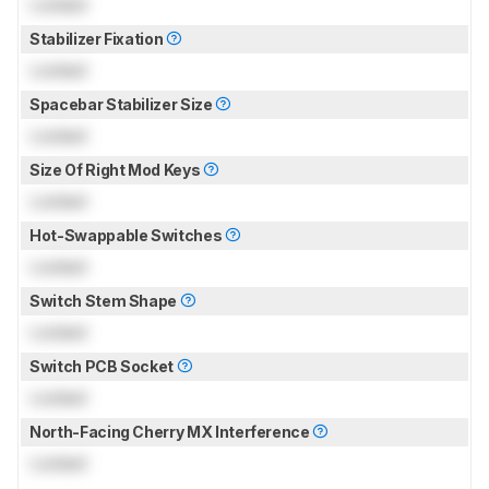
Locked
Stabilizer Fixation
Locked
Spacebar Stabilizer Size
Locked
Size Of Right Mod Keys
Locked
Hot-Swappable Switches
Locked
Switch Stem Shape
Locked
Switch PCB Socket
Locked
North-Facing Cherry MX Interference
Locked