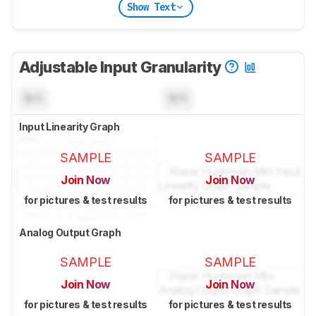
Show Text
Adjustable Input Granularity
N/A
N/A
Input Linearity Graph
SAMPLE
SAMPLE
Join Now
Join Now
for pictures & test results
for pictures & test results
Analog Output Graph
SAMPLE
SAMPLE
Join Now
Join Now
for pictures & test results
for pictures & test results