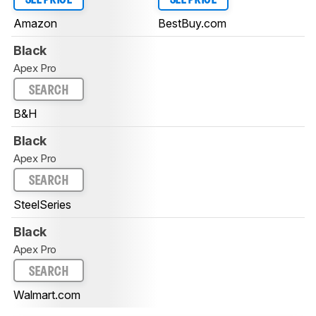
Amazon
BestBuy.com
Black
Apex Pro
SEARCH
B&H
Black
Apex Pro
SEARCH
SteelSeries
Black
Apex Pro
SEARCH
Walmart.com