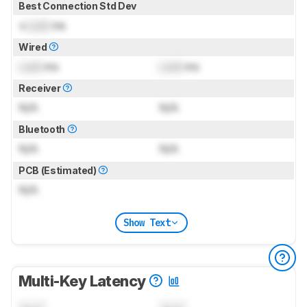
Best Connection Std Dev
±
Lock
ms
Wired
Lock
ms
Lock
ms
Receiver
N/A
N/A
Bluetooth
N/A
N/A
PCB (Estimated)
N/A
Show Text
Multi-Key Latency