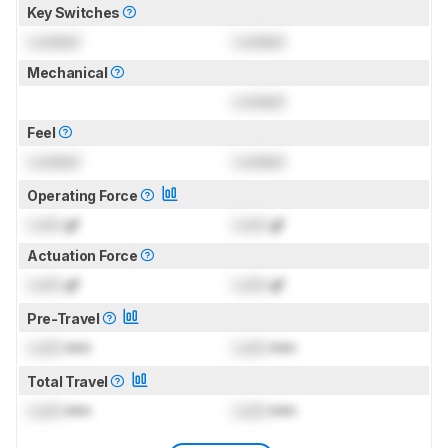
Key Switches
Locked
Locked
Mechanical
Locked
Feel
Locked
Locked
Operating Force
Lock
gf
Lock
gf
Actuation Force
Lock
gf
Lock
gf
Pre-Travel
Lock
mm
Lock
mm
Total Travel
Lock
mm
Lock
mm