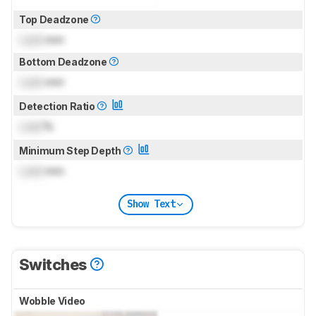
Top Deadzone
Lock
mm
Bottom Deadzone
Lock
mm
Detection Ratio
Lock
%
Minimum Step Depth
Lock
mm
Show Text
Switches
Wobble Video