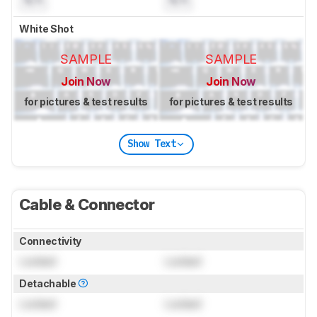
N/A
N/A
White Shot
SAMPLE
SAMPLE
Join Now
Join Now
for pictures & test results
for pictures & test results
Show Text
Cable & Connector
Connectivity
Locked
Locked
Detachable
Locked
Locked