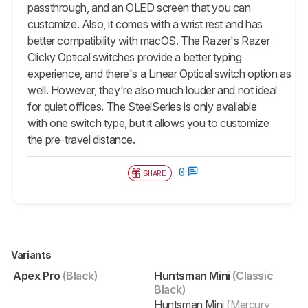
passthrough, and an OLED screen that you can
customize. Also, it comes with a wrist rest and has
better compatibility with macOS. The Razer's Razer
Clicky Optical switches provide a better typing
experience, and there's a Linear Optical switch option as
well. However, they're also much louder and not ideal
for quiet offices. The SteelSeries is only available
with one switch type, but it allows you to customize
the pre-travel distance.
0
SHARE
Variants
Apex Pro
(Black)
Huntsman Mini
(Classic
Black)
Huntsman Mini
(Mercury