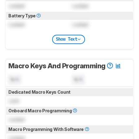
Locked
Locked
Battery Type
Locked
Locked
Show Text
Macro Keys And Programming
N/A
N/A
Dedicated Macro Keys Count
Lock
Onboard Macro Programming
Locked
Macro Programming With Software
Locked