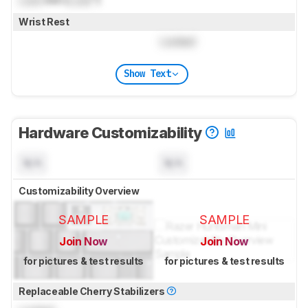
Wrist Rest
Locked
Show Text
Hardware Customizability
N/A
N/A
Customizability Overview
SAMPLE
SAMPLE
Join Now
Join Now
for pictures & test results
for pictures & test results
Replaceable Cherry Stabilizers