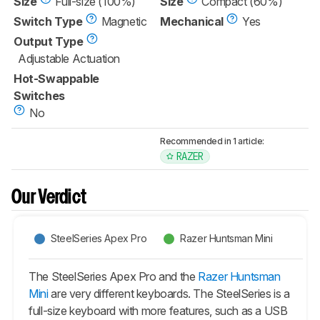
Size
Full-size (100%)
Size
Compact (60%)
Switch Type
Magnetic
Mechanical
Yes
Output Type
Adjustable Actuation
Hot-Swappable
Switches
No
Recommended in 1 article:
RAZER
Our Verdict
SteelSeries Apex Pro
Razer Huntsman Mini
The SteelSeries Apex Pro and the
Razer Huntsman
Mini
are very different keyboards. The SteelSeries is a
full-size keyboard with more features, such as a USB