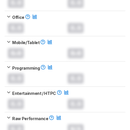
0.0
0.0
Office
0.0
0.0
Mobile/Tablet
0.0
0.0
Programming
0.0
0.0
Entertainment / HTPC
0.0
0.0
Raw Performance
0.0
N/A