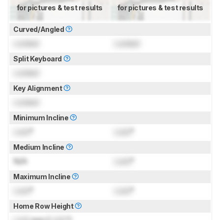
for pictures & test results
for pictures & test results
Curved/Angled
Locked
Locked
Split Keyboard
Locked
Key Alignment
Locked
Minimum Incline
Lock
°
Lock
°
Medium Incline
N/A
Lock
°
Maximum Incline
Lock
°
Lock
°
Home Row Height
Lock
mm (
Lock
")