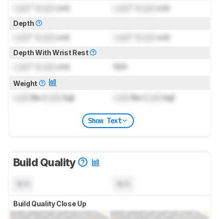
Lock
" (
Lock
cm)
Lock
" (
Lock
cm)
Depth
Lock
" (
Lock
cm)
Lock
" (
Lock
cm)
Depth With Wrist Rest
Lock
" (
Lock
cm)
N/A
Weight
Lock
lbs (
Lock
kg)
Lock
lbs (
Lock
kg)
Show Text
Build Quality
N/A
N/A
Build Quality Close Up