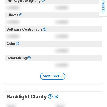
Per-Key Backlighting
FEEDBACK
Locked
Locked
Effects
Locked
Locked
Software Controllable
Locked
Locked
Color
Locked
Color Mixing
Locked
Show Text
Backlight Clarity