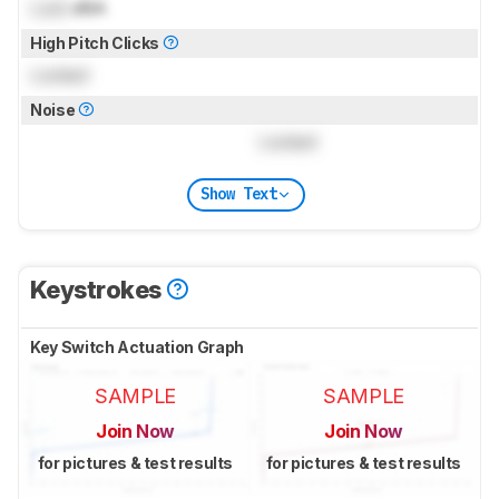
Lock
dBA
High Pitch Clicks
Locked
Noise
Locked
Show Text
Keystrokes
Key Switch Actuation Graph
SAMPLE
SAMPLE
Join Now
Join Now
for pictures & test results
for pictures & test results