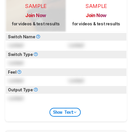
SAMPLE
SAMPLE
Join Now
Join Now
for videos & test results
for videos & test results
Switch Name
Locked
Locked
Switch Type
Locked
Feel
Locked
Locked
Output Type
Locked
Show Text