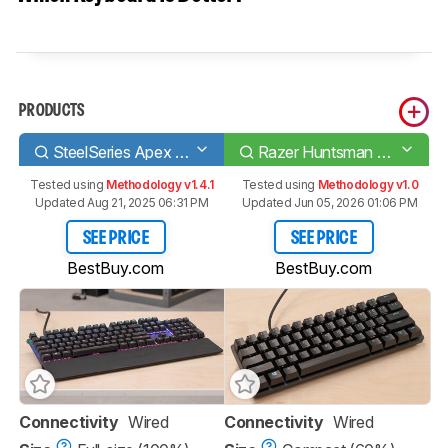
PRODUCTS
SteelSeries Apex Pro
Razer Huntsman Mini
Tested using
Methodology v1.4.1
Tested using
Methodology v1.0
Updated Aug 21, 2025 06:31 PM
Updated Jun 05, 2026 01:06 PM
SEE PRICE
SEE PRICE
BestBuy.com
BestBuy.com
Connectivity
Wired
Connectivity
Wired