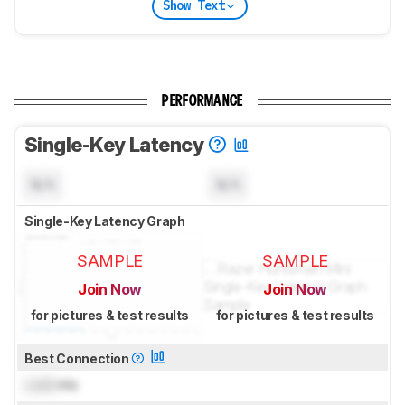
Show Text
PERFORMANCE
Single-Key Latency
N/A
N/A
Single-Key Latency Graph
SAMPLE
SAMPLE
Join Now
Join Now
for pictures & test results
for pictures & test results
Best Connection
Lock
ms