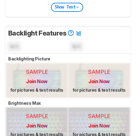
Show Text
Backlight Features
N/A
N/A
Backlighting Picture
SAMPLE
SAMPLE
Join Now
Join Now
for pictures & test results
for pictures & test results
Brightness Max
SAMPLE
SAMPLE
Join Now
Join Now
for pictures & test results
for pictures & test results