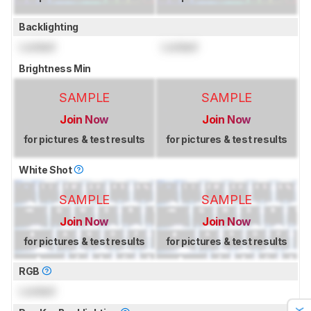
Backlighting
Locked
Locked
Brightness Min
SAMPLE
SAMPLE
Join Now
Join Now
for pictures & test results
for pictures & test results
White Shot
SAMPLE
SAMPLE
Join Now
Join Now
for pictures & test results
for pictures & test results
RGB
Locked