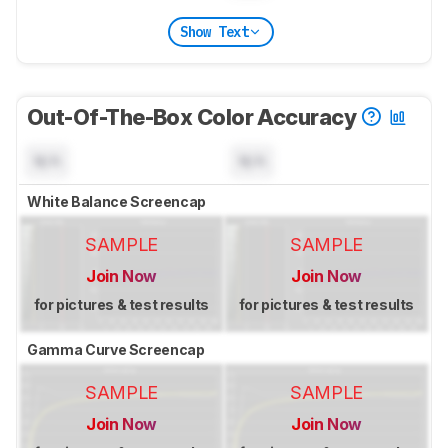
Show Text
Out-Of-The-Box Color Accuracy
N/A
N/A
White Balance Screencap
SAMPLE
SAMPLE
Join Now
Join Now
for pictures & test results
for pictures & test results
Gamma Curve Screencap
SAMPLE
SAMPLE
Join Now
Join Now