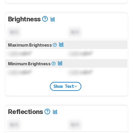
Brightness
N/A
N/A
Maximum Brightness
Lock
cd/m²
Lock
cd/m²
Minimum Brightness
Lock
cd/m²
Lock
cd/m²
Show Text
Reflections
N/A
N/A