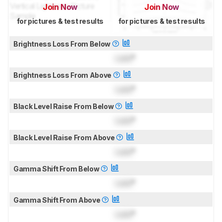
Join Now
Join Now
for pictures & test results
for pictures & test results
Brightness Loss From Below
Lock
°
Brightness Loss From Above
Lock
°
Black Level Raise From Below
Lock
°
Black Level Raise From Above
Lock
°
Gamma Shift From Below
Lock
°
Gamma Shift From Above
Lock
°