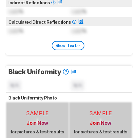
Indirect Reflections
Lock
%
Lock
%
Calculated Direct Reflections
Lock
%
Lock
%
Show Text
Black Uniformity
N/A
N/A
Black Uniformity Photo
SAMPLE
SAMPLE
Join Now
Join Now
for pictures & test results
for pictures & test results