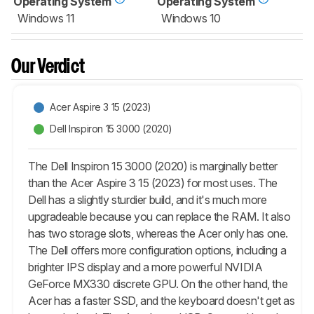
Operating System
Operating System
Windows 11
Windows 10
Our Verdict
Acer Aspire 3 15 (2023)
Dell Inspiron 15 3000 (2020)
The Dell Inspiron 15 3000 (2020) is marginally better
than the Acer Aspire 3 15 (2023) for most uses. The
Dell has a slightly sturdier build, and it's much more
upgradeable because you can replace the RAM. It also
has two storage slots, whereas the Acer only has one.
The Dell offers more configuration options, including a
brighter IPS display and a more powerful NVIDIA
GeForce MX330 discrete GPU. On the other hand, the
Acer has a faster SSD, and the keyboard doesn't get as