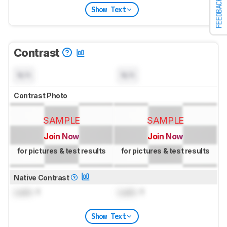
FEEDBACK
Show Text
Contrast
N/A
N/A
Contrast Photo
SAMPLE
SAMPLE
Join Now
Join Now
for pictures & test results
for pictures & test results
Native Contrast
Lock
: 1
Lock
: 1
Show Text