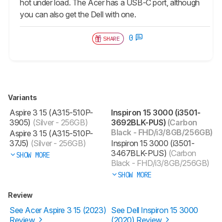
hot under load. The Acer has a USB-C port, although
you can also get the Dell with one.
0
SHARE
Variants
Aspire 3 15 (A315-510P-
Inspiron 15 3000 (i3501-
3905)
(Silver - 256GB)
3692BLK-PUS)
(Carbon
Black - FHD/i3/8GB/256GB)
Aspire 3 15 (A315-510P-
37J5)
(Silver - 256GB)
Inspiron 15 3000 (i3501-
3467BLK-PUS)
(Carbon
SHOW MORE
Black - FHD/i3/8GB/256GB)
SHOW MORE
Review
See Acer Aspire 3 15 (2023)
See Dell Inspiron 15 3000
Review
(2020) Review