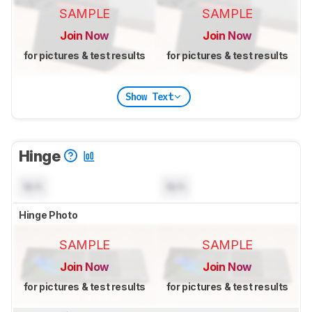
SAMPLE
SAMPLE
Join Now
Join Now
for pictures & test results
for pictures & test results
Show Text
Hinge
N/A
N/A
Hinge Photo
SAMPLE
SAMPLE
Join Now
Join Now
for pictures & test results
for pictures & test results