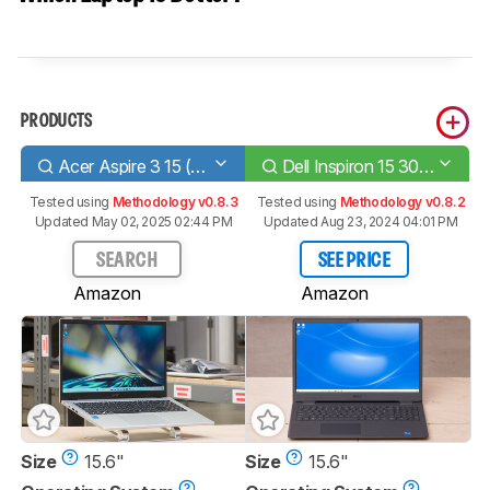
PRODUCTS
Acer Aspire 3 15 (2023)
Dell Inspiron 15 3000 (2020)
Tested using
Methodology v0.8.3
Tested using
Methodology v0.8.2
Updated May 02, 2025 02:44 PM
Updated Aug 23, 2024 04:01 PM
SEARCH
SEE PRICE
Amazon
Amazon
Size
15.6"
Size
15.6"