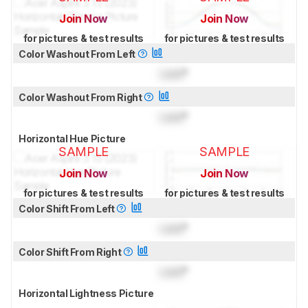
Join Now
Join Now
for pictures & test results
for pictures & test results
Color Washout From Left
Lock
°
Color Washout From Right
Lock
°
Horizontal Hue Picture
SAMPLE
SAMPLE
Join Now
Join Now
for pictures & test results
for pictures & test results
Color Shift From Left
Lock
°
Color Shift From Right
Lock
°
Horizontal Lightness Picture