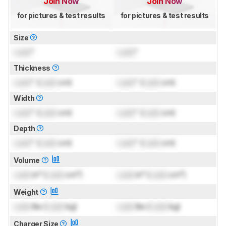
Join Now
Join Now
for pictures & test results
for pictures & test results
Size
Lock
"
Lock
"
Thickness
Lock
" (
Lock
cm)
Lock
" (
Lock
cm)
Width
Lock
" (
Lock
cm)
Lock
" (
Lock
cm)
Depth
Lock
" (
Lock
cm)
Lock
" (
Lock
cm)
Volume
Lock
in³ (
Lock
cm³)
Lock
in³ (
Lock
cm³)
Weight
Lock
lbs (
Lock
kg)
Lock
lbs (
Lock
kg)
Charger Size