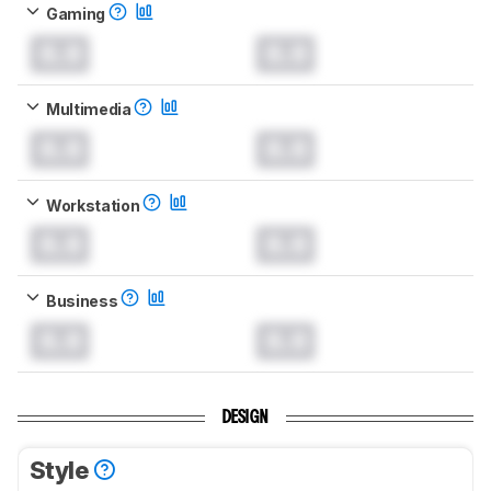
Gaming
0.0
0.0
Multimedia
0.0
0.0
Workstation
0.0
0.0
Business
0.0
0.0
DESIGN
Style