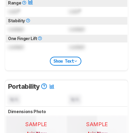
Range
Lock
°
Lock
°
Stability
Locked
Locked
One Finger Lift
Locked
Locked
Show Text
Portability
N/A
N/A
Dimensions Photo
SAMPLE
SAMPLE