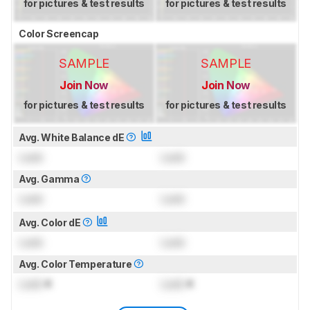
for pictures & test results
for pictures & test results
Color Screencap
SAMPLE
SAMPLE
Join Now
Join Now
for pictures & test results
for pictures & test results
Avg. White Balance dE
Lock
Lock
Avg. Gamma
Lock
Lock
Avg. Color dE
Lock
Lock
Avg. Color Temperature
Lock
K
Lock
K