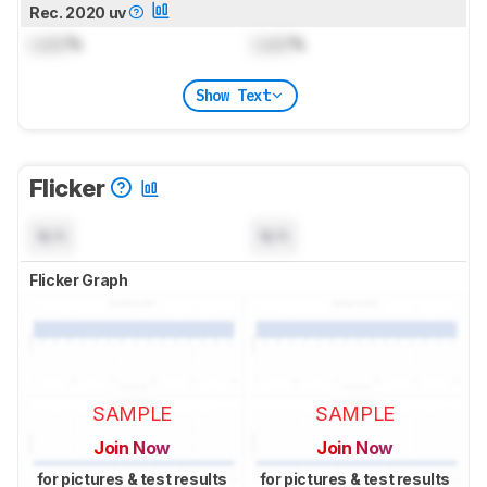
Rec. 2020 uv
Lock
%
Lock
%
Show Text
Flicker
N/A
N/A
Flicker Graph
SAMPLE
SAMPLE
Join Now
Join Now
for pictures & test results
for pictures & test results