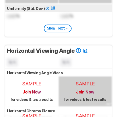
Uniformity (Std. Dev.)
Lock
%
Lock
%
Show Text
Horizontal Viewing Angle
N/A
N/A
Horizontal Viewing Angle Video
SAMPLE
SAMPLE
Join Now
Join Now
for videos & test results
for videos & test results
Horizontal Chroma Picture
SAMPLE
SAMPLE