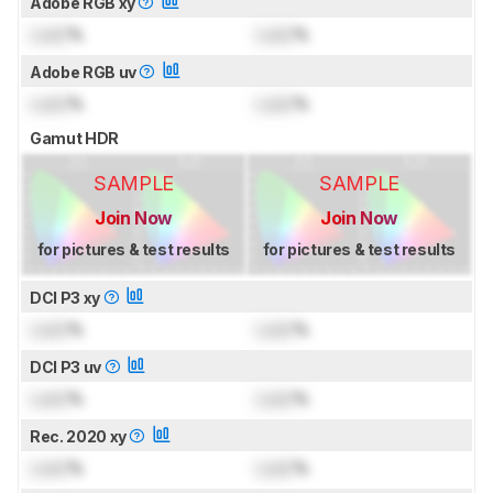
Adobe RGB xy
Lock
%
Lock
%
Adobe RGB uv
Lock
%
Lock
%
Gamut HDR
SAMPLE
SAMPLE
Join Now
Join Now
for pictures & test results
for pictures & test results
DCI P3 xy
Lock
%
Lock
%
DCI P3 uv
Lock
%
Lock
%
Rec. 2020 xy
Lock
%
Lock
%