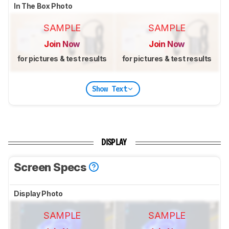
In The Box Photo
SAMPLE
SAMPLE
Join Now
Join Now
for pictures & test results
for pictures & test results
Show Text
DISPLAY
Screen Specs
Display Photo
SAMPLE
SAMPLE