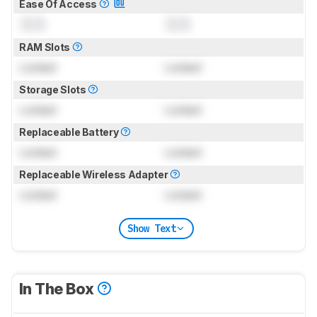
Ease Of Access
0.0
0.0
RAM Slots
Locked
Locked
Storage Slots
Locked
Locked
Replaceable Battery
Locked
Locked
Replaceable Wireless Adapter
Locked
Locked
Show Text
In The Box