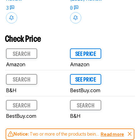
3
0
Check Price
SEARCH
SEE PRICE
Amazon
Amazon
SEARCH
SEE PRICE
B&H
BestBuy.com
SEARCH
SEARCH
BestBuy.com
B&H
Notice:
Two or more of the products being
Read more
compared have been tested with different