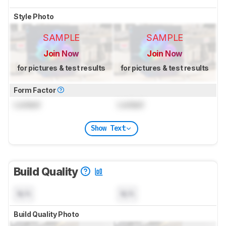
Style Photo
SAMPLE
SAMPLE
Join Now
Join Now
for pictures & test results
for pictures & test results
Form Factor
Locked
Locked
Show Text
Build Quality
N/A
N/A
Build Quality Photo