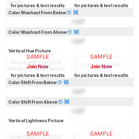
for pictures & test results
for pictures & test results
Color Washout From Below
Lock
°
Color Washout From Above
Lock
°
Vertical Hue Picture
SAMPLE
SAMPLE
Join Now
Join Now
for pictures & test results
for pictures & test results
Color Shift From Below
Lock
°
Color Shift From Above
Lock
°
Vertical Lightness Picture
SAMPLE
SAMPLE