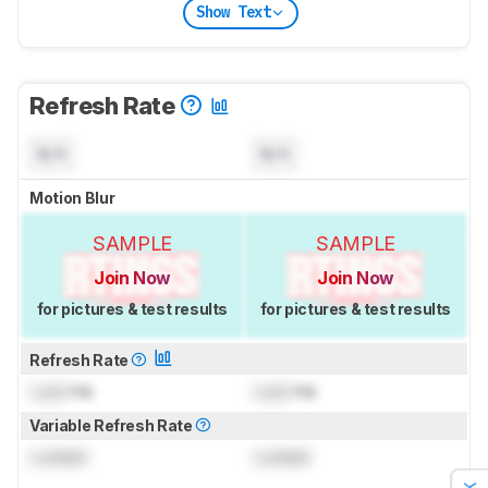
Show Text
Refresh Rate
N/A
N/A
Motion Blur
SAMPLE
SAMPLE
Join Now
Join Now
for pictures & test results
for pictures & test results
Refresh Rate
Lock
Hz
Lock
Hz
Variable Refresh Rate
Locked
Locked