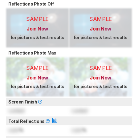
Reflections Photo Off
SAMPLE
SAMPLE
Join Now
Join Now
for pictures & test results
for pictures & test results
Reflections Photo Max
SAMPLE
SAMPLE
Join Now
Join Now
for pictures & test results
for pictures & test results
Screen Finish
Locked
Locked
Total Reflections
Lock
%
Lock
%