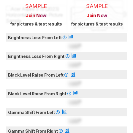
SAMPLE
SAMPLE
Join Now
Join Now
for pictures & test results
for pictures & test results
Brightness Loss From Left
Lock
°
Brightness Loss From Right
Lock
°
Black Level Raise From Left
Lock
°
Black Level Raise From Right
Lock
°
Gamma Shift From Left
Lock
°
Gamma Shift From Right