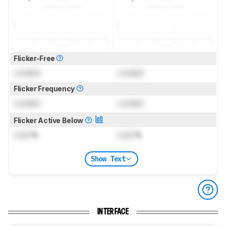
Flicker-Free
Locked
Locked
Flicker Frequency
Locked
Locked
Flicker Active Below
Lock
%
Lock
%
Show Text
INTERFACE