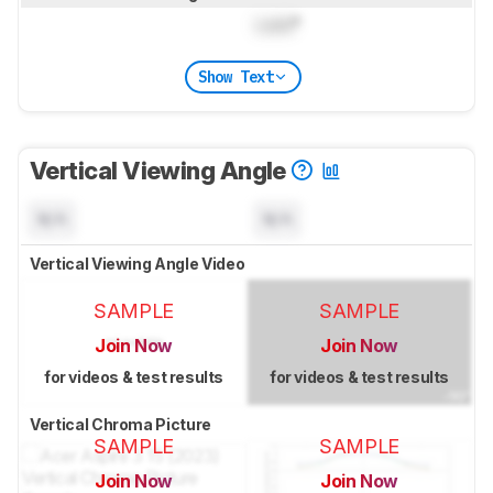
Lock
°
Show Text
Vertical Viewing Angle
N/A
N/A
Vertical Viewing Angle Video
SAMPLE
SAMPLE
Join Now
Join Now
for videos & test results
for videos & test results
Vertical Chroma Picture
SAMPLE
SAMPLE
Join Now
Join Now