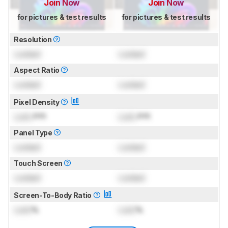
Join Now
Join Now
for pictures & test results
for pictures & test results
Resolution
Locked
Locked
Aspect Ratio
Locked
Locked
Pixel Density
Lock
PPI
Lock
PPI
Panel Type
Locked
Locked
Touch Screen
Locked
Locked
Screen-To-Body Ratio
Lock
%
Lock
%