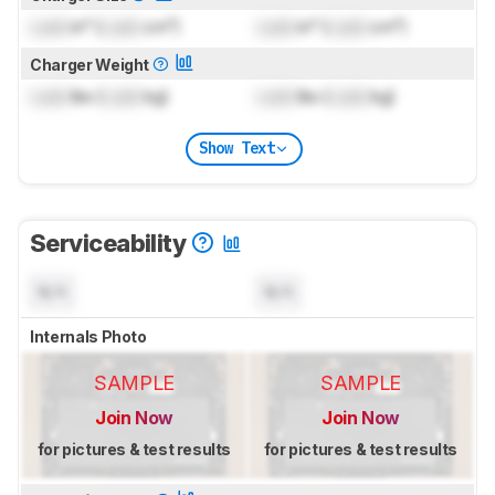
Lock
in³ (
Lock
cm³)
Lock
in³ (
Lock
cm³)
Charger Weight
Lock
lbs (
Lock
kg)
Lock
lbs (
Lock
kg)
Show Text
Serviceability
N/A
N/A
Internals Photo
SAMPLE
SAMPLE
Join Now
Join Now
for pictures & test results
for pictures & test results