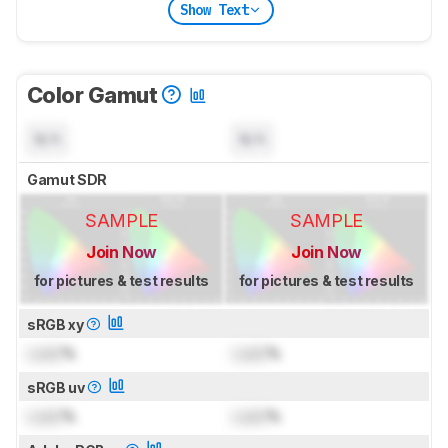
Show Text
Color Gamut
N/A
N/A
Gamut SDR
SAMPLE
SAMPLE
Join Now
Join Now
for pictures & test results
for pictures & test results
sRGB xy
Lock
%
Lock
%
sRGB uv
Lock
%
Lock
%