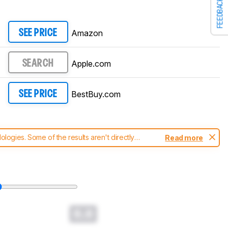
FEEDBACK
Amazon
SEE PRICE
Apple.com
SEARCH
BestBuy.com
SEE PRICE
ogies. Some of the results aren't directly
Read more
t changes to our
laptops test methodology
.
0.0