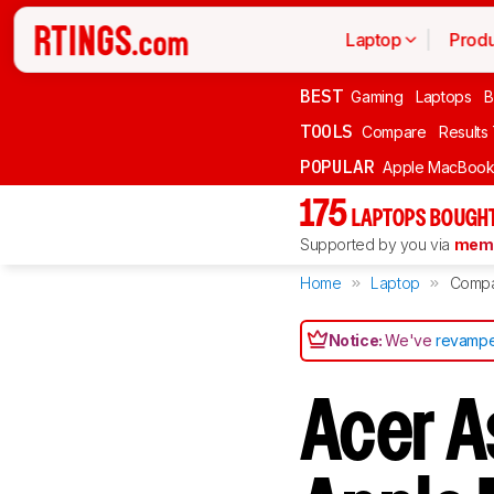
Laptop
Produ
BEST
Gaming
Laptops
B
TOOLS
Compare
Results
POPULAR
Apple MacBook 
175
LAPTOPS BOUGHT
Supported by you via
memb
Home
Laptop
Comp
Notice:
We've
revampe
Acer A