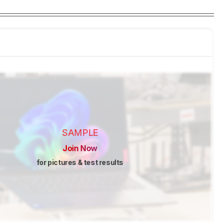
SAMPLE
Join Now
for pictures & test results