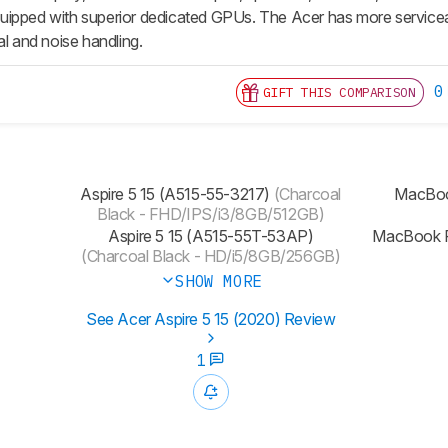
ipped with superior dedicated GPUs. The Acer has more serviceable
al and noise handling.
0
GIFT THIS COMPARISON
Aspire 5 15 (A515-55-3217)
(Charcoal
MacBoo
Black - FHD/IPS/i3/8GB/512GB)
Aspire 5 15 (A515-55T-53AP)
MacBook P
(Charcoal Black - HD/i5/8GB/256GB)
SHOW MORE
See Acer Aspire 5 15 (2020) Review
1