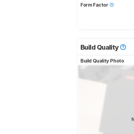
Form Factor
Build Quality
Build Quality Photo
f