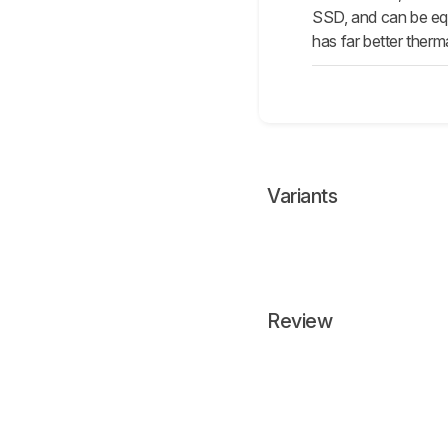
SSD, and can be equ
has far better therm
Variants
Review