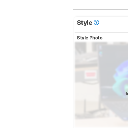
Style
Style Photo
f