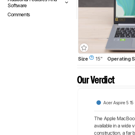
Software
Comments
Size
15"
Operating 
Our Verdict
Acer Aspire 5 15
The Apple MacBook 
available in a wide 
construction, a far 