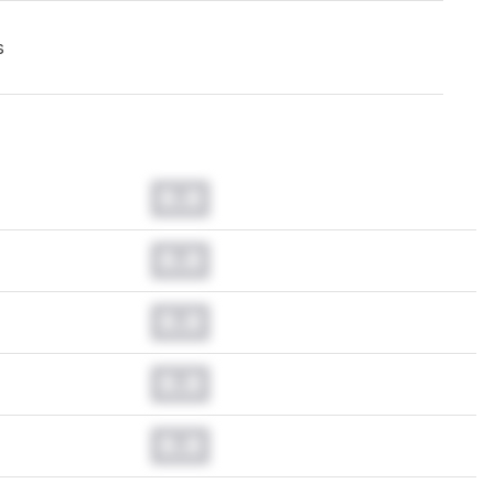
s
0.0
0.0
0.0
0.0
0.0