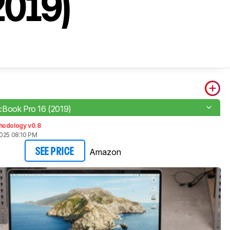
2019)
Book Pro 16 (2019)
hodology v0.8
2025 08:10 PM
Amazon
SEE PRICE