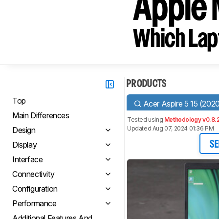
Apple 
Which Lapt
PRODUCTS
Top
Acer Aspire 5 15 (202
Main Differences
Tested using
Methodology v0.8.
Updated Aug 07, 2024 01:36 PM
Design
Display
SE
Interface
Connectivity
Configuration
Performance
Additional Features And