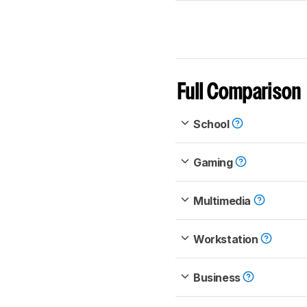
Full Comparison
School
Gaming
Multimedia
Workstation
Business