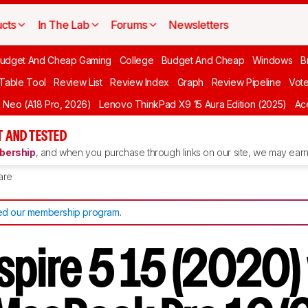
cts
In The Lab
Forums
Newsletters
udget And Cheap Gaming
College
Budget And Cheap
Windows
B
 Table Tool
Review List
Review Index
Graph
Review Pipeline
Vot
Neo (A18 Pro, 2026)
Lenovo ThinkPad X9 15 Aura Edition (2025)
Ace
 AND TESTED
ership
, and when you purchase through links on our site, we may earn 
are
d our membership program
.
spire 5 15 (2020)