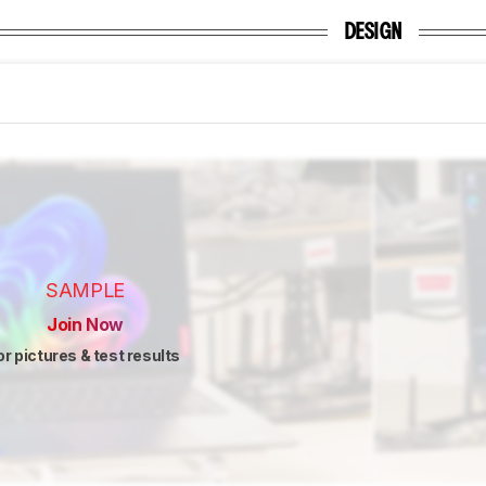
DESIGN
SAMPLE
Join Now
or pictures & test results