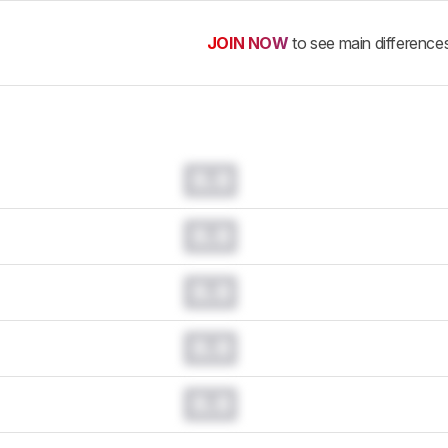
JOIN NOW
to see main difference
0.0
0.0
0.0
0.0
0.0