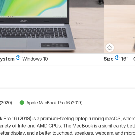
System
Windows 10
Size
16"
 (2020)
Apple MacBook Pro 16 (2019)
Pro 16 (2019) is a premium-feeling laptop running macOS, where
variety of Intel and AMD CPUs. The MacBook is a significantly better
better display, and a better touchpad, speakers, webcam, and microph