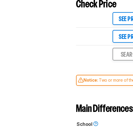
Check Price
SEE P
SEE P
SEA
Notice:
Two or more of the
comparable. Learn
how our
Main Differences
School