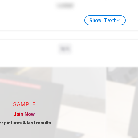
Locked
Show Text
N/A
SAMPLE
Join Now
or pictures & test results