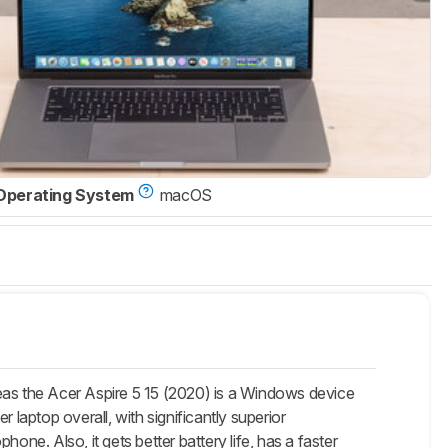
Operating System
macOS
as the Acer Aspire 5 15 (2020) is a Windows device
 laptop overall, with significantly superior
one. Also, it gets better battery life, has a faster