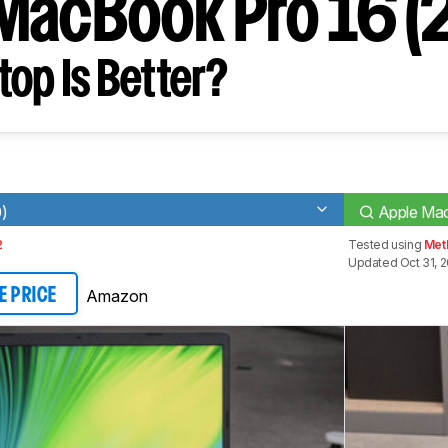
MacBook Pro 16 (
op Is Better?
0)
Apple Mac
2
Tested using
Met
Updated Oct 31, 
Amazon
E PRICE