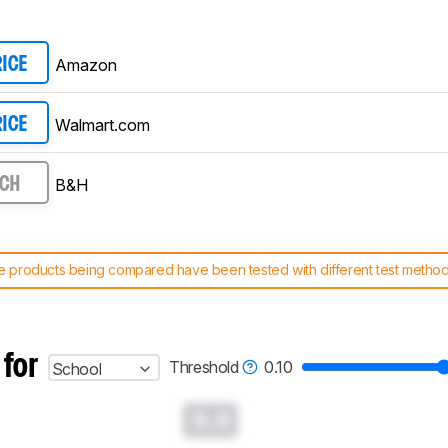
Amazon
RICE
Walmart.com
RICE
B&H
RCH
 products being compared have been tested with different test methodol
 test benches and scoring system work
, and read more about the lates
 for
Threshold
0.10
School
0.0