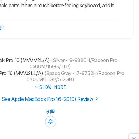
 parts, it has a much better-feeling keyboard, and it
k Pro 16 (‎MVVM2L/A)
(Silver - i9-9880H/Radeon Pro
5500M/16GB/1TB)
ro 16 (MVVJ2LL/A)
(Space Gray - i7-9750H/Radeon Pro
5300M/16GB/512GB)
SHOW MORE
See Apple MacBook Pro 16 (2019) Review
0