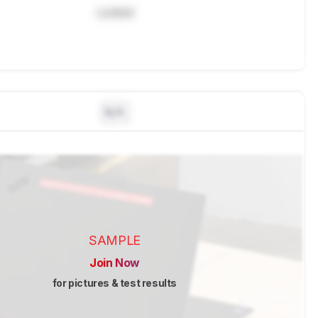
Locked
N/A
SAMPLE
Join Now
for pictures & test results