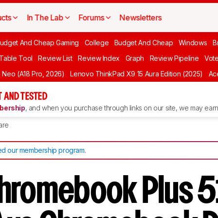
cts
In The Lab
Forums
Newsletters
udget And Cheap Gaming
College
Budget And Cheap
Windows
B
 Table Tool
Review List
Review Index
Graph
Review Pipeline
Vot
Neo (A18 Pro, 2026)
Lenovo ThinkPad X9 15 Aura Edition (2025)
Ace
 AND TESTED
ership
, and when you purchase through links on our site, we may earn 
are
d our membership program
.
hromebook Plus 