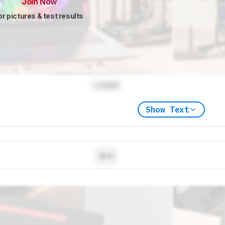
Join Now
or pictures & test results
Locked
Show Text
N/A