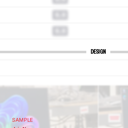
0.0
0.0
DESIGN
SAMPLE