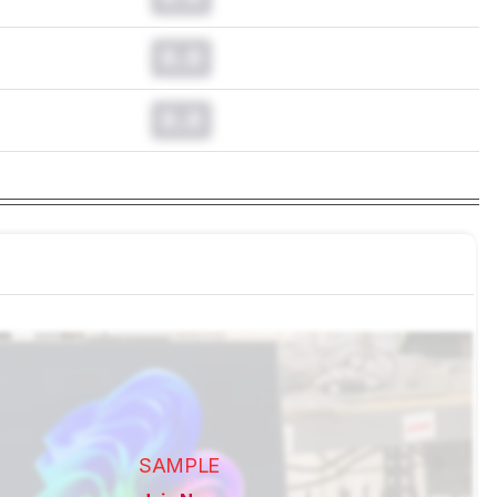
0.0
0.0
SAMPLE