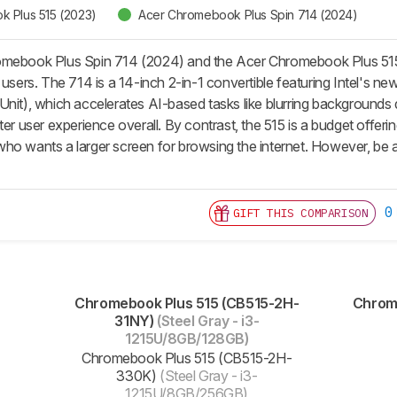
 Plus 515 (2023)
Acer Chromebook Plus Spin 714 (2024)
omebook Plus Spin 714 (2024) and the Acer Chromebook Plus 515 (
y users. The 714 is a 14-inch 2-in-1 convertible featuring Intel
nit), which accelerates AI-based tasks like blurring backgrounds du
ter user experience overall. By contrast, the 515 is a budget offerin
ho wants a larger screen for browsing the internet. However, be a
0
GIFT THIS COMPARISON
Chromebook Plus 515 (CB515-2H-
Chrome
31NY)
(Steel Gray - i3-
1215U/8GB/128GB)
Chromebook Plus 515 (CB515-2H-
330K)
(Steel Gray - i3-
1215U/8GB/256GB)