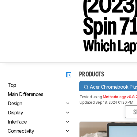
(2023)
Spin 7
Which Lapt
PRODUCTS
Top
Acer Chromebook Plus
Main Differences
Tested using
Methodology v0.8.
Updated Sep 18, 2024 01:20 PM
Design
Display
S
Interface
Connectivity