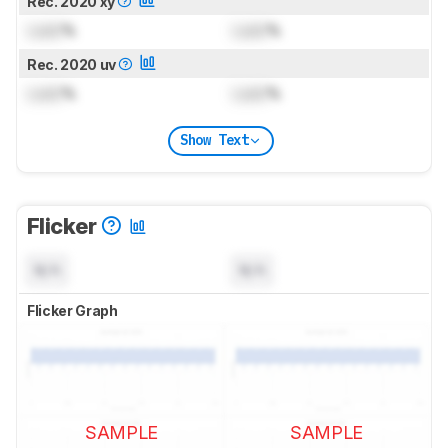
Rec. 2020 xy
Lock
%
Lock
%
Rec. 2020 uv
Lock
%
Lock
%
Show Text
Flicker
N/A
N/A
Flicker Graph
SAMPLE
SAMPLE