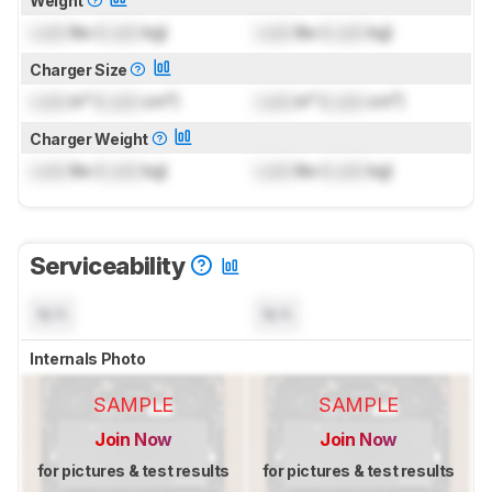
Weight
Lock
lbs (
Lock
kg)
Lock
lbs (
Lock
kg)
Charger Size
Lock
in³ (
Lock
cm³)
Lock
in³ (
Lock
cm³)
Charger Weight
Lock
lbs (
Lock
kg)
Lock
lbs (
Lock
kg)
Serviceability
N/A
N/A
Internals Photo
SAMPLE
SAMPLE
Join Now
Join Now
for pictures & test results
for pictures & test results