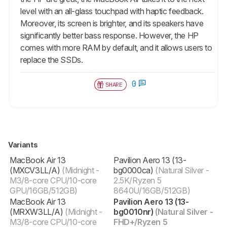
level with an all-glass touchpad with haptic feedback.
Moreover, its screen is brighter, and its speakers have
significantly better bass response. However, the HP
comes with more RAM by default, and it allows users to
replace the SSDs.
0
SHARE
Variants
‎MacBook Air 13
Pavilion Aero 13 (13-
(MXCV3LL/A)
(Midnight -
bg0000ca)
(Natural Silver -
M3/8-core CPU/10-core
2.5K/Ryzen 5
GPU/16GB/512GB)
8640U/16GB/512GB)
‎MacBook Air 13
Pavilion Aero 13 (13-
(MRXW3LL/A)
(Midnight -
bg0010nr)
(Natural Silver -
M3/8-core CPU/10-core
FHD+/Ryzen 5