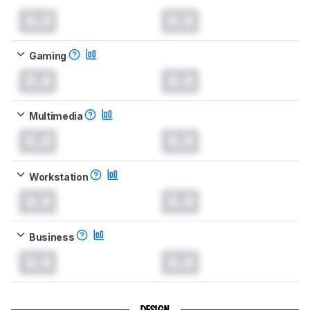
0.0
0.0
Gaming
0.0
0.0
Multimedia
0.0
0.0
Workstation
0.0
0.0
Business
0.0
0.0