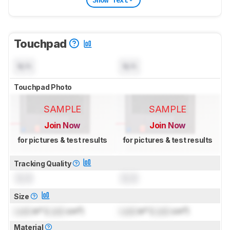
Touchpad
N/A
N/A
Touchpad Photo
SAMPLE
SAMPLE
Join Now
Join Now
for pictures & test results
for pictures & test results
Tracking Quality
0.0
0.0
Size
Lock
in² (
Lock
cm²)
Lock
in² (
Lock
cm²)
Material