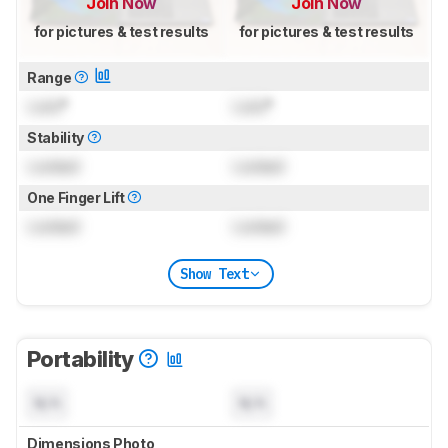
Join Now
Join Now
for pictures & test results
for pictures & test results
Range
Lock
°
Lock
°
Stability
Locked
Locked
One Finger Lift
Locked
Locked
Show Text
Portability
N/A
N/A
Dimensions Photo