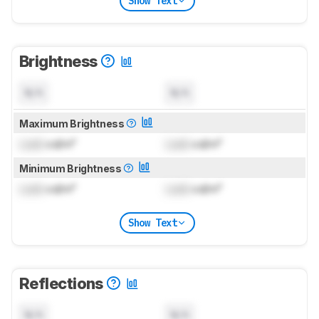
Show Text
Brightness
N/A
N/A
Maximum Brightness
Lock
cd/m²
Lock
cd/m²
Minimum Brightness
Lock
cd/m²
Lock
cd/m²
Show Text
Reflections
N/A
N/A