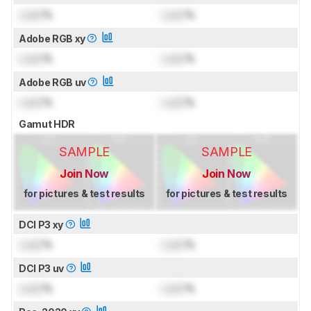
Lock
%
Lock
%
Adobe RGB xy
Lock
%
Lock
%
Adobe RGB uv
Lock
%
Lock
%
Gamut HDR
SAMPLE
SAMPLE
Join Now
Join Now
for pictures & test results
for pictures & test results
DCI P3 xy
Lock
%
Lock
%
DCI P3 uv
Lock
%
Lock
%