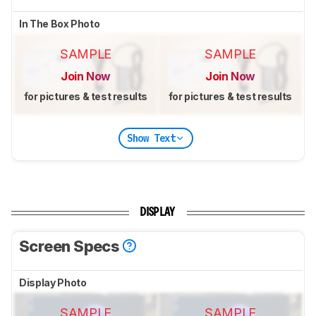
In The Box Photo
SAMPLE
SAMPLE
Join Now
Join Now
for pictures & test results
for pictures & test results
Show Text
DISPLAY
Screen Specs
Display Photo
SAMPLE
SAMPLE