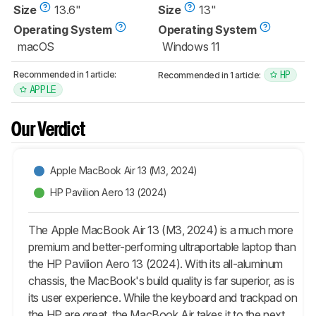
Size
13.6"
Size
13"
Operating System
Operating System
macOS
Windows 11
HP
Recommended in 1 article:
Recommended in 1 article:
APPLE
Our Verdict
Apple MacBook Air 13 (M3, 2024)
HP Pavilion Aero 13 (2024)
The Apple MacBook Air 13 (M3, 2024) is a much more
premium and better-performing ultraportable laptop than
the HP Pavilion Aero 13 (2024). With its all-aluminum
chassis, the MacBook's build quality is far superior, as is
its user experience. While the keyboard and trackpad on
the HP are great, the MacBook Air takes it to the next