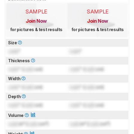
SAMPLE
SAMPLE
Join Now
Join Now
for pictures & test results
for pictures & test results
Size
Lock
"
Lock
"
Thickness
Lock
" (
Lock
cm)
Lock
" (
Lock
cm)
Width
Lock
" (
Lock
cm)
Lock
" (
Lock
cm)
Depth
Lock
" (
Lock
cm)
Lock
" (
Lock
cm)
Volume
Lock
in³ (
Lock
cm³)
Lock
in³ (
Lock
cm³)