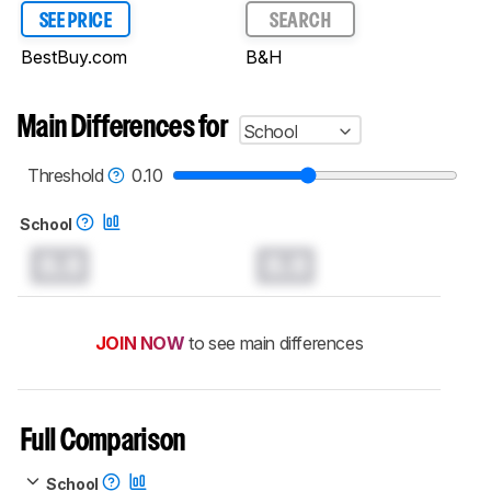
SEE PRICE
SEARCH
BestBuy.com
B&H
Main Differences for
School
Threshold
0.10
School
0.0
0.0
JOIN NOW
to see main differences
Full Comparison
School