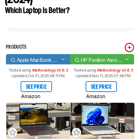
Which Laptop Is Better?
PRODUCTS
Apple MacBook Air 13 (M3, 2024)
HP Pavilion Aero 13 (2024)
Tested using
Methodology v0.8.3
Tested using
Methodology v0.8.3
Updated Oct 31, 2025 08:11 PM
Updated Nov 11, 2025 07:48 PM
SEE PRICE
SEE PRICE
Amazon
Amazon