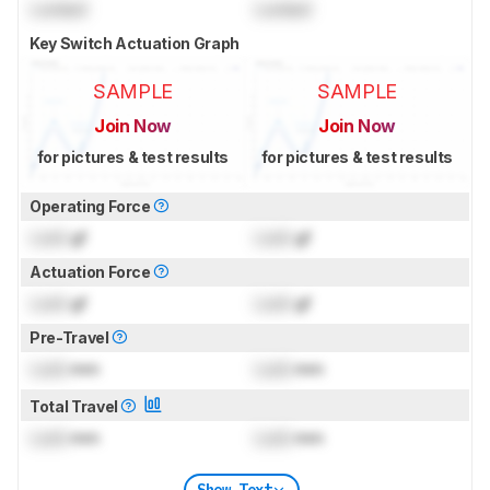
Locked
Locked
Key Switch Actuation Graph
SAMPLE
SAMPLE
Join Now
Join Now
for pictures & test results
for pictures & test results
Operating Force
Lock
gf
Lock
gf
Actuation Force
Lock
gf
Lock
gf
Pre-Travel
Lock
mm
Lock
mm
Total Travel
Lock
mm
Lock
mm
Show Text