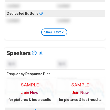
Locked
Locked
Dedicated Buttons
Locked
Locked
Show Text
Speakers
N/A
N/A
Frequency Response Plot
SAMPLE
SAMPLE
Join Now
Join Now
for pictures & test results
for pictures & test results