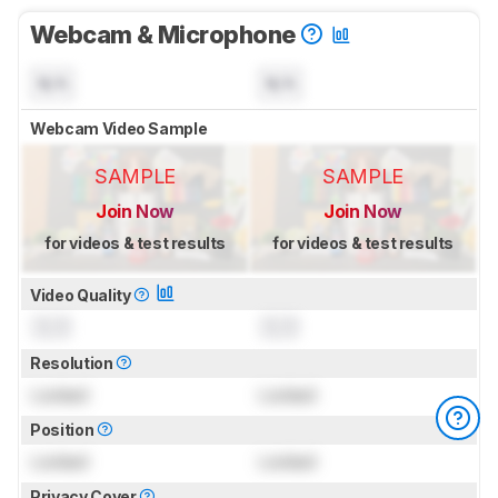
Webcam & Microphone
N/A
N/A
Webcam Video Sample
SAMPLE
SAMPLE
Join Now
Join Now
for videos & test results
for videos & test results
Video Quality
0.0
0.0
Resolution
Locked
Locked
Position
Locked
Locked
Privacy Cover