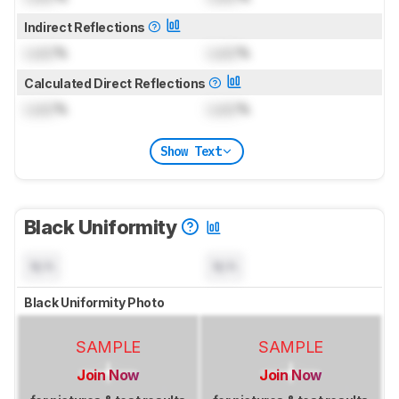
Indirect Reflections
Lock
%
Lock
%
Calculated Direct Reflections
Lock
%
Lock
%
Show Text
Black Uniformity
N/A
N/A
Black Uniformity Photo
SAMPLE
SAMPLE
Join Now
Join Now