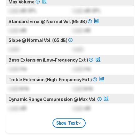
Max Volume
Lock
dB SPL
Lock
dB SPL
Standard Error @ Normal Vol. (65 dB)
Lock
dB
Lock
dB
Slope @ Normal Vol. (65 dB)
Lock
Lock
Bass Extension (Low-Frequency Ext.)
Lock
Hz
Lock
Hz
Treble Extension (High-Frequency Ext.)
Lock
kHz
Lock
kHz
Dynamic Range Compression @ Max Vol.
Lock
dB
Lock
dB
Show Text