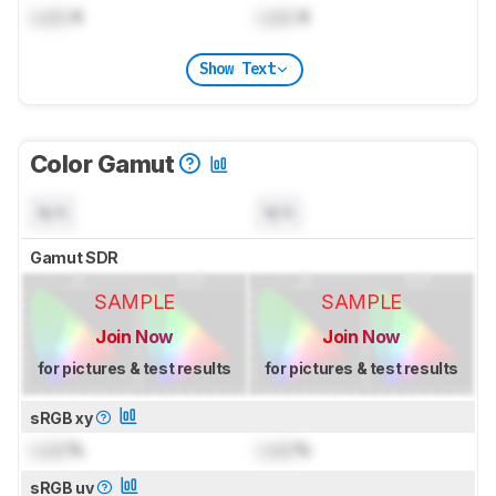
Lock
K
Lock
K
Show Text
Color Gamut
N/A
N/A
Gamut SDR
SAMPLE
SAMPLE
Join Now
Join Now
for pictures & test results
for pictures & test results
sRGB xy
Lock
%
Lock
%
sRGB uv