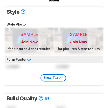
DESIGN
Style
Style Photo
SAMPLE
SAMPLE
Join Now
Join Now
for pictures & test results
for pictures & test results
Form Factor
Locked
Locked
Show Text
Build Quality