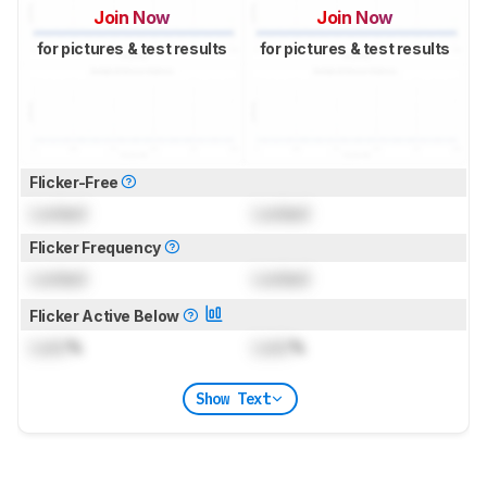
Join Now
Join Now
for pictures & test results
for pictures & test results
Flicker-Free
Locked
Locked
Flicker Frequency
Locked
Locked
Flicker Active Below
Lock
%
Lock
%
Show Text