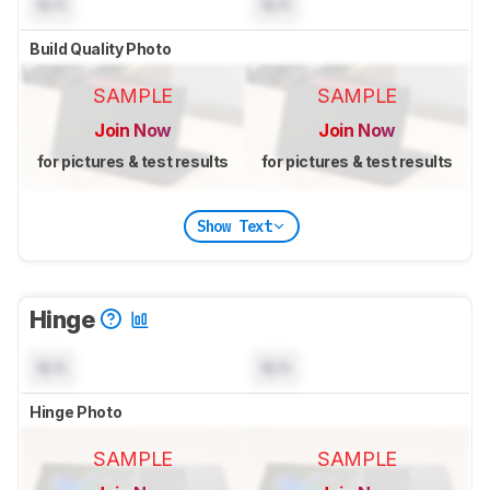
N/A
N/A
Build Quality Photo
SAMPLE
SAMPLE
Join Now
Join Now
for pictures & test results
for pictures & test results
Show Text
Hinge
N/A
N/A
Hinge Photo
SAMPLE
SAMPLE