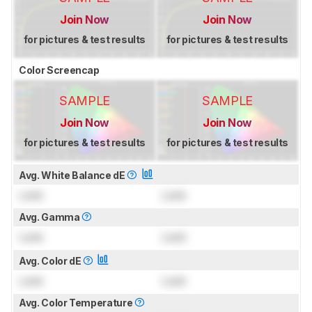
Join Now
Join Now
for pictures & test results
for pictures & test results
Color Screencap
SAMPLE
SAMPLE
Join Now
Join Now
for pictures & test results
for pictures & test results
Avg. White Balance dE
Lock
Lock
Avg. Gamma
Lock
Lock
Avg. Color dE
Lock
Lock
Avg. Color Temperature