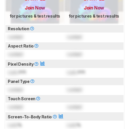
Join Now
Join Now
for pictures & test results
for pictures & test results
Resolution
Locked
Locked
Aspect Ratio
Locked
Locked
Pixel Density
Lock
PPI
Lock
PPI
Panel Type
Locked
Locked
Touch Screen
Locked
Locked
Screen-To-Body Ratio
Lock
%
Lock
%