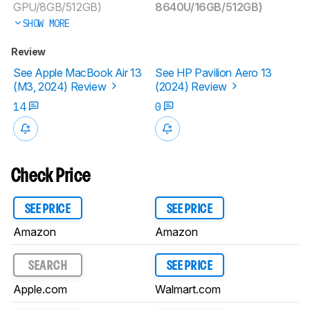
GPU/8GB/512GB)
8640U/16GB/512GB)
SHOW MORE
Review
See Apple MacBook Air 13
See HP Pavilion Aero 13
(M3, 2024) Review
(2024) Review
14
0
Check Price
SEE PRICE
SEE PRICE
Amazon
Amazon
SEARCH
SEE PRICE
Apple.com
Walmart.com