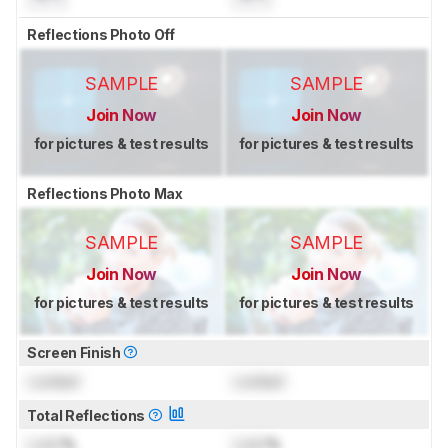
Reflections Photo Off
SAMPLE
SAMPLE
Join Now
Join Now
for pictures & test results
for pictures & test results
Reflections Photo Max
SAMPLE
SAMPLE
Join Now
Join Now
for pictures & test results
for pictures & test results
Screen Finish
Locked
Locked
Total Reflections
Lock
%
Lock
%