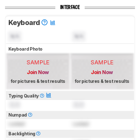
INTERFACE
Keyboard
N/A
N/A
Keyboard Photo
SAMPLE
SAMPLE
Join Now
Join Now
for pictures & test results
for pictures & test results
Typing Quality
0.0
0.0
Numpad
Locked
Locked
Backlighting