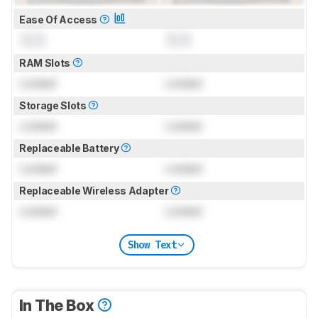
Ease Of Access
0.0
0.0
RAM Slots
Locked
Locked
Storage Slots
Locked
Locked
Replaceable Battery
Locked
Locked
Replaceable Wireless Adapter
Locked
Locked
Show Text
In The Box