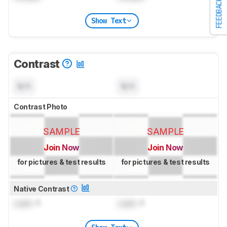
FEEDBACK
Show Text
Contrast
N/A
N/A
Contrast Photo
SAMPLE
SAMPLE
Join Now
Join Now
for pictures & test results
for pictures & test results
Native Contrast
Lock
: 1
Lock
: 1