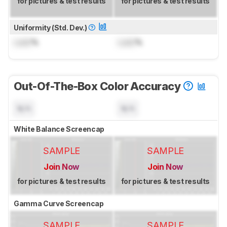
for pictures & test results
for pictures & test results
Uniformity (Std. Dev.)
Lock
%
Lock
%
Out-Of-The-Box Color Accuracy
N/A
N/A
White Balance Screencap
SAMPLE
SAMPLE
Join Now
Join Now
for pictures & test results
for pictures & test results
Gamma Curve Screencap
SAMPLE
SAMPLE