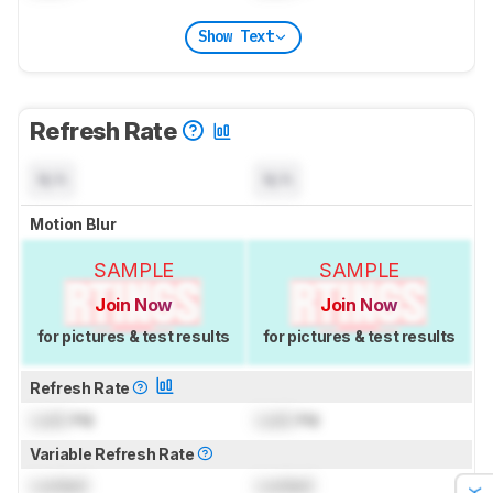
Show Text
Refresh Rate
N/A
N/A
Motion Blur
SAMPLE
SAMPLE
Join Now
Join Now
for pictures & test results
for pictures & test results
Refresh Rate
Lock
Hz
Lock
Hz
Variable Refresh Rate
Locked
Locked