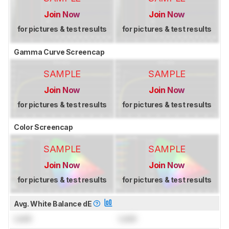
Join Now
Join Now
for pictures & test results
for pictures & test results
Gamma Curve Screencap
SAMPLE
SAMPLE
Join Now
Join Now
for pictures & test results
for pictures & test results
Color Screencap
SAMPLE
SAMPLE
Join Now
Join Now
for pictures & test results
for pictures & test results
Avg. White Balance dE
Lock
Lock