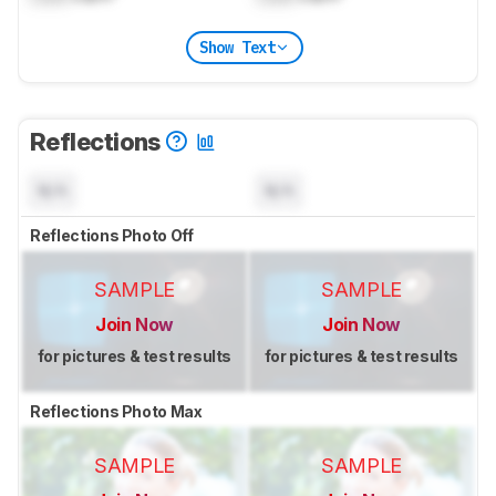
Show Text
Reflections
N/A
N/A
Reflections Photo Off
SAMPLE
SAMPLE
Join Now
Join Now
for pictures & test results
for pictures & test results
Reflections Photo Max
SAMPLE
SAMPLE