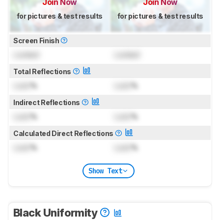
Join Now
Join Now
for pictures & test results
for pictures & test results
Screen Finish
Locked
Locked
Total Reflections
Lock
%
Lock
%
Indirect Reflections
Lock
%
Lock
%
Calculated Direct Reflections
Lock
%
Lock
%
Show Text
Black Uniformity