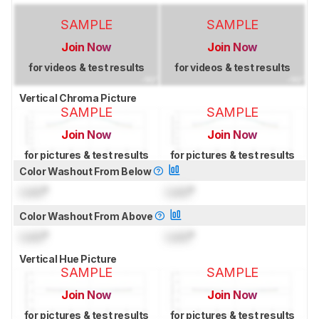
SAMPLE
SAMPLE
Join Now
Join Now
for videos & test results
for videos & test results
Vertical Chroma Picture
SAMPLE
SAMPLE
Join Now
Join Now
for pictures & test results
for pictures & test results
Color Washout From Below
Lock
°
Lock
°
Color Washout From Above
Lock
°
Lock
°
Vertical Hue Picture
SAMPLE
SAMPLE
Join Now
Join Now
for pictures & test results
for pictures & test results