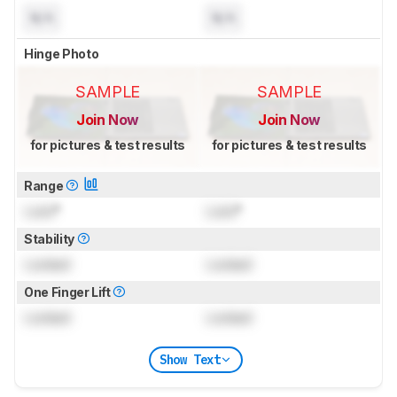
N/A
N/A
Hinge Photo
SAMPLE
SAMPLE
Join Now
Join Now
for pictures & test results
for pictures & test results
Range
Lock
°
Lock
°
Stability
Locked
Locked
One Finger Lift
Locked
Locked
Show Text