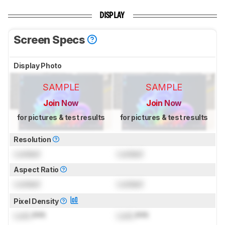
DISPLAY
Screen Specs
Display Photo
SAMPLE
SAMPLE
Join Now
Join Now
for pictures & test results
for pictures & test results
Resolution
Locked
Locked
Aspect Ratio
Locked
Locked
Pixel Density
Lock
PPI
Lock
PPI