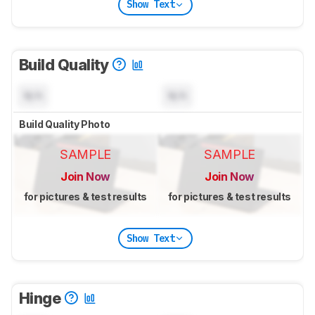
Show Text
Build Quality
N/A
N/A
Build Quality Photo
SAMPLE
SAMPLE
Join Now
Join Now
for pictures & test results
for pictures & test results
Show Text
Hinge