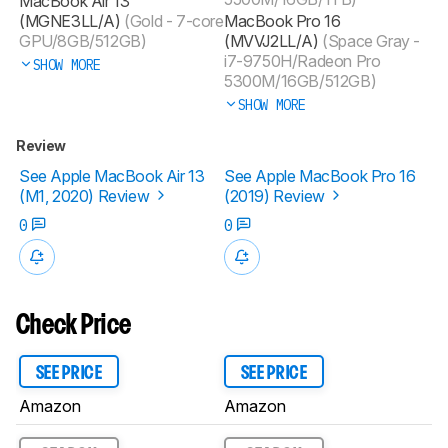
MacBook Air 13
(MGNE3LL/A)
(Gold - 7-core
MacBook Pro 16
GPU/8GB/512GB)
(MVVJ2LL/A)
(Space Gray -
i7-9750H/Radeon Pro
SHOW MORE
5300M/16GB/512GB)
SHOW MORE
Review
See Apple MacBook Air 13
See Apple MacBook Pro 16
(M1, 2020) Review
(2019) Review
0
0
Check Price
SEE PRICE
SEE PRICE
Amazon
Amazon