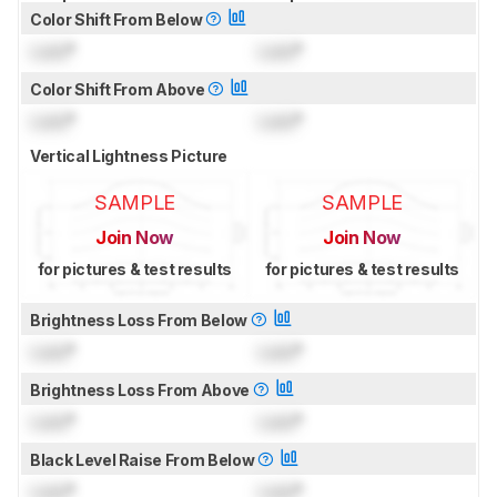
Color Shift From Below
Lock
°
Lock
°
Color Shift From Above
Lock
°
Lock
°
Vertical Lightness Picture
SAMPLE
SAMPLE
Join Now
Join Now
for pictures & test results
for pictures & test results
Brightness Loss From Below
Lock
°
Lock
°
Brightness Loss From Above
Lock
°
Lock
°
Black Level Raise From Below
Lock
°
Lock
°