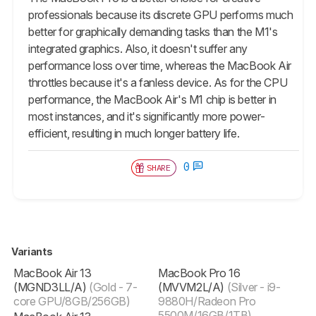
professionals because its discrete GPU performs much
better for graphically demanding tasks than the M1's
integrated graphics. Also, it doesn't suffer any
performance loss over time, whereas the MacBook Air
throttles because it's a fanless device. As for the CPU
performance, the MacBook Air's M1 chip is better in
most instances, and it's significantly more power-
efficient, resulting in much longer battery life.
0
SHARE
Variants
MacBook Air 13
MacBook Pro 16
(MGND3LL/A)
(Gold - 7-
(‎MVVM2L/A)
(Silver - i9-
core GPU/8GB/256GB)
9880H/Radeon Pro
5500M/16GB/1TB)