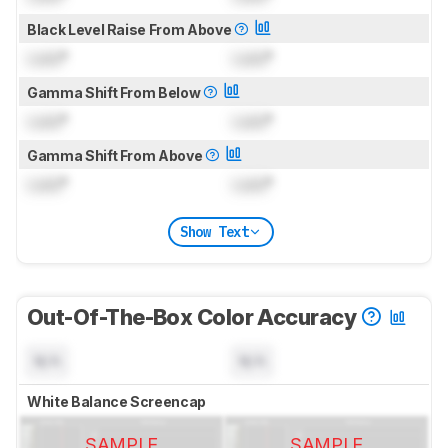
Black Level Raise From Above
Lock
°
Lock
°
Gamma Shift From Below
Lock
°
Lock
°
Gamma Shift From Above
Lock
°
Lock
°
Show Text
Out-Of-The-Box Color Accuracy
N/A
N/A
White Balance Screencap
SAMPLE
SAMPLE