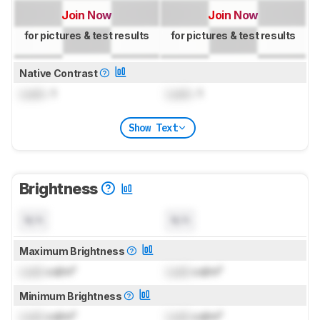
Join Now
Join Now
for pictures & test results
for pictures & test results
Native Contrast
Lock
: 1
Lock
: 1
Show Text
Brightness
N/A
N/A
Maximum Brightness
Lock
cd/m²
Lock
cd/m²
Minimum Brightness
Lock
cd/m²
Lock
cd/m²