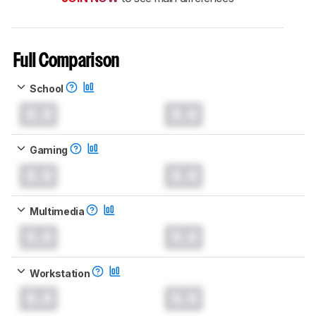
Full Comparison
School
0.0
0.0
Gaming
0.0
0.0
Multimedia
0.0
0.0
Workstation
0.0
0.0