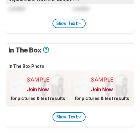
Locked
Locked
Show Text
In The Box
In The Box Photo
SAMPLE
SAMPLE
Join Now
Join Now
for pictures & test results
for pictures & test results
Show Text