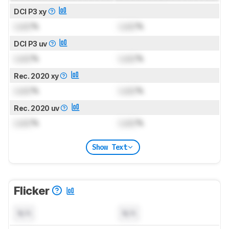
DCI P3 xy
Lock
%
Lock
%
DCI P3 uv
Lock
%
Lock
%
Rec. 2020 xy
Lock
%
Lock
%
Rec. 2020 uv
Lock
%
Lock
%
Show Text
Flicker
N/A
N/A