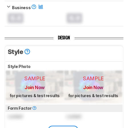
Business
0.0
0.0
DESIGN
Style
Style Photo
SAMPLE
SAMPLE
Join Now
Join Now
for pictures & test results
for pictures & test results
Form Factor
Locked
Locked