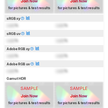
Join Now
Join Now
for pictures & test results
for pictures & test results
sRGB xy
Lock
%
Lock
%
sRGB uv
Lock
%
Lock
%
Adobe RGB xy
Lock
%
Lock
%
Adobe RGB uv
Lock
%
Lock
%
Gamut HDR
SAMPLE
SAMPLE
Join Now
Join Now
for pictures & test results
for pictures & test results