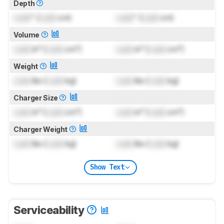
Depth
Lock
" (
Lock
cm)
Lock
" (
Lock
cm)
Volume
Lock
in³ (
Lock
cm³)
Lock
in³ (
Lock
cm³)
Weight
Lock
lbs (
Lock
kg)
Lock
lbs (
Lock
kg)
Charger Size
Lock
in³ (
Lock
cm³)
Lock
in³ (
Lock
cm³)
Charger Weight
Lock
lbs (
Lock
kg)
Lock
lbs (
Lock
kg)
Show Text
Serviceability