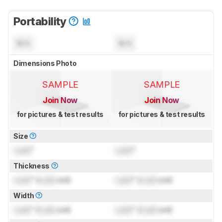
Portability
N/A
N/A
Dimensions Photo
SAMPLE
SAMPLE
Join Now
Join Now
for pictures & test results
for pictures & test results
Size
Lock
"
Lock
"
Thickness
Lock
" (
Lock
cm)
Lock
" (
Lock
cm)
Width
Lock
" (
Lock
cm)
Lock
" (
Lock
cm)