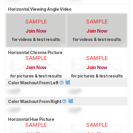
Horizontal Viewing Angle Video
SAMPLE
SAMPLE
Join Now
Join Now
for videos & test results
for videos & test results
Horizontal Chroma Picture
SAMPLE
SAMPLE
Join Now
Join Now
for pictures & test results
for pictures & test results
Color Washout From Left
Lock
°
Lock
°
Color Washout From Right
Lock
°
Lock
°
Horizontal Hue Picture
SAMPLE
SAMPLE