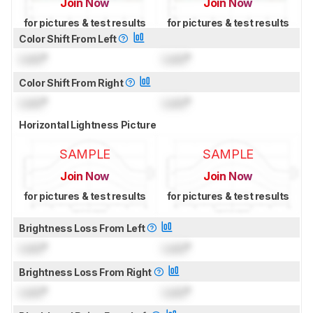
Join Now
Join Now
for pictures & test results
for pictures & test results
Color Shift From Left
Lock
°
Lock
°
Color Shift From Right
Lock
°
Lock
°
Horizontal Lightness Picture
SAMPLE
SAMPLE
Join Now
Join Now
for pictures & test results
for pictures & test results
Brightness Loss From Left
Lock
°
Lock
°
Brightness Loss From Right
Lock
°
Lock
°