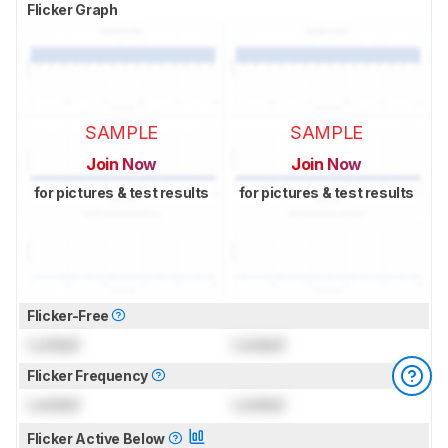
Flicker Graph
SAMPLE
SAMPLE
Join Now
Join Now
for pictures & test results
for pictures & test results
Flicker-Free
Locked
Locked
Flicker Frequency
Locked
Locked
Flicker Active Below