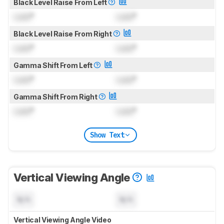
Black Level Raise From Left
Lock
°
Lock
°
Black Level Raise From Right
Lock
°
Lock
°
Gamma Shift From Left
Lock
°
Lock
°
Gamma Shift From Right
Lock
°
Lock
°
Show Text
Vertical Viewing Angle
N/A
N/A
Vertical Viewing Angle Video