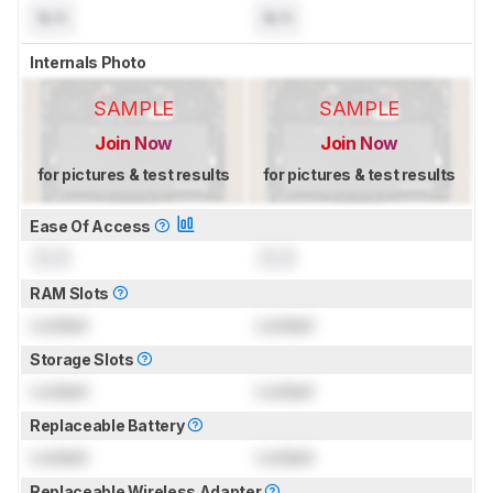
N/A
N/A
Internals Photo
SAMPLE
SAMPLE
Join Now
Join Now
for pictures & test results
for pictures & test results
Ease Of Access
0.0
0.0
RAM Slots
Locked
Locked
Storage Slots
Locked
Locked
Replaceable Battery
Locked
Locked
Replaceable Wireless Adapter