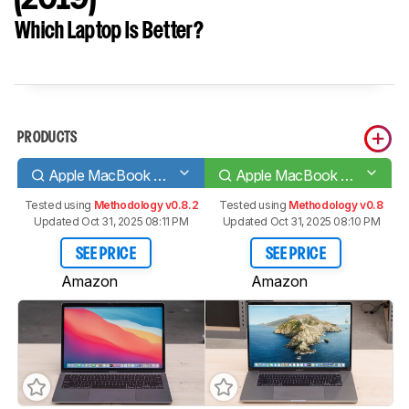
Which Laptop Is Better?
PRODUCTS
Apple MacBook Air 13 (M1, 2020)
Apple MacBook Pro 16 (2019)
Tested using
Methodology v0.8.2
Tested using
Methodology v0.8
Updated Oct 31, 2025 08:11 PM
Updated Oct 31, 2025 08:10 PM
SEE PRICE
SEE PRICE
Amazon
Amazon