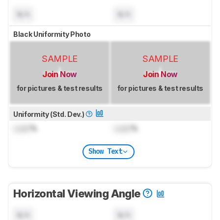
N/A
N/A
Black Uniformity Photo
SAMPLE
SAMPLE
Join Now
Join Now
for pictures & test results
for pictures & test results
Uniformity (Std. Dev.)
Lock
%
Lock
%
Show Text
Horizontal Viewing Angle
N/A
N/A