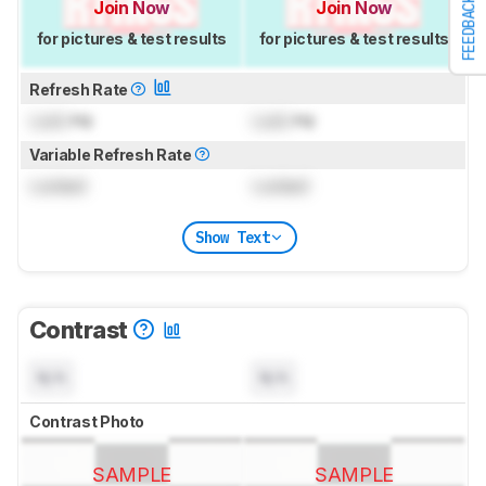
FEEDBACK
Join Now
Join Now
for pictures & test results
for pictures & test results
Refresh Rate
Lock
Hz
Lock
Hz
Variable Refresh Rate
Locked
Locked
Show Text
Contrast
N/A
N/A
Contrast Photo
SAMPLE
SAMPLE