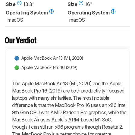
Size
13.3"
Size
16"
Operating System
Operating System
macOS
macOS
Our Verdict
Apple MacBook Air 13 (M1, 2020)
Apple MacBook Pro 16 (2019)
The Apple MacBook Air 13 (M1, 2020) and the Apple
MacBook Pro 16 (2019) are both productivity-focused
laptops with many similarities. The most notable
difference is that the MacBook Pro 16 uses an x86 Intel
9th Gen CPU with AMD Radeon Pro graphics, while the
MacBook Air uses Apple's ARM-based M1 SoC,
though it can still run x86 programs through Rosetta 2.
The MacBook Pro is a better choice for creative