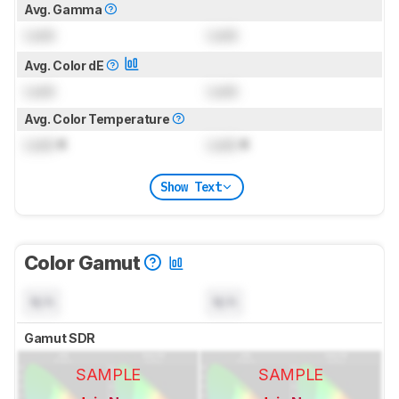
Avg. Gamma
Lock
Lock
Avg. Color dE
Lock
Lock
Avg. Color Temperature
Lock
K
Lock
K
Show Text
Color Gamut
N/A
N/A
Gamut SDR
SAMPLE
SAMPLE