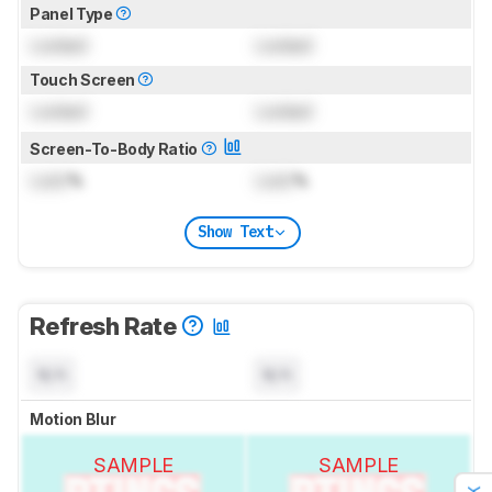
Panel Type
Locked
Locked
Touch Screen
Locked
Locked
Screen-To-Body Ratio
Lock
%
Lock
%
Show Text
Refresh Rate
N/A
N/A
Motion Blur
SAMPLE
SAMPLE