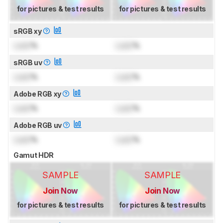
for pictures & test results
for pictures & test results
sRGB xy
Lock
%
Lock
%
sRGB uv
Lock
%
Lock
%
Adobe RGB xy
Lock
%
Lock
%
Adobe RGB uv
Lock
%
Lock
%
Gamut HDR
SAMPLE
SAMPLE
Join Now
Join Now
for pictures & test results
for pictures & test results