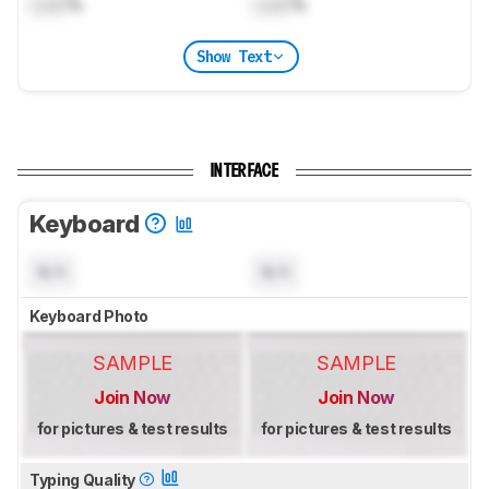
Lock
%
Lock
%
Show Text
INTERFACE
Keyboard
N/A
N/A
Keyboard Photo
SAMPLE
SAMPLE
Join Now
Join Now
for pictures & test results
for pictures & test results
Typing Quality