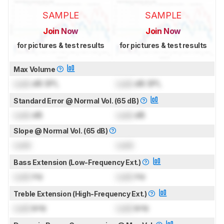
SAMPLE
SAMPLE
Join Now
Join Now
for pictures & test results
for pictures & test results
Max Volume
Lock
dB SPL
Lock
dB SPL
Standard Error @ Normal Vol. (65 dB)
Lock
dB
Lock
dB
Slope @ Normal Vol. (65 dB)
Lock
Lock
Bass Extension (Low-Frequency Ext.)
Lock
Hz
Lock
Hz
Treble Extension (High-Frequency Ext.)
Lock
kHz
Lock
kHz