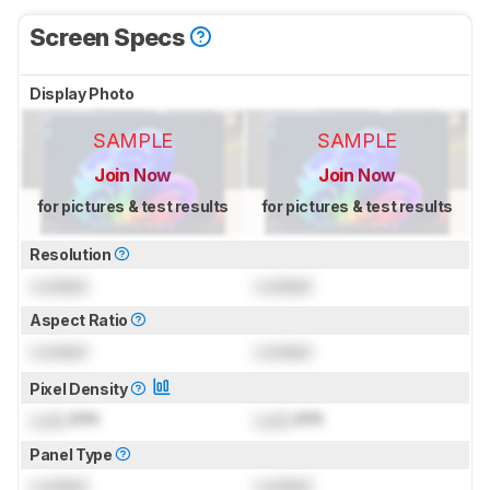
Screen Specs
Display Photo
SAMPLE
SAMPLE
Join Now
Join Now
for pictures & test results
for pictures & test results
Resolution
Locked
Locked
Aspect Ratio
Locked
Locked
Pixel Density
Lock
PPI
Lock
PPI
Panel Type
Locked
Locked