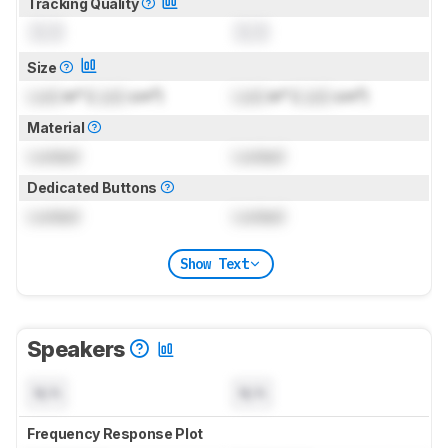
Tracking Quality
0.0
0.0
Size
Lock
in² (
Lock
cm²)
Lock
in² (
Lock
cm²)
Material
Locked
Locked
Dedicated Buttons
Locked
Locked
Show Text
Speakers
N/A
N/A
Frequency Response Plot