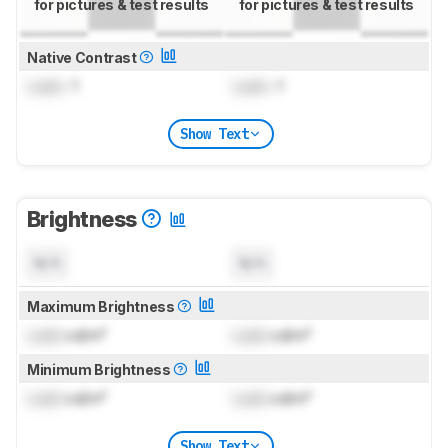
for pictures & test results
for pictures & test results
Native Contrast
Lock
: 1
Lock
: 1
Show Text
Brightness
N/A
N/A
Maximum Brightness
Lock
cd/m²
Lock
cd/m²
Minimum Brightness
Lock
cd/m²
Lock
cd/m²
Show Text