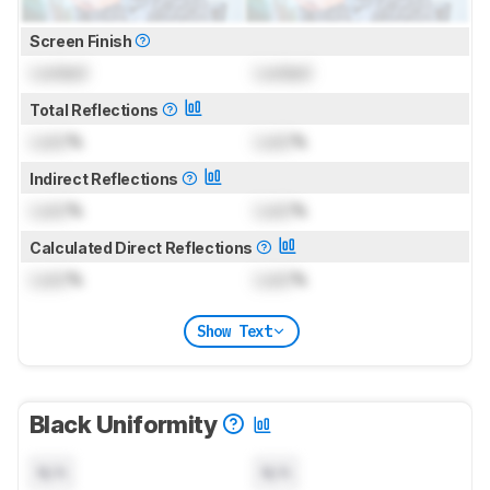
Screen Finish
Locked
Locked
Total Reflections
Lock
%
Lock
%
Indirect Reflections
Lock
%
Lock
%
Calculated Direct Reflections
Lock
%
Lock
%
Show Text
Black Uniformity
N/A
N/A