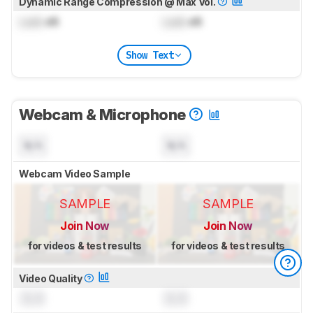
Dynamic Range Compression @ Max Vol.
Lock
dB
Lock
dB
Show Text
Webcam & Microphone
N/A
N/A
Webcam Video Sample
SAMPLE
SAMPLE
Join Now
Join Now
for videos & test results
for videos & test results
Video Quality
0.0
0.0