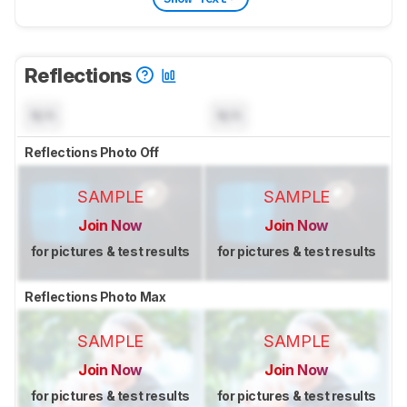
Reflections
N/A
N/A
Reflections Photo Off
SAMPLE
SAMPLE
Join Now
Join Now
for pictures & test results
for pictures & test results
Reflections Photo Max
SAMPLE
SAMPLE
Join Now
Join Now
for pictures & test results
for pictures & test results