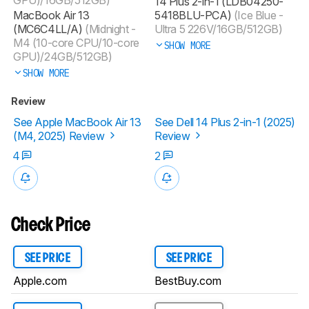
14 Plus 2-in-1 (LDB04250-
MacBook Air 13
5418BLU-PCA)
(Ice Blue -
(MC6C4LL/A)
(Midnight -
Ultra 5 226V/16GB/512GB)
M4 (10-core CPU/10-core
SHOW MORE
GPU)/24GB/512GB)
SHOW MORE
Review
See Apple MacBook Air 13
See Dell 14 Plus 2-in-1 (2025)
(M4, 2025) Review
Review
4
2
Check Price
SEE PRICE
SEE PRICE
Apple.com
BestBuy.com