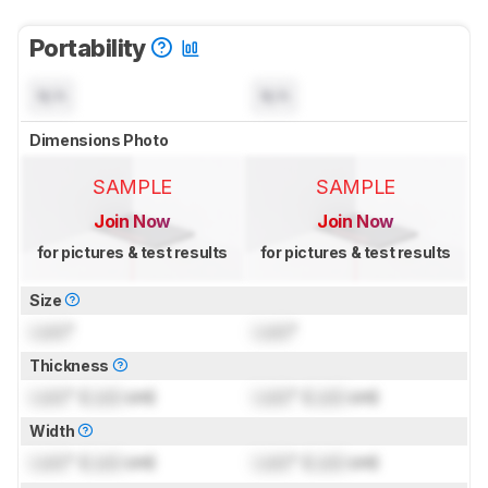
Portability
N/A
N/A
Dimensions Photo
SAMPLE
SAMPLE
Join Now
Join Now
for pictures & test results
for pictures & test results
Size
Lock
"
Lock
"
Thickness
Lock
" (
Lock
cm)
Lock
" (
Lock
cm)
Width
Lock
" (
Lock
cm)
Lock
" (
Lock
cm)