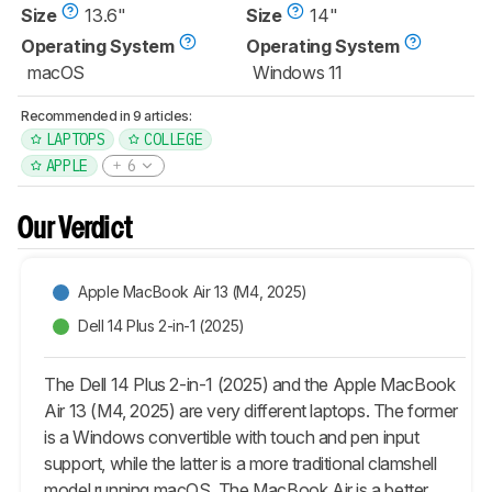
Size
13.6"
Size
14"
Operating System
Operating System
macOS
Windows 11
Recommended in 9 articles:
LAPTOPS
COLLEGE
APPLE
6
Our Verdict
Apple MacBook Air 13 (M4, 2025)
Dell 14 Plus 2-in-1 (2025)
The Dell 14 Plus 2-in-1 (2025) and the Apple MacBook
Air 13 (M4, 2025) are very different laptops. The former
is a Windows convertible with touch and pen input
support, while the latter is a more traditional clamshell
model running macOS. The MacBook Air is a better