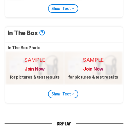
Show Text
In The Box
In The Box Photo
SAMPLE
SAMPLE
Join Now
Join Now
for pictures & test results
for pictures & test results
Show Text
DISPLAY