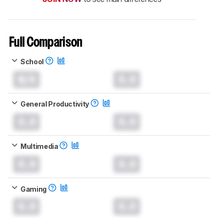
Full Comparison
School
N/A
0.0
General Productivity
0.0
0.0
Multimedia
0.0
0.0
Gaming
0.0
0.0