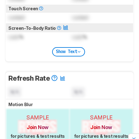
Touch Screen
Locked
Locked
Screen-To-Body Ratio
Lock
%
Lock
%
Show Text
Refresh Rate
N/A
N/A
Motion Blur
SAMPLE
SAMPLE
Join Now
Join Now
for pictures & test results
for pictures & test results