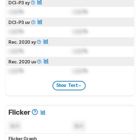
DCI-P3 xy
Lock
%
Lock
%
DCI-P3 uv
Lock
%
Lock
%
Rec. 2020 xy
Lock
%
Lock
%
Rec. 2020 uv
Lock
%
Lock
%
Show Text
Flicker
N/A
N/A
Flicker Graph