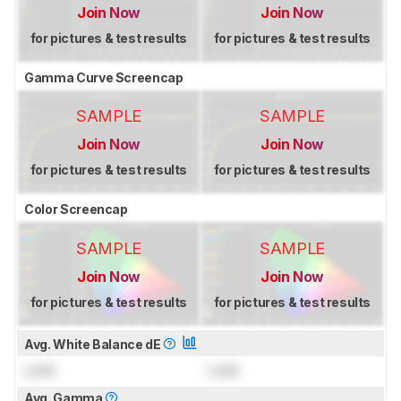
Join Now
Join Now
for pictures & test results
for pictures & test results
Gamma Curve Screencap
SAMPLE
SAMPLE
Join Now
Join Now
for pictures & test results
for pictures & test results
Color Screencap
SAMPLE
SAMPLE
Join Now
Join Now
for pictures & test results
for pictures & test results
Avg. White Balance dE
Lock
Lock
Avg. Gamma