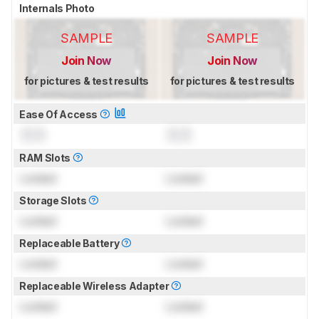
Internals Photo
SAMPLE
SAMPLE
Join Now
Join Now
for pictures & test results
for pictures & test results
Ease Of Access
0.0
0.0
RAM Slots
Locked
Locked
Storage Slots
Locked
Locked
Replaceable Battery
Locked
Locked
Replaceable Wireless Adapter
Locked
Locked