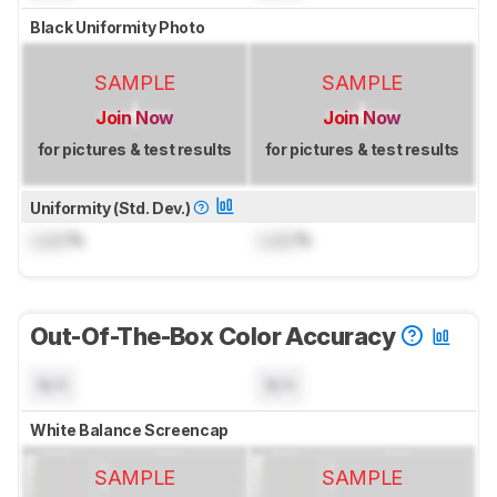
Black Uniformity Photo
SAMPLE
SAMPLE
Join Now
Join Now
for pictures & test results
for pictures & test results
Uniformity (Std. Dev.)
Lock
%
Lock
%
Out-Of-The-Box Color Accuracy
N/A
N/A
White Balance Screencap
SAMPLE
SAMPLE