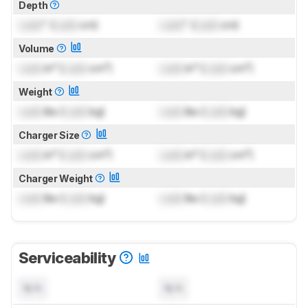
Depth
Lock
" (
Lock
cm)
Lock
" (
Lock
cm)
Volume
Lock
in³ (
Lock
cm³)
Lock
in³ (
Lock
cm³)
Weight
Lock
lbs (
Lock
kg)
Lock
lbs (
Lock
kg)
Charger Size
Lock
in³ (
Lock
cm³)
Lock
in³ (
Lock
cm³)
Charger Weight
Lock
lbs (
Lock
kg)
Lock
lbs (
Lock
kg)
Serviceability
N/A
N/A