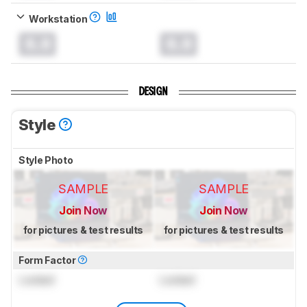
Workstation
0.0
0.0
DESIGN
Style
Style Photo
SAMPLE
SAMPLE
Join Now
Join Now
for pictures & test results
for pictures & test results
Form Factor
Locked
Locked