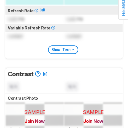
FEEDBACK
Refresh Rate
Lock
Hz
Lock
Hz
Variable Refresh Rate
Locked
Locked
Show Text
Contrast
N/A
N/A
Contrast Photo
SAMPLE
SAMPLE
Join Now
Join Now