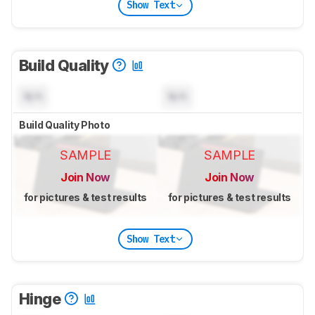
Show Text
Build Quality
N/A
N/A
Build Quality Photo
SAMPLE
SAMPLE
Join Now
Join Now
for pictures & test results
for pictures & test results
Show Text
Hinge