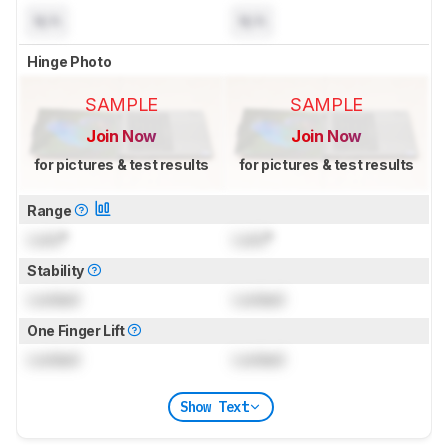
N/A
N/A
Hinge Photo
SAMPLE
SAMPLE
Join Now
Join Now
for pictures & test results
for pictures & test results
Range
Lock
°
Lock
°
Stability
Locked
Locked
One Finger Lift
Locked
Locked
Show Text