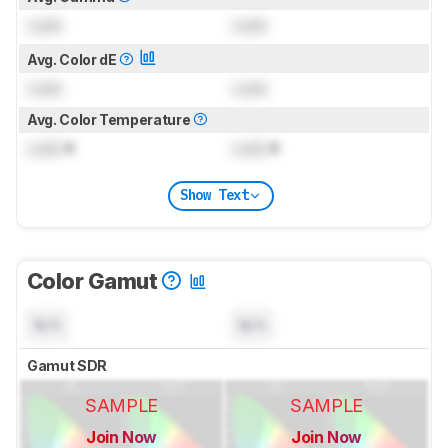
Lock
Lock
Avg. Color dE
Lock
Lock
Avg. Color Temperature
Lock
K
Lock
K
Show Text
Color Gamut
N/A
N/A
Gamut SDR
SAMPLE
SAMPLE
Join Now
Join Now