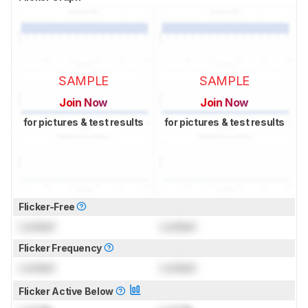
SAMPLE
SAMPLE
Join Now
Join Now
for pictures & test results
for pictures & test results
Flicker-Free
Locked
Locked
Flicker Frequency
Locked
Locked
Flicker Active Below