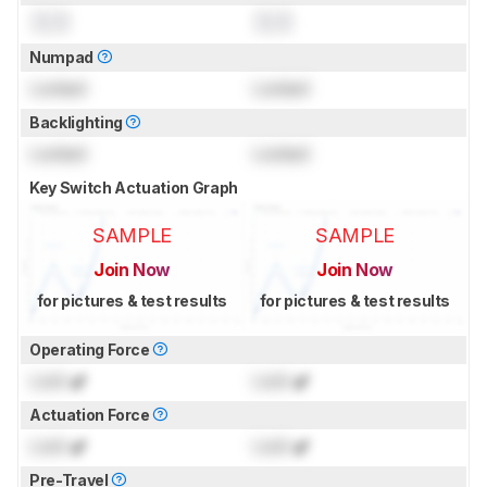
0.0
0.0
Numpad
Locked
Locked
Backlighting
Locked
Locked
Key Switch Actuation Graph
SAMPLE
SAMPLE
Join Now
Join Now
for pictures & test results
for pictures & test results
Operating Force
Lock
gf
Lock
gf
Actuation Force
Lock
gf
Lock
gf
Pre-Travel