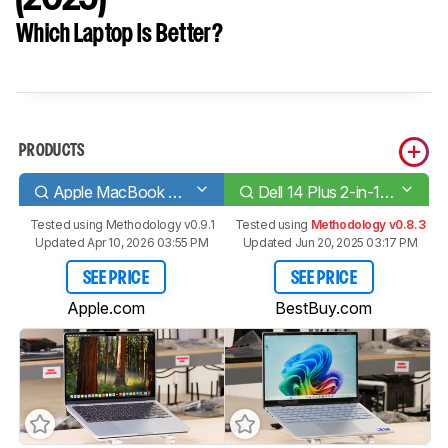
Which Laptop Is Better?
PRODUCTS
Apple MacBook Air 13 (M4, 2025)
Dell 14 Plus 2-in-1 (2025)
Tested using
Methodology v0.9.1
Tested using
Methodology v0.8.3
Updated Apr 10, 2026 03:55 PM
Updated Jun 20, 2025 03:17 PM
SEE PRICE
SEE PRICE
Apple.com
BestBuy.com