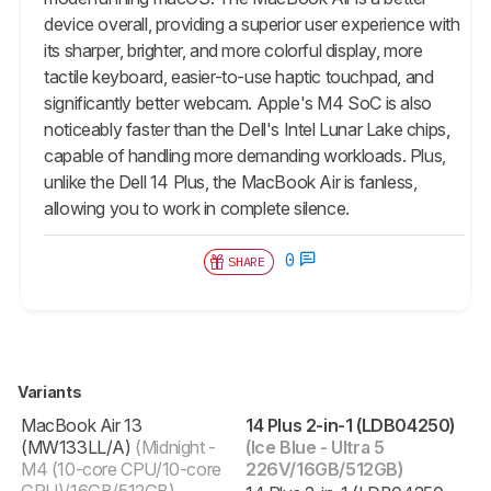
device overall, providing a superior user experience with
its sharper, brighter, and more colorful display, more
tactile keyboard, easier-to-use haptic touchpad, and
significantly better webcam. Apple's M4 SoC is also
noticeably faster than the Dell's Intel Lunar Lake chips,
capable of handling more demanding workloads. Plus,
unlike the Dell 14 Plus, the MacBook Air is fanless,
allowing you to work in complete silence.
0
SHARE
Variants
MacBook Air 13
14 Plus 2-in-1 (LDB04250)
(‎‎MW133LL/A)
(Midnight -
(Ice Blue - Ultra 5
M4 (10-core CPU/10-core
226V/16GB/512GB)
GPU)/16GB/512GB)