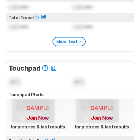
Lock
mm
Lock
mm
Total Travel
Lock
mm
Lock
mm
Show Text
Touchpad
N/A
N/A
Touchpad Photo
SAMPLE
SAMPLE
Join Now
Join Now
for pictures & test results
for pictures & test results