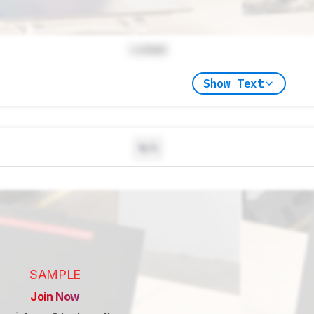
Locked
Show Text
N/A
SAMPLE
Join Now