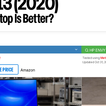
13 (2020)
op Is Better?
HP ENVY 
2
Tested using
Met
Updated Oct 31, 
Amazon
E PRICE