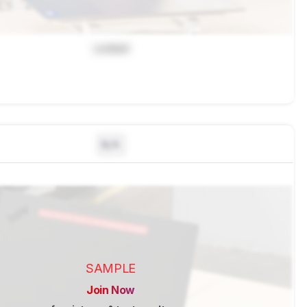
Locked
N/A
SAMPLE
Join Now