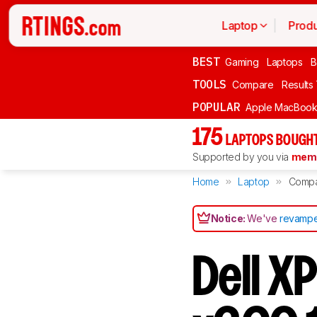
Laptop
Produ
BEST
Gaming
Laptops
B
TOOLS
Compare
Results
POPULAR
Apple MacBook 
175
LAPTOPS BOUGHT
Supported by you via
memb
Home
Laptop
Comp
Notice:
We've
revampe
Dell X