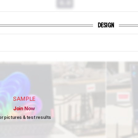
0.0
DESIGN
SAMPLE
Join Now
or pictures & test results