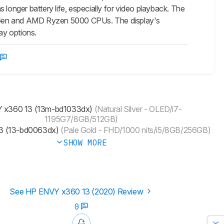
 longer battery life, especially for video playback. The
 11th Gen and AMD Ryzen 5000 CPUs. The display's
ay options.
 x360 13 (13m-bd1033dx)
(Natural Silver - OLED/i7-
1195G7/8GB/512GB)
3 (13-bd0063dx)
(Pale Gold - FHD/1000 nits/i5/8GB/256GB)
SHOW MORE
See HP ENVY x360 13 (2020) Review
0