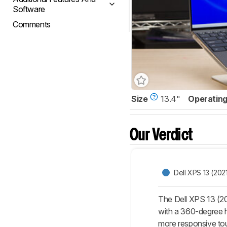
Software
Comments
Size
13.4"
Operatin
Our Verdict
Dell XPS 13 (202
The Dell XPS 13 (20
with a 360-degree hi
more responsive to