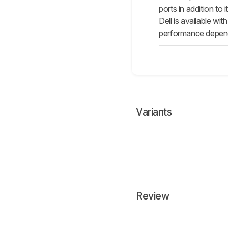
ports in addition to
Dell is available w
performance depends
Variants
Review