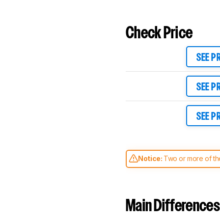
Check Price
SEE P
SEE P
SEE P
Notice:
Two or more of the
comparable. Learn
how our
Main Differences