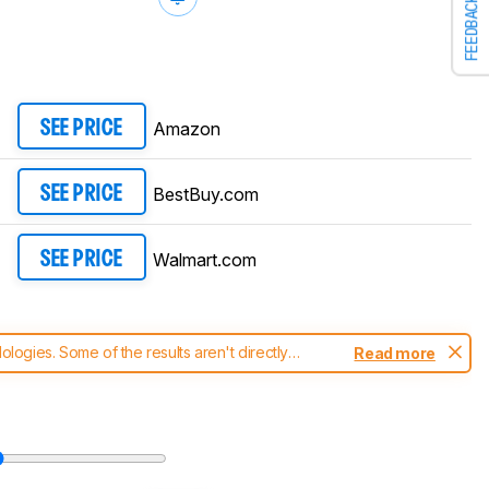
FEEDBACK
Amazon
SEE PRICE
BestBuy.com
SEE PRICE
Walmart.com
SEE PRICE
ogies. Some of the results aren't directly
Read more
t changes to our
laptops test methodology
.