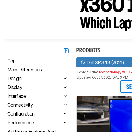
x360 
Which Lapt
PRODUCTS
Top
Dell XPS 13 (2021)
Main Differences
Tested using
Methodology v0.8.
Updated Oct 31, 2025 07:53 PM
Design
Display
SE
Interface
Connectivity
Configuration
Performance
Additional Features And