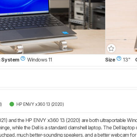
g System
Windows 11
Size
13"
1)
HP ENVY x360 13 (2020)
21) and the HP ENVY x360 13 (2020) are both ultraportable Windo
nge, while the Dell is a standard clamshell laptop. The Dell laptop o
uchpad, much better-sounding speakers, and a better webcam for 