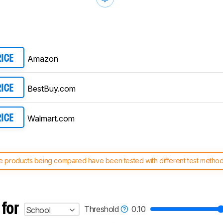
Amazon
RICE
BestBuy.com
RICE
Walmart.com
RICE
 products being compared have been tested with different test methodol
 test benches and scoring system work
, and read more about the lates
 for
Threshold
0.10
School