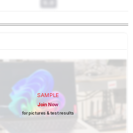
0.0
SAMPLE
Join Now
for pictures & test results