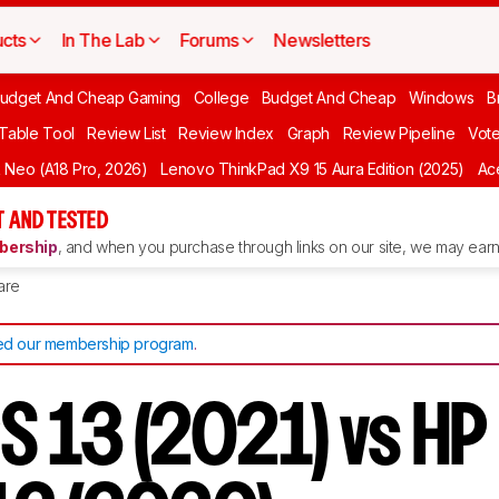
cts
In The Lab
Forums
Newsletters
udget And Cheap Gaming
College
Budget And Cheap
Windows
B
 Table Tool
Review List
Review Index
Graph
Review Pipeline
Vot
Neo (A18 Pro, 2026)
Lenovo ThinkPad X9 15 Aura Edition (2025)
Ace
 AND TESTED
ership
, and when you purchase through links on our site, we may earn 
are
d our membership program
.
PS 13 (2021) vs H