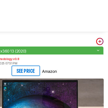
x360 13 (2020)
hodology v0.8
2025 07:51 PM
Amazon
SEE PRICE