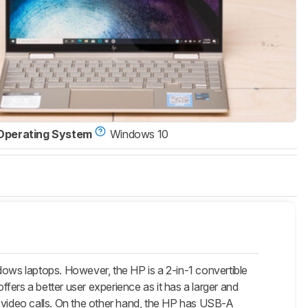
Operating System
Windows 10
ws laptops. However, the HP is a 2-in-1 convertible
ffers a better user experience as it has a larger and
video calls. On the other hand, the HP has USB-A