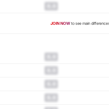
0.0
JOIN NOW
to see main difference
0.0
0.0
0.0
0.0