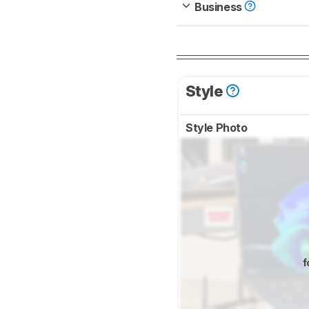
Business
Style
Style Photo
f