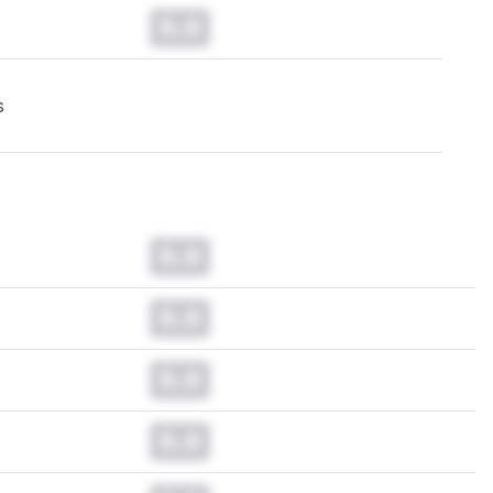
0.0
s
0.0
0.0
0.0
0.0