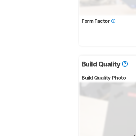
Form Factor
Build Quality
Build Quality Photo