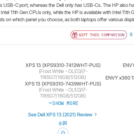
 its USB-C port, whereas the Dell only has USB-Cs. The HP also has
ith Intel 11th Gen CPUs only, while the HP is available with Intel
 on which panel you choose, as both laptops offer various displ
0
GIFT THIS COMPARISON
XPS 13 (XPS9310-7412WHT-PUS)
ENVY
(Frost White - OLED/i7-
1185G7/16GB/512GB)
ENVY x360 1
XPS 13 (XPS9310-7439WHT-PUS)
(Frost White - OLED/i7-
1185G7/16GB/512GB)
SHOW MORE
See Dell XPS 13 (2021) Review
0