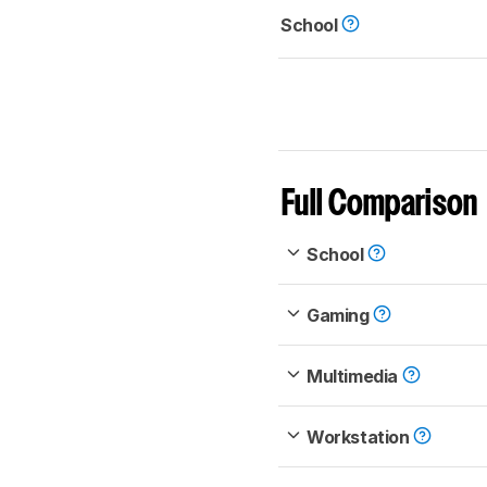
School
Full Comparison
School
Gaming
Multimedia
Workstation