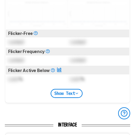
Flicker-Free
Locked
Locked
Flicker Frequency
Locked
Locked
Flicker Active Below
Lock
%
Lock
%
Show Text
INTERFACE