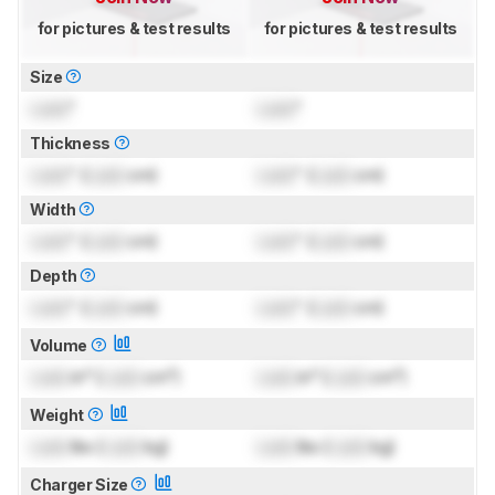
for pictures & test results
for pictures & test results
Size
Lock
"
Lock
"
Thickness
Lock
" (
Lock
cm)
Lock
" (
Lock
cm)
Width
Lock
" (
Lock
cm)
Lock
" (
Lock
cm)
Depth
Lock
" (
Lock
cm)
Lock
" (
Lock
cm)
Volume
Lock
in³ (
Lock
cm³)
Lock
in³ (
Lock
cm³)
Weight
Lock
lbs (
Lock
kg)
Lock
lbs (
Lock
kg)
Charger Size