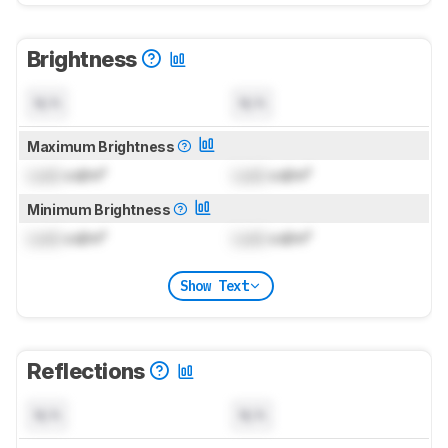
Brightness
N/A
N/A
Maximum Brightness
Lock
cd/m²
Lock
cd/m²
Minimum Brightness
Lock
cd/m²
Lock
cd/m²
Show Text
Reflections
N/A
N/A