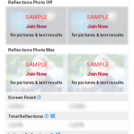
Reflections Photo Off
SAMPLE
SAMPLE
Join Now
Join Now
for pictures & test results
for pictures & test results
Reflections Photo Max
SAMPLE
SAMPLE
Join Now
Join Now
for pictures & test results
for pictures & test results
Screen Finish
Locked
Locked
Total Reflections
Lock
%
Lock
%