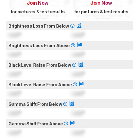
Join Now
Join Now
for pictures & test results
for pictures & test results
Brightness Loss From Below
Lock
°
Lock
°
Brightness Loss From Above
Lock
°
Lock
°
Black Level Raise From Below
Lock
°
Lock
°
Black Level Raise From Above
Lock
°
Lock
°
Gamma Shift From Below
Lock
°
Lock
°
Gamma Shift From Above
Lock
°
Lock
°