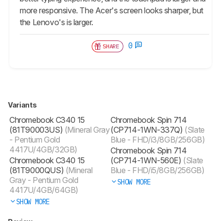
more responsive. The Acer's screen looks sharper, but
the Lenovo's is larger.
0
SHARE
Variants
Chromebook C340 15
Chromebook Spin 714
(81T90003US)
(Mineral Gray
(CP714-1WN-337Q)
(Slate
- Pentium Gold
Blue - FHD/i3/8GB/256GB)
4417U/4GB/32GB)
Chromebook Spin 714
Chromebook C340 15
(CP714-1WN-560E)
(Slate
(81T9000QUS)
(Mineral
Blue - FHD/i5/8GB/256GB)
Gray - Pentium Gold
SHOW MORE
4417U/4GB/64GB)
SHOW MORE