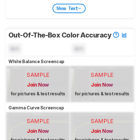
Show Text
Out-Of-The-Box Color Accuracy
N/A
N/A
White Balance Screencap
SAMPLE
SAMPLE
Join Now
Join Now
for pictures & test results
for pictures & test results
Gamma Curve Screencap
SAMPLE
SAMPLE
Join Now
Join Now
for pictures & test results
for pictures & test results