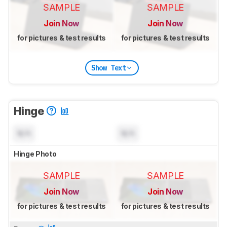
SAMPLE
SAMPLE
Join Now
Join Now
for pictures & test results
for pictures & test results
Show Text
Hinge
N/A
N/A
Hinge Photo
SAMPLE
SAMPLE
Join Now
Join Now
for pictures & test results
for pictures & test results