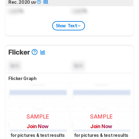
Rec. 2020 uv
Lock
%
Lock
%
Show Text
Flicker
N/A
N/A
Flicker Graph
SAMPLE
SAMPLE
Join Now
Join Now
for pictures & test results
for pictures & test results