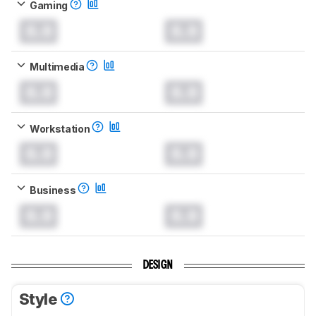
Gaming
0.0
0.0
Multimedia
0.0
0.0
Workstation
0.0
0.0
Business
0.0
0.0
DESIGN
Style