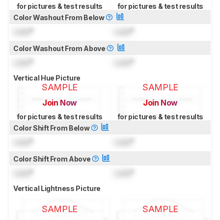
for pictures & test results
for pictures & test results
Color Washout From Below
Lock
°
Lock
°
Color Washout From Above
Lock
°
Lock
°
Vertical Hue Picture
SAMPLE
SAMPLE
Join Now
Join Now
for pictures & test results
for pictures & test results
Color Shift From Below
Lock
°
Lock
°
Color Shift From Above
Lock
°
Lock
°
Vertical Lightness Picture
SAMPLE
SAMPLE