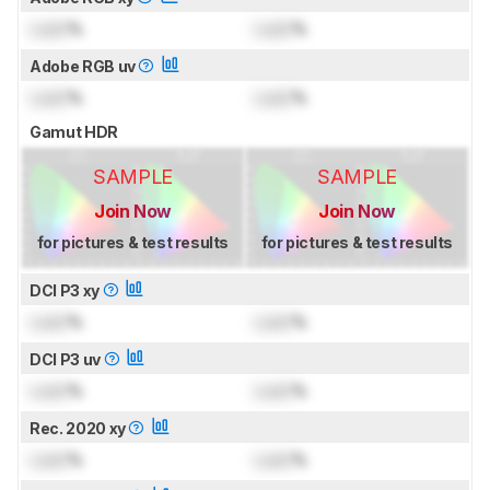
Lock
%
Lock
%
Adobe RGB uv
Lock
%
Lock
%
Gamut HDR
SAMPLE
SAMPLE
Join Now
Join Now
for pictures & test results
for pictures & test results
DCI P3 xy
Lock
%
Lock
%
DCI P3 uv
Lock
%
Lock
%
Rec. 2020 xy
Lock
%
Lock
%