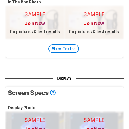
In The Box Photo
SAMPLE
SAMPLE
Join Now
Join Now
for pictures & test results
for pictures & test results
Show Text
DISPLAY
Screen Specs
Display Photo
SAMPLE
SAMPLE