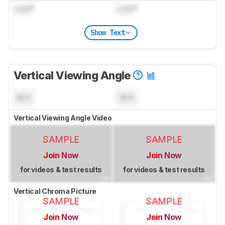
Lock
°
Lock
°
Show Text
Vertical Viewing Angle
N/A
N/A
Vertical Viewing Angle Video
SAMPLE
SAMPLE
Join Now
Join Now
for videos & test results
for videos & test results
Vertical Chroma Picture
SAMPLE
SAMPLE
Join Now
Join Now