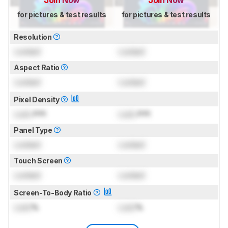
Join Now
Join Now
for pictures & test results
for pictures & test results
Resolution
Locked
Locked
Aspect Ratio
Locked
Locked
Pixel Density
Lock
PPI
Lock
PPI
Panel Type
Locked
Locked
Touch Screen
Locked
Locked
Screen-To-Body Ratio
Lock
%
Lock
%