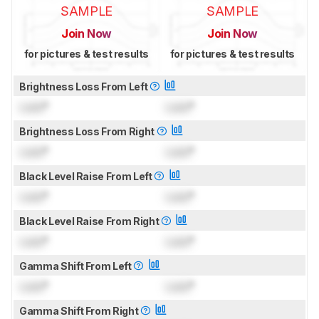
SAMPLE
SAMPLE
Join Now
Join Now
for pictures & test results
for pictures & test results
Brightness Loss From Left
Lock
°
Lock
°
Brightness Loss From Right
Lock
°
Lock
°
Black Level Raise From Left
Lock
°
Lock
°
Black Level Raise From Right
Lock
°
Lock
°
Gamma Shift From Left
Lock
°
Lock
°
Gamma Shift From Right