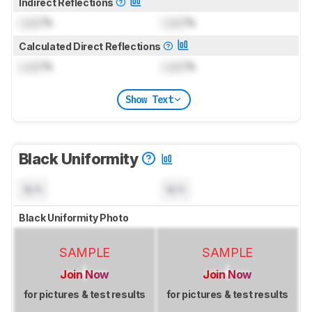
Indirect Reflections
Lock
%
Lock
%
Calculated Direct Reflections
Lock
%
Lock
%
Show Text
Black Uniformity
N/A
N/A
Black Uniformity Photo
SAMPLE
SAMPLE
Join Now
Join Now
for pictures & test results
for pictures & test results