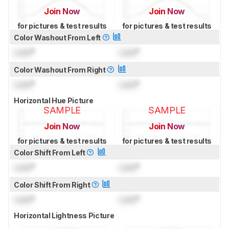
Join Now
Join Now
for pictures & test results
for pictures & test results
Color Washout From Left
Lock
°
Lock
°
Color Washout From Right
Lock
°
Lock
°
Horizontal Hue Picture
SAMPLE
SAMPLE
Join Now
Join Now
for pictures & test results
for pictures & test results
Color Shift From Left
Lock
°
Lock
°
Color Shift From Right
Lock
°
Lock
°
Horizontal Lightness Picture