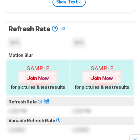
Show Text
Refresh Rate
N/A
N/A
Motion Blur
SAMPLE
SAMPLE
Join Now
Join Now
for pictures & test results
for pictures & test results
Refresh Rate
Lock
Hz
Lock
Hz
Variable Refresh Rate
Locked
Locked