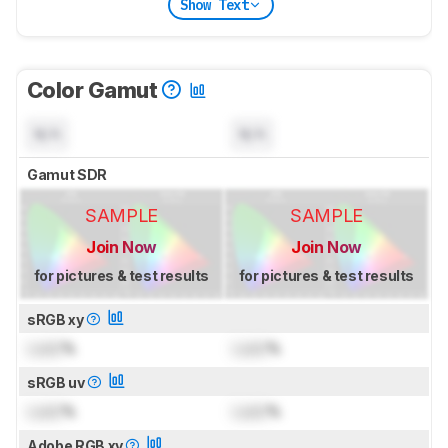
Show Text
Color Gamut
N/A
N/A
Gamut SDR
SAMPLE
SAMPLE
Join Now
Join Now
for pictures & test results
for pictures & test results
sRGB xy
Lock
%
Lock
%
sRGB uv
Lock
%
Lock
%
Adobe RGB xy