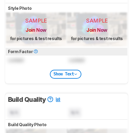
Style Photo
SAMPLE
SAMPLE
Join Now
Join Now
for pictures & test results
for pictures & test results
Form Factor
Locked
Locked
Show Text
Build Quality
N/A
N/A
Build Quality Photo