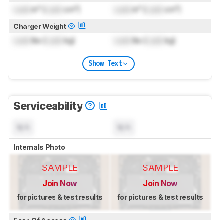
Lock
in³ (
Lock
cm³)
Lock
in³ (
Lock
cm³)
Charger Weight
Lock
lbs (
Lock
kg)
Lock
lbs (
Lock
kg)
Show Text
Serviceability
N/A
N/A
Internals Photo
SAMPLE
SAMPLE
Join Now
Join Now
for pictures & test results
for pictures & test results