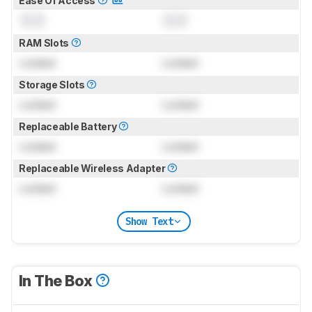
Ease Of Access
0.0
0.0
RAM Slots
Locked
Locked
Storage Slots
Locked
Locked
Replaceable Battery
Locked
Locked
Replaceable Wireless Adapter
Locked
Locked
Show Text
In The Box