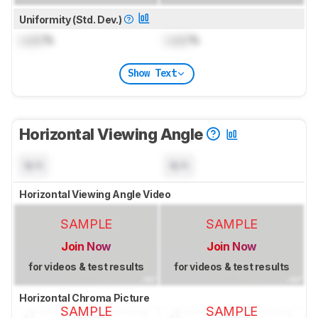
Uniformity (Std. Dev.)
Lock
%
Lock
%
Show Text
Horizontal Viewing Angle
N/A
N/A
Horizontal Viewing Angle Video
SAMPLE
SAMPLE
Join Now
Join Now
for videos & test results
for videos & test results
Horizontal Chroma Picture
SAMPLE
SAMPLE