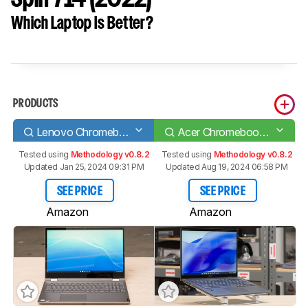
Which Laptop Is Better?
PRODUCTS
Lenovo Chromebook C340 15 (2020)
Acer Chromebook Spin 714 (2022)
Tested using
Methodology v0.8.2
Tested using
Methodology v0.8.2
Updated Jan 25, 2024 09:31 PM
Updated Aug 19, 2024 06:58 PM
SEE PRICE
SEE PRICE
Amazon
Amazon