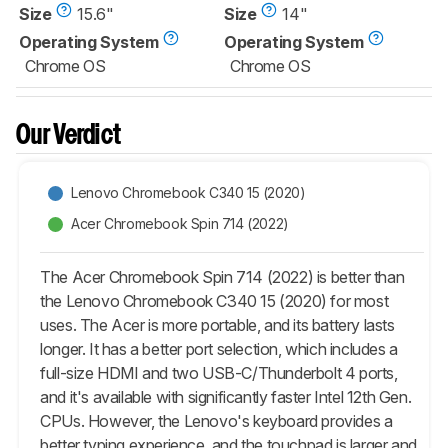
Size
15.6"
Size
14"
Operating System
Operating System
Chrome OS
Chrome OS
Our Verdict
Lenovo Chromebook C340 15 (2020)
Acer Chromebook Spin 714 (2022)
The Acer Chromebook Spin 714 (2022) is better than
the Lenovo Chromebook C340 15 (2020) for most
uses. The Acer is more portable, and its battery lasts
longer. It has a better port selection, which includes a
full-size HDMI and two USB-C/Thunderbolt 4 ports,
and it's available with significantly faster Intel 12th Gen.
CPUs. However, the Lenovo's keyboard provides a
better typing experience, and the touchpad is larger and