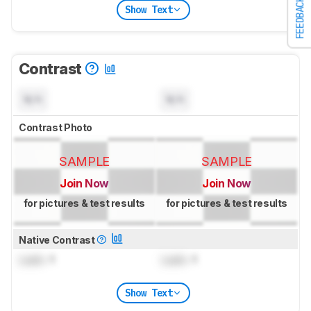
FEEDBACK
Show Text
Contrast
N/A
N/A
Contrast Photo
SAMPLE
SAMPLE
Join Now
Join Now
for pictures & test results
for pictures & test results
Native Contrast
Lock
: 1
Lock
: 1
Show Text