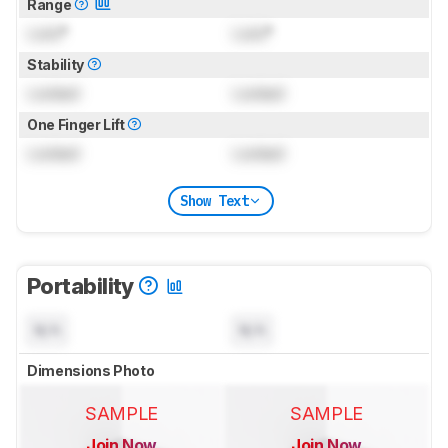
Range
Lock
°
Lock
°
Stability
Locked
Locked
One Finger Lift
Locked
Locked
Show Text
Portability
N/A
N/A
Dimensions Photo
SAMPLE
SAMPLE
Join Now
Join Now