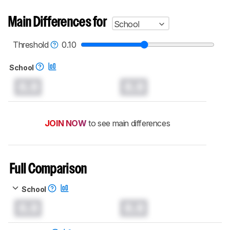
Main Differences for
School
Threshold
0.10
School
0.0
0.0
JOIN NOW
to see main differences
Full Comparison
School
0.0
0.0