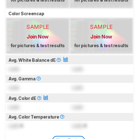
Color Screencap
SAMPLE
SAMPLE
Join Now
Join Now
for pictures & test results
for pictures & test results
Avg. White Balance dE
Lock
Lock
Avg. Gamma
Lock
Lock
Avg. Color dE
Lock
Lock
Avg. Color Temperature
Lock
K
Lock
K