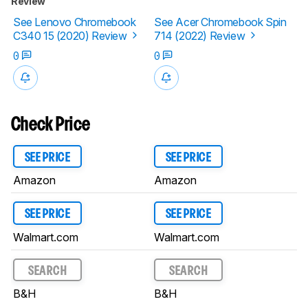
Review
See Lenovo Chromebook
See Acer Chromebook Spin
C340 15 (2020) Review
714 (2022) Review
0
0
Check Price
SEE PRICE
SEE PRICE
Amazon
Amazon
SEE PRICE
SEE PRICE
Walmart.com
Walmart.com
SEARCH
SEARCH
B&H
B&H