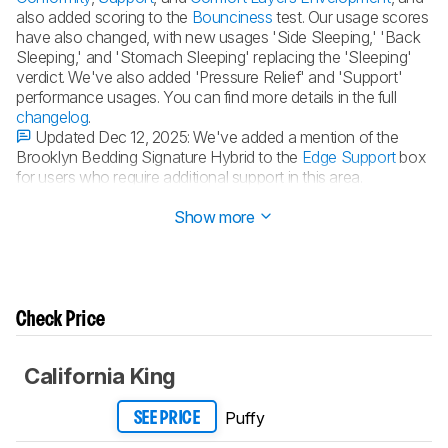
also added scoring to the
Bounciness
test. Our usage scores
have also changed, with new usages 'Side Sleeping,' 'Back
Sleeping,' and 'Stomach Sleeping' replacing the 'Sleeping'
verdict. We've also added 'Pressure Relief' and 'Support'
performance usages. You can find more details in the full
changelog
.
Updated Dec 12, 2025:
We've added a mention of the
Brooklyn Bedding Signature Hybrid to the
Edge Support
box
for users who require additional support in this area.
Updated Oct 31, 2025:
Review published.
Show more
Check Price
California King
Puffy
SEE PRICE