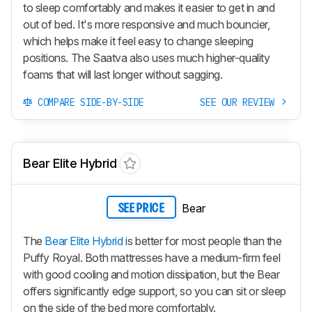
to sleep comfortably and makes it easier to get in and
out of bed. It's more responsive and much bouncier,
which helps make it feel easy to change sleeping
positions. The Saatva also uses much higher-quality
foams that will last longer without sagging.
COMPARE SIDE-BY-SIDE
SEE OUR REVIEW
Bear Elite Hybrid
Bear
SEE PRICE
The
Bear Elite Hybrid
is better for most people than the
Puffy Royal. Both mattresses have a medium-firm feel
with good cooling and motion dissipation, but the Bear
offers significantly edge support, so you can sit or sleep
on the side of the bed more comfortably.