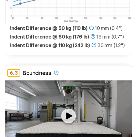
Indent Difference @ 50 kg (110 lb)
10 mm (0.4")
Indent Difference @ 80 kg (176 lb)
19 mm (0.7")
Indent Difference @ 110 kg (242 lb)
30 mm (1.2")
6.3
Bounciness