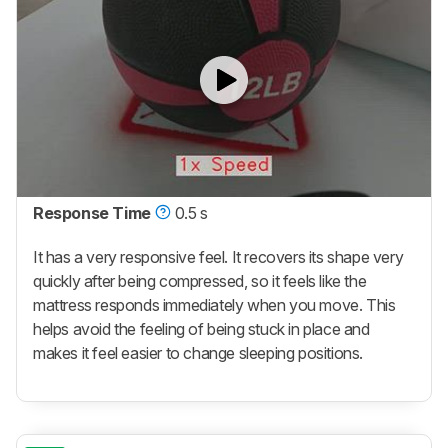
Response Time
0.5 s
It has a very responsive feel. It recovers its shape very
quickly after being compressed, so it feels like the
mattress responds immediately when you move. This
helps avoid the feeling of being stuck in place and
makes it feel easier to change sleeping positions.