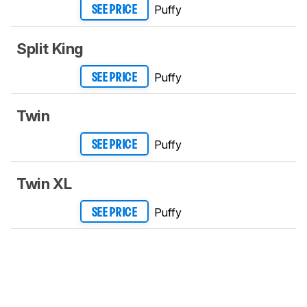
Puffy
SEE PRICE
Split King
Puffy
SEE PRICE
Twin
Puffy
SEE PRICE
Twin XL
Puffy
SEE PRICE