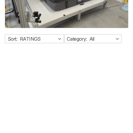
Sort:
RATINGS
Category:
All