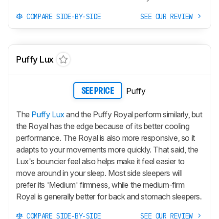
COMPARE SIDE-BY-SIDE
SEE OUR REVIEW
Puffy Lux
Puffy
SEE PRICE
The
Puffy Lux
and the Puffy Royal perform similarly, but
the Royal has the edge because of its better cooling
performance. The Royal is also more responsive, so it
adapts to your movements more quickly. That said, the
Lux's bouncier feel also helps make it feel easier to
move around in your sleep. Most side sleepers will
prefer its 'Medium' firmness, while the medium-firm
Royal is generally better for back and stomach sleepers.
COMPARE SIDE-BY-SIDE
SEE OUR REVIEW