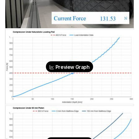
Preview Graph