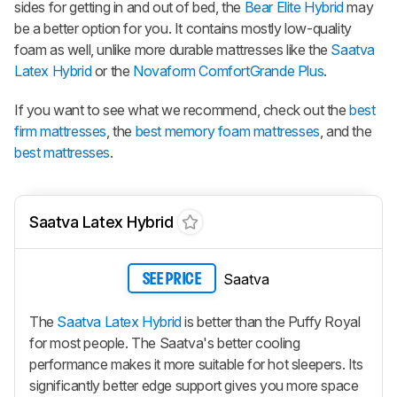
sides for getting in and out of bed, the
Bear Elite Hybrid
may
be a better option for you. It contains mostly low-quality
foam as well, unlike more durable mattresses like the
Saatva
Latex Hybrid
or the
Novaform ComfortGrande Plus
.
If you want to see what we recommend, check out the
best
firm mattresses
, the
best memory foam mattresses
, and the
best mattresses
.
Saatva Latex Hybrid
Saatva
SEE PRICE
The
Saatva Latex Hybrid
is better than the Puffy Royal
for most people. The Saatva's better cooling
performance makes it more suitable for hot sleepers. Its
significantly better edge support gives you more space