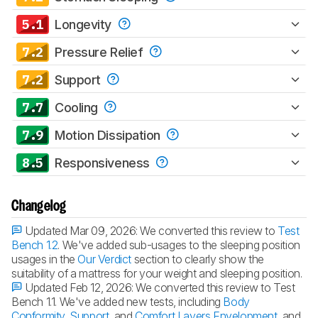
5.1
Longevity
7.2
Pressure Relief
7.2
Support
7.7
Cooling
7.9
Motion Dissipation
8.5
Responsiveness
Changelog
Updated Mar 09, 2026:
We converted this review to
Test
Bench 1.2
. We've added sub-usages to the sleeping position
usages in the
Our Verdict
section to clearly show the
suitability of a mattress for your weight and sleeping position.
Updated Feb 12, 2026:
We converted this review to Test
Bench 1.1. We've added new tests, including
Body
Conformity
,
Support
, and
Comfort Layers Envelopment
, and