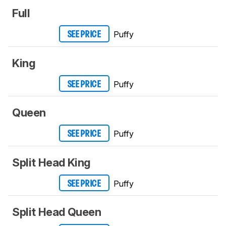
Full
Puffy
SEE PRICE
King
Puffy
SEE PRICE
Queen
Puffy
SEE PRICE
Split Head King
Puffy
SEE PRICE
Split Head Queen