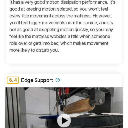
It has a very good motion dissipation performance. It's
good at keeping motion isolated, so you won't feel
every little movement across the mattress. However,
you'll feel bigger movements near the source, and it's
not as good at dissipating motion quickly, so you may
feel like the mattress wobbles a little when someone
rolls over or gets into bed, which makes movement
more likely to disturb you.
6.4
Edge Support