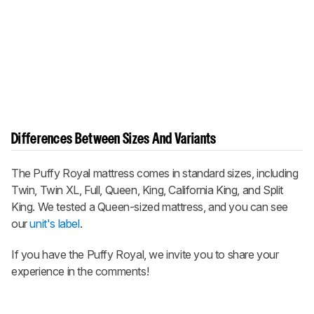
Differences Between Sizes And Variants
The Puffy Royal mattress comes in standard sizes, including
Twin, Twin XL, Full, Queen, King, California King, and Split
King. We tested a Queen-sized mattress, and you can see
our
unit's label
.
If you have the Puffy Royal, we invite you to share your
experience in the comments!