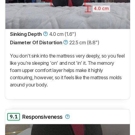
Sinking Depth
4.0 cm (1.6")
Diameter Of Distortion
22.5 cm (8.8")
You don't sink into the mattress very deeply, so you feel
like you're sleeping 'on' and not 'in' it. The memory
foam upper comfort layer helps make it highly
contouring, however, so it feels like the mattress molds
around your body.
9.1
Responsiveness