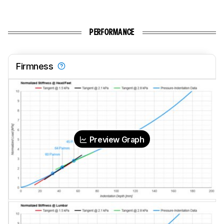
PERFORMANCE
Firmness
Preview Graph