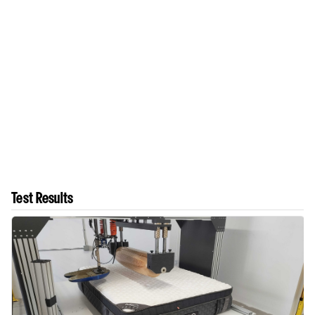
Test Results