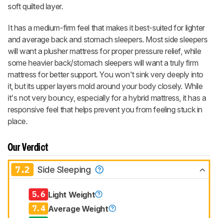
soft quilted layer.
It has a medium-firm feel that makes it best-suited for lighter
and average back and stomach sleepers. Most side sleepers
will want a plusher mattress for proper pressure relief, while
some heavier back/stomach sleepers will want a truly firm
mattress for better support. You won't sink very deeply into
it, but its upper layers mold around your body closely. While
it's not very bouncy, especially for a hybrid mattress, it has a
responsive feel that helps prevent you from feeling stuck in
place.
Our Verdict
7.2
Side Sleeping
5.6
Light Weight
7.4
Average Weight