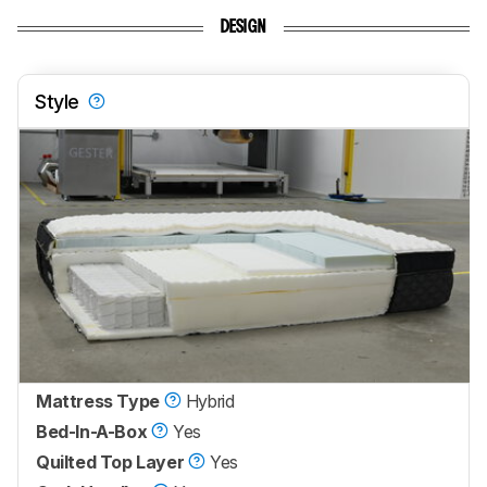
DESIGN
Style
Mattress Type
Hybrid
Bed-In-A-Box
Yes
Quilted Top Layer
Yes