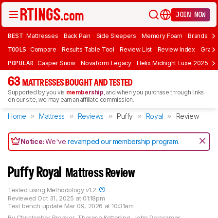
JOIN NOW
BEST
Mattresses
Back Pain
Side Sleepers
Memory Foam
Brands
F
TOOLS
Compare
Results Table Tool
Review List
Review Index
Graph
POPULAR
Casper Snow
Novaform Legacy
Helix Midnight Luxe 2025
N
63
MATTRESSES BOUGHT AND TESTED
Supported by you via
membership
, and when you purchase through links
on our site, we may earn an affiliate commission.
Home
Mattress
Reviews
Puffy
Royal
Review
Notice:
We've
revamped our membership program
.
Puffy Royal
Mattress Review
Tested using
Methodology v1.2
Reviewed
Oct 31, 2025 at 01:18pm
Test bench update
Mar 09, 2026 at 10:31am
By
Christopher Breaker
,
Theresa Ketterling
,
John Peroramas