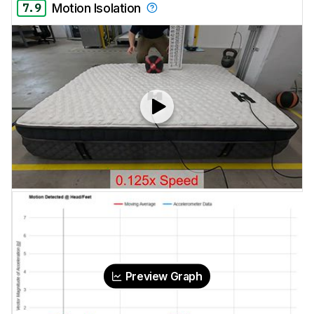
7.9
Motion Isolation
Preview Graph