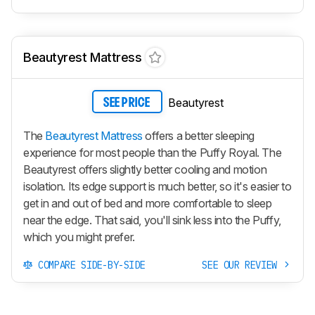
Beautyrest Mattress
Beautyrest
SEE PRICE
The
Beautyrest Mattress
offers a better sleeping
experience for most people than the Puffy Royal. The
Beautyrest offers slightly better cooling and motion
isolation. Its edge support is much better, so it's easier to
get in and out of bed and more comfortable to sleep
near the edge. That said, you'll sink less into the Puffy,
which you might prefer.
COMPARE SIDE-BY-SIDE
SEE OUR REVIEW