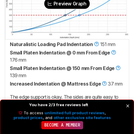
Preview Graph
Naturalistic Loading Pad Indentation
151 mm
Small Platen Indentation @ 0 mm From Edge
176 mm
Small Platen Indentation @ 150 mm From Edge
139 mm
Increased Indentation @ Mattress Edge
37 mm
The edge support is okay. The sides are quite easy to
compress, so when you sit on the side of the bed, you'll
You have 2/3 free reviews left
sink in quite far, which makes it more difficult to get in
To access
unlimited full product reviews
,
product prices
, and
other exclusive site features
and out of bed. You might also want sturdier edges if
BECOME A MEMBER
you like to sleep near the very edge of the mattress. In
that case, consider the
Brooklyn Bedding Signature