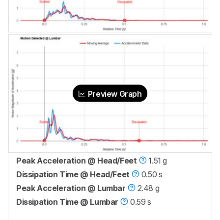
Preview Graph
Peak Acceleration @ Head/Feet
1.51 g
Dissipation Time @ Head/Feet
0.50 s
Peak Acceleration @ Lumbar
2.48 g
Dissipation Time @ Lumbar
0.59 s