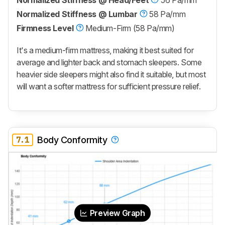
Normalized Stiffness @ Head/Feet
56 Pa/mm
Normalized Stiffness @ Lumbar
58 Pa/mm
Firmness Level
Medium-Firm (58 Pa/mm)
It's a medium-firm mattress, making it best suited for
average and lighter back and stomach sleepers. Some
heavier side sleepers might also find it suitable, but most
will want a softer mattress for sufficient pressure relief.
7.1
Body Conformity
Preview Graph