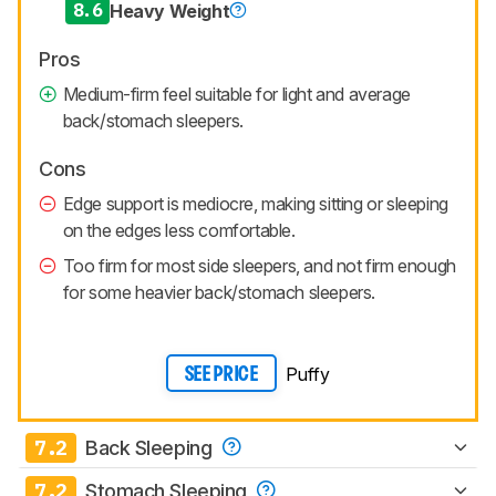
8.6
Heavy Weight
Pros
Medium-firm feel suitable for light and average
back/stomach sleepers.
Cons
Edge support is mediocre, making sitting or sleeping
on the edges less comfortable.
Too firm for most side sleepers, and not firm enough
for some heavier back/stomach sleepers.
Puffy
SEE PRICE
7.2
Back Sleeping
7.2
Stomach Sleeping