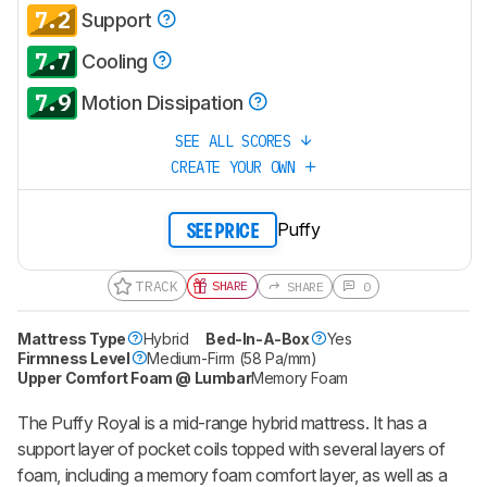
7.2
Support
7.7
Cooling
7.9
Motion Dissipation
SEE ALL SCORES
CREATE YOUR OWN
Puffy
SEE PRICE
TRACK
SHARE
SHARE
0
Mattress Type
Hybrid
Bed-In-A-Box
Yes
Firmness Level
Medium-Firm (58 Pa/mm)
Upper Comfort Foam @ Lumbar
Memory Foam
The Puffy Royal is a mid-range hybrid mattress. It has a
support layer of pocket coils topped with several layers of
foam, including a memory foam comfort layer, as well as a