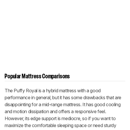
Popular Mattress Comparisons
The Puffy Royal is a hybrid mattress with a good
performance in general, but it has some drawbacks that are
disappointing for a mid-range mattress. It has good cooling
and motion dissipation and offers a responsive feel.
However, its edge support is mediocre, so if you want to
maximize the comfortable sleeping space or need sturdy