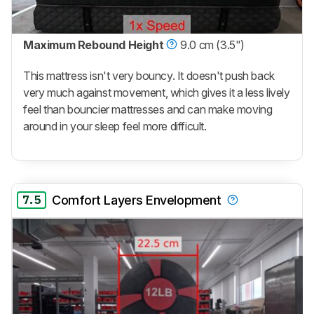
Maximum Rebound Height
9.0 cm (3.5")
This mattress isn't very bouncy. It doesn't push back
very much against movement, which gives it a less lively
feel than bouncier mattresses and can make moving
around in your sleep feel more difficult.
7.5
Comfort Layers Envelopment