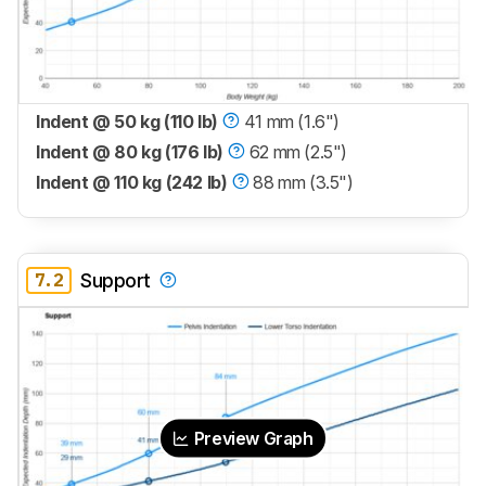
Indent @ 50 kg (110 lb)
41 mm (1.6")
Indent @ 80 kg (176 lb)
62 mm (2.5")
Indent @ 110 kg (242 lb)
88 mm (3.5")
7.2
Support
Preview Graph