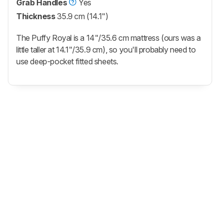
Grab Handles
Yes
Thickness
35.9 cm (14.1")
The Puffy Royal is a 14"/35.6 cm mattress (ours was a
little taller at 14.1"/35.9 cm), so you'll probably need to
use deep-pocket fitted sheets.