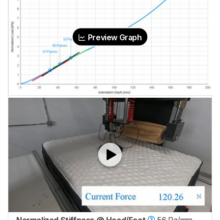
Preview Graph