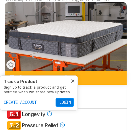
7.2
Side Sleeping
Track a Product
Sign up to track a product and get
7.2
Back Sleeping
notified when we share new updates.
7.2
CREATE ACCOUNT
Stomach Sleeping
LOGIN
5.1
Longevity
7.2
Pressure Relief