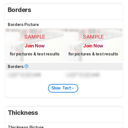
Borders
Borders Picture
SAMPLE
SAMPLE
Join Now
Join Now
for pictures & test results
for pictures & test results
Borders
Lock
" (
Lock
cm)
Lock
" (
Lock
cm)
Show Text
Thickness
Thickness Picture