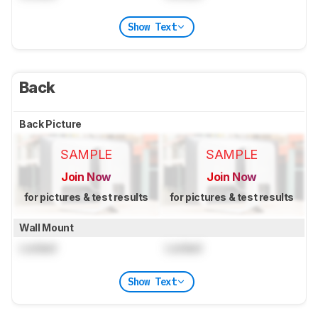
Show Text
Back
Back Picture
SAMPLE
SAMPLE
Join Now
Join Now
for pictures & test results
for pictures & test results
Wall Mount
Locked
Locked
Show Text