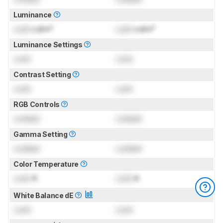
Luminance
Lock
cd/m²
Lock
cd/m²
Luminance Settings
Lock
Lock
Contrast Setting
Lock
Lock
RGB Controls
Locked
Locked
Gamma Setting
Locked
Locked
Color Temperature
Lock
K
Lock
K
White Balance dE
Lock
Lock