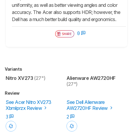
uniformity, as well as better viewing angles and color
accuracy. The Acer also supports HDR; however, the
Dell has a much better build quality and ergonomics.
0
SHARE
Variants
Nitro XV273
(27")
Alienware AW2720HF
(27")
Review
See Acer Nitro XV273
See Dell Alienware
Xbmiiprzx Review
AW2720HF Review
3
2