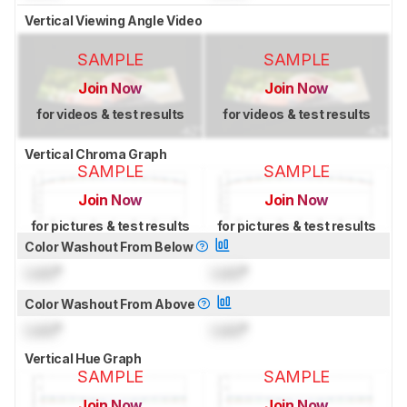
Vertical Viewing Angle Video
SAMPLE
SAMPLE
Join Now
Join Now
for videos & test results
for videos & test results
Vertical Chroma Graph
SAMPLE
SAMPLE
Join Now
Join Now
for pictures & test results
for pictures & test results
Color Washout From Below
Lock
°
Lock
°
Color Washout From Above
Lock
°
Lock
°
Vertical Hue Graph
SAMPLE
SAMPLE
Join Now
Join Now