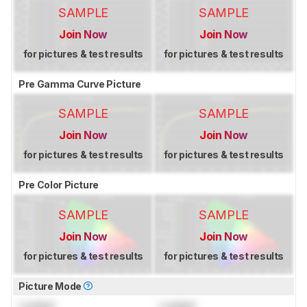
SAMPLE
SAMPLE
Join Now
Join Now
for pictures & test results
for pictures & test results
Pre Gamma Curve Picture
SAMPLE
SAMPLE
Join Now
Join Now
for pictures & test results
for pictures & test results
Pre Color Picture
SAMPLE
SAMPLE
Join Now
Join Now
for pictures & test results
for pictures & test results
Picture Mode
Locked
Locked