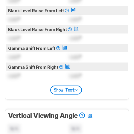
Lock
°
Lock
°
Black Level Raise From Left
Lock
°
Lock
°
Black Level Raise From Right
Lock
°
Lock
°
Gamma Shift From Left
Lock
°
Lock
°
Gamma Shift From Right
Lock
°
Lock
°
Show Text
Vertical Viewing Angle
N/A
N/A