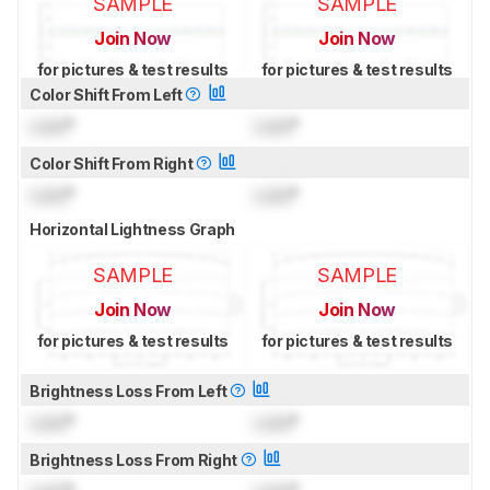
SAMPLE
SAMPLE
Join Now
Join Now
for pictures & test results
for pictures & test results
Color Shift From Left
Lock
°
Lock
°
Color Shift From Right
Lock
°
Lock
°
Horizontal Lightness Graph
SAMPLE
SAMPLE
Join Now
Join Now
for pictures & test results
for pictures & test results
Brightness Loss From Left
Lock
°
Lock
°
Brightness Loss From Right