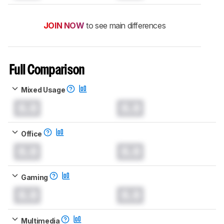
JOIN NOW
to see main differences
Full Comparison
Mixed Usage
0.0
0.0
Office
0.0
0.0
Gaming
0.0
0.0
Multimedia