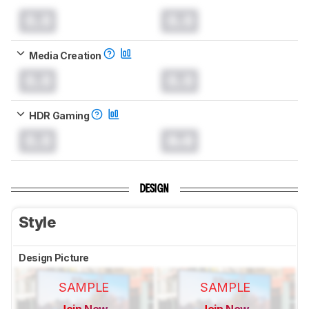
0.0
0.0
Media Creation
0.0
0.0
HDR Gaming
0.0
0.0
DESIGN
Style
Design Picture
SAMPLE
SAMPLE
Join Now
Join Now