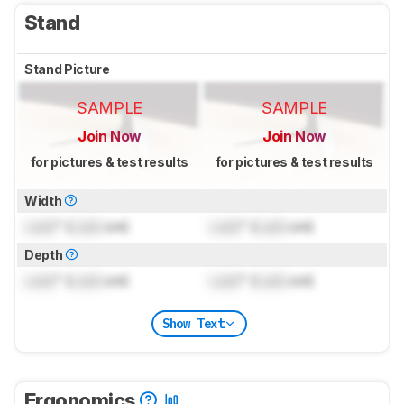
Stand
Stand Picture
SAMPLE
SAMPLE
Join Now
Join Now
for pictures & test results
for pictures & test results
Width
Lock
" (
Lock
cm)
Lock
" (
Lock
cm)
Depth
Lock
" (
Lock
cm)
Lock
" (
Lock
cm)
Show Text
Ergonomics