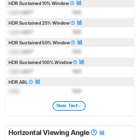
HDR Sustained 10% Window
Lock
cd/m²
N/A
HDR Sustained 25% Window
Lock
cd/m²
N/A
HDR Sustained 50% Window
Lock
cd/m²
N/A
HDR Sustained 100% Window
Lock
cd/m²
N/A
HDR ABL
Lock
N/A
Show Text
Horizontal Viewing Angle