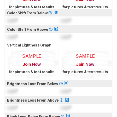
for pictures & test results
for pictures & test results
Color Shift From Below
Lock
°
Lock
°
Color Shift From Above
Lock
°
Lock
°
Vertical Lightness Graph
SAMPLE
SAMPLE
Join Now
Join Now
for pictures & test results
for pictures & test results
Brightness Loss From Below
Lock
°
Lock
°
Brightness Loss From Above
Lock
°
Lock
°
Black Level Raise From Below