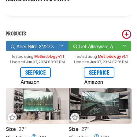
PRODUCTS
Acer Nitro XV273 Xbmiiprzx
Dell Alienware AW2720HF
Tested using
Methodology v1.1
Tested using
Methodology v1.1
Updated Jun 07, 2024 08:33 PM
Updated Jun 07, 2024 07:16 PM
SEE PRICE
SEE PRICE
Amazon
Amazon
Size
27"
Size
27"