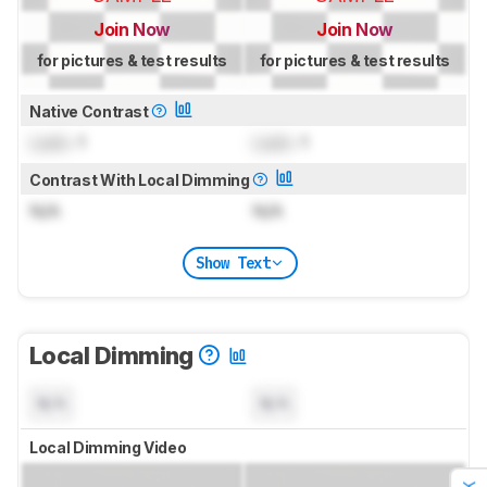
Join Now
Join Now
for pictures & test results
for pictures & test results
Native Contrast
Lock
: 1
Lock
: 1
Contrast With Local Dimming
N/A
N/A
Show Text
Local Dimming
N/A
N/A
Local Dimming Video