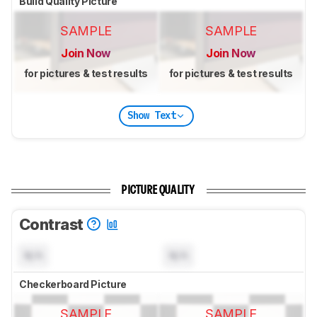
Build Quality Picture
SAMPLE
SAMPLE
Join Now
Join Now
for pictures & test results
for pictures & test results
Show Text
PICTURE QUALITY
Contrast
N/A
N/A
Checkerboard Picture
SAMPLE
SAMPLE