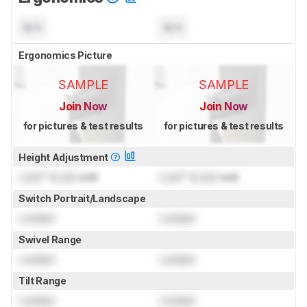
N/A
N/A
Ergonomics Picture
SAMPLE
SAMPLE
Join Now
Join Now
for pictures & test results
for pictures & test results
Height Adjustment
Lock
" (
Lock
cm)
Lock
" (
Lock
cm)
Switch Portrait/Landscape
Locked
Locked
Swivel Range
Locked
Locked
Tilt Range
Locked
Locked