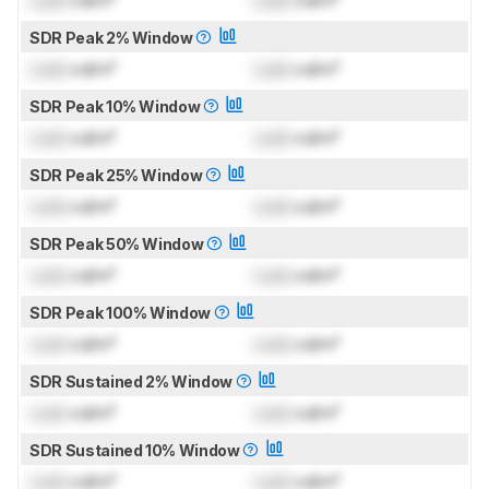
SDR Peak 2% Window
Lock
cd/m²
Lock
cd/m²
SDR Peak 10% Window
Lock
cd/m²
Lock
cd/m²
SDR Peak 25% Window
Lock
cd/m²
Lock
cd/m²
SDR Peak 50% Window
Lock
cd/m²
Lock
cd/m²
SDR Peak 100% Window
Lock
cd/m²
Lock
cd/m²
SDR Sustained 2% Window
Lock
cd/m²
Lock
cd/m²
SDR Sustained 10% Window
Lock
cd/m²
Lock
cd/m²