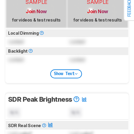
FEEDBACK
SAMPLE
SAMPLE
Join Now
Join Now
for videos & test results
for videos & test results
Local Dimming
Locked
Locked
Backlight
Locked
Locked
Show Text
SDR Peak Brightness
N/A
N/A
SDR Real Scene
Lock
cd/m²
Lock
cd/m²