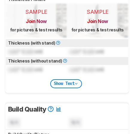
SAMPLE
SAMPLE
Join Now
Join Now
for pictures & test results
for pictures & test results
Thickness (with stand)
Lock
" (
Lock
cm)
Lock
" (
Lock
cm)
Thickness (without stand)
Lock
" (
Lock
cm)
Lock
" (
Lock
cm)
Show Text
Build Quality
N/A
N/A