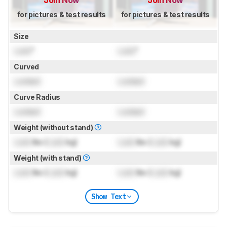
for pictures & test results
for pictures & test results
Size
Lock
"
Lock
"
Curved
Locked
Locked
Curve Radius
Locked
Locked
Weight (without stand)
Lock
lbs (
Lock
kg)
Lock
lbs (
Lock
kg)
Weight (with stand)
Lock
lbs (
Lock
kg)
Lock
lbs (
Lock
kg)
Show Text