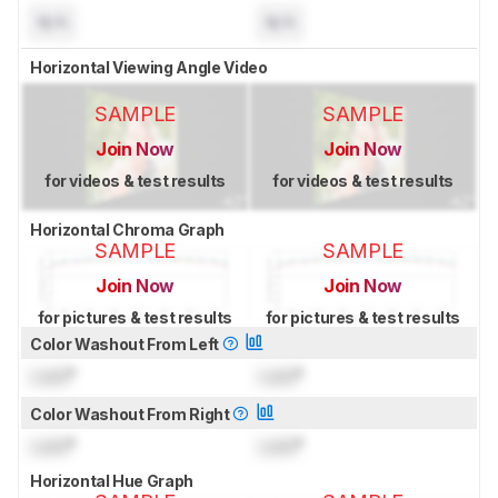
N/A
N/A
Horizontal Viewing Angle Video
SAMPLE
SAMPLE
Join Now
Join Now
for videos & test results
for videos & test results
Horizontal Chroma Graph
SAMPLE
SAMPLE
Join Now
Join Now
for pictures & test results
for pictures & test results
Color Washout From Left
Lock
°
Lock
°
Color Washout From Right
Lock
°
Lock
°
Horizontal Hue Graph