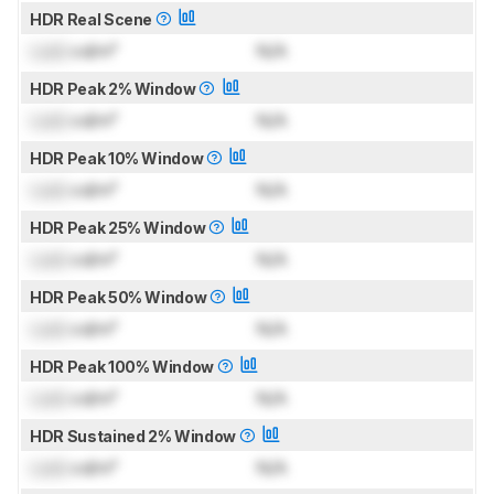
HDR Real Scene
Lock
cd/m²
N/A
HDR Peak 2% Window
Lock
cd/m²
N/A
HDR Peak 10% Window
Lock
cd/m²
N/A
HDR Peak 25% Window
Lock
cd/m²
N/A
HDR Peak 50% Window
Lock
cd/m²
N/A
HDR Peak 100% Window
Lock
cd/m²
N/A
HDR Sustained 2% Window
Lock
cd/m²
N/A