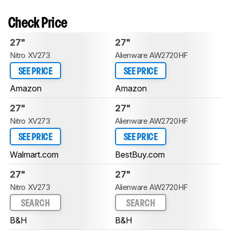
Check Price
27"
27"
Nitro XV273
Alienware AW2720HF
SEE PRICE
SEE PRICE
Amazon
Amazon
27"
27"
Nitro XV273
Alienware AW2720HF
SEE PRICE
SEE PRICE
Walmart.com
BestBuy.com
27"
27"
Nitro XV273
Alienware AW2720HF
SEARCH
SEARCH
B&H
B&H