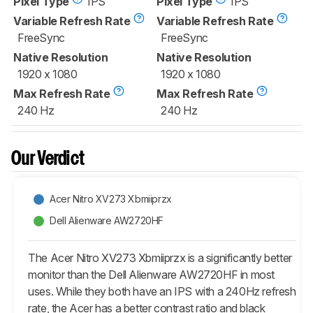
Pixel Type
IPS
Pixel Type
IPS
Variable Refresh Rate
Variable Refresh Rate
FreeSync
FreeSync
Native Resolution
Native Resolution
1920 x 1080
1920 x 1080
Max Refresh Rate
Max Refresh Rate
240 Hz
240 Hz
Our Verdict
Acer Nitro XV273 Xbmiiprzx
Dell Alienware AW2720HF
The Acer Nitro XV273 Xbmiiprzx is a significantly better
monitor than the Dell Alienware AW2720HF in most
uses. While they both have an IPS with a 240Hz refresh
rate, the Acer has a better contrast ratio and black