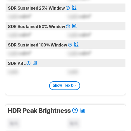
SDR Sustained 25% Window
Lock
cd/m²
Lock
cd/m²
SDR Sustained 50% Window
Lock
cd/m²
Lock
cd/m²
SDR Sustained 100% Window
Lock
cd/m²
Lock
cd/m²
SDR ABL
Lock
Lock
Show Text
HDR Peak Brightness
N/A
N/A