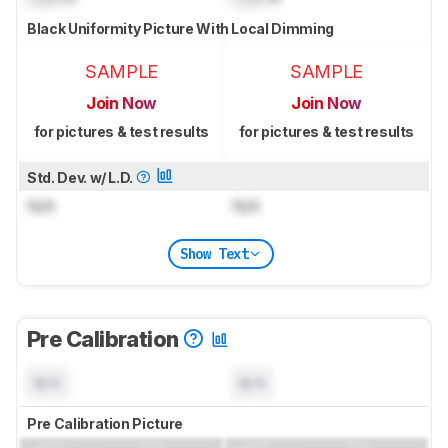
Black Uniformity Picture With Local Dimming
SAMPLE
SAMPLE
Join Now
Join Now
for pictures & test results
for pictures & test results
Std. Dev. w/ L.D.
N/A
N/A
Show Text
Pre Calibration
N/A
N/A
Pre Calibration Picture