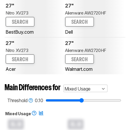
27"
27"
Nitro XV273
Alienware AW2720HF
SEARCH
SEARCH
BestBuy.com
Dell
27"
27"
Nitro XV273
Alienware AW2720HF
SEARCH
SEARCH
Acer
Walmart.com
Main Differences for
Mixed Usage
Threshold
0.10
Mixed Usage
0.0
0.0