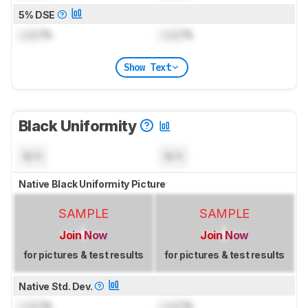
5% DSE
Lock
%
Lock
%
Show Text
Black Uniformity
N/A
N/A
Native Black Uniformity Picture
SAMPLE
SAMPLE
Join Now
Join Now
for pictures & test results
for pictures & test results
Native Std. Dev.
Lock
%
Lock
%