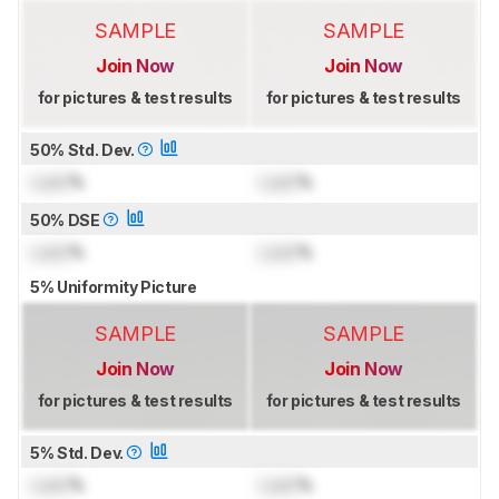
SAMPLE
SAMPLE
Join Now
Join Now
for pictures & test results
for pictures & test results
50% Std. Dev.
Lock
%
Lock
%
50% DSE
Lock
%
Lock
%
5% Uniformity Picture
SAMPLE
SAMPLE
Join Now
Join Now
for pictures & test results
for pictures & test results
5% Std. Dev.
Lock
%
Lock
%