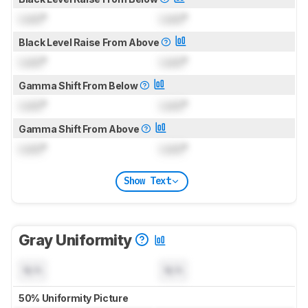
Lock
°
Lock
°
Black Level Raise From Above
Lock
°
Lock
°
Gamma Shift From Below
Lock
°
Lock
°
Gamma Shift From Above
Lock
°
Lock
°
Show Text
Gray Uniformity
N/A
N/A
50% Uniformity Picture