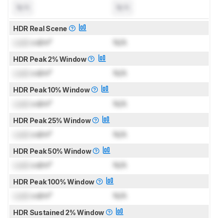
N/A
N/A
HDR Real Scene
Lock
cd/m²
N/A
HDR Peak 2% Window
Lock
cd/m²
N/A
HDR Peak 10% Window
Lock
cd/m²
N/A
HDR Peak 25% Window
Lock
cd/m²
N/A
HDR Peak 50% Window
Lock
cd/m²
N/A
HDR Peak 100% Window
Lock
cd/m²
N/A
HDR Sustained 2% Window