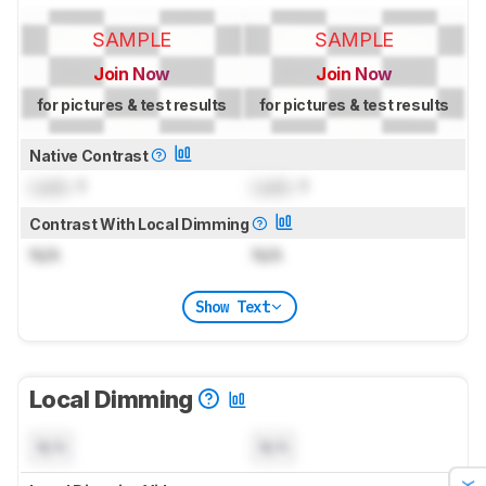
SAMPLE
SAMPLE
Join Now
Join Now
for pictures & test results
for pictures & test results
Native Contrast
Lock
: 1
Lock
: 1
Contrast With Local Dimming
N/A
N/A
Show Text
Local Dimming
N/A
N/A