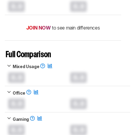
0.0
0.0
JOIN NOW
to see main differences
Full Comparison
Mixed Usage
0.0
0.0
Office
0.0
0.0
Gaming
0.0
0.0