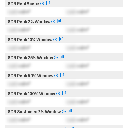
SDR Real Scene
Lock
cd/m²
Lock
cd/m²
SDR Peak 2% Window
Lock
cd/m²
Lock
cd/m²
SDR Peak 10% Window
Lock
cd/m²
Lock
cd/m²
SDR Peak 25% Window
Lock
cd/m²
Lock
cd/m²
SDR Peak 50% Window
Lock
cd/m²
Lock
cd/m²
SDR Peak 100% Window
Lock
cd/m²
Lock
cd/m²
SDR Sustained 2% Window
Lock
cd/m²
Lock
cd/m²