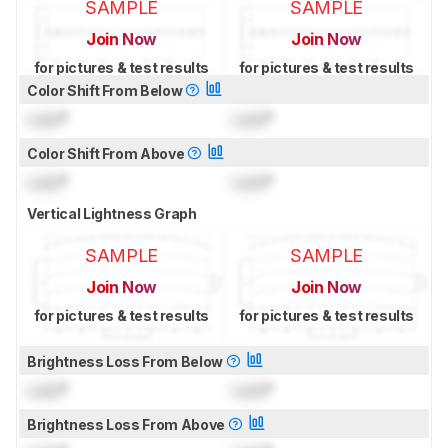
SAMPLE
SAMPLE
Join Now
Join Now
for pictures & test results
for pictures & test results
Color Shift From Below
Lock
°
Lock
°
Color Shift From Above
Lock
°
Lock
°
Vertical Lightness Graph
SAMPLE
SAMPLE
Join Now
Join Now
for pictures & test results
for pictures & test results
Brightness Loss From Below
Lock
°
Lock
°
Brightness Loss From Above