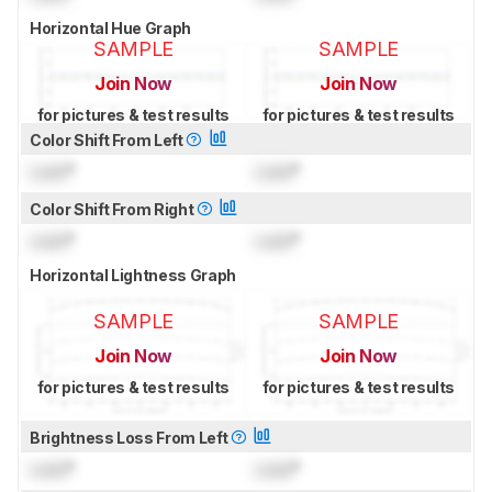
Horizontal Hue Graph
SAMPLE
SAMPLE
Join Now
Join Now
for pictures & test results
for pictures & test results
Color Shift From Left
Lock
°
Lock
°
Color Shift From Right
Lock
°
Lock
°
Horizontal Lightness Graph
SAMPLE
SAMPLE
Join Now
Join Now
for pictures & test results
for pictures & test results
Brightness Loss From Left
Lock
°
Lock
°