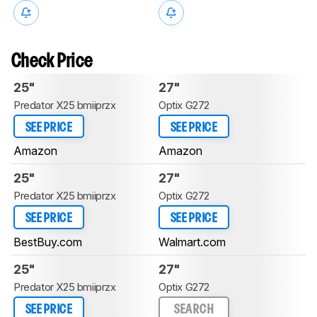
Check Price
25"
27"
Predator X25 bmiiprzx
Optix G272
SEE PRICE
SEE PRICE
Amazon
Amazon
25"
27"
Predator X25 bmiiprzx
Optix G272
SEE PRICE
SEE PRICE
BestBuy.com
Walmart.com
25"
27"
Predator X25 bmiiprzx
Optix G272
SEE PRICE
SEARCH