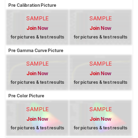
Pre Calibration Picture
SAMPLE
SAMPLE
Join Now
Join Now
for pictures & test results
for pictures & test results
Pre Gamma Curve Picture
SAMPLE
SAMPLE
Join Now
Join Now
for pictures & test results
for pictures & test results
Pre Color Picture
SAMPLE
SAMPLE
Join Now
Join Now
for pictures & test results
for pictures & test results