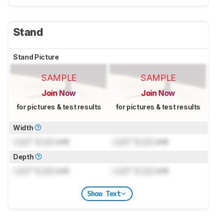
Stand
Stand Picture
SAMPLE
SAMPLE
Join Now
Join Now
for pictures & test results
for pictures & test results
Width
Lock
" (
Lock
cm)
Lock
" (
Lock
cm)
Depth
Lock
" (
Lock
cm)
Lock
" (
Lock
cm)
Show Text