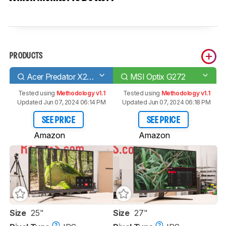
PRODUCTS
Acer Predator X25 bmiiprzx
MSI Optix G272
Tested using
Methodology v1.1
Tested using
Methodology v1.1
Updated Jun 07, 2024 06:14 PM
Updated Jun 07, 2024 06:18 PM
SEE PRICE
SEE PRICE
Amazon
Amazon
Size
25"
Size
27"