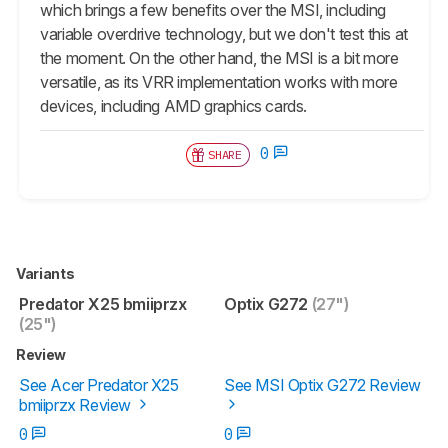
which brings a few benefits over the MSI, including
variable overdrive technology, but we don't test this at
the moment. On the other hand, the MSI is a bit more
versatile, as its VRR implementation works with more
devices, including AMD graphics cards.
0
SHARE
Variants
Predator X25 bmiiprzx
Optix G272
(27")
(25")
Review
See Acer Predator X25
See MSI Optix G272 Review
bmiiprzx Review
0
0