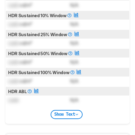
Lock
cd/m²
N/A
HDR Sustained 10% Window
Lock
cd/m²
N/A
HDR Sustained 25% Window
Lock
cd/m²
N/A
HDR Sustained 50% Window
Lock
cd/m²
N/A
HDR Sustained 100% Window
Lock
cd/m²
N/A
HDR ABL
Lock
N/A
Show Text