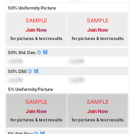
50% Uniformity Picture
SAMPLE
SAMPLE
Join Now
Join Now
for pictures & test results
for pictures & test results
50% Std. Dev.
Lock
%
Lock
%
50% DSE
Lock
%
Lock
%
5% Uniformity Picture
SAMPLE
SAMPLE
Join Now
Join Now
for pictures & test results
for pictures & test results
5% Std. Dev.