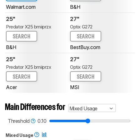
Walmart.com
B&H
25"
27"
Predator X25 bmiiprzx
Optix G272
SEARCH
SEARCH
B&H
BestBuy.com
25"
27"
Predator X25 bmiiprzx
Optix G272
SEARCH
SEARCH
Acer
MSI
Main Differences for
Mixed Usage
Threshold
0.10
Mixed Usage