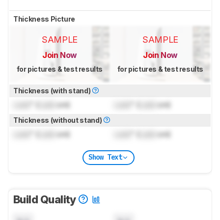
Thickness Picture
SAMPLE
SAMPLE
Join Now
Join Now
for pictures & test results
for pictures & test results
Thickness (with stand)
Lock
" (
Lock
cm)
Lock
" (
Lock
cm)
Thickness (without stand)
Lock
" (
Lock
cm)
Lock
" (
Lock
cm)
Show Text
Build Quality