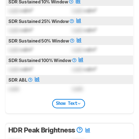
SDR Sustained 10% Window
Lock
cd/m²
Lock
cd/m²
SDR Sustained 25% Window
Lock
cd/m²
Lock
cd/m²
SDR Sustained 50% Window
Lock
cd/m²
Lock
cd/m²
SDR Sustained 100% Window
Lock
cd/m²
Lock
cd/m²
SDR ABL
Lock
Lock
Show Text
HDR Peak Brightness