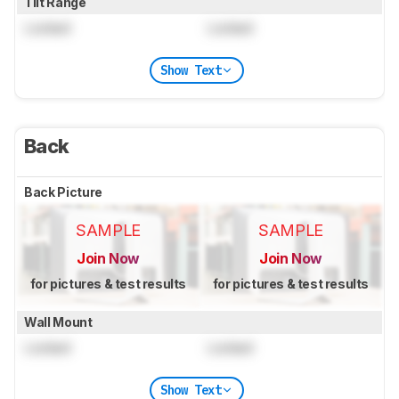
Tilt Range
Locked
Locked
Show Text
Back
Back Picture
SAMPLE
SAMPLE
Join Now
Join Now
for pictures & test results
for pictures & test results
Wall Mount
Locked
Locked
Show Text