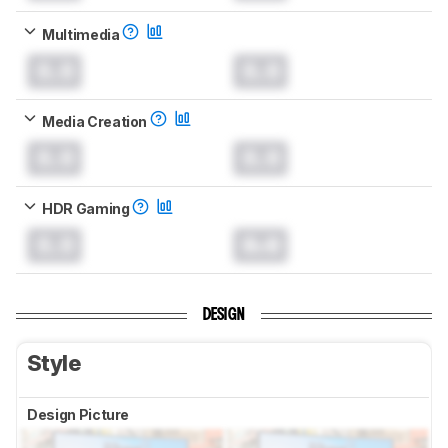
Multimedia
0.0
0.0
Media Creation
0.0
0.0
HDR Gaming
0.0
0.0
DESIGN
Style
Design Picture