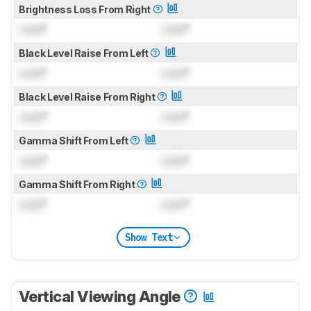
Brightness Loss From Right
Lock
°
Lock
°
Black Level Raise From Left
Lock
°
Lock
°
Black Level Raise From Right
Lock
°
Lock
°
Gamma Shift From Left
Lock
°
Lock
°
Gamma Shift From Right
Lock
°
Lock
°
Show Text
Vertical Viewing Angle