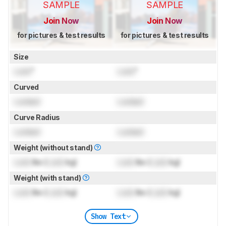
SAMPLE
SAMPLE
Join Now
Join Now
for pictures & test results
for pictures & test results
Size
Lock
"
Lock
"
Curved
Locked
Locked
Curve Radius
Locked
Locked
Weight (without stand)
Lock
lbs (
Lock
kg)
Lock
lbs (
Lock
kg)
Weight (with stand)
Lock
lbs (
Lock
kg)
Lock
lbs (
Lock
kg)
Show Text