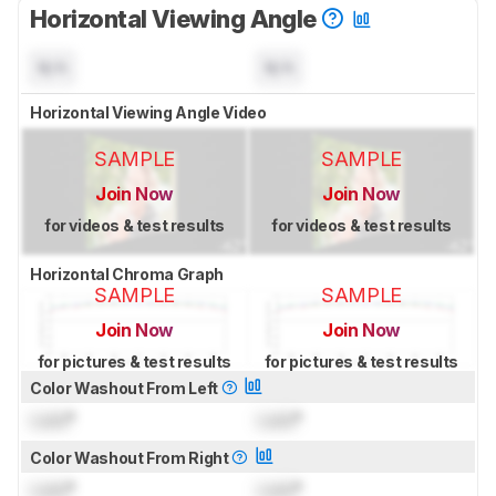
Horizontal Viewing Angle
N/A
N/A
Horizontal Viewing Angle Video
SAMPLE
SAMPLE
Join Now
Join Now
for videos & test results
for videos & test results
Horizontal Chroma Graph
SAMPLE
SAMPLE
Join Now
Join Now
for pictures & test results
for pictures & test results
Color Washout From Left
Lock
°
Lock
°
Color Washout From Right
Lock
°
Lock
°