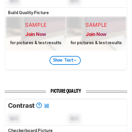
N/A
N/A
Build Quality Picture
SAMPLE
SAMPLE
Join Now
Join Now
for pictures & test results
for pictures & test results
Show Text
PICTURE QUALITY
Contrast
N/A
N/A
Checkerboard Picture