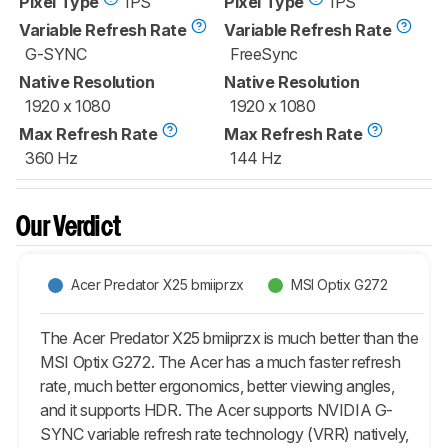
Pixel Type
IPS
Pixel Type
IPS
Variable Refresh Rate
Variable Refresh Rate
G-SYNC
FreeSync
Native Resolution
Native Resolution
1920 x 1080
1920 x 1080
Max Refresh Rate
Max Refresh Rate
360 Hz
144 Hz
Our Verdict
Acer Predator X25 bmiiprzx
MSI Optix G272
The Acer Predator X25 bmiiprzx is much better than the
MSI Optix G272. The Acer has a much faster refresh
rate, much better ergonomics, better viewing angles,
and it supports HDR. The Acer supports NVIDIA G-
SYNC variable refresh rate technology (VRR) natively,