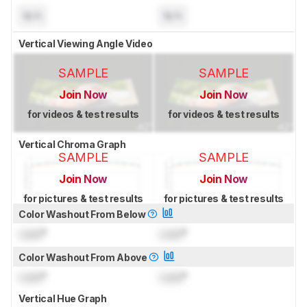
N/A
N/A
Vertical Viewing Angle Video
SAMPLE
SAMPLE
Join Now
Join Now
for videos & test results
for videos & test results
Vertical Chroma Graph
SAMPLE
SAMPLE
Join Now
Join Now
for pictures & test results
for pictures & test results
Color Washout From Below
Lock
°
Lock
°
Color Washout From Above
Lock
°
Lock
°
Vertical Hue Graph