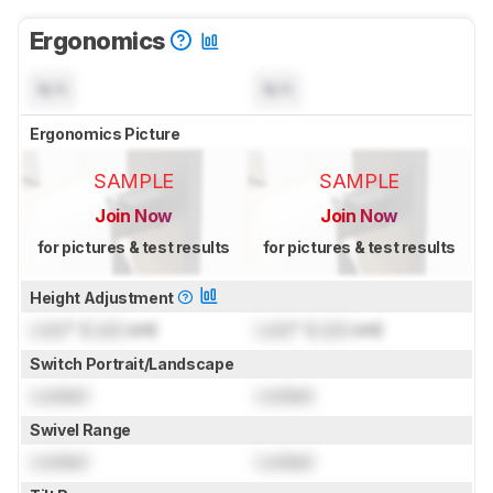
Ergonomics
N/A
N/A
Ergonomics Picture
SAMPLE
SAMPLE
Join Now
Join Now
for pictures & test results
for pictures & test results
Height Adjustment
Lock
" (
Lock
cm)
Lock
" (
Lock
cm)
Switch Portrait/Landscape
Locked
Locked
Swivel Range
Locked
Locked