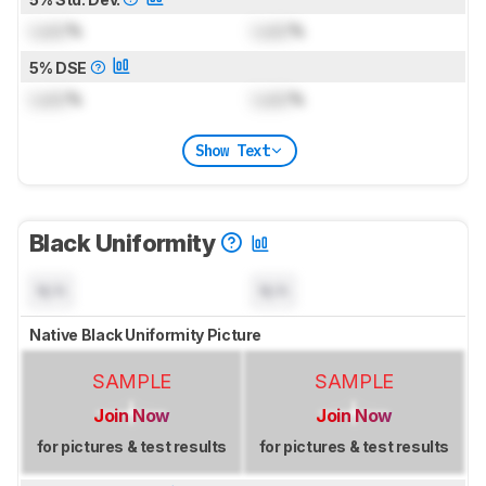
Lock
%
Lock
%
5% DSE
Lock
%
Lock
%
Show Text
Black Uniformity
N/A
N/A
Native Black Uniformity Picture
SAMPLE
SAMPLE
Join Now
Join Now
for pictures & test results
for pictures & test results