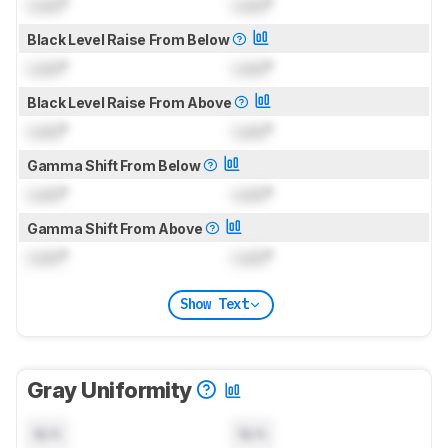
Lock
°
Lock
°
Black Level Raise From Below
Lock
°
Lock
°
Black Level Raise From Above
Lock
°
Lock
°
Gamma Shift From Below
Lock
°
Lock
°
Gamma Shift From Above
Lock
°
Lock
°
Show Text
Gray Uniformity
N/A
N/A