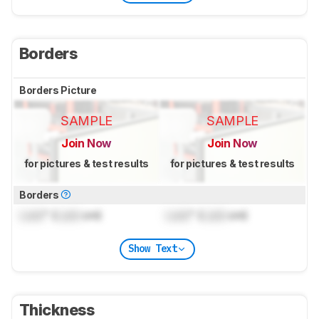
Borders
Borders Picture
SAMPLE
SAMPLE
Join Now
Join Now
for pictures & test results
for pictures & test results
Borders
Lock
" (
Lock
cm)
Lock
" (
Lock
cm)
Show Text
Thickness