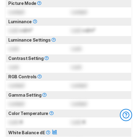
Picture Mode
Locked
Locked
Luminance
Lock
cd/m²
Lock
cd/m²
Luminance Settings
Lock
Lock
Contrast Setting
Lock
Lock
RGB Controls
Locked
Locked
Gamma Setting
Locked
Locked
Color Temperature
Lock
K
Lock
K
White Balance dE