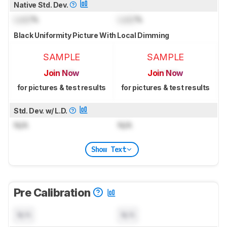
Native Std. Dev.
Lock
%
Lock
%
Black Uniformity Picture With Local Dimming
SAMPLE
SAMPLE
Join Now
Join Now
for pictures & test results
for pictures & test results
Std. Dev. w/ L.D.
N/A
N/A
Show Text
Pre Calibration
N/A
N/A