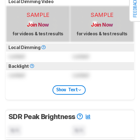
FEEDBACK
Local Dimming Video
SAMPLE
SAMPLE
Join Now
Join Now
for videos & test results
for videos & test results
Local Dimming
Locked
Locked
Backlight
Locked
Locked
Show Text
SDR Peak Brightness
N/A
N/A