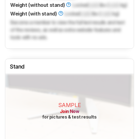
Weight (without stand)
Locked
Lock
lbs (
Lock
kg)
Weight (with stand)
Locked
Lock
lbs (
Lock
kg)
Become a member to view the full test results and text
of the reviews, as well as extra website features and
tools with no ads.
Stand
SAMPLE
Join Now
for pictures & test results