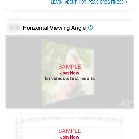
LEARN ABOUT HDR PEAK BRIGHTNESS
0.0
Horizontal Viewing Angle
SAMPLE
Join Now
for videos & test results
SAMPLE
Join Now