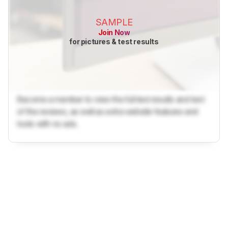
SAMPLE
Join Now
for pictures & test results
Become a member to view the full test results and text
of the reviews, as well as extra website features and
tools with no ads.