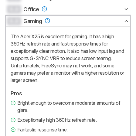
0.0
Office
0.0
Gaming
The Acer X25 is excellent for gaming. It has a high
360Hz refresh rate and fast response times for
exceptionally clear motion. It also has low input lag and
supports G-SYNC VRR to reduce screen tearing.
Unfortunately, FreeSync may not work, and some
gamers may prefer a monitor with a higher resolution or
larger screen.
Pros
Bright enough to overcome moderate amounts of
glare.
Exceptionally high 360Hz refresh rate.
Fantastic response time.