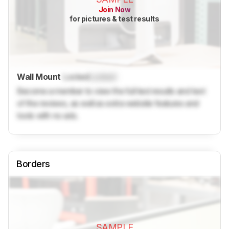
Join Now
for pictures & test results
Wall Mount
Locked
Locked
Become a member to view the full test results and text
of the reviews, as well as extra website features and
tools with no ads.
Borders
SAMPLE