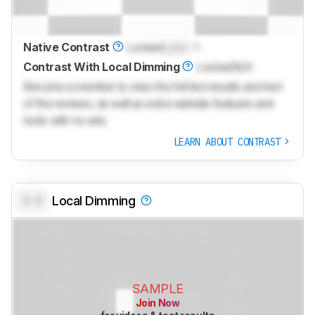
Native Contrast
Locked
Lock
: 1
Contrast With Local Dimming
Locked
N/A
Become a member to view the full test results and text
of the reviews, as well as extra website features and
tools with no ads.
LEARN ABOUT CONTRAST
0.0
Local Dimming
SAMPLE
Join Now