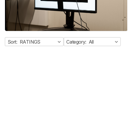
Sort:
RATINGS
Category:
All