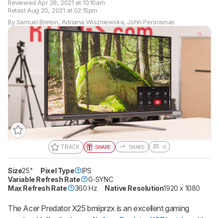
Reviewed
Apr 28, 2021 at 10:10am
Retest
Aug 20, 2021 at 02:15pm
By
Samuel Breton
,
Adriana Wiszniewska
,
John Peroramas
TRACK
SHARE
SHARE
0
Track a Product
Sign up to track a product and get
Size
25"
Pixel Type
IPS
notified when we share new updates.
Variable Refresh Rate
G-SYNC
Max Refresh Rate
360 Hz
Native Resolution
1920 x 1080
CREATE ACCOUNT
LOGIN
The Acer Predator X25 bmiiprzx is an excellent gaming