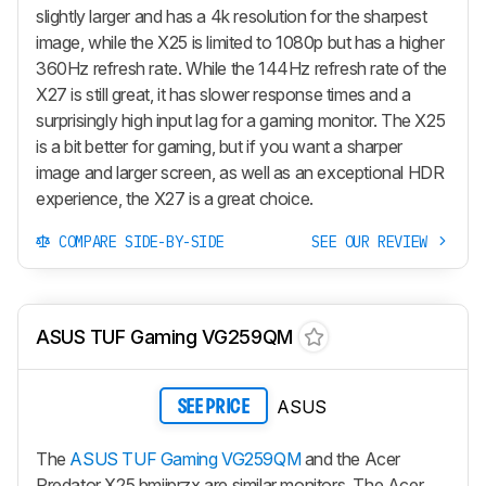
slightly larger and has a 4k resolution for the sharpest
image, while the X25 is limited to 1080p but has a higher
360Hz refresh rate. While the 144Hz refresh rate of the
X27 is still great, it has slower response times and a
surprisingly high input lag for a gaming monitor. The X25
is a bit better for gaming, but if you want a sharper
image and larger screen, as well as an exceptional HDR
experience, the X27 is a great choice.
COMPARE SIDE-BY-SIDE
SEE OUR REVIEW
ASUS TUF Gaming VG259QM
ASUS
SEE PRICE
The
ASUS TUF Gaming VG259QM
and the Acer
Predator X25 bmiiprzx are similar monitors. The Acer