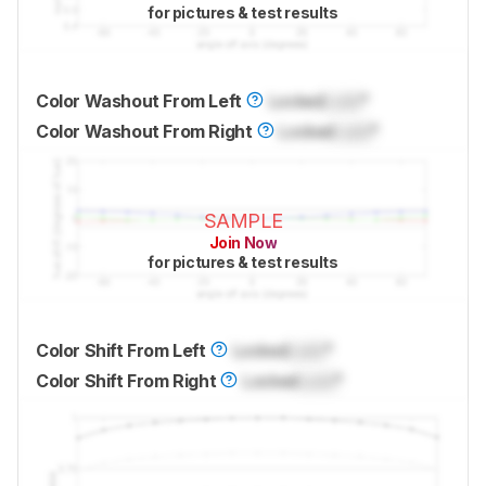
for pictures & test results
Color Washout From Left
Locked
Lock
°
Color Washout From Right
Locked
Lock
°
SAMPLE
Join Now
for pictures & test results
Color Shift From Left
Locked
Lock
°
Color Shift From Right
Locked
Lock
°