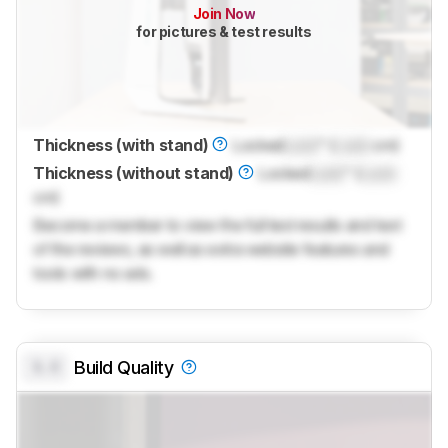
Join Now
for pictures & test results
Thickness (with stand)
Locked
Lock
" (
Lock
cm)
Thickness (without stand)
Locked
Lock
" (
Lock
cm)
Become a member to view the full test results and text
of the reviews, as well as extra website features and
tools with no ads.
0.0
Build Quality