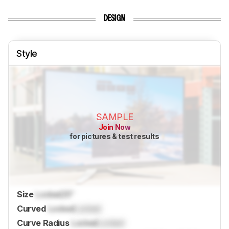
DESIGN
Style
SAMPLE
Join Now
for pictures & test results
Size
Locked
25"
Curved
Locked
Locked
Curve Radius
Locked
Locked