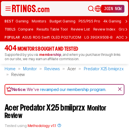
JOIN NOW
BEST
Gaming
Monitors
Budget Gaming
PS5/PS5 Pro
4k Gaming
Bu
TOOLS
Compare
Results Table Tool
Review List
Review Index
Graph
POPULAR
ASUS ROG Swift OLED PG27UCDM
LG 39GX950B-B
AOC Q
404
MONITORS BOUGHT AND TESTED
Supported by you via
membership
, and when you purchase through links
on our site, we may earn an affiliate commission.
Home
Monitor
Reviews
Acer
Predator X25 bmiiprzx
Review
Notice:
We've
revamped our membership program
.
Acer Predator X25 bmiiprzx
Monitor
Review
Tested using
Methodology v1.1