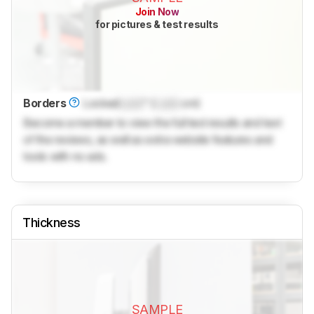
Join Now
for pictures & test results
Borders
Locked
Lock
" (
Lock
cm)
Become a member to view the full test results and text
of the reviews, as well as extra website features and
tools with no ads.
Thickness
SAMPLE