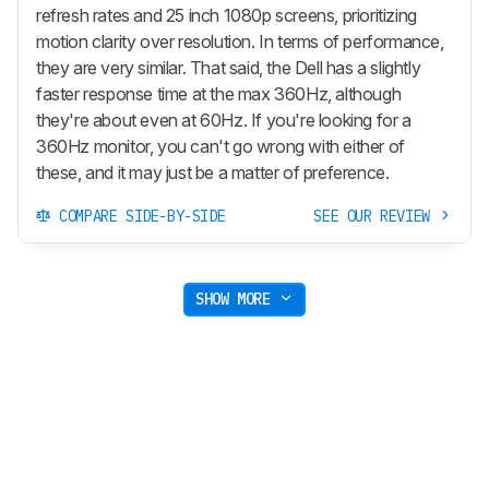
refresh rates and 25 inch 1080p screens, prioritizing
motion clarity over resolution. In terms of performance,
they are very similar. That said, the Dell has a slightly
faster response time at the max 360Hz, although
they're about even at 60Hz. If you're looking for a
360Hz monitor, you can't go wrong with either of
these, and it may just be a matter of preference.
COMPARE SIDE-BY-SIDE
SEE OUR REVIEW
SHOW MORE