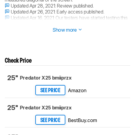
Updated Apr 28, 2021:
Review published.
Updated Apr 26, 2021:
Early access published.
Updated Apr 16, 2021:
Our testers have started testing this
product.
Show more
Check Price
25"
Predator X25 bmiiprzx
Amazon
SEE PRICE
25"
Predator X25 bmiiprzx
BestBuy.com
SEE PRICE