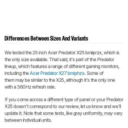
Differences Between Sizes And Variants
We tested the 25 inch Acer Predator X25 bmiiprzx, which is
the only size available. That said, it's part of the Predator
lineup, which features a range of different gaming monitors,
including the
Acer Predator X27 bmiphzx
. Some of
them may be similar to the X25, although it's the only one
with a 360Hz refresh rate.
If you come across a different type of panel or your Predator
X25 doesn't correspond to our review, let us know and we'll
update it. Note that some tests, like gray uniformity, may vary
between individual units.