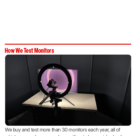
How We Test Monitors
We buy and test more than 30 monitors each year, all of