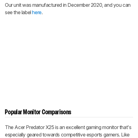
Our unit was manufactured in December 2020, and you can
see the label
here
.
Popular Monitor Comparisons
The Acer Predator X25 is an excellent gaming monitor that's
especially geared towards competitive esports gamers. Like