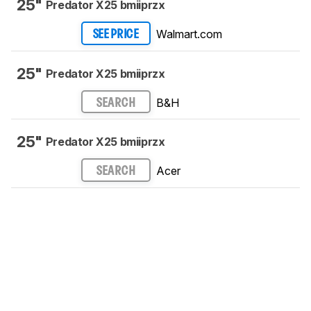
25"
Predator X25 bmiiprzx
Walmart.com
SEE PRICE
25"
Predator X25 bmiiprzx
B&H
SEARCH
25"
Predator X25 bmiiprzx
Acer
SEARCH