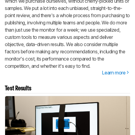
which we purchase ourselves, without cherry-picked units or
samples. We put a lot into each unbiased, straight-to-the-
point review, and there's a whole process from purchasing to
publishing, involving multiple teams and people. We do more
than just use the monitor for a week; we use specialized,
custom tools to measure various aspects and deliver
objective, data-driven results. We also consider multiple
factors before making any recommendations, including the
monitor's cost, its performance compared to the
competition, and whether it's easy to find.
Learn more
Test Results