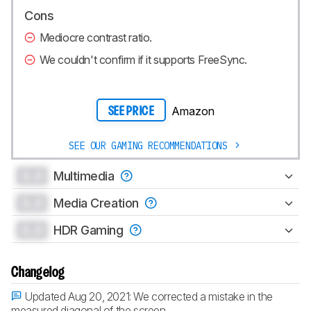
Cons
Mediocre contrast ratio.
We couldn't confirm if it supports FreeSync.
Amazon
SEE PRICE
SEE OUR GAMING RECOMMENDATIONS
0.0
Multimedia
0.0
Media Creation
0.0
HDR Gaming
Changelog
Updated Aug 20, 2021:
We corrected a mistake in the
measured diagonal of the screen.