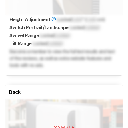
Height Adjustment
Locked
Lock
" (
Lock
cm)
Switch Portrait/Landscape
Locked
Locked
Swivel Range
Locked
Locked
Tilt Range
Locked
Locked
Become a member to view the full test results and text
of the reviews, as well as extra website features and
tools with no ads.
Back
SAMPLE