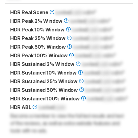
HDR Real Scene
Locked
Lock
cd/m²
HDR Peak 2% Window
Locked
Lock
cd/m²
HDR Peak 10% Window
Locked
Lock
cd/m²
HDR Peak 25% Window
Locked
Lock
cd/m²
HDR Peak 50% Window
Locked
Lock
cd/m²
HDR Peak 100% Window
Locked
Lock
cd/m²
HDR Sustained 2% Window
Locked
Lock
cd/m²
HDR Sustained 10% Window
Locked
Lock
cd/m²
HDR Sustained 25% Window
Locked
Lock
cd/m²
HDR Sustained 50% Window
Locked
Lock
cd/m²
HDR Sustained 100% Window
Locked
Lock
cd/m²
HDR ABL
Locked
Lock
Become a member to view the full test results and text
of the reviews, as well as extra website features and
tools with no ads.