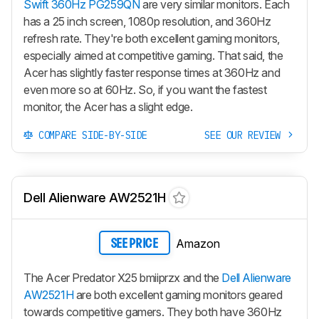
Swift 360Hz PG259QN
are very similar monitors. Each
has a 25 inch screen, 1080p resolution, and 360Hz
refresh rate. They're both excellent gaming monitors,
especially aimed at competitive gaming. That said, the
Acer has slightly faster response times at 360Hz and
even more so at 60Hz. So, if you want the fastest
monitor, the Acer has a slight edge.
COMPARE SIDE-BY-SIDE
SEE OUR REVIEW
Dell Alienware AW2521H
Amazon
SEE PRICE
The Acer Predator X25 bmiiprzx and the
Dell Alienware
AW2521H
are both excellent gaming monitors geared
towards competitive gamers. They both have 360Hz