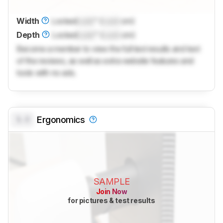
Width
Locked
Lock
" (
Lock
cm)
Depth
Locked
Lock
" (
Lock
cm)
Become a member to view the full test results and text
of the reviews, as well as extra website features and
tools with no ads.
0.0
Ergonomics
SAMPLE
Join Now
for pictures & test results