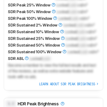
SDR Peak 25% Window
Locked
Lock
cd/m²
SDR Peak 50% Window
Locked
Lock
cd/m²
SDR Peak 100% Window
Locked
Lock
cd/m²
SDR Sustained 2% Window
Locked
Lock
cd/m²
SDR Sustained 10% Window
Locked
Lock
cd/m²
SDR Sustained 25% Window
Locked
Lock
cd/m²
SDR Sustained 50% Window
Locked
Lock
cd/m²
SDR Sustained 100% Window
Locked
Lock
cd/m²
SDR ABL
Locked
Lock
Become a member to view the full test results and text
of the reviews, as well as extra website features and
tools with no ads.
LEARN ABOUT SDR PEAK BRIGHTNESS
0.0
HDR Peak Brightness