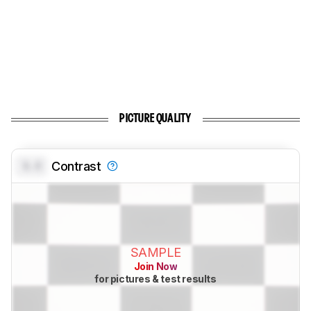
PICTURE QUALITY
0.0
Contrast
SAMPLE
Join Now
for pictures & test results