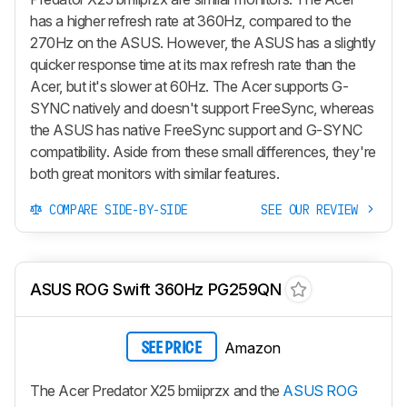
has a higher refresh rate at 360Hz, compared to the
270Hz on the ASUS. However, the ASUS has a slightly
quicker response time at its max refresh rate than the
Acer, but it's slower at 60Hz. The Acer supports G-
SYNC natively and doesn't support FreeSync, whereas
the ASUS has native FreeSync support and G-SYNC
compatibility. Aside from these small differences, they're
both great monitors with similar features.
COMPARE SIDE-BY-SIDE
SEE OUR REVIEW
ASUS ROG Swift 360Hz PG259QN
Amazon
SEE PRICE
The Acer Predator X25 bmiiprzx and the
ASUS ROG