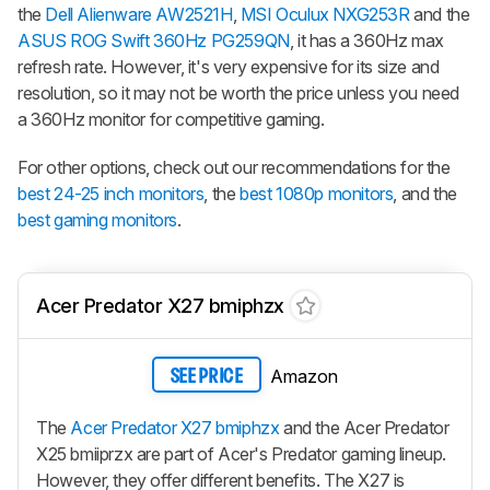
the
Dell Alienware AW2521H
,
MSI Oculux NXG253R
and the
ASUS ROG Swift 360Hz PG259QN
, it has a 360Hz max
refresh rate. However, it's very expensive for its size and
resolution, so it may not be worth the price unless you need
a 360Hz monitor for competitive gaming.
For other options, check out our recommendations for the
best 24-25 inch monitors
, the
best 1080p monitors
, and the
best gaming monitors
.
Acer Predator X27 bmiphzx
Amazon
SEE PRICE
The
Acer Predator X27 bmiphzx
and the Acer Predator
X25 bmiiprzx are part of Acer's Predator gaming lineup.
However, they offer different benefits. The X27 is