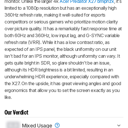
monitor. Unlike the larger 4k
Acer Predator X27 bmiphzx
, it's
limited to a 1080p resolution but has an exceptionally high
360Hz refresh rate, making it well-suited for esports
competitors or serious gamers who prioritize motion clarity
over picture quality. It has a remarkably fast response time at
both 60Hz and 360Hz, low input lag, and G-SYNC variable
refresh rate (VRR). While it has a low contrast ratio, as
expected of an IPS panel, the black uniformity on our unit
isn't bad for an IPS monitor, although uniformity can vary. It
gets quite bright in SDR, so glare shouldn't be an issue,
although its HDR brightness is a bit limited, resulting in an
underwhelming HDR experience, especially compared with
the X27. On the upside, it has great viewing angles and good
ergonomics that allow you to set the screen exactly as you
like.
Our Verdict
0.0
Mixed Usage