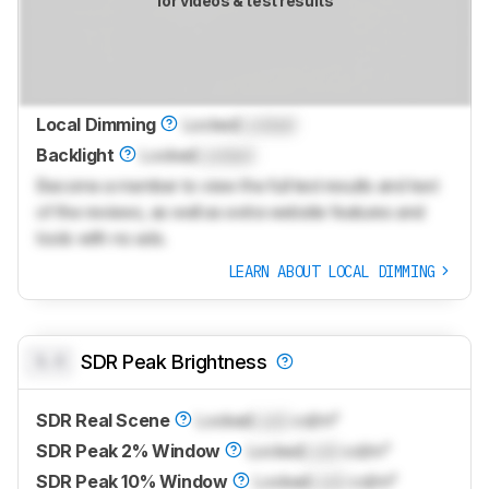
for videos & test results
Local Dimming
Locked
Locked
Backlight
Locked
Locked
Become a member to view the full test results and text
of the reviews, as well as extra website features and
tools with no ads.
LEARN ABOUT LOCAL DIMMING
0.0
SDR Peak Brightness
SDR Real Scene
Locked
Lock
cd/m²
SDR Peak 2% Window
Locked
Lock
cd/m²
SDR Peak 10% Window
Locked
Lock
cd/m²