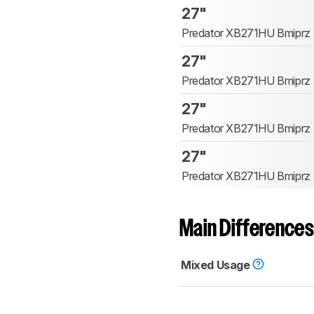
27"
Predator XB271HU Bmiprz
27"
Predator XB271HU Bmiprz
27"
Predator XB271HU Bmiprz
27"
Predator XB271HU Bmiprz
Main Differences
Mixed Usage