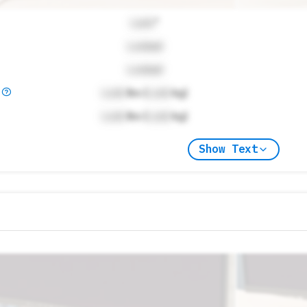
Lock
"
Locked
Locked
)
Lock
lbs (
Lock
kg)
Lock
lbs (
Lock
kg)
Show Text