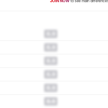
JOIN NOW
to see main difference
0.0
0.0
0.0
0.0
0.0
0.0