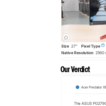
Size
27"
Pixel Type
Native Resolution
2560 
Our Verdict
Acer Predator 
The ASUS PG279QZ 