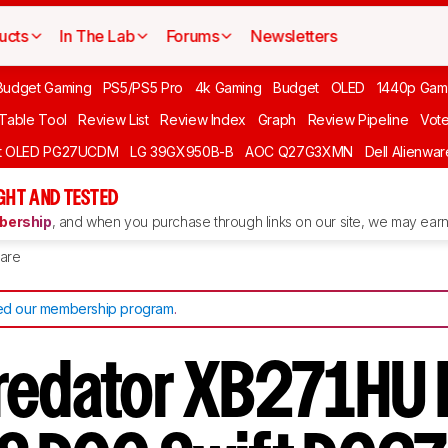
ucts
In The Lab
Forums
Newsletters
Budget Gaming
PS5/PS5 Pro
4k Gaming
Budget
OLED
1440p Gam
 Table Tool
Review List
Review Index
Graph
Review Pipeline
Vot
ft OLED PG27UCDM
LG 39GX950B-B
AOC Q27G3XMN
Dell Alienw
GHT AND TESTED
ership
, and when you purchase through links on our site, we may earn 
are
d our membership program
.
redator XB271HU 