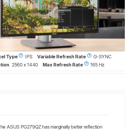
xel Type
IPS
Variable Refresh Rate
G-SYNC
tion
2560 x 1440
Max Refresh Rate
165 Hz
e ASUS PG279QZ has marginally better reflection