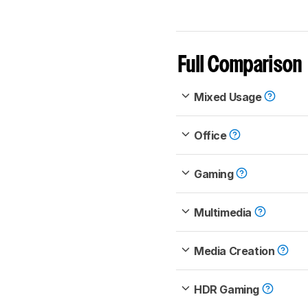
Full Comparison
Mixed Usage
Office
Gaming
Multimedia
Media Creation
HDR Gaming