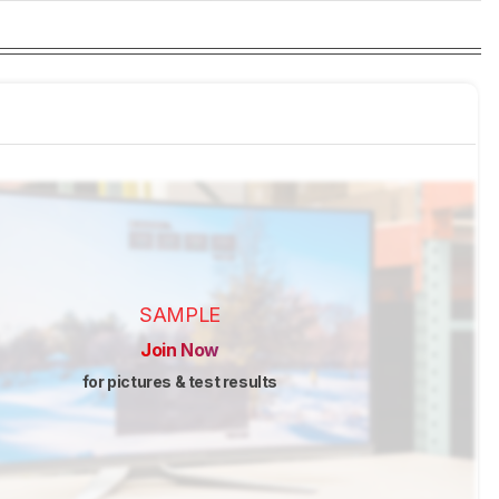
SAMPLE
Join Now
for pictures & test results