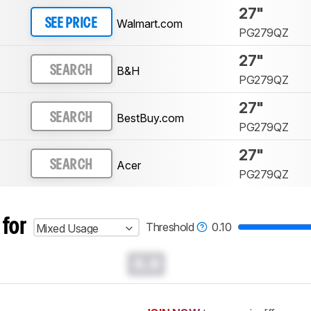
27"
Walmart.com
SEE PRICE
PG279QZ
27"
B&H
SEARCH
PG279QZ
27"
BestBuy.com
SEARCH
PG279QZ
27"
Acer
SEARCH
PG279QZ
 for
Threshold
0.10
Mixed Usage
0.0