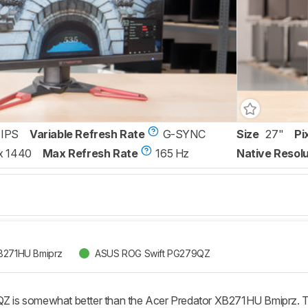
IPS
Variable Refresh Rate
G-SYNC
Size
27"
Pi
x 1440
Max Refresh Rate
165 Hz
Native Resolu
XB271HU Bmiprz
ASUS ROG Swift PG279QZ
is somewhat better than the Acer Predator XB271HU Bmiprz. Th