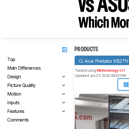
vs ASU
Which Moni
PRODUCTS
Top
Acer Predator XB271
Main Differences
Tested using
Methodology v1.1
Updated Jun 07, 2024 08:52 PM
Design
Picture Quality
SE
Motion
Inputs
Features
Comments