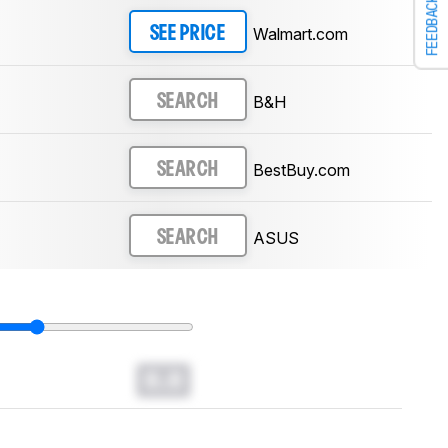
FEEDBACK
Walmart.com
SEE PRICE
B&H
SEARCH
BestBuy.com
SEARCH
ASUS
SEARCH
0.0