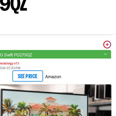
79QZ
G Swift PG279QZ
odology v1.1
2024 07:33 PM
Amazon
SEE PRICE