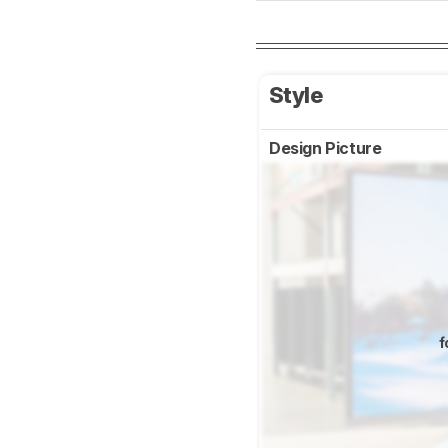
Style
Design Picture
f