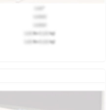
Lock
"
Locked
Locked
Lock
lbs (
Lock
kg)
Lock
lbs (
Lock
kg)