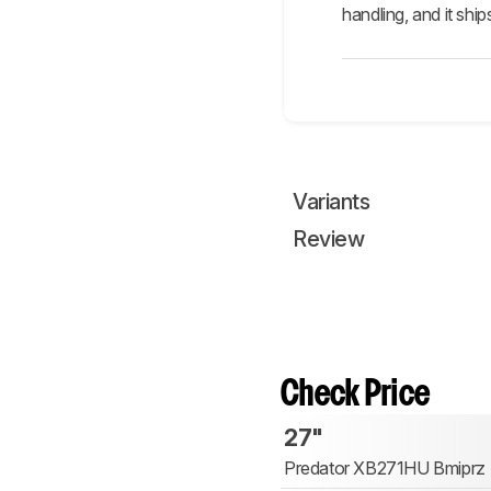
handling, and it ship
Variants
Review
Check Price
27"
Predator XB271HU Bmiprz