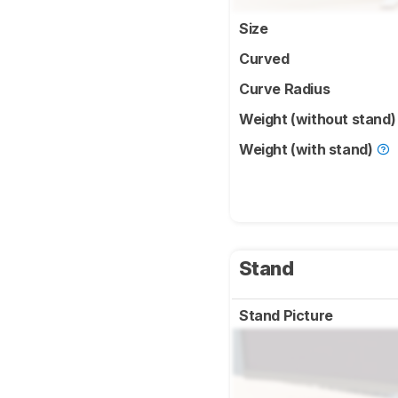
Size
Curved
Curve Radius
Weight (without stand
Weight (with stand)
Stand
Stand Picture