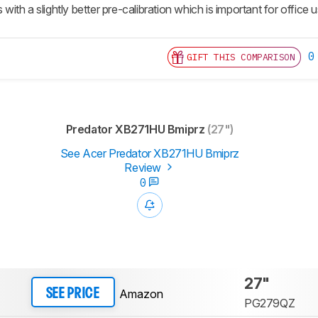
s with a slightly better pre-calibration which is important for office
0
GIFT THIS COMPARISON
Predator XB271HU Bmiprz
(27")
See Acer Predator XB271HU Bmiprz
Review
0
27"
Amazon
SEE PRICE
PG279QZ