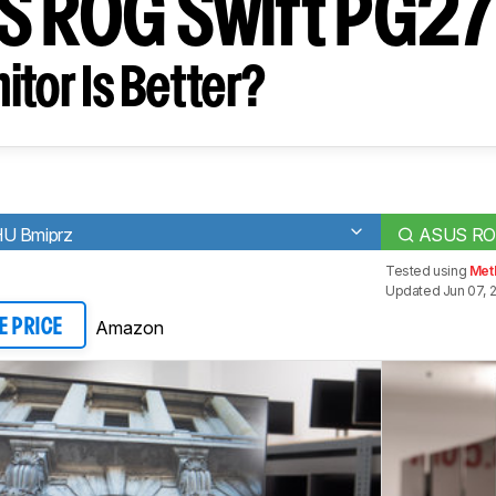
S ROG Swift PG2
tor Is Better?
HU Bmiprz
ASUS RO
Tested using
Meth
Updated Jun 07, 
Amazon
E PRICE