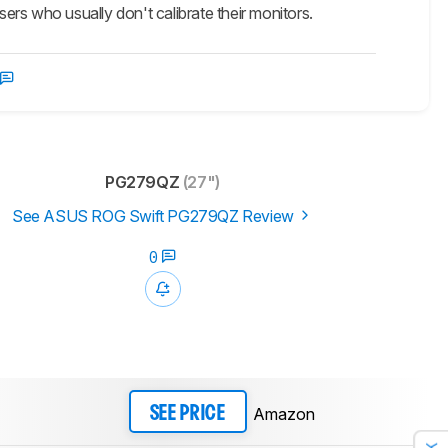
 users who usually don't calibrate their monitors.
PG279QZ
(27")
See ASUS ROG Swift PG279QZ Review
0
Amazon
SEE PRICE