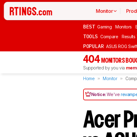
Monitor
Prod
BEST
Gaming
Monitors
TOOLS
Compare
Results
POPULAR
ASUS ROG Swi
404
MONITORS BOU
Supported by you via
memb
Home
Monitor
Comp
Notice:
We've
revampe
Acer P