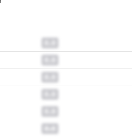
s
0.0
0.0
0.0
0.0
0.0
0.0