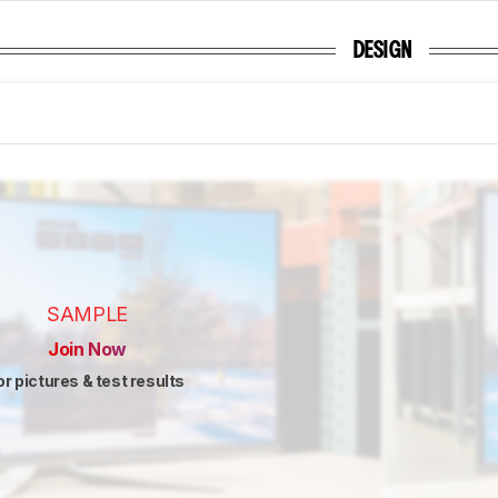
DESIGN
SAMPLE
Join Now
or pictures & test results