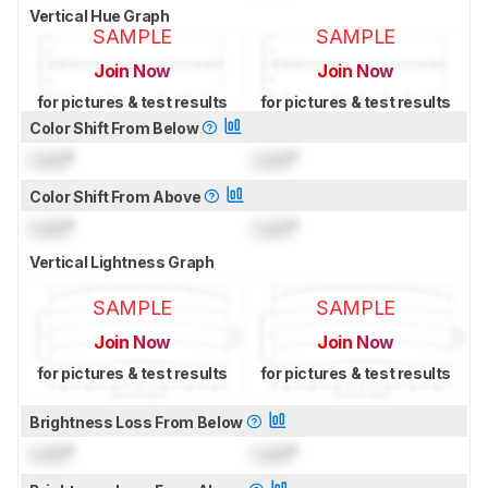
Vertical Hue Graph
SAMPLE
SAMPLE
Join Now
Join Now
for pictures & test results
for pictures & test results
Color Shift From Below
Lock
°
Lock
°
Color Shift From Above
Lock
°
Lock
°
Vertical Lightness Graph
SAMPLE
SAMPLE
Join Now
Join Now
for pictures & test results
for pictures & test results
Brightness Loss From Below
Lock
°
Lock
°