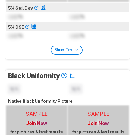
5% Std. Dev.
Lock
%
Lock
%
5% DSE
Lock
%
Lock
%
Show Text
Black Uniformity
N/A
N/A
Native Black Uniformity Picture
SAMPLE
SAMPLE
Join Now
Join Now
for pictures & test results
for pictures & test results