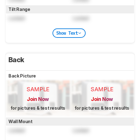
Tilt Range
Locked
Locked
Show Text
Back
Back Picture
SAMPLE
SAMPLE
Join Now
Join Now
for pictures & test results
for pictures & test results
Wall Mount
Locked
Locked