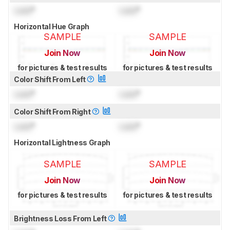
Lock
°
Lock
°
Horizontal Hue Graph
SAMPLE
SAMPLE
Join Now
Join Now
for pictures & test results
for pictures & test results
Color Shift From Left
Lock
°
Lock
°
Color Shift From Right
Lock
°
Lock
°
Horizontal Lightness Graph
SAMPLE
SAMPLE
Join Now
Join Now
for pictures & test results
for pictures & test results
Brightness Loss From Left