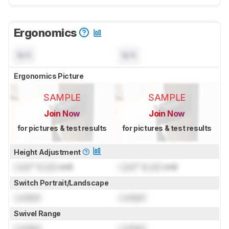
Ergonomics
N/A
N/A
Ergonomics Picture
SAMPLE
SAMPLE
Join Now
Join Now
for pictures & test results
for pictures & test results
Height Adjustment
Lock
" (
Lock
cm)
Lock
" (
Lock
cm)
Switch Portrait/Landscape
Locked
Locked
Swivel Range
Locked
Locked