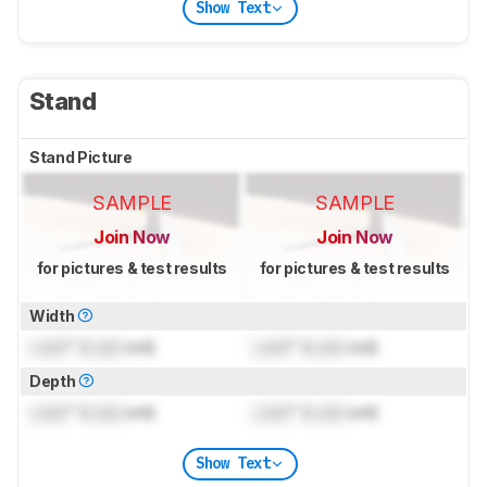
Show Text
Stand
Stand Picture
SAMPLE
SAMPLE
Join Now
Join Now
for pictures & test results
for pictures & test results
Width
Lock
" (
Lock
cm)
Lock
" (
Lock
cm)
Depth
Lock
" (
Lock
cm)
Lock
" (
Lock
cm)
Show Text