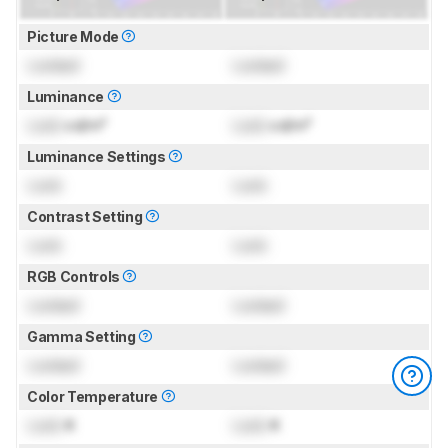
Picture Mode
Locked
Locked
Luminance
Lock
cd/m²
Lock
cd/m²
Luminance Settings
Lock
Lock
Contrast Setting
Lock
Lock
RGB Controls
Locked
Locked
Gamma Setting
Locked
Locked
Color Temperature
Lock
K
Lock
K