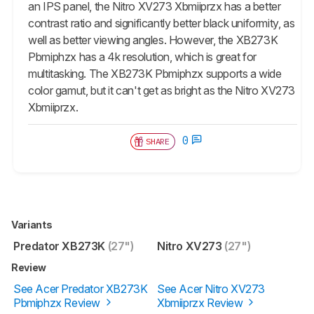
an IPS panel, the Nitro XV273 Xbmiiprzx has a better
contrast ratio and significantly better black uniformity, as
well as better viewing angles. However, the XB273K
Pbmiphzx has a 4k resolution, which is great for
multitasking. The XB273K Pbmiphzx supports a wide
color gamut, but it can't get as bright as the Nitro XV273
Xbmiiprzx.
0
SHARE
Variants
Predator XB273K
(27")
Nitro XV273
(27")
Review
See Acer Predator XB273K
See Acer Nitro XV273
Pbmiphzx Review
Xbmiiprzx Review