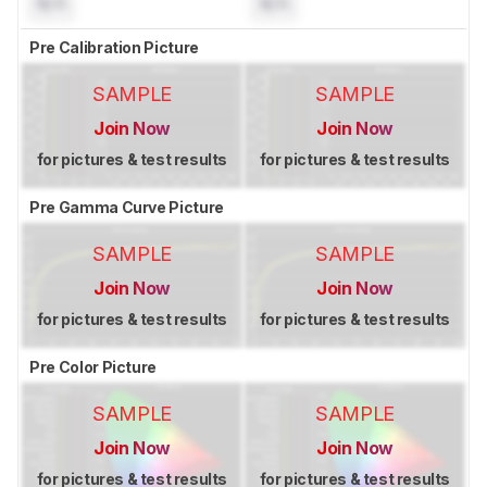
N/A
N/A
Pre Calibration Picture
SAMPLE
SAMPLE
Join Now
Join Now
for pictures & test results
for pictures & test results
Pre Gamma Curve Picture
SAMPLE
SAMPLE
Join Now
Join Now
for pictures & test results
for pictures & test results
Pre Color Picture
SAMPLE
SAMPLE
Join Now
Join Now
for pictures & test results
for pictures & test results