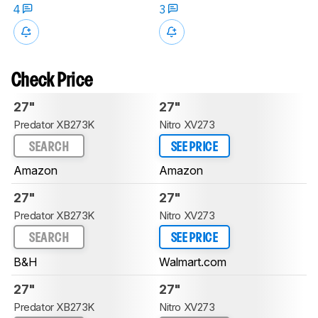
4
3
Check Price
27"
27"
Predator XB273K
Nitro XV273
SEARCH
SEE PRICE
Amazon
Amazon
27"
27"
Predator XB273K
Nitro XV273
SEARCH
SEE PRICE
B&H
Walmart.com
27"
27"
Predator XB273K
Nitro XV273