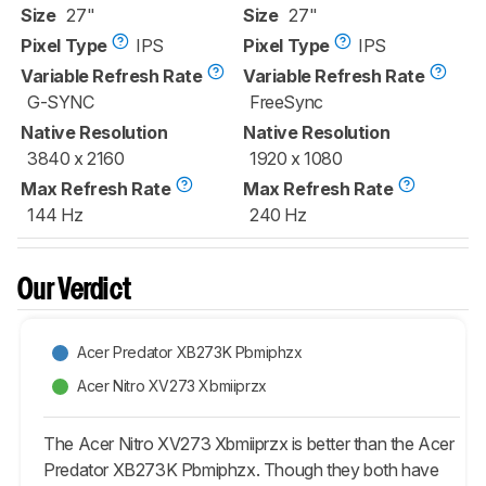
Size
27"
Size
27"
Pixel Type
IPS
Pixel Type
IPS
Variable Refresh Rate
Variable Refresh Rate
G-SYNC
FreeSync
Native Resolution
Native Resolution
3840 x 2160
1920 x 1080
Max Refresh Rate
Max Refresh Rate
144 Hz
240 Hz
Our Verdict
Acer Predator XB273K Pbmiphzx
Acer Nitro XV273 Xbmiiprzx
The Acer Nitro XV273 Xbmiiprzx is better than the Acer
Predator XB273K Pbmiphzx. Though they both have