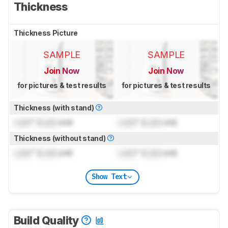
Thickness
Thickness Picture
SAMPLE
SAMPLE
Join Now
Join Now
for pictures & test results
for pictures & test results
Thickness (with stand)
Lock
" (
Lock
cm)
Lock
" (
Lock
cm)
Thickness (without stand)
Lock
" (
Lock
cm)
Lock
" (
Lock
cm)
Show Text
Build Quality