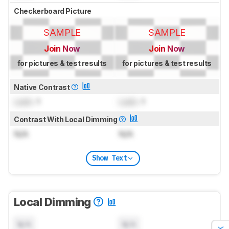
Checkerboard Picture
SAMPLE
SAMPLE
Join Now
Join Now
for pictures & test results
for pictures & test results
Native Contrast
Lock
: 1
Lock
: 1
Contrast With Local Dimming
N/A
N/A
Show Text
Local Dimming
N/A
N/A