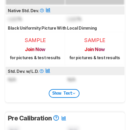
Native Std. Dev.
Lock
%
Lock
%
Black Uniformity Picture With Local Dimming
SAMPLE
SAMPLE
Join Now
Join Now
for pictures & test results
for pictures & test results
Std. Dev. w/ L.D.
N/A
N/A
Show Text
Pre Calibration