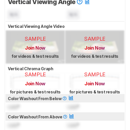
Vertical Viewing Angle
N/A
N/A
Vertical Viewing Angle Video
SAMPLE
SAMPLE
Join Now
Join Now
for videos & test results
for videos & test results
Vertical Chroma Graph
SAMPLE
SAMPLE
Join Now
Join Now
for pictures & test results
for pictures & test results
Color Washout From Below
Lock
°
Lock
°
Color Washout From Above
Lock
°
Lock
°