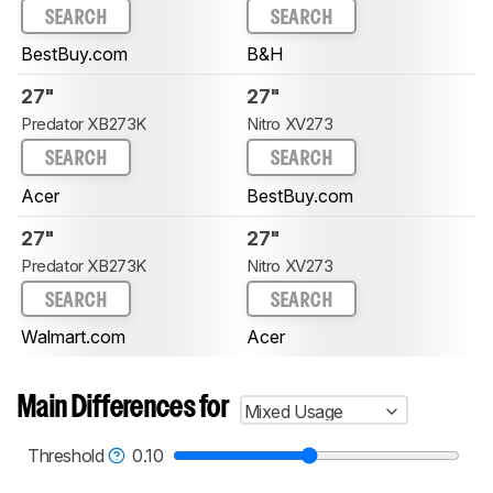
SEARCH
SEARCH
BestBuy.com
B&H
27"
27"
Predator XB273K
Nitro XV273
SEARCH
SEARCH
Acer
BestBuy.com
27"
27"
Predator XB273K
Nitro XV273
SEARCH
SEARCH
Walmart.com
Acer
Main Differences for
Mixed Usage
Threshold
0.10