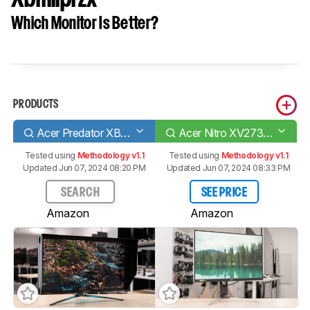
Which Monitor Is Better?
PRODUCTS
Acer Predator XB273K Pbmiphzx
Acer Nitro XV273 Xbmiiprzx
Tested using
Methodology v1.1
Tested using
Methodology v1.1
Updated Jun 07, 2024 08:20 PM
Updated Jun 07, 2024 08:33 PM
SEARCH
SEE PRICE
Amazon
Amazon