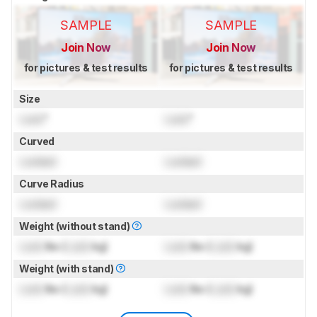
SAMPLE
SAMPLE
Join Now
Join Now
for pictures & test results
for pictures & test results
Size
Lock
"
Lock
"
Curved
Locked
Locked
Curve Radius
Locked
Locked
Weight (without stand)
Lock
lbs (
Lock
kg)
Lock
lbs (
Lock
kg)
Weight (with stand)
Lock
lbs (
Lock
kg)
Lock
lbs (
Lock
kg)