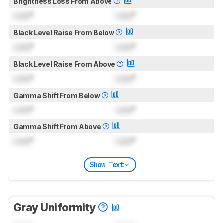
Brightness Loss From Above
Lock
°
Lock
°
Black Level Raise From Below
Lock
°
Lock
°
Black Level Raise From Above
Lock
°
Lock
°
Gamma Shift From Below
Lock
°
Lock
°
Gamma Shift From Above
Lock
°
Lock
°
Show Text
Gray Uniformity