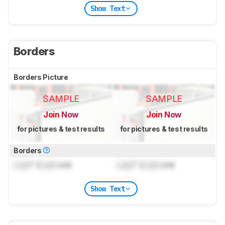
Show Text
Borders
Borders Picture
SAMPLE
SAMPLE
Join Now
Join Now
for pictures & test results
for pictures & test results
Borders
Lock
" (
Lock
cm)
Lock
" (
Lock
cm)
Show Text