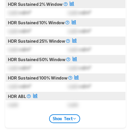
HDR Sustained 2% Window
Lock
cd/m²
Lock
cd/m²
HDR Sustained 10% Window
Lock
cd/m²
Lock
cd/m²
HDR Sustained 25% Window
Lock
cd/m²
Lock
cd/m²
HDR Sustained 50% Window
Lock
cd/m²
Lock
cd/m²
HDR Sustained 100% Window
Lock
cd/m²
Lock
cd/m²
HDR ABL
Lock
Lock
Show Text