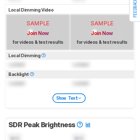
FEEDBACK
Local Dimming Video
SAMPLE
SAMPLE
Join Now
Join Now
for videos & test results
for videos & test results
Local Dimming
Locked
Locked
Backlight
Locked
Locked
Show Text
SDR Peak Brightness
N/A
N/A