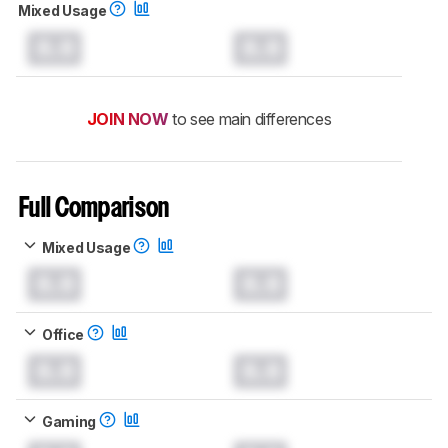
Mixed Usage
0.0
0.0
JOIN NOW
to see main differences
Full Comparison
Mixed Usage
0.0
0.0
Office
0.0
0.0
Gaming