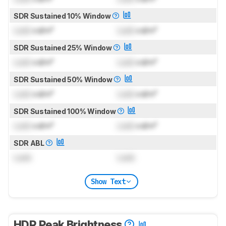
SDR Sustained 10% Window
Lock
cd/m²
Lock
cd/m²
SDR Sustained 25% Window
Lock
cd/m²
Lock
cd/m²
SDR Sustained 50% Window
Lock
cd/m²
Lock
cd/m²
SDR Sustained 100% Window
Lock
cd/m²
Lock
cd/m²
SDR ABL
Lock
Lock
Show Text
HDR Peak Brightness