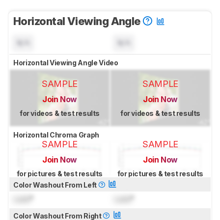
Horizontal Viewing Angle
N/A
N/A
Horizontal Viewing Angle Video
SAMPLE
SAMPLE
Join Now
Join Now
for videos & test results
for videos & test results
Horizontal Chroma Graph
SAMPLE
SAMPLE
Join Now
Join Now
for pictures & test results
for pictures & test results
Color Washout From Left
Lock
°
Lock
°
Color Washout From Right