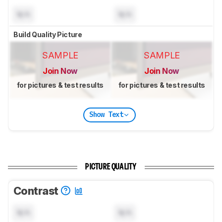
N/A
N/A
Build Quality Picture
SAMPLE
SAMPLE
Join Now
Join Now
for pictures & test results
for pictures & test results
Show Text
PICTURE QUALITY
Contrast
N/A
N/A