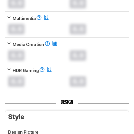
0.0
0.0
Multimedia
0.0
0.0
Media Creation
0.0
0.0
HDR Gaming
0.0
0.0
DESIGN
Style
Design Picture