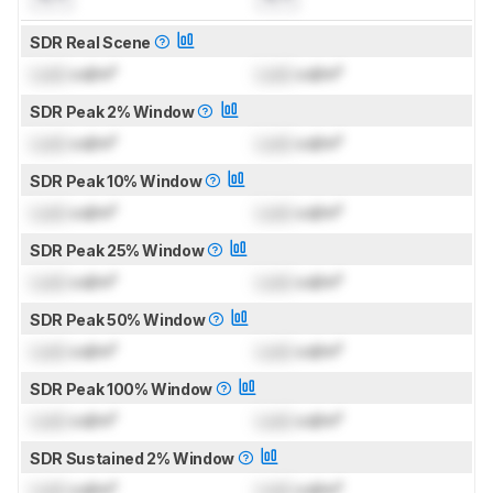
SDR Real Scene
Lock
cd/m²
Lock
cd/m²
SDR Peak 2% Window
Lock
cd/m²
Lock
cd/m²
SDR Peak 10% Window
Lock
cd/m²
Lock
cd/m²
SDR Peak 25% Window
Lock
cd/m²
Lock
cd/m²
SDR Peak 50% Window
Lock
cd/m²
Lock
cd/m²
SDR Peak 100% Window
Lock
cd/m²
Lock
cd/m²
SDR Sustained 2% Window
Lock
cd/m²
Lock
cd/m²