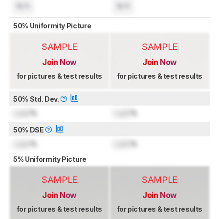
N/A
N/A
50% Uniformity Picture
SAMPLE
SAMPLE
Join Now
Join Now
for pictures & test results
for pictures & test results
50% Std. Dev.
Lock
%
Lock
%
50% DSE
Lock
%
Lock
%
5% Uniformity Picture
SAMPLE
SAMPLE
Join Now
Join Now
for pictures & test results
for pictures & test results