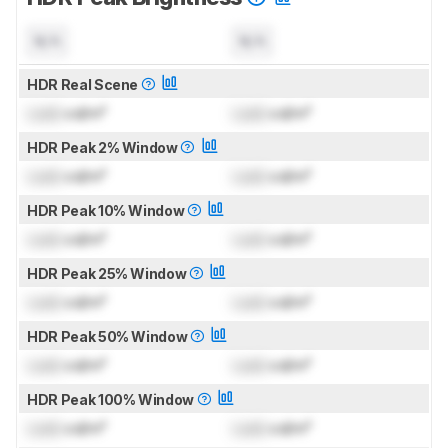
N/A
N/A
HDR Real Scene
Lock
cd/m²
Lock
cd/m²
HDR Peak 2% Window
Lock
cd/m²
Lock
cd/m²
HDR Peak 10% Window
Lock
cd/m²
Lock
cd/m²
HDR Peak 25% Window
Lock
cd/m²
Lock
cd/m²
HDR Peak 50% Window
Lock
cd/m²
Lock
cd/m²
HDR Peak 100% Window
Lock
cd/m²
Lock
cd/m²