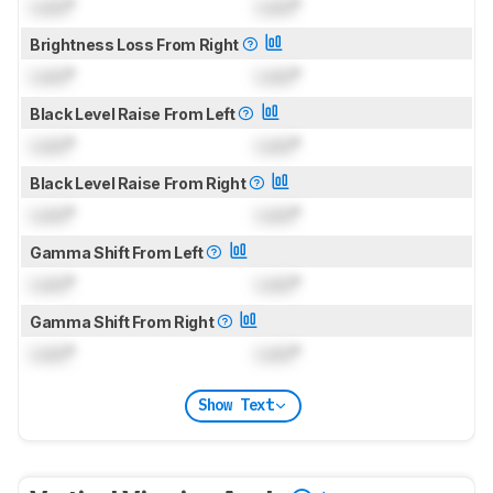
Lock
°
Lock
°
Brightness Loss From Right
Lock
°
Lock
°
Black Level Raise From Left
Lock
°
Lock
°
Black Level Raise From Right
Lock
°
Lock
°
Gamma Shift From Left
Lock
°
Lock
°
Gamma Shift From Right
Lock
°
Lock
°
Show Text