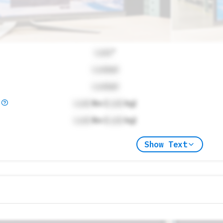
Lock
"
Locked
Locked
)
Lock
lbs (
Lock
kg)
Lock
lbs (
Lock
kg)
Show Text