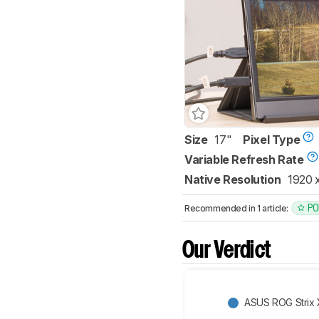
Size
17"
Pixel Type
Variable Refresh Rate
Native Resolution
1920 
PO
Recommended in 1 article:
Our Verdict
ASUS ROG Strix