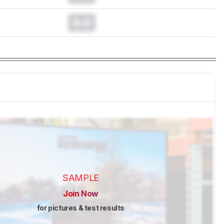
0.0
SAMPLE
Join Now
for pictures & test results