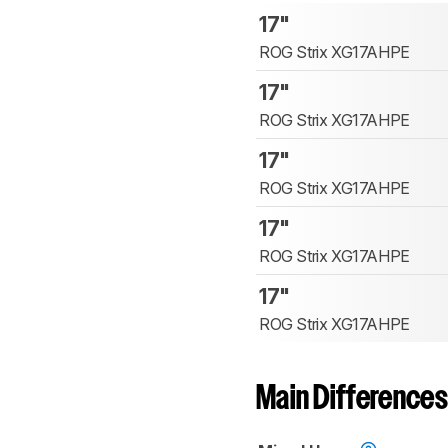
17"
ROG Strix XG17AHPE
17"
ROG Strix XG17AHPE
17"
ROG Strix XG17AHPE
17"
ROG Strix XG17AHPE
17"
ROG Strix XG17AHPE
Main Differences