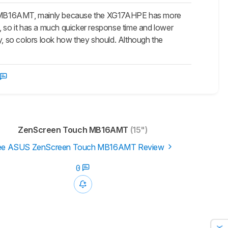
 MB16AMT, mainly because the XG17AHPE has more
, so it has a much quicker response time and lower
, so colors look how they should. Although the
ZenScreen Touch MB16AMT
(15")
ee ASUS ZenScreen Touch MB16AMT Review
0