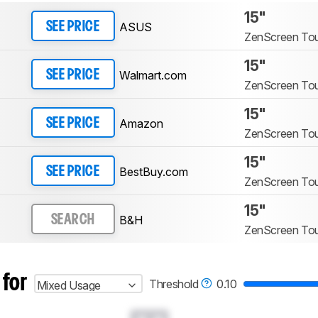
15"
ASUS
SEE PRICE
ZenScreen T
15"
Walmart.com
SEE PRICE
ZenScreen T
15"
Amazon
SEE PRICE
ZenScreen T
15"
BestBuy.com
SEE PRICE
ZenScreen T
15"
B&H
SEARCH
ZenScreen T
 for
Threshold
0.10
Mixed Usage