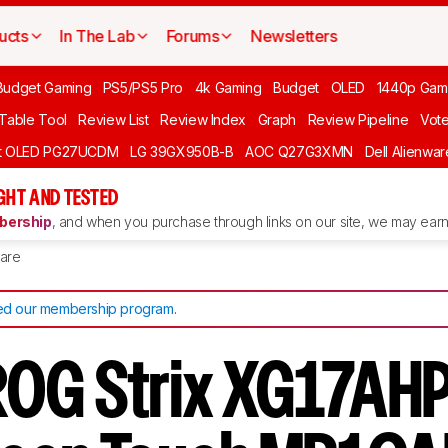
ucts
In The Lab
Forums
Newsletters
Budget Gaming
PS5/PS5 Pro
4k Gaming
Budget
OLED
1440p Gam
 Table Tool
Review List
Review Index
Graph
Review Pipeline
Vot
ft OLED PG27UCDM
LG 39GX950B-B
AOC Q27G3XMN
Dell Alienw
GHT AND TESTED
ership
, and when you purchase through links on our site, we may earn 
are
d our membership program
.
OG Strix XG17AHP