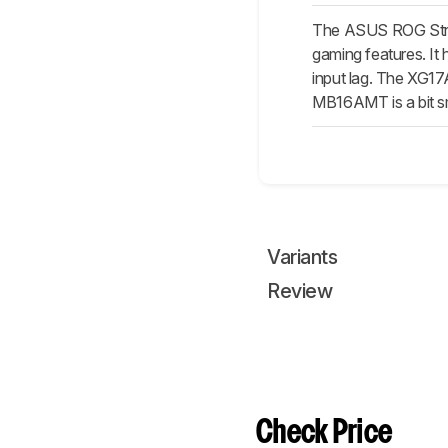
The ASUS ROG Stri
gaming features. It
input lag. The XG17
MB16AMT is a bit smal
Variants
Review
Check Price