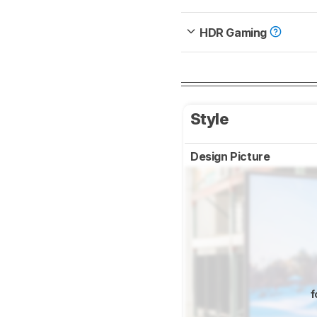
HDR Gaming
Style
Design Picture
f