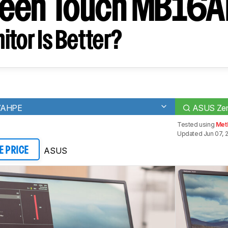
reen Touch MB16
tor Is Better?
17AHPE
ASUS Ze
Tested using
Meth
Updated Jun 07, 
ASUS
E PRICE