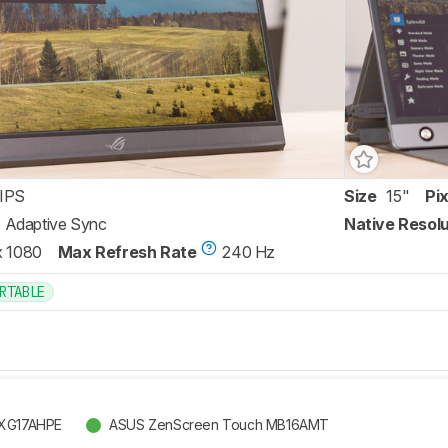
IPS
Size
15"
Pi
Adaptive Sync
Native Resolu
x 1080
Max Refresh Rate
240 Hz
RTABLE
 XG17AHPE
ASUS ZenScreen Touch MB16AMT