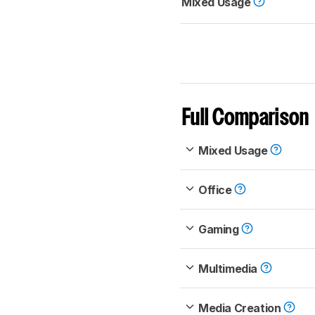
Mixed Usage
Full Comparison
Mixed Usage
Office
Gaming
Multimedia
Media Creation