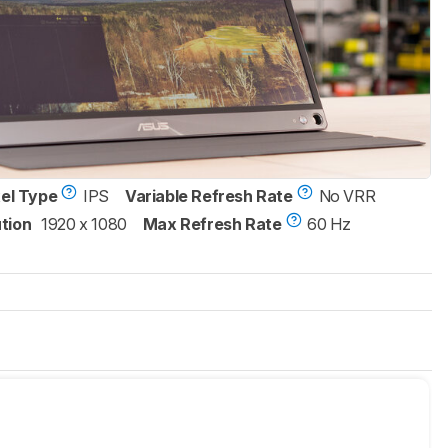
xel Type
IPS
Variable Refresh Rate
No VRR
tion
1920 x 1080
Max Refresh Rate
60 Hz