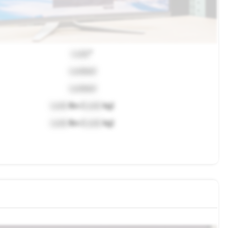
Lock
"
Locked
Locked
Lock
lbs (
Lock
kg)
Lock
lbs (
Lock
kg)