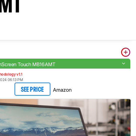
AMT
nScreen Touch MB16AMT
odology v1.1
2024 06:13 PM
Amazon
SEE PRICE