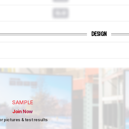
0.0
DESIGN
SAMPLE
Join Now
or pictures & test results