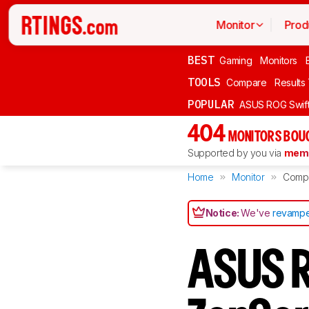
Monitor
Prod
BEST
Gaming
Monitors
TOOLS
Compare
Results
POPULAR
ASUS ROG Swi
404
MONITORS BOU
Supported by you via
memb
Home
Monitor
Comp
Notice:
We've
revampe
ASUS R