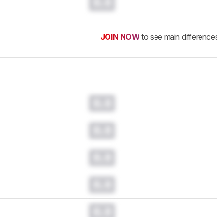
0.0
JOIN NOW
to see main difference
0.0
0.0
0.0
0.0
0.0