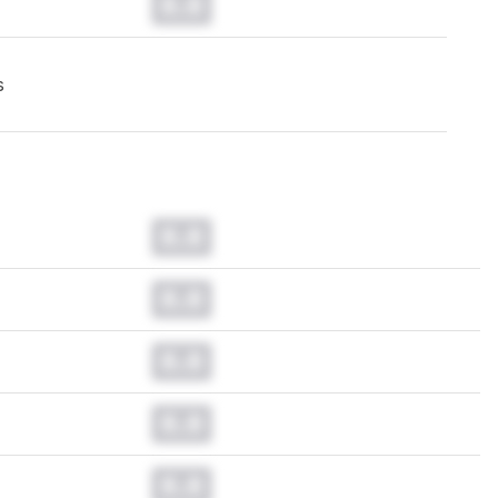
0.0
s
0.0
0.0
0.0
0.0
0.0