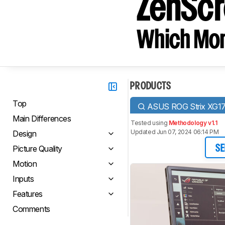
ZenSc
Which Moni
PRODUCTS
Top
ASUS ROG Strix XG
Main Differences
Tested using
Methodology v1.1
Updated Jun 07, 2024 06:14 PM
Design
Picture Quality
SE
Motion
Inputs
Features
Comments