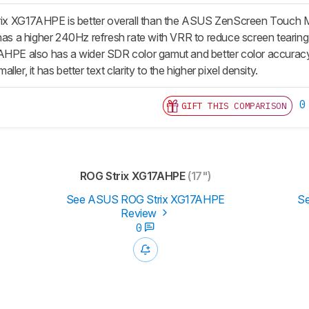
x XG17AHPE is better overall than the ASUS ZenScreen Touch
 has a higher 240Hz refresh rate with VRR to reduce screen tearing
AHPE also has a wider SDR color gamut and better color accuracy
ler, it has better text clarity to the higher pixel density.
0
GIFT THIS COMPARISON
ROG Strix XG17AHPE
(17")
See ASUS ROG Strix XG17AHPE
S
Review
0