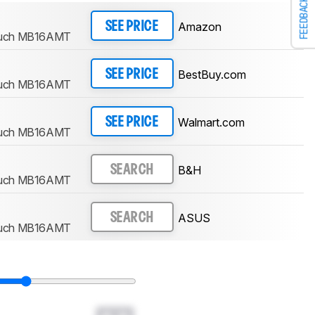
FEEDBACK
Amazon
SEE PRICE
ouch MB16AMT
BestBuy.com
SEE PRICE
ouch MB16AMT
Walmart.com
SEE PRICE
ouch MB16AMT
B&H
SEARCH
ouch MB16AMT
ASUS
SEARCH
ouch MB16AMT