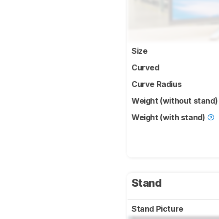
Size
Curved
Curve Radius
Weight (without stand
Weight (with stand)
Stand
Stand Picture