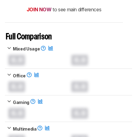
JOIN NOW
to see main differences
Full Comparison
Mixed Usage
0.0
0.0
Office
0.0
0.0
Gaming
0.0
0.0
Multimedia