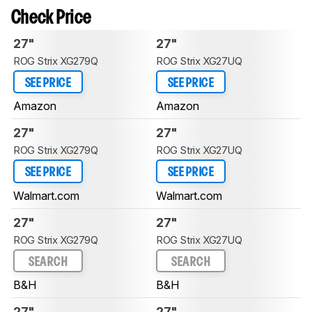
Check Price
27"
27"
ROG Strix XG279Q
ROG Strix XG27UQ
SEE PRICE
SEE PRICE
Amazon
Amazon
27"
27"
ROG Strix XG279Q
ROG Strix XG27UQ
SEE PRICE
SEE PRICE
Walmart.com
Walmart.com
27"
27"
ROG Strix XG279Q
ROG Strix XG27UQ
SEARCH
SEARCH
B&H
B&H
27"
27"