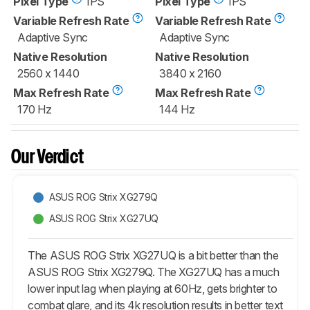
Pixel Type
IPS
Pixel Type
IPS
Variable Refresh Rate
Variable Refresh Rate
Adaptive Sync
Adaptive Sync
Native Resolution
Native Resolution
2560 x 1440
3840 x 2160
Max Refresh Rate
Max Refresh Rate
170 Hz
144 Hz
Our Verdict
ASUS ROG Strix XG279Q
ASUS ROG Strix XG27UQ
The ASUS ROG Strix XG27UQ is a bit better than the
ASUS ROG Strix XG279Q. The XG27UQ has a much
lower input lag when playing at 60Hz, gets brighter to
combat glare, and its 4k resolution results in better text