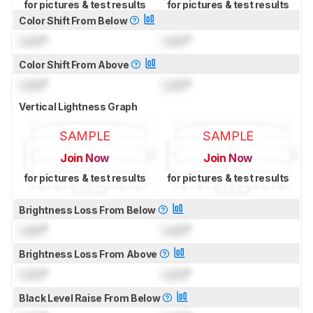
for pictures & test results
for pictures & test results
Color Shift From Below
Lock
°
Lock
°
Color Shift From Above
Lock
°
Lock
°
Vertical Lightness Graph
SAMPLE
SAMPLE
Join Now
Join Now
for pictures & test results
for pictures & test results
Brightness Loss From Below
Lock
°
Lock
°
Brightness Loss From Above
Lock
°
Lock
°
Black Level Raise From Below