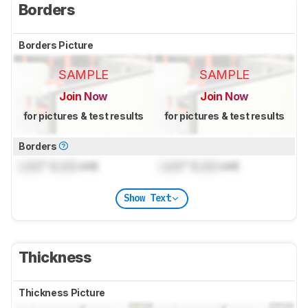
Borders
Borders Picture
SAMPLE
SAMPLE
Join Now
Join Now
for pictures & test results
for pictures & test results
Borders
Lock
" (
Lock
cm)
Lock
" (
Lock
cm)
Show Text
Thickness
Thickness Picture