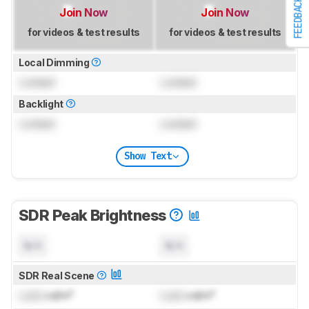
FEEDBACK
Join Now
Join Now
for videos & test results
for videos & test results
Local Dimming
Locked
Locked
Backlight
Locked
Locked
Show Text
SDR Peak Brightness
N/A
N/A
SDR Real Scene
Lock
cd/m²
Lock
cd/m²