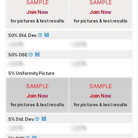
SAMPLE
SAMPLE
Join Now
Join Now
for pictures & test results
for pictures & test results
50% Std. Dev.
Lock
%
Lock
%
50% DSE
Lock
%
Lock
%
5% Uniformity Picture
SAMPLE
SAMPLE
Join Now
Join Now
for pictures & test results
for pictures & test results
5% Std. Dev.
Lock
%
Lock
%