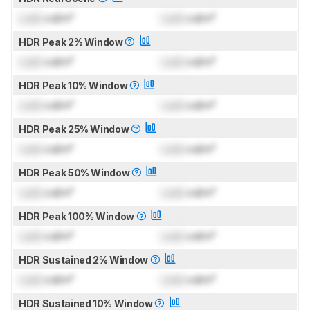
Lock
cd/m²
Lock
cd/m²
HDR Peak 2% Window
Lock
cd/m²
Lock
cd/m²
HDR Peak 10% Window
Lock
cd/m²
Lock
cd/m²
HDR Peak 25% Window
Lock
cd/m²
Lock
cd/m²
HDR Peak 50% Window
Lock
cd/m²
Lock
cd/m²
HDR Peak 100% Window
Lock
cd/m²
Lock
cd/m²
HDR Sustained 2% Window
Lock
cd/m²
Lock
cd/m²
HDR Sustained 10% Window