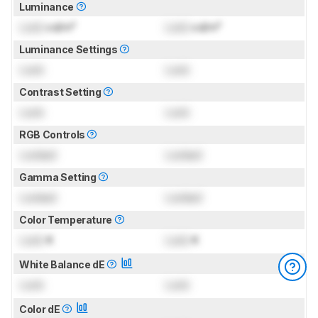
Luminance
Lock
cd/m²
Lock
cd/m²
Luminance Settings
Lock
Lock
Contrast Setting
Lock
Lock
RGB Controls
Locked
Locked
Gamma Setting
Locked
Locked
Color Temperature
Lock
K
Lock
K
White Balance dE
Lock
Lock
Color dE