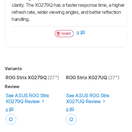
clarity. The XG279Q has a faster response time, a higher
refresh rate, wider viewing angles, and better reflection
handling.
0
SHARE
Variants
ROG Strix XG279Q
(27")
ROG Strix XG27UQ
(27")
Review
See ASUS ROG Strix
See ASUS ROG Strix
XG279Q Review
XG27UQ Review
6
0