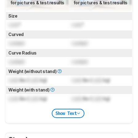
for pictures & test results
for pictures & test results
Size
Lock
"
Lock
"
Curved
Locked
Locked
Curve Radius
Locked
Locked
Weight (without stand)
Lock
lbs (
Lock
kg)
Lock
lbs (
Lock
kg)
Weight (with stand)
Lock
lbs (
Lock
kg)
Lock
lbs (
Lock
kg)
Show Text