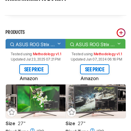
PRODUCTS
ASUS ROG Strix XG279Q
ASUS ROG Strix XG27UQ
Tested using
Methodology v1.1
Tested using
Methodology v1.1
Updated Jul 23, 2025 07:21 PM
Updated Jun 07, 2024 06:16 PM
SEE PRICE
SEE PRICE
Amazon
Amazon
Size
27"
Size
27"