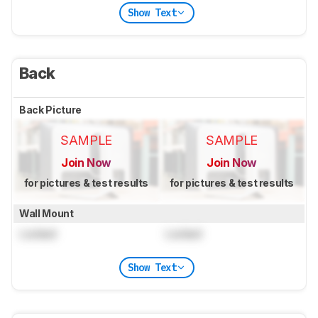
Show Text
Back
Back Picture
SAMPLE
SAMPLE
Join Now
Join Now
for pictures & test results
for pictures & test results
Wall Mount
Locked
Locked
Show Text