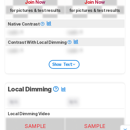
Join Now
Join Now
for pictures & test results
for pictures & test results
Native Contrast
Lock
: 1
Lock
: 1
Contrast With Local Dimming
Lock
: 1
Lock
: 1
Show Text
Local Dimming
N/A
N/A
Local Dimming Video
SAMPLE
SAMPLE