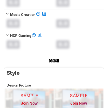
0.0
0.0
Media Creation
0.0
0.0
HDR Gaming
0.0
0.0
DESIGN
Style
Design Picture
SAMPLE
SAMPLE
Join Now
Join Now