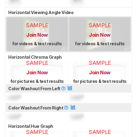
Horizontal Viewing Angle Video
SAMPLE
SAMPLE
Join Now
Join Now
for videos & test results
for videos & test results
Horizontal Chroma Graph
SAMPLE
SAMPLE
Join Now
Join Now
for pictures & test results
for pictures & test results
Color Washout From Left
Lock
°
Lock
°
Color Washout From Right
Lock
°
Lock
°
Horizontal Hue Graph
SAMPLE
SAMPLE