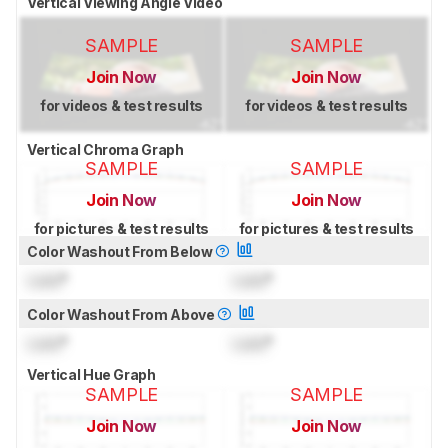
Vertical Viewing Angle Video
SAMPLE
SAMPLE
Join Now
Join Now
for videos & test results
for videos & test results
Vertical Chroma Graph
SAMPLE
SAMPLE
Join Now
Join Now
for pictures & test results
for pictures & test results
Color Washout From Below
Lock
°
Lock
°
Color Washout From Above
Lock
°
Lock
°
Vertical Hue Graph
SAMPLE
SAMPLE
Join Now
Join Now