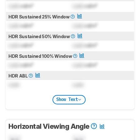
Lock
cd/m²
Lock
cd/m²
HDR Sustained 25% Window
Lock
cd/m²
Lock
cd/m²
HDR Sustained 50% Window
Lock
cd/m²
Lock
cd/m²
HDR Sustained 100% Window
Lock
cd/m²
Lock
cd/m²
HDR ABL
Lock
Lock
Show Text
Horizontal Viewing Angle
N/A
N/A