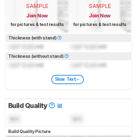
SAMPLE
SAMPLE
Join Now
Join Now
for pictures & test results
for pictures & test results
Thickness (with stand)
Lock
" (
Lock
cm)
Lock
" (
Lock
cm)
Thickness (without stand)
Lock
" (
Lock
cm)
Lock
" (
Lock
cm)
Show Text
Build Quality
N/A
N/A
Build Quality Picture