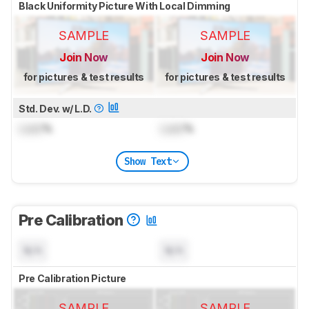
Black Uniformity Picture With Local Dimming
SAMPLE
SAMPLE
Join Now
Join Now
for pictures & test results
for pictures & test results
Std. Dev. w/ L.D.
Lock
%
Lock
%
Show Text
Pre Calibration
N/A
N/A
Pre Calibration Picture
SAMPLE
SAMPLE