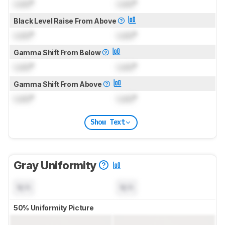
Lock
°
Lock
°
Black Level Raise From Above
Lock
°
Lock
°
Gamma Shift From Below
Lock
°
Lock
°
Gamma Shift From Above
Lock
°
Lock
°
Show Text
Gray Uniformity
N/A
N/A
50% Uniformity Picture