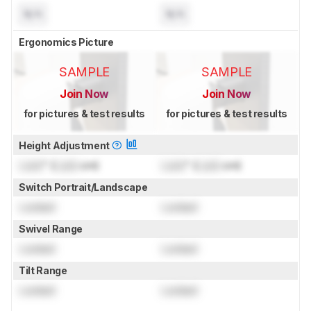
N/A
N/A
Ergonomics Picture
SAMPLE
SAMPLE
Join Now
Join Now
for pictures & test results
for pictures & test results
Height Adjustment
Lock
" (
Lock
cm)
Lock
" (
Lock
cm)
Switch Portrait/Landscape
Locked
Locked
Swivel Range
Locked
Locked
Tilt Range
Locked
Locked