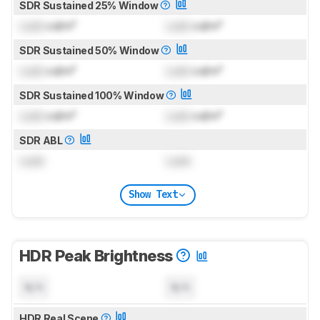
SDR Sustained 25% Window
Lock
cd/m²
Lock
cd/m²
SDR Sustained 50% Window
Lock
cd/m²
Lock
cd/m²
SDR Sustained 100% Window
Lock
cd/m²
Lock
cd/m²
SDR ABL
Lock
Lock
Show Text
HDR Peak Brightness
N/A
N/A
HDR Real Scene