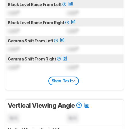
Black Level Raise From Left
Lock
°
Lock
°
Black Level Raise From Right
Lock
°
Lock
°
Gamma Shift From Left
Lock
°
Lock
°
Gamma Shift From Right
Lock
°
Lock
°
Show Text
Vertical Viewing Angle
N/A
N/A