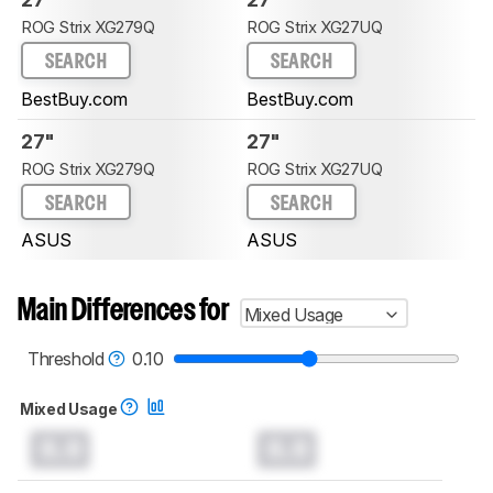
ROG Strix XG279Q
ROG Strix XG27UQ
SEARCH
SEARCH
BestBuy.com
BestBuy.com
27"
27"
ROG Strix XG279Q
ROG Strix XG27UQ
SEARCH
SEARCH
ASUS
ASUS
Main Differences for
Mixed Usage
Threshold
0.10
Mixed Usage
0.0
0.0