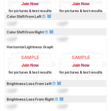
Join Now
Join Now
for pictures & test results
for pictures & test results
Color Shift From Left
Lock
°
Lock
°
Color Shift From Right
Lock
°
Lock
°
Horizontal Lightness Graph
SAMPLE
SAMPLE
Join Now
Join Now
for pictures & test results
for pictures & test results
Brightness Loss From Left
Lock
°
Lock
°
Brightness Loss From Right
Lock
°
Lock
°