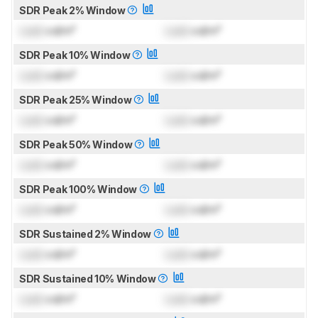
SDR Peak 2% Window
Lock
cd/m²
Lock
cd/m²
SDR Peak 10% Window
Lock
cd/m²
Lock
cd/m²
SDR Peak 25% Window
Lock
cd/m²
Lock
cd/m²
SDR Peak 50% Window
Lock
cd/m²
Lock
cd/m²
SDR Peak 100% Window
Lock
cd/m²
Lock
cd/m²
SDR Sustained 2% Window
Lock
cd/m²
Lock
cd/m²
SDR Sustained 10% Window
Lock
cd/m²
Lock
cd/m²