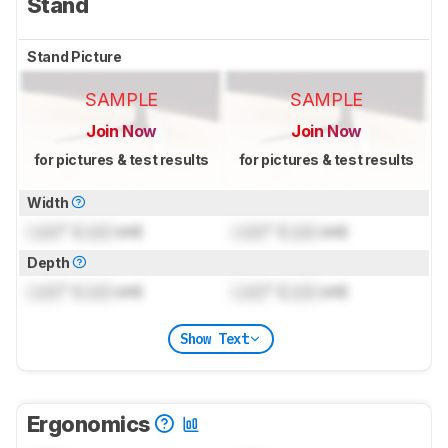
Stand
Stand Picture
SAMPLE
SAMPLE
Join Now
Join Now
for pictures & test results
for pictures & test results
Width
Lock
" (
Lock
cm)
Lock
" (
Lock
cm)
Depth
Lock
" (
Lock
cm)
Lock
" (
Lock
cm)
Show Text
Ergonomics