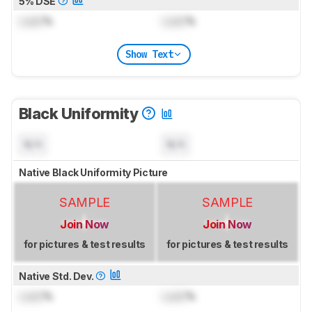
5% DSE
Lock
%
Lock
%
Show Text
Black Uniformity
N/A
N/A
Native Black Uniformity Picture
SAMPLE
SAMPLE
Join Now
Join Now
for pictures & test results
for pictures & test results
Native Std. Dev.
Lock
%
Lock
%