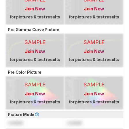
Join Now
Join Now
for pictures & test results
for pictures & test results
Pre Gamma Curve Picture
SAMPLE
SAMPLE
Join Now
Join Now
for pictures & test results
for pictures & test results
Pre Color Picture
SAMPLE
SAMPLE
Join Now
Join Now
for pictures & test results
for pictures & test results
Picture Mode
Locked
Locked