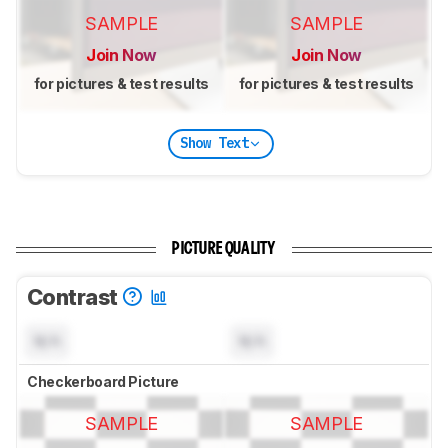
SAMPLE
SAMPLE
Join Now
Join Now
for pictures & test results
for pictures & test results
Show Text
PICTURE QUALITY
Contrast
N/A
N/A
Checkerboard Picture
SAMPLE
SAMPLE