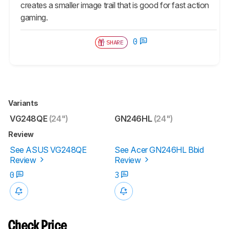
creates a smaller image trail that is good for fast action
gaming.
0
SHARE
Variants
VG248QE
(24")
GN246HL
(24")
Review
See ASUS VG248QE
See Acer GN246HL Bbid
Review
Review
0
3
Check Price