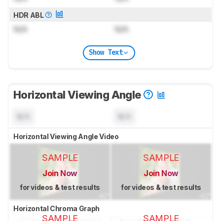
HDR ABL
N/A
N/A
Show Text
Horizontal Viewing Angle
N/A
N/A
Horizontal Viewing Angle Video
SAMPLE
SAMPLE
Join Now
Join Now
for videos & test results
for videos & test results
Horizontal Chroma Graph
SAMPLE
SAMPLE