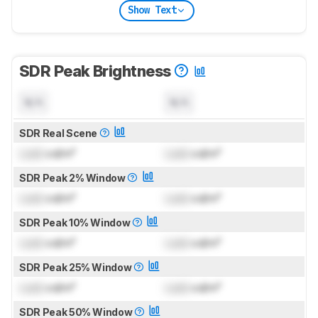
Show Text
SDR Peak Brightness
N/A
N/A
SDR Real Scene
Lock
cd/m²
Lock
cd/m²
SDR Peak 2% Window
Lock
cd/m²
Lock
cd/m²
SDR Peak 10% Window
Lock
cd/m²
Lock
cd/m²
SDR Peak 25% Window
Lock
cd/m²
Lock
cd/m²
SDR Peak 50% Window