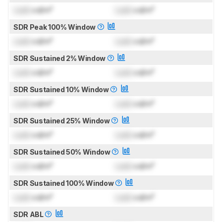
Lock
cd/m²
Lock
cd/m²
SDR Peak 100% Window
Lock
cd/m²
Lock
cd/m²
SDR Sustained 2% Window
Lock
cd/m²
Lock
cd/m²
SDR Sustained 10% Window
Lock
cd/m²
Lock
cd/m²
SDR Sustained 25% Window
Lock
cd/m²
Lock
cd/m²
SDR Sustained 50% Window
Lock
cd/m²
Lock
cd/m²
SDR Sustained 100% Window
Lock
cd/m²
Lock
cd/m²
SDR ABL