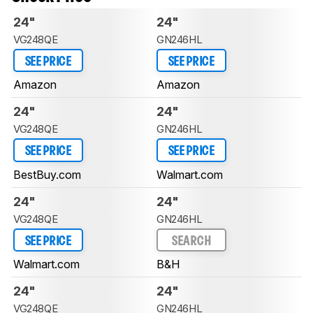
24"
24"
VG248QE
GN246HL
SEE PRICE
SEE PRICE
Amazon
Amazon
24"
24"
VG248QE
GN246HL
SEE PRICE
SEE PRICE
BestBuy.com
Walmart.com
24"
24"
VG248QE
GN246HL
SEE PRICE
SEARCH
Walmart.com
B&H
24"
24"
VG248QE
GN246HL