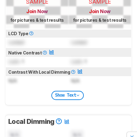
SAMPLE
SAMPLE
Join Now
Join Now
for pictures & test results
for pictures & test results
LCD Type
Locked
Locked
Native Contrast
Lock
: 1
Lock
: 1
Contrast With Local Dimming
N/A
N/A
Show Text
Local Dimming
N/A
N/A