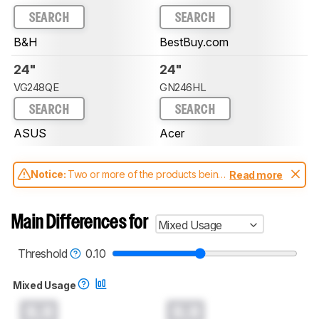
SEARCH
SEARCH
B&H
BestBuy.com
24"
24"
VG248QE
GN246HL
SEARCH
SEARCH
ASUS
Acer
Notice:
Two or more of the products being
Read more
compared have been tested with different
test methodologies. Some of the results
aren't directly comparable. Learn
how our
Main Differences for
Mixed Usage
test benches and scoring system work
, and
read more about the latest changes to our
monitors test methodology
.
Threshold
0.10
Mixed Usage
0.0
0.0