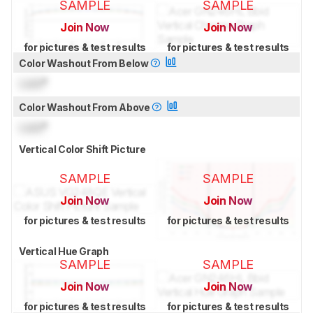
SAMPLE
SAMPLE
Join Now
Join Now
for pictures & test results
for pictures & test results
Color Washout From Below
Lock
°
Color Washout From Above
Lock
°
Vertical Color Shift Picture
SAMPLE
SAMPLE
Join Now
Join Now
for pictures & test results
for pictures & test results
Vertical Hue Graph
SAMPLE
SAMPLE
Join Now
Join Now
for pictures & test results
for pictures & test results