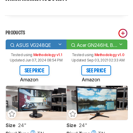
PRODUCTS
ASUS VG248QE
Acer GN246HL Bbid
Tested using
Methodology v1.1
Tested using
Methodology v1.0
Updated Jun 07, 2024 08:54 PM
Updated Sep 03, 2021 02:33 AM
SEE PRICE
SEE PRICE
Amazon
Amazon
Size
24"
Size
24"