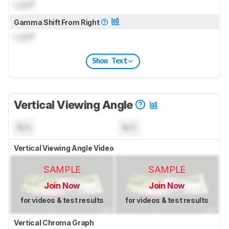
Lock
°
Gamma Shift From Right
Lock
°
Show Text
Vertical Viewing Angle
N/A
N/A
Vertical Viewing Angle Video
SAMPLE
SAMPLE
Join Now
Join Now
for videos & test results
for videos & test results
Vertical Chroma Graph