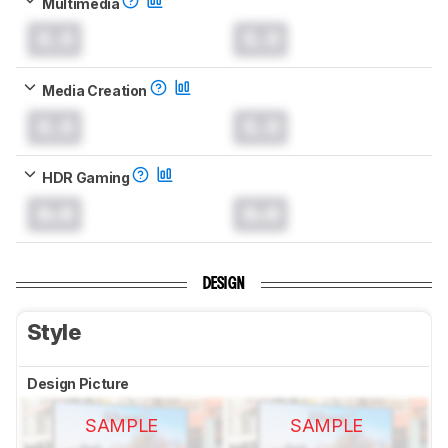
Multimedia
0.0
0.0
Media Creation
0.0
0.0
HDR Gaming
0.0
0.0
DESIGN
Style
Design Picture
SAMPLE
SAMPLE