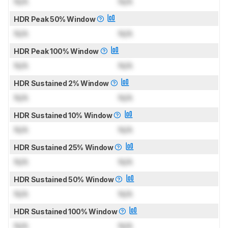
N/A
N/A
HDR Peak 50% Window
N/A
N/A
HDR Peak 100% Window
N/A
N/A
HDR Sustained 2% Window
N/A
N/A
HDR Sustained 10% Window
N/A
N/A
HDR Sustained 25% Window
N/A
N/A
HDR Sustained 50% Window
N/A
N/A
HDR Sustained 100% Window
N/A
N/A