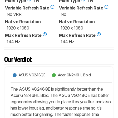
Pixel Type
TN
Pixel Type
TN
Variable Refresh Rate
Variable Refresh Rate
No VRR
No
Native Resolution
Native Resolution
1920 x 1080
1920 x 1080
Max Refresh Rate
Max Refresh Rate
144 Hz
144 Hz
Our Verdict
ASUS VG248QE
Acer GN246HL Bbid
The ASUS VG248QE is significantly better than the
Acer GN246HL Bbid. The ASUS VG248QE has better
ergonomics allowing you to place it as you like, and also
has lower input lag, and better response time so it's
much better for gaming. The faster response time