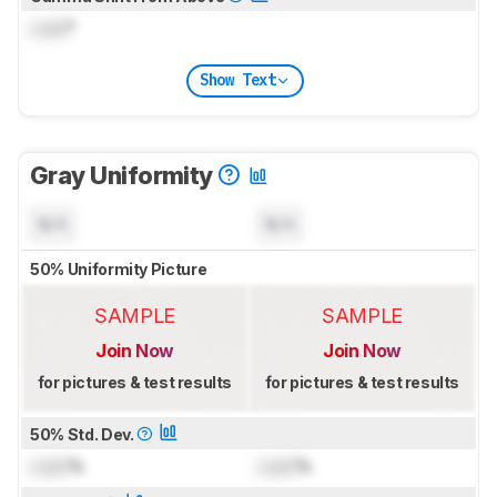
Lock
°
Show Text
Gray Uniformity
N/A
N/A
50% Uniformity Picture
SAMPLE
SAMPLE
Join Now
Join Now
for pictures & test results
for pictures & test results
50% Std. Dev.
Lock
%
Lock
%