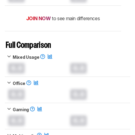
JOIN NOW
to see main differences
Full Comparison
Mixed Usage
0.0
0.0
Office
0.0
0.0
Gaming
0.0
0.0