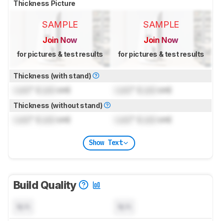
Thickness Picture
SAMPLE
SAMPLE
Join Now
Join Now
for pictures & test results
for pictures & test results
Thickness (with stand)
Lock
" (
Lock
cm)
Lock
" (
Lock
cm)
Thickness (without stand)
Lock
" (
Lock
cm)
Lock
" (
Lock
cm)
Show Text
Build Quality
N/A
N/A