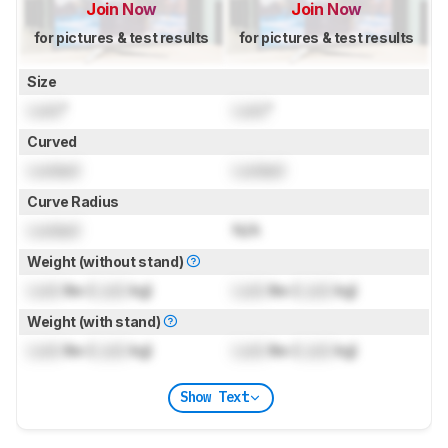
Join Now
Join Now
for pictures & test results
for pictures & test results
Size
Lock
"
Lock
"
Curved
Locked
Locked
Curve Radius
Locked
N/A
Weight (without stand)
Lock
lbs (
Lock
kg)
Lock
lbs (
Lock
kg)
Weight (with stand)
Lock
lbs (
Lock
kg)
Lock
lbs (
Lock
kg)
Show Text