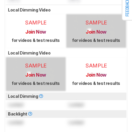
FEEDBACK
Local Dimming Video
SAMPLE
SAMPLE
Join Now
Join Now
for videos & test results
for videos & test results
Local Dimming Video
SAMPLE
SAMPLE
Join Now
Join Now
for videos & test results
for videos & test results
Local Dimming
Locked
Locked
Backlight
Locked
Locked