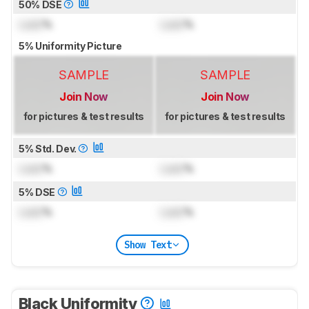
50% DSE
Lock
%
Lock
%
5% Uniformity Picture
SAMPLE
SAMPLE
Join Now
Join Now
for pictures & test results
for pictures & test results
5% Std. Dev.
Lock
%
Lock
%
5% DSE
Lock
%
Lock
%
Show Text
Black Uniformity