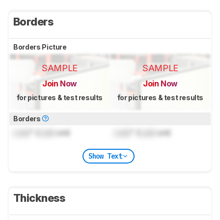
Borders
Borders Picture
SAMPLE
SAMPLE
Join Now
Join Now
for pictures & test results
for pictures & test results
Borders
Lock
" (
Lock
cm)
Lock
" (
Lock
cm)
Show Text
Thickness