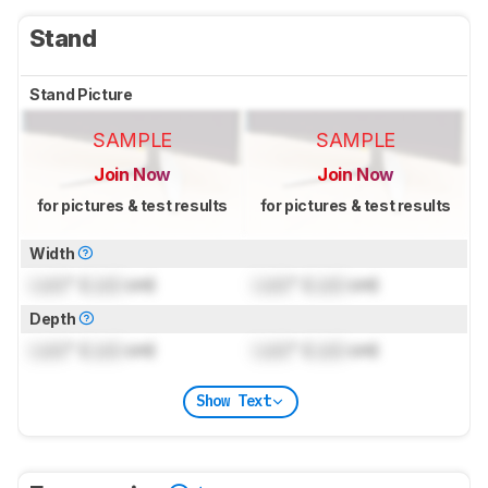
Stand
Stand Picture
SAMPLE
SAMPLE
Join Now
Join Now
for pictures & test results
for pictures & test results
Width
Lock
" (
Lock
cm)
Lock
" (
Lock
cm)
Depth
Lock
" (
Lock
cm)
Lock
" (
Lock
cm)
Show Text