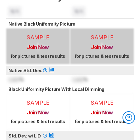
N/A
N/A
Native Black Uniformity Picture
SAMPLE
SAMPLE
Join Now
Join Now
for pictures & test results
for pictures & test results
Native Std. Dev.
Lock
%
Lock
%
Black Uniformity Picture With Local Dimming
SAMPLE
SAMPLE
Join Now
Join Now
for pictures & test results
for pictures & test results
Std. Dev. w/ L.D.