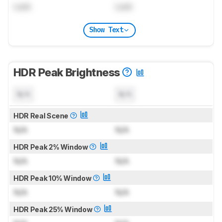
Lock
Lock
Show Text
HDR Peak Brightness
N/A
N/A
HDR Real Scene
N/A
N/A
HDR Peak 2% Window
N/A
N/A
HDR Peak 10% Window
N/A
N/A
HDR Peak 25% Window