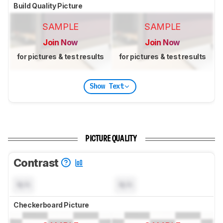
Build Quality Picture
SAMPLE
SAMPLE
Join Now
Join Now
for pictures & test results
for pictures & test results
Show Text
PICTURE QUALITY
Contrast
N/A
N/A
Checkerboard Picture