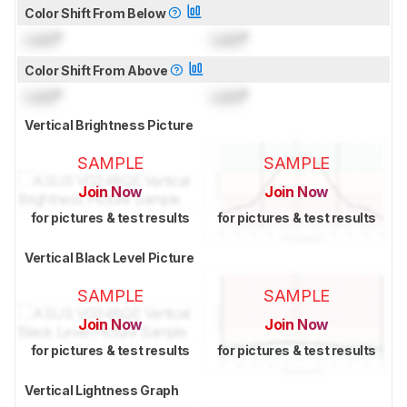
Color Shift From Below
Lock
°
Lock
°
Color Shift From Above
Lock
°
Lock
°
Vertical Brightness Picture
SAMPLE
SAMPLE
Join Now
Join Now
for pictures & test results
for pictures & test results
Vertical Black Level Picture
SAMPLE
SAMPLE
Join Now
Join Now
for pictures & test results
for pictures & test results
Vertical Lightness Graph