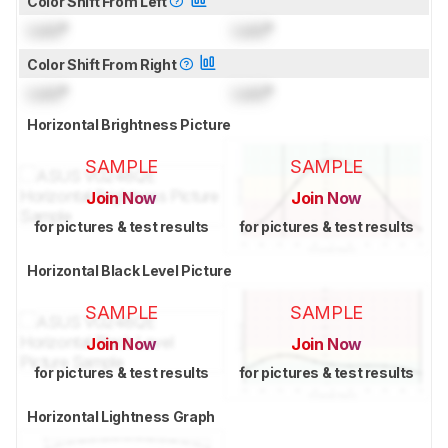
Color Shift From Left
Lock
°
Lock
°
Color Shift From Right
Lock
°
Lock
°
Horizontal Brightness Picture
SAMPLE
SAMPLE
Join Now
Join Now
for pictures & test results
for pictures & test results
Horizontal Black Level Picture
SAMPLE
SAMPLE
Join Now
Join Now
for pictures & test results
for pictures & test results
Horizontal Lightness Graph