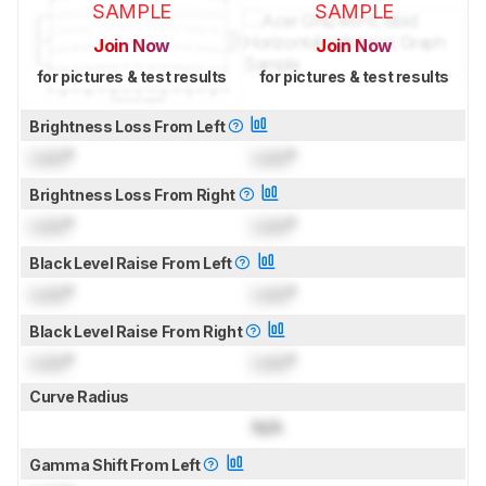
SAMPLE
SAMPLE
Join Now
Join Now
for pictures & test results
for pictures & test results
Brightness Loss From Left
Lock
°
Lock
°
Brightness Loss From Right
Lock
°
Lock
°
Black Level Raise From Left
Lock
°
Lock
°
Black Level Raise From Right
Lock
°
Lock
°
Curve Radius
N/A
Gamma Shift From Left