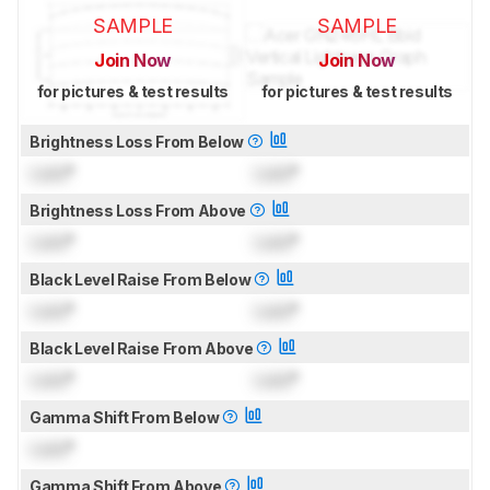
SAMPLE
SAMPLE
Join Now
Join Now
for pictures & test results
for pictures & test results
Brightness Loss From Below
Lock
°
Lock
°
Brightness Loss From Above
Lock
°
Lock
°
Black Level Raise From Below
Lock
°
Lock
°
Black Level Raise From Above
Lock
°
Lock
°
Gamma Shift From Below
Lock
°
Gamma Shift From Above