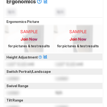
Ergonomics
N/A
N/A
Ergonomics Picture
SAMPLE
SAMPLE
Join Now
Join Now
for pictures & test results
for pictures & test results
Height Adjustment
Lock
" (
Lock
cm)
Lock
" (
Lock
cm)
Switch Portrait/Landscape
Locked
Locked
Swivel Range
Locked
N/A
Tilt Range