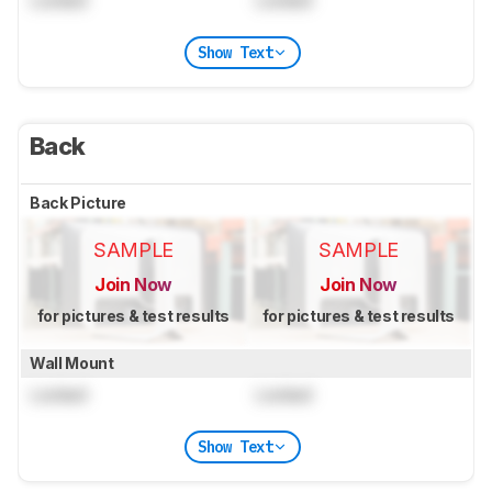
Locked
Locked
Show Text
Back
Back Picture
SAMPLE
SAMPLE
Join Now
Join Now
for pictures & test results
for pictures & test results
Wall Mount
Locked
Locked
Show Text