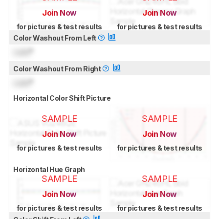
Join Now
Join Now
for pictures & test results
for pictures & test results
Color Washout From Left
Lock
°
Color Washout From Right
Lock
°
Horizontal Color Shift Picture
SAMPLE
SAMPLE
Join Now
Join Now
for pictures & test results
for pictures & test results
Horizontal Hue Graph
SAMPLE
SAMPLE
Join Now
Join Now
for pictures & test results
for pictures & test results